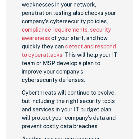
weaknesses in your network,
penetration testing also checks your
company’s cybersecurity policies,
compliance requirements
,
security
awareness
of your staff, and how
quickly they can
detect and respond
to cyberattacks
. This will help your IT
team or MSP develop a plan to
improve your company’s
cybersecurity defenses.
Cyberthreats will continue to evolve,
but including the right security tools
and services in your IT budget plan
will protect your company’s data and
prevent costly data breaches.
Another way you can keep your