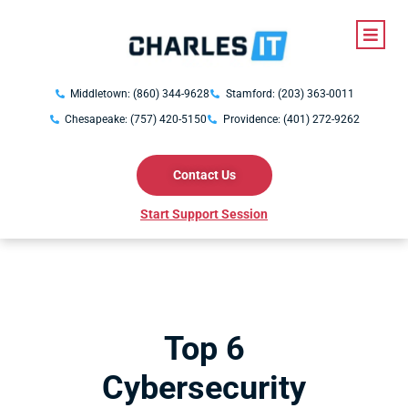
Middletown: (860) 344-9628
Stamford: (203) 363-0011
Chesapeake: (757) 420-5150
Providence: (401) 272-9262
Contact Us
Start Support Session
Top 6
Cybersecurity