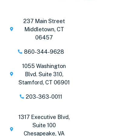
237 Main Street
Middletown, CT
06457
860-344-9628
1055 Washington
Blvd. Suite 310,
Stamford, CT 06901
203-363-0011
1317 Executive Blvd,
Suite 100
Chesapeake, VA