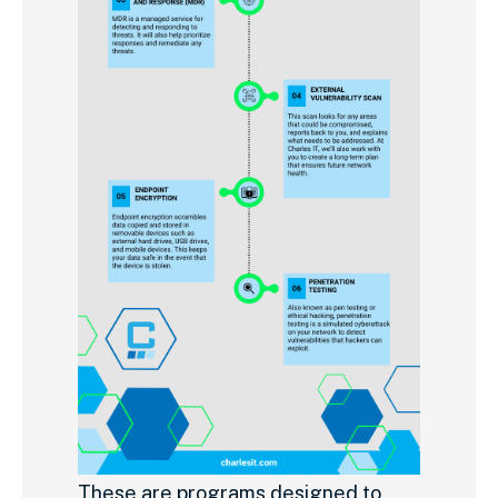
These are programs designed to