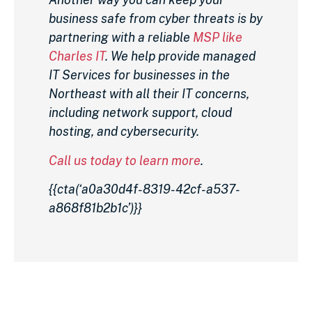
business safe from cyber threats is by
partnering with a reliable
MSP like
Charles IT
. We help provide managed
IT Services for businesses in the
Northeast with all their IT concerns,
including network support, cloud
hosting, and cybersecurity.
Call us today to learn more
.
{{cta(‘a0a30d4f-8319-42cf-a537-
a868f81b2b1c’)}}