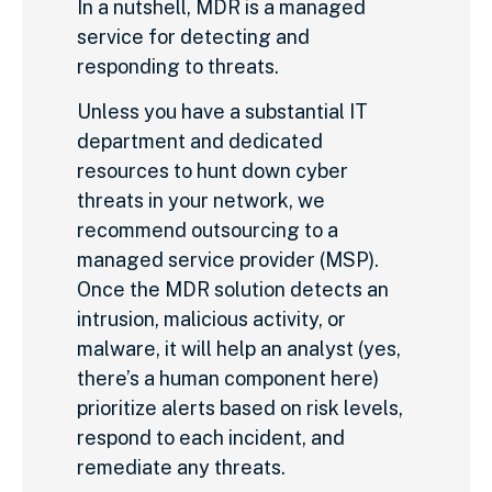
In a nutshell, MDR is a managed
service for detecting and
responding to threats.
Unless you have a substantial IT
department and dedicated
resources to hunt down cyber
threats in your network, we
recommend outsourcing to a
managed service provider (MSP).
Once the MDR solution detects an
intrusion, malicious activity, or
malware, it will help an analyst (yes,
there’s a human component here)
prioritize alerts based on risk levels,
respond to each incident, and
remediate any threats.