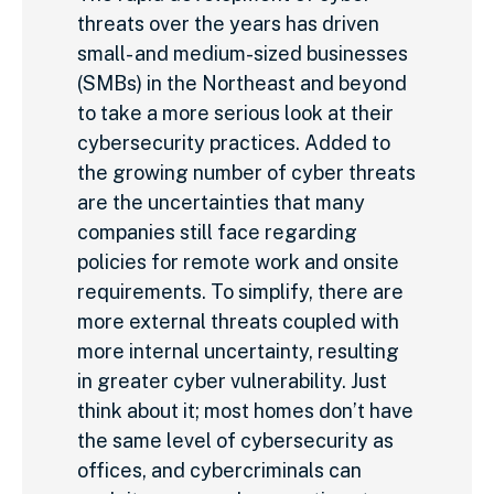
threats over the years has driven
small- and medium-sized businesses
(SMBs) in the Northeast and beyond
to take a more serious look at their
cybersecurity practices. Added to
the growing number of cyber threats
are the uncertainties that many
companies still face regarding
policies for remote work and onsite
requirements. To simplify, there are
more external threats coupled with
more internal uncertainty, resulting
in greater cyber vulnerability. Just
think about it; most homes don’t have
the same level of cybersecurity as
offices, and cybercriminals can