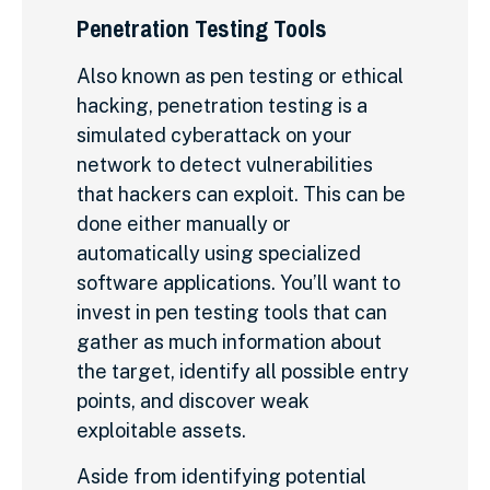
Penetration Testing Tools
Also known as pen testing or ethical
hacking, penetration testing is a
simulated cyberattack on your
network to detect vulnerabilities
that hackers can exploit. This can be
done either manually or
automatically using specialized
software applications. You’ll want to
invest in pen testing tools that can
gather as much information about
the target, identify all possible entry
points, and discover weak
exploitable assets.
Aside from identifying potential