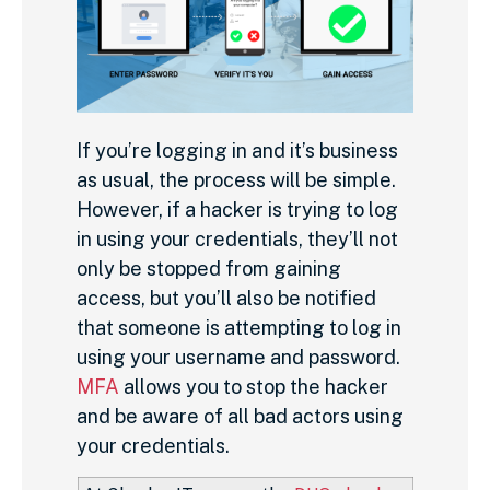
If you’re logging in and it’s business
as usual, the process will be simple.
However, if a hacker is trying to log
in using your credentials, they’ll not
only be stopped from gaining
access, but you’ll also be notified
that someone is attempting to log in
using your username and password.
MFA
allows you to stop the hacker
and be aware of all bad actors using
your credentials.