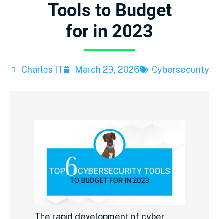
Tools to Budget
for in 2023
Charles IT
March 29, 2026
Cybersecurity
The rapid development of cyber