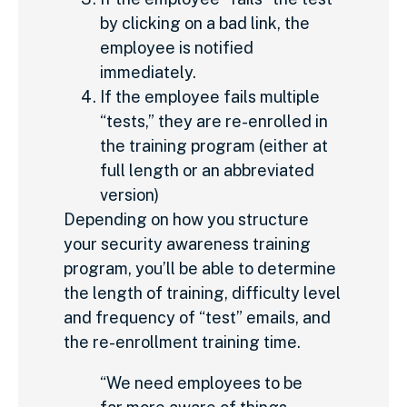
by clicking on a bad link, the
employee is notified
immediately.
If the employee fails multiple
“tests,” they are re-enrolled in
the training program (either at
full length or an abbreviated
version)
Depending on how you structure
your security awareness training
program, you’ll be able to determine
the length of training, difficulty level
and frequency of “test” emails, and
the re-enrollment training time.
“We need employees to be