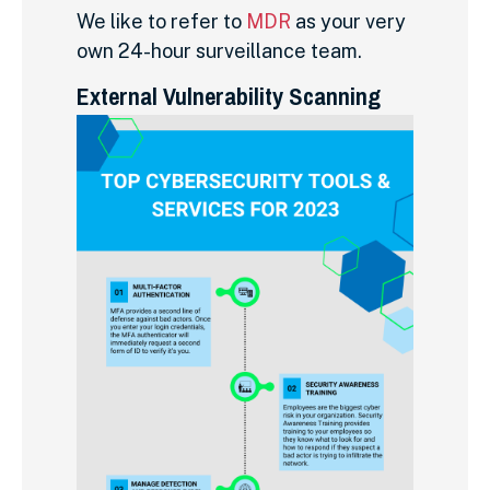
We like to refer to
MDR
as your very
own 24-hour surveillance team.
External Vulnerability Scanning