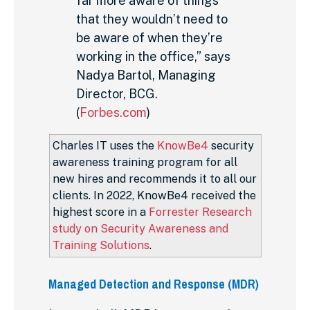
far more aware of things
that they wouldn’t need to
be aware of when they’re
working in the office,” says
Nadya Bartol, Managing
Director, BCG.
(
Forbes.com
)
Charles IT uses the
KnowBe4
security
awareness training program for all
new hires and recommends it to all our
clients. In 2022, KnowBe4 received the
highest score in a
Forrester Research
study on Security Awareness and
Training Solutions
.
Managed Detection and Response (MDR)