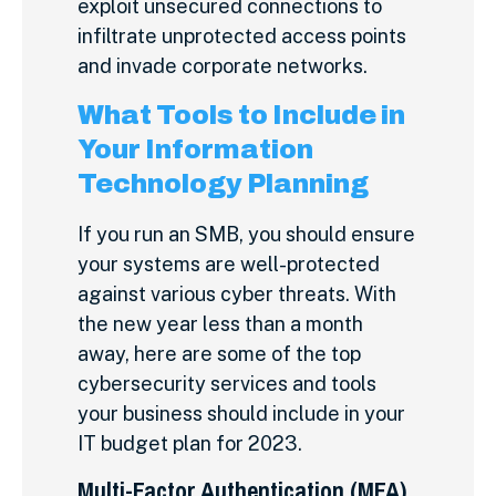
exploit unsecured connections to
infiltrate unprotected access points
and invade corporate networks.
What Tools to Include in
Your Information
Technology Planning
If you run an SMB, you should ensure
your systems are well-protected
against various cyber threats. With
the new year less than a month
away, here are some of the top
cybersecurity services and tools
your business should include in your
IT budget plan for 2023.
Multi-Factor Authentication (MFA)