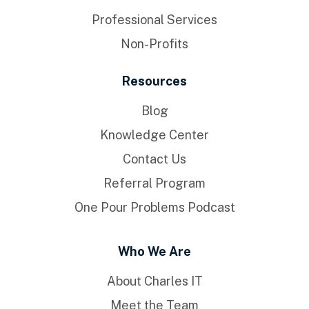
Professional Services
Non-Profits
Resources
Blog
Knowledge Center
Contact Us
Referral Program
One Pour Problems Podcast
Who We Are
About Charles IT
Meet the Team