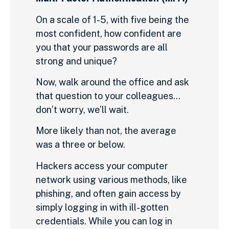
On a scale of 1-5, with five being the
most confident, how confident are
you that your passwords are all
strong and unique?
Now, walk around the office and ask
that question to your colleagues…
don’t worry, we’ll wait.
More likely than not, the average
was a three or below.
Hackers access your computer
network using various methods, like
phishing, and often gain access by
simply logging in with ill-gotten
credentials. While you can log in