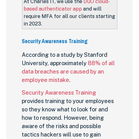
At Charles IT, we use the
DUO cloud-
based authenticator app
and will
require MFA for all our clients starting
in 2023.
Security Awareness Training
According to a study by Stanford
University, approximately
88% of all
data breaches are caused by an
employee mistake
.
Security Awareness Training
provides training to your employees
so they know what to look for and
how to respond. However, being
aware of the risks and possible
tactics hackers will use to gain