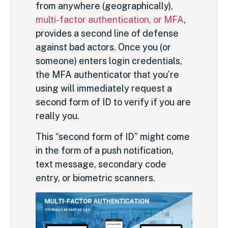
from anywhere (geographically),
multi-factor authentication, or MFA
,
provides a second line of defense
against bad actors. Once you (or
someone) enters login credentials,
the MFA authenticator that you’re
using will immediately request a
second form of ID to verify if you are
really you.
This “second form of ID” might come
in the form of a push notification,
text message, secondary code
entry, or biometric scanners.