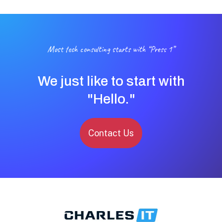
Most tech consulting starts with “Press 1”
We just like to start with
"Hello."
Contact Us