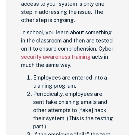
access to your system is only one
step in addressing the issue. The
other step is ongoing.
In school, you learn about something
in the classroom and then are tested
on it to ensure comprehension. Cyber
security awareness training
acts in
much the same way.
Employees are entered into a
training program.
Periodically, employees are
sent fake phishing emails and
other attempts to [fake] hack
their system. (This is the testing
part.)
If the employee “fails” the test