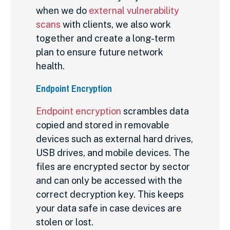
when we do
external vulnerability
scans
with clients, we also work
together and create a long-term
plan to ensure future network
health.
Endpoint Encryption
Endpoint encryption
scrambles data
copied and stored in removable
devices such as external hard drives,
USB drives, and mobile devices. The
files are encrypted sector by sector
and can only be accessed with the
correct decryption key. This keeps
your data safe in case devices are
stolen or lost.