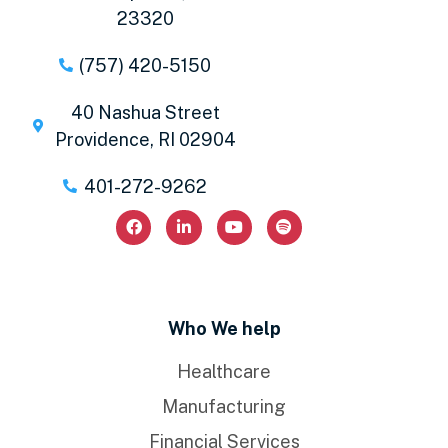
23320
(757) 420-5150
40 Nashua Street
Providence, RI 02904
401-272-9262
Who We help
Healthcare
Manufacturing
Financial Services