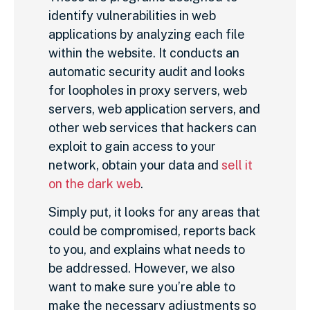
identify vulnerabilities in web
applications by analyzing each file
within the website. It conducts an
automatic security audit and looks
for loopholes in proxy servers, web
servers, web application servers, and
other web services that hackers can
exploit to gain access to your
network, obtain your data and
sell it
on the dark web
.
Simply put, it looks for any areas that
could be compromised, reports back
to you, and explains what needs to
be addressed. However, we also
want to make sure you’re able to
make the necessary adjustments so