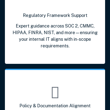
Regulatory Framework Support
Expert guidance across SOC 2, CMMC,
HIPAA, FINRA, NIST, and more—ensuring
your internal IT aligns with in-scope
requirements.
Policy & Documentation Alignment