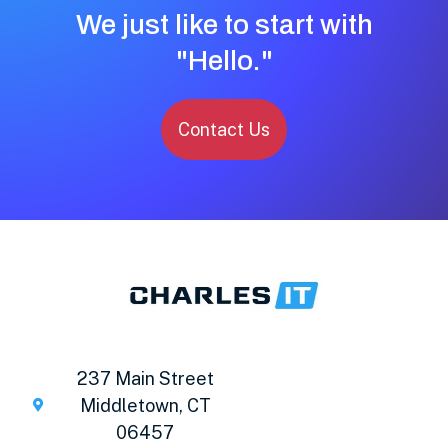
We just like to start with
"Hello."
Contact Us
237 Main Street
Middletown, CT
06457