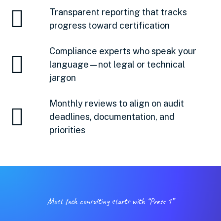
Transparent reporting that tracks
progress toward certification
Compliance experts who speak your
language—not legal or technical
jargon
Monthly reviews to align on audit
deadlines, documentation, and
priorities
Most tech consulting starts with “Press 1”