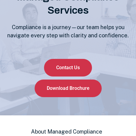
Services
Compliance is a journey—our team helps you
navigate every step with clarity and confidence.
Contact Us
Download Brochure
About Managed Compliance