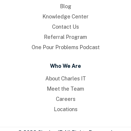
Blog
Knowledge Center
Contact Us
Referral Program
One Pour Problems Podcast
Who We Are
About Charles IT
Meet the Team
Careers
Locations