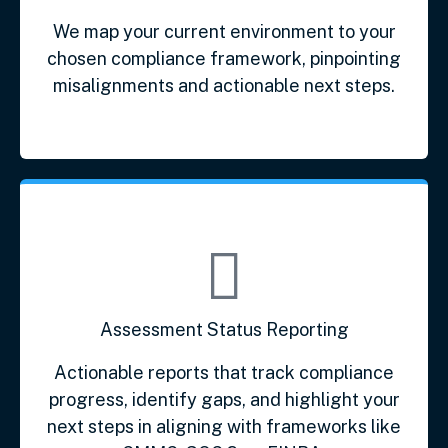
We map your current environment to your
chosen compliance framework, pinpointing
misalignments and actionable next steps.
Assessment Status Reporting
Actionable reports that track compliance
progress, identify gaps, and highlight your
next steps in aligning with frameworks like