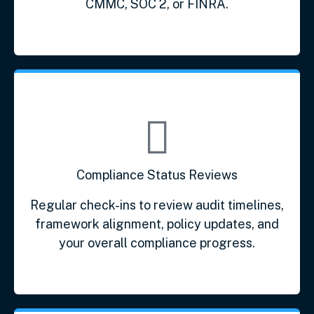
CMMC, SOC 2, or FINRA.
Compliance Status Reviews
Regular check-ins to review audit timelines,
framework alignment, policy updates, and
your overall compliance progress.