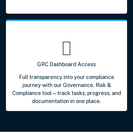
GRC Dashboard Access
Full transparency into your compliance
journey with our Governance, Risk &
Compliance tool—track tasks, progress, and
documentation in one place.