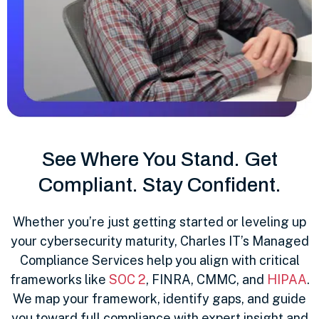
See Where You Stand. Get
Compliant. Stay Confident.
Whether you’re just getting started or leveling up
your cybersecurity maturity, Charles IT’s Managed
Compliance Services help you align with critical
frameworks like
SOC 2
, FINRA, CMMC, and
HIPAA
.
We map your framework, identify gaps, and guide
you toward full compliance with expert insight and