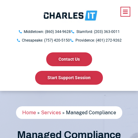
Middletown: (860) 344-9628
Stamford: (203) 363-0011
Chesapeake: (757) 420-5150
Providence: (401) 272-9262
Contact Us
Start Support Session
Home
»
Services
»
Managed Compliance
Managed Compliance