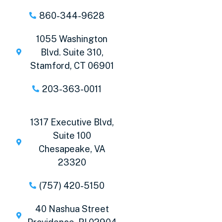
860-344-9628
1055 Washington
Blvd. Suite 310,
Stamford, CT 06901
203-363-0011
1317 Executive Blvd,
Suite 100
Chesapeake, VA
23320
(757) 420-5150
40 Nashua Street