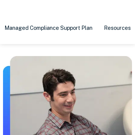
Managed Compliance Support Plan
Resources