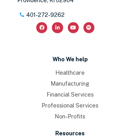
Providence, RI 02904
401-272-9262
Who We help
Healthcare
Manufacturing
Financial Services
Professional Services
Non-Profits
Resources