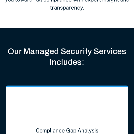
transparency.
Our Managed Security Services
Includes:
Compliance Gap Analysis