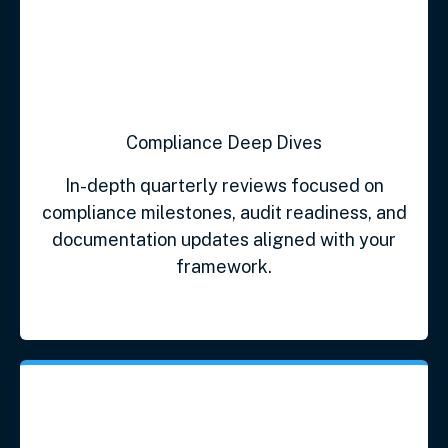
Compliance Deep Dives
In-depth quarterly reviews focused on
compliance milestones, audit readiness, and
documentation updates aligned with your
framework.