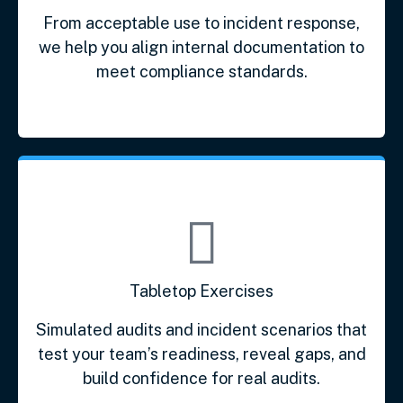
From acceptable use to incident response,
we help you align internal documentation to
meet compliance standards.
Tabletop Exercises
Simulated audits and incident scenarios that
test your team’s readiness, reveal gaps, and
build confidence for real audits.