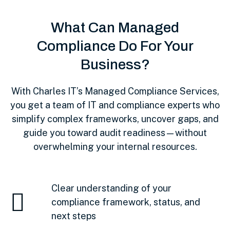
What Can Managed
Compliance Do For Your
Business?
With Charles IT’s Managed Compliance Services,
you get a team of IT and compliance experts who
simplify complex frameworks, uncover gaps, and
guide you toward audit readiness—without
overwhelming your internal resources.
Clear understanding of your
compliance framework, status, and
next steps