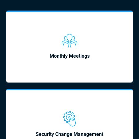
Monthly Meetings
Security Change Management