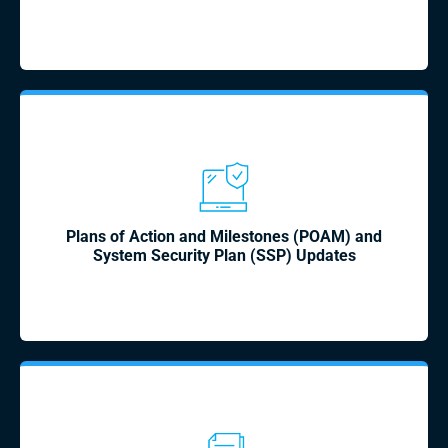
Plans of Action and Milestones (POAM) and
System Security Plan (SSP) Updates