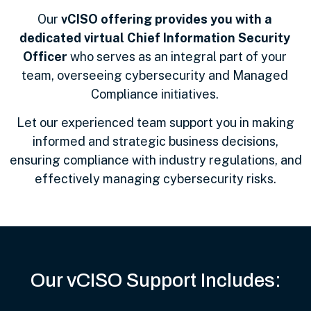
Our
vCISO offering provides you with a
dedicated virtual Chief Information Security
Officer
who serves as an integral part of your
team, overseeing cybersecurity and Managed
Compliance initiatives.
Let our experienced team support you in making
informed and strategic business decisions,
ensuring compliance with industry regulations, and
effectively managing cybersecurity risks.
Our vCISO Support Includes: