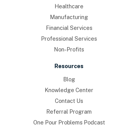
Healthcare
Manufacturing
Financial Services
Professional Services
Non-Profits
Resources
Blog
Knowledge Center
Contact Us
Referral Program
One Pour Problems Podcast