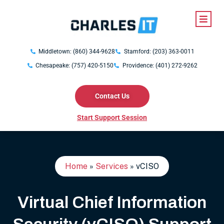
Middletown: (860) 344-9628
Stamford: (203) 363-0011
Chesapeake: (757) 420-5150
Providence: (401) 272-9262
Contact Us
Start Support Session
Home
»
Services
»
vCISO
Virtual Chief Information