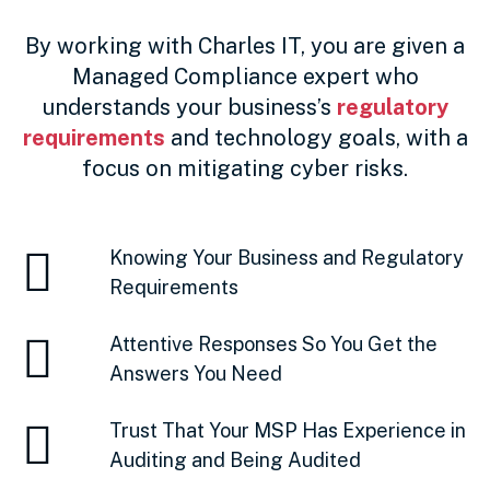
By working with Charles IT, you are given a
Managed Compliance expert who
understands your business’s
regulatory
requirements
and technology goals, with a
focus on mitigating cyber risks.
Knowing Your Business and Regulatory
Requirements
Attentive Responses So You Get the
Answers You Need
Trust That Your MSP Has Experience in
Auditing and Being Audited