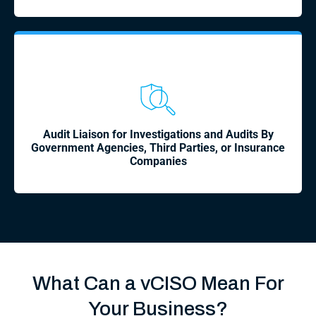
Audit Liaison for Investigations and Audits By
Government Agencies, Third Parties, or Insurance
Companies
What Can a vCISO Mean For
Your Business?