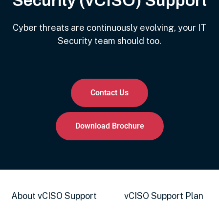
Security (vCISO) Support
Cyber threats are continuously evolving, your IT
Security team should too.
Contact Us
Download Brochure
About vCISO Support
vCISO Support Plan