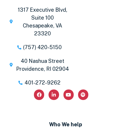
1317 Executive Blvd,
Suite 100
Chesapeake, VA
23320
(757) 420-5150
40 Nashua Street
Providence, RI 02904
401-272-9262
Who We help