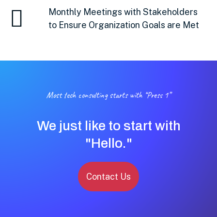
Monthly Meetings with Stakeholders
to Ensure Organization Goals are Met
Most tech consulting starts with “Press 1”
We just like to start with
"Hello."
Contact Us