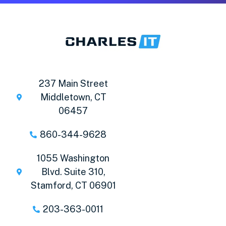
237 Main Street
Middletown, CT
06457
860-344-9628
1055 Washington
Blvd. Suite 310,
Stamford, CT 06901
203-363-0011