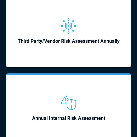
Third Party/Vendor Risk Assessment Annually
Annual Internal Risk Assessment