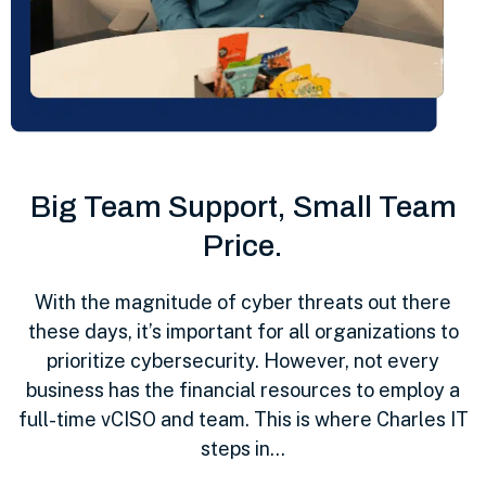
Big Team Support, Small Team
Price.
With the magnitude of cyber threats out there
these days, it’s important for all organizations to
prioritize cybersecurity. However, not every
business has the financial resources to employ a
full-time vCISO and team. This is where Charles IT
steps in…