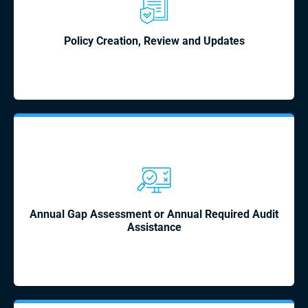
Policy Creation, Review and Updates
Annual Gap Assessment or Annual Required Audit
Assistance