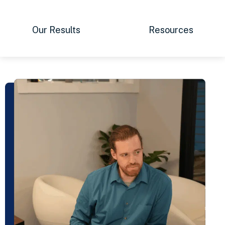
Our Results
Resources