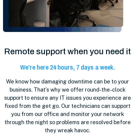
Remote support when you need it
We’re here 24 hours, 7 days a week.
We know how damaging downtime can be to your
business. That’s why we offer round-the-clock
support to ensure any IT issues you experience are
fixed from the get go. Our technicians can support
you from our office and monitor your network
through the night so problems are resolved before
they wreak havoc.