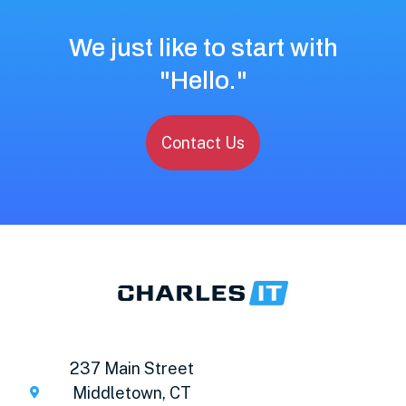
We just like to start with
"Hello."
Contact Us
237 Main Street
Middletown, CT