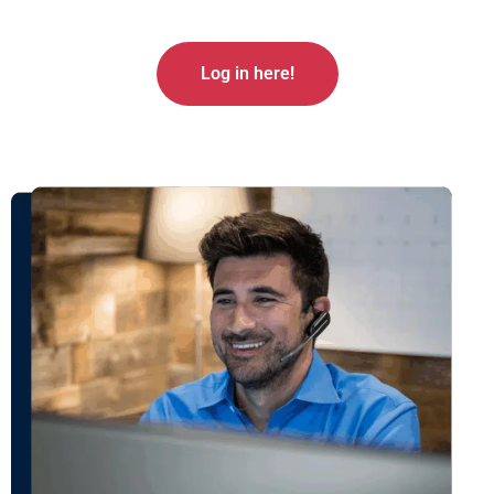
Log in here!