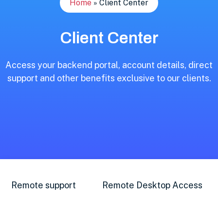
Home
»
Client Center
Client Center
Access your backend portal, account details, direct
support and other benefits exclusive to our clients.
Remote support
Remote Desktop Access