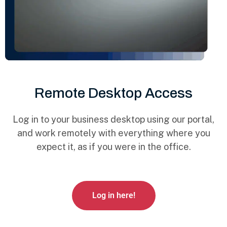
Remote Desktop Access
Log in to your business desktop using our portal,
and work remotely with everything where you
expect it, as if you were in the office.
Log in here!