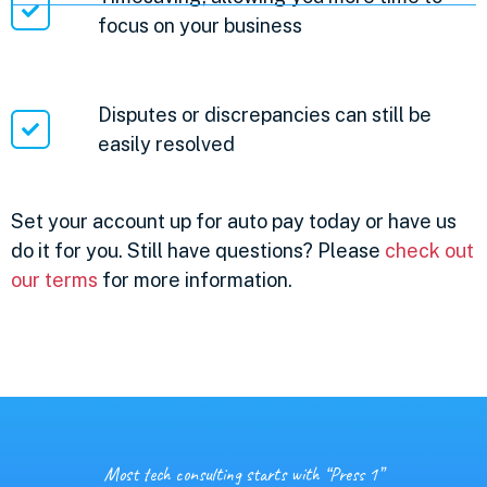
focus on your business
Disputes or discrepancies can still be
easily resolved
Set your account up for auto pay today or have us
do it for you. Still have questions? Please
check out
our terms
for more information.
Most tech consulting starts with “Press 1”