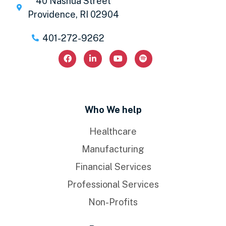
40 Nashua Street
Providence, RI 02904
401-272-9262
Who We help
Healthcare
Manufacturing
Financial Services
Professional Services
Non-Profits