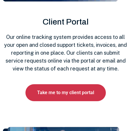
Client Portal
Our online tracking system provides access to all
your open and closed support tickets, invoices, and
reporting in one place. Our clients can submit
service requests online via the portal or email and
view the status of each request at any time.
Take me to my client portal