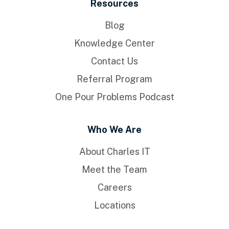
Resources
Blog
Knowledge Center
Contact Us
Referral Program
One Pour Problems Podcast
Who We Are
About Charles IT
Meet the Team
Careers
Locations