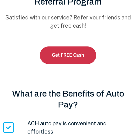
Referral Program
Satisfied with our service? Refer your friends and
get free cash!
Get FREE Cash
What are the Benefits of Auto
Pay?
ACH auto pay is convenient and
effortless