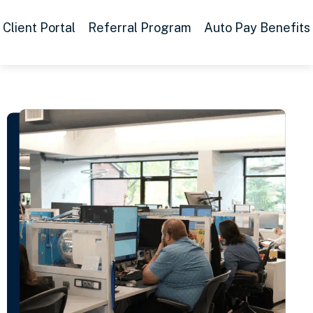
Client Portal
Referral Program
Auto Pay Benefits