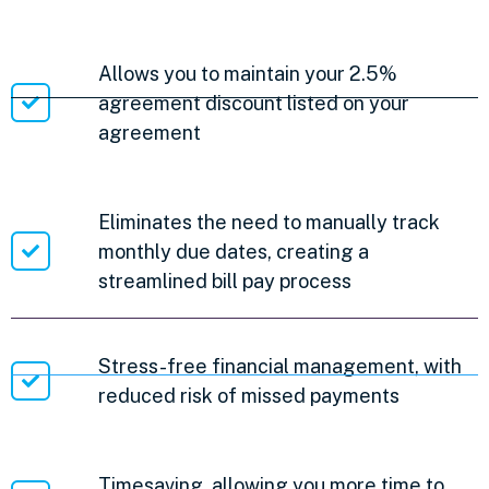
Allows you to maintain your 2.5%
agreement discount listed on your
agreement
Eliminates the need to manually track
monthly due dates, creating a
streamlined bill pay process
Stress-free financial management, with
reduced risk of missed payments
Timesaving, allowing you more time to