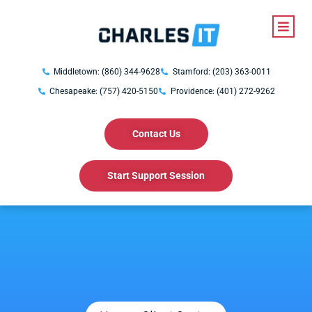
Middletown: (860) 344-9628
Stamford: (203) 363-0011
Chesapeake: (757) 420-5150
Providence: (401) 272-9262
Contact Us
Start Support Session