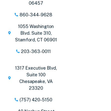
06457
860-344-9628
1055 Washington
Blvd. Suite 310,
Stamford, CT 06901
203-363-0011
1317 Executive Blvd,
Suite 100
Chesapeake, VA
23320
(757) 420-5150