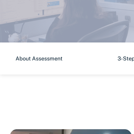
About Assessment
3-Step