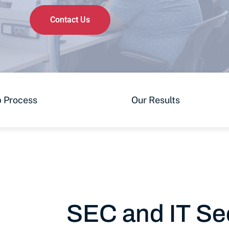
Contact Us
 Process
Our Results
SEC and IT Sec