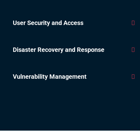
User Security and Access
Disaster Recovery and Response
Vulnerability Management