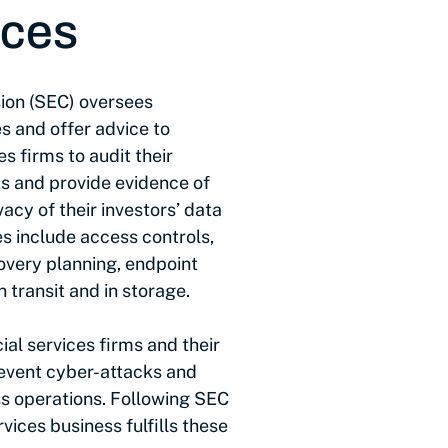
ices
ion (SEC) oversees
s and offer advice to
es firms to audit their
ks and provide evidence of
acy of their investors’ data
s include access controls,
overy planning, endpoint
 transit and in storage.
ial services firms and their
event cyber-attacks and
ss operations. Following SEC
vices business fulfills these