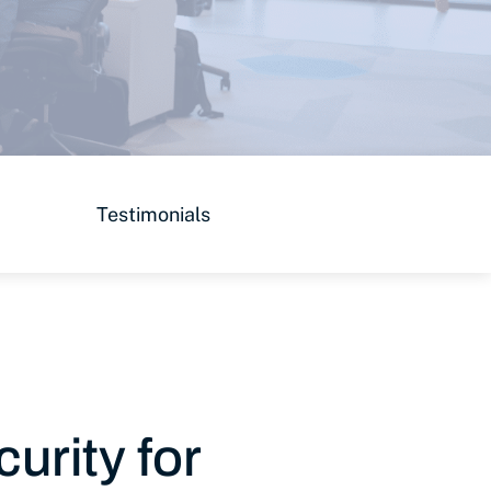
Testimonials
urity for