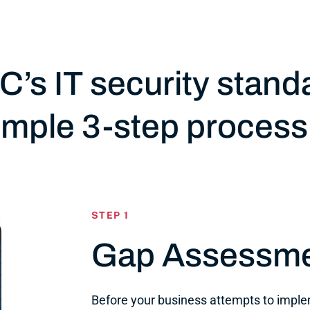
C’s IT security stand
simple 3-step process
STEP 1
Gap Assessm
Before your business attempts to impl