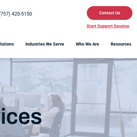
Contact Us
(757) 420-5150
Start Support Session
lutions
Industries We Serve
Who We Are
Resources
ices