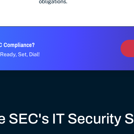
obligations.
EC Compliance?
Ready, Set, Dial!
 SEC's IT Security 