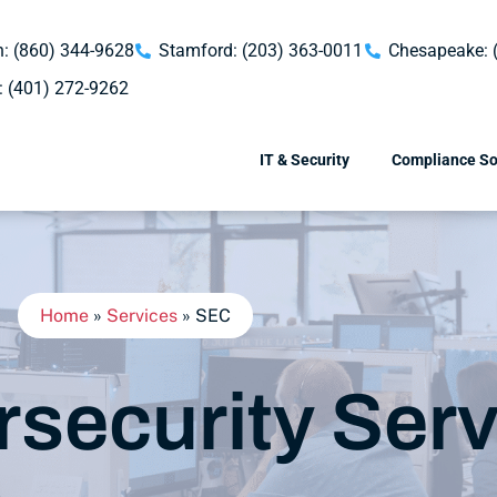
: (860) 344-9628
Stamford: (203) 363-0011
Chesapeake: 
: (401) 272-9262
IT & Security
Compliance So
Home
»
Services
»
SEC
security Serv