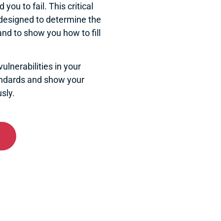
you to fail. This critical
 designed to determine the
and to show you how to fill
ulnerabilities in your
andards and show your
sly.
dpoint Encryption
 classified information