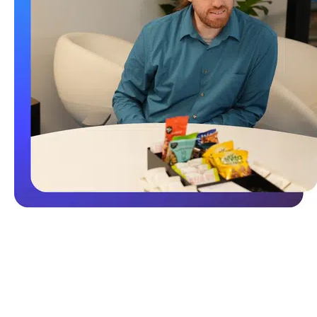
Backup and Disaster Recovery
Critical to your document