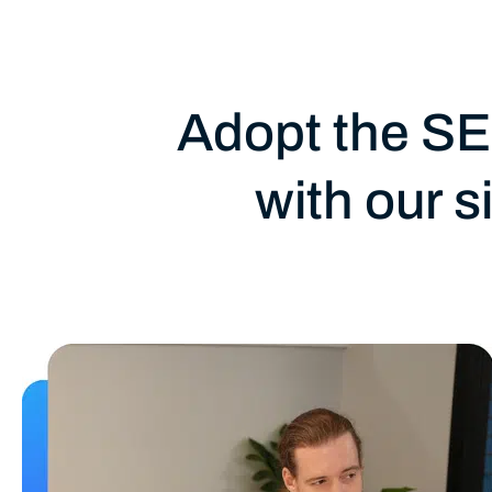
Adopt the SE
with our 