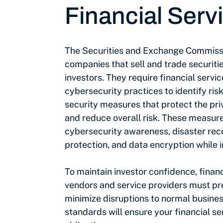
Financial Serv
The Securities and Exchange Commiss
companies that sell and trade securitie
investors. They require financial servic
cybersecurity practices to identify ris
security measures that protect the priv
and reduce overall risk. These measure
cybersecurity awareness, disaster rec
protection, and data encryption while in
To maintain investor confidence, financ
vendors and service providers must pr
minimize disruptions to normal busine
standards will ensure your financial ser