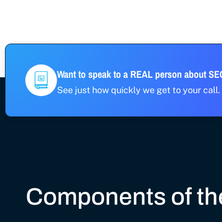
Want to speak to a REAL person about S
See just how quickly we get to your call. 
Components of the