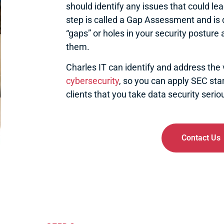
should identify any issues that could lead 
step is called a Gap Assessment and is
“gaps” or holes in your security posture 
them.
Charles IT can identify and address the v
cybersecurity
, so you can apply SEC st
clients that you take data security seriou
Contact Us
Dark Web Monitoring
En
For notifications of credentials
Prevents