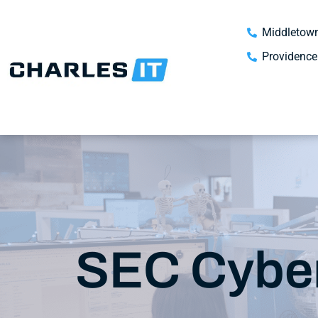
Middletown
Providence
SEC Cyber