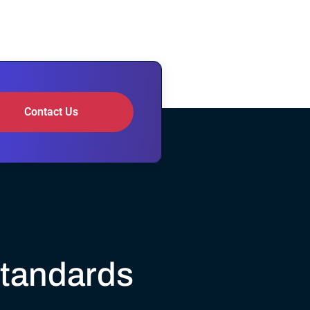
Contact Us
Standards