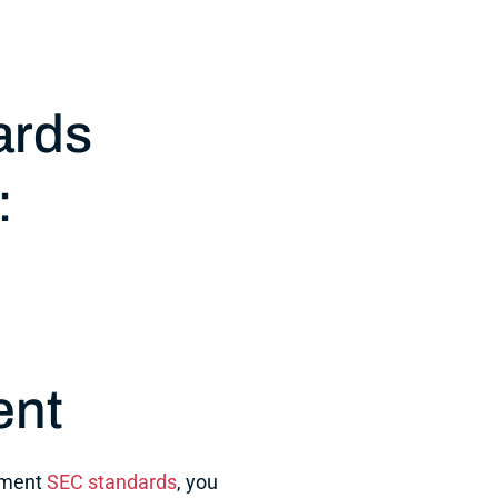
ards
:
ent
ement
SEC standards
, you