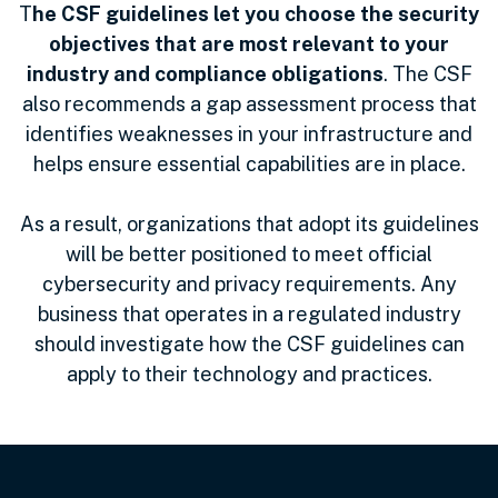
T
he CSF guidelines let you choose the security
objectives that are most relevant to your
industry and compliance obligations
. The CSF
also recommends a gap assessment process that
identifies weaknesses in your infrastructure and
helps ensure essential capabilities are in place.
As a result, organizations that adopt its guidelines
will be better positioned to meet official
cybersecurity and privacy requirements. Any
business that operates in a regulated industry
should investigate how the CSF guidelines can
apply to their technology and practices.