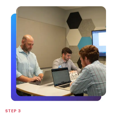
STEP 3