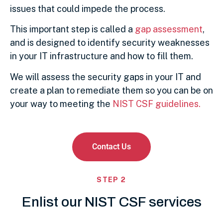
issues that could impede the process.
This important step is called a
gap assessment
,
and is designed to identify security weaknesses
in your IT infrastructure and how to fill them.
We will assess the security gaps in your IT and
create a plan to remediate them so you can be on
your way to meeting the
NIST CSF guidelines.
Backup and Disaster Recovery
Contact Us
Critical to your document management
and storage requirements
STEP 2
Enlist our NIST CSF services