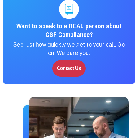
Want to speak to a REAL person about
CSF Compliance?
See just how quickly we get to your call. Go
on. We dare you.
Contact Us