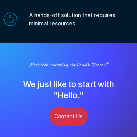
A hands-off solution that requires
minimal resources
Most tech consulting starts with “Press 1”
We just like to start with
"Hello."
Contact Us