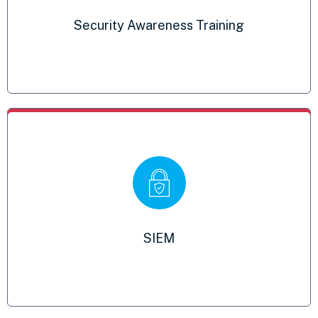
Fulfills your breach notification
Security Awareness Training
requirements
SIEM