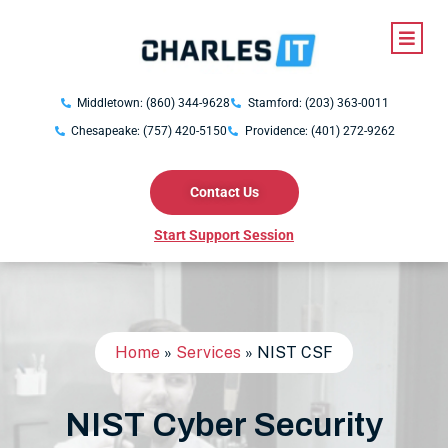
Middletown: (860) 344-9628
Stamford: (203) 363-0011
Chesapeake: (757) 420-5150
Providence: (401) 272-9262
Contact Us
Start Support Session
Home
»
Services
»
NIST CSF
NIST Cyber Security