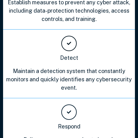
Establish measures to prevent any cyber attack,
including data-protection technologies, access
controls, and training.
Detect
Maintain a detection system that constantly
monitors and quickly identifies any cybersecurity
event.
Respond