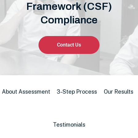
Framework (CSF)
Compliance
Contact Us
About Assessment
3-Step Process
Our Results
Testimonials