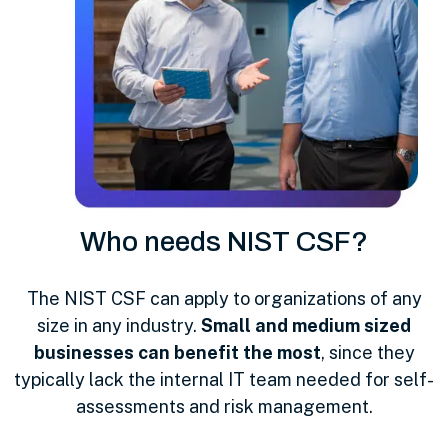
Who needs NIST CSF?
The NIST CSF can apply to organizations of any
size in any industry.
Small and medium sized
businesses can benefit the most
, since they
typically lack the internal IT team needed for self-
assessments and risk management.