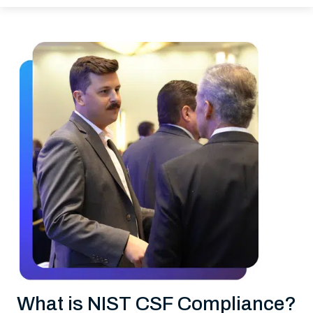
What is NIST CSF Compliance?