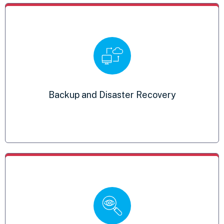
Detection and Response
Backup and Disaster Recovery
Mitigates intrusions and malicious activity
Endpoint Encryption