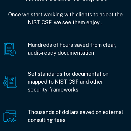
Once we start working with clients to adopt the
NIST CSF, we see them enjoy…
Hundreds of hours saved from clear,
audit-ready documentation
Set standards for documentation
mapped to NIST CSF and other
security frameworks
Thousands of dollars saved on external
consulting fees