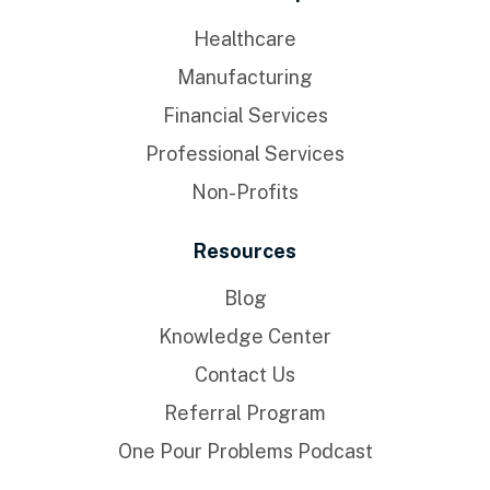
Healthcare
Manufacturing
Financial Services
Professional Services
Non-Profits
Resources
Blog
Knowledge Center
Contact Us
Referral Program
One Pour Problems Podcast