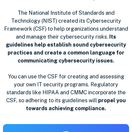
The National Institute of Standards and
Technology (NIST) created its Cybersecurity
Framework (CSF) to help organizations understand
and manage their cybersecurity risks.
Its
guidelines help establish sound cybersecurity
practices and create a common language for
communicating cybersecurity issues.
You can use the CSF for creating and assessing
your own IT security programs. Regulatory
standards like HIPAA and CMMC incorporate the
CSF, so adhering to its guidelines will
propel you
towards achieving compliance.