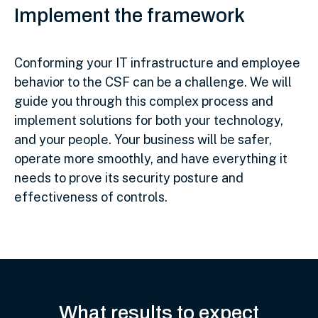
Implement the framework
Conforming your IT infrastructure and employee
behavior to the CSF can be a challenge. We will
guide you through this complex process and
implement solutions for both your technology,
and your people. Your business will be safer,
operate more smoothly, and have everything it
needs to prove its security posture and
effectiveness of controls.
What results to expect