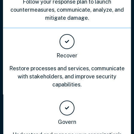
Follow your response plan to launch
countermeasures, communicate, analyze, and
mitigate damage.
Recover
Restore processes and services, communicate
with stakeholders, and improve security
capabilities.
Govern