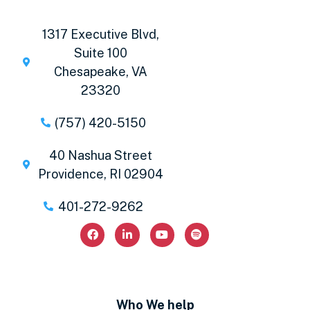
1317 Executive Blvd,
Suite 100
Chesapeake, VA
23320
(757) 420-5150
40 Nashua Street
Providence, RI 02904
401-272-9262
Who We help