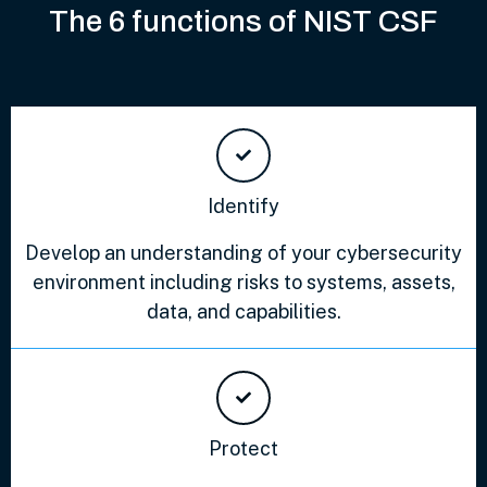
The 6 functions of NIST CSF
Identify
Develop an understanding of your cybersecurity
environment including risks to systems, assets,
data, and capabilities.
Protect