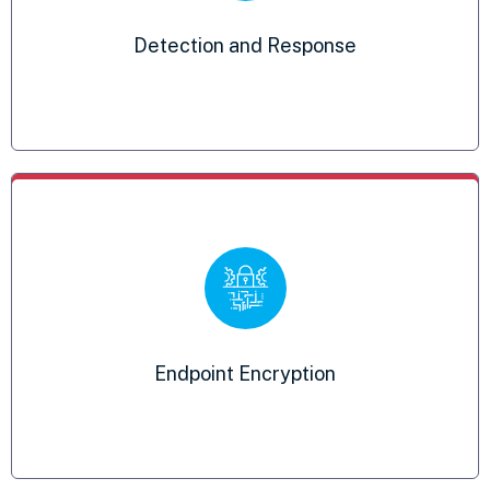
Prevents classified information from being
Detection and Response
stolen or decrypted
External Vulnerability Scanning
Notifications of any potential threats to
Endpoint Encryption
your network