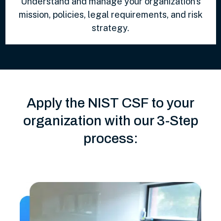
Understand and manage your organization's
mission, policies, legal requirements, and risk
strategy.
Apply the NIST CSF to your
organization with our 3-Step
process: