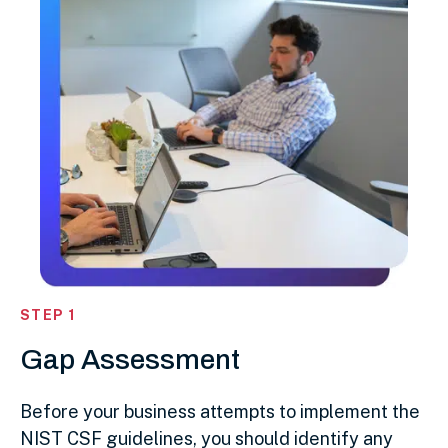
STEP 1
Gap Assessment
Before your business attempts to implement the
NIST CSF guidelines, you should identify any