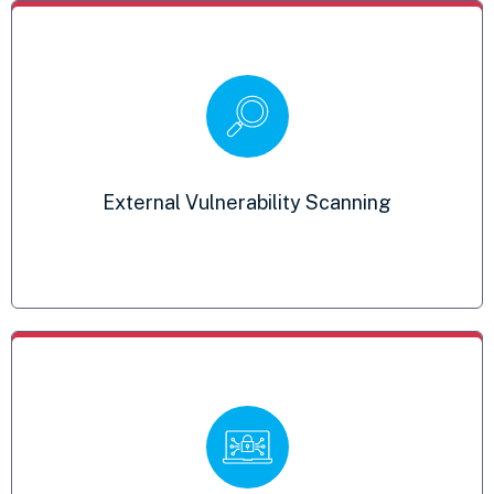
Security Awareness Training
Educate employees on best practices for
External Vulnerability Scanning
safeguarding classified information
SIEM