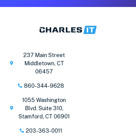
237 Main Street
Middletown, CT
06457
860-344-9628
1055 Washington
Blvd. Suite 310,
Stamford, CT 06901
203-363-0011