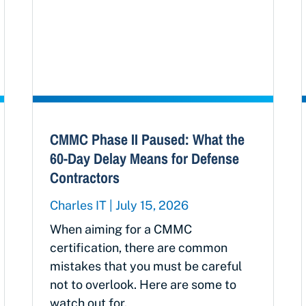
CMMC Phase II Paused: What the
60-Day Delay Means for Defense
Contractors
Charles IT
July 15, 2026
When aiming for a CMMC
certification, there are common
mistakes that you must be careful
not to overlook. Here are some to
watch out for.