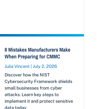
8 Mistakes Manufacturers Make
When Preparing for CMMC
Julia Vincent
July 2, 2026
Discover how the NIST
Cybersecurity Framework shields
small businesses from cyber
attacks. Learn key steps to
implement it and protect sensitive
data today