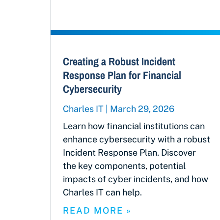
Creating a Robust Incident
Response Plan for Financial
Cybersecurity
Charles IT
March 29, 2026
Learn how financial institutions can
enhance cybersecurity with a robust
Incident Response Plan. Discover
the key components, potential
impacts of cyber incidents, and how
Charles IT can help.
READ MORE »