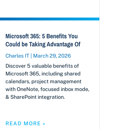
Microsoft 365: 5 Benefits You
Could be Taking Advantage Of
Charles IT
March 29, 2026
Discover 5 valuable benefits of
Microsoft 365, including shared
calendars, project management
with OneNote, focused inbox mode,
& SharePoint integration.
READ MORE »