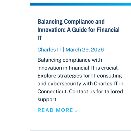
Balancing Compliance and
Innovation: A Guide for Financial
IT
Charles IT
March 29, 2026
Balancing compliance with
innovation in financial IT is crucial.
Explore strategies for IT consulting
and cybersecurity with Charles IT in
Connecticut. Contact us for tailored
support.
READ MORE »