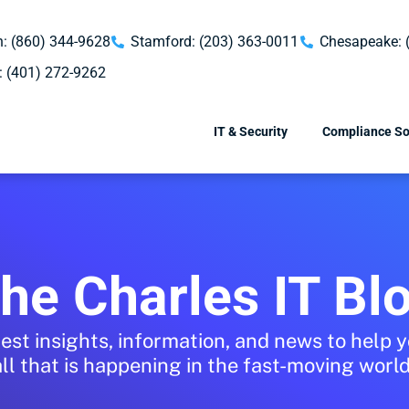
: (860) 344-9628
Stamford: (203) 363-0011
Chesapeake: 
: (401) 272-9262
IT & Security
Compliance So
he Charles IT Bl
test insights, information, and news to help 
all that is happening in the fast-moving world 