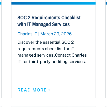
SOC 2 Requirements Checklist
with IT Managed Services
Charles IT
March 29, 2026
Discover the essential SOC 2
requirements checklist for IT
managed services .Contact Charles
IT for third-party auditing services.
READ MORE »