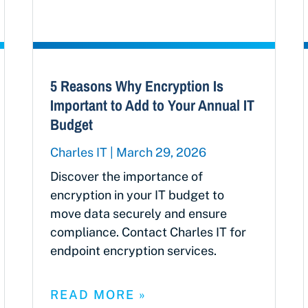
5 Reasons Why Encryption Is
Important to Add to Your Annual IT
Budget
Charles IT
March 29, 2026
Discover the importance of
encryption in your IT budget to
move data securely and ensure
compliance. Contact Charles IT for
endpoint encryption services.
READ MORE »