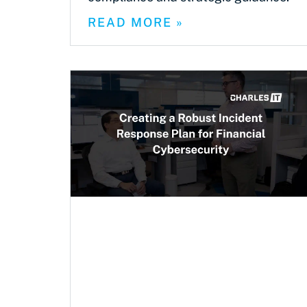
READ MORE »