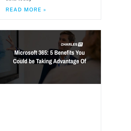
READ MORE »