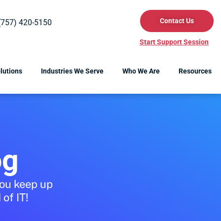
Contact Us
(757) 420-5150
Start Support Session
lutions
Industries We Serve
Who We Are
Resources
og
you keep up
of IT!