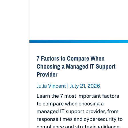
7 Factors to Compare When
Choosing a Managed IT Support
Provider
Julia Vincent
July 21, 2026
Learn the 7 most important factors
to compare when choosing a
managed IT support provider, from
response times and cybersecurity to
compliance and strategic guidance.