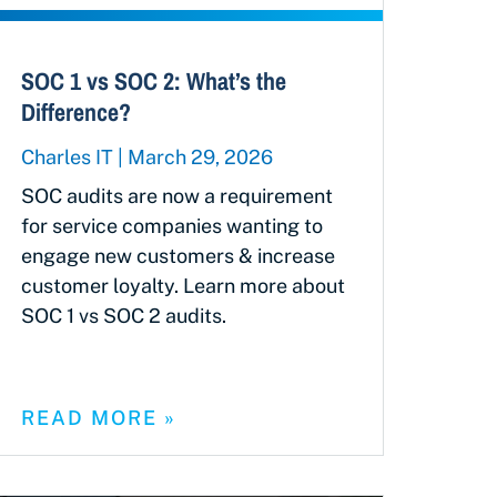
SOC 1 vs SOC 2: What’s the
Difference?
Charles IT
March 29, 2026
SOC audits are now a requirement
for service companies wanting to
engage new customers & increase
customer loyalty. Learn more about
SOC 1 vs SOC 2 audits.
READ MORE »