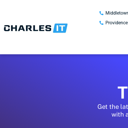
Middletown
Providence
T
Get the la
with 