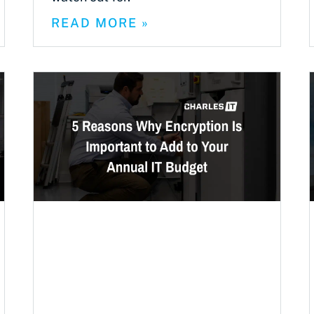
READ MORE »