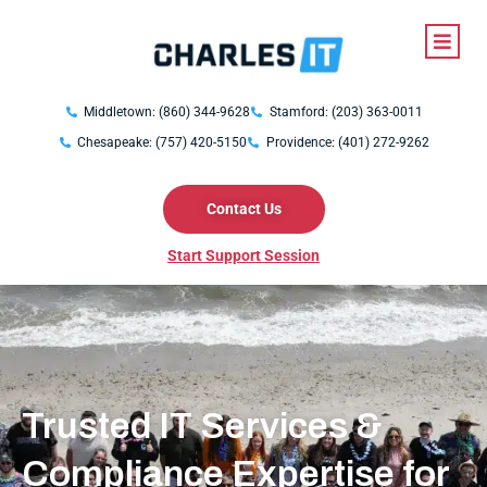
Middletown: (860) 344-9628
Stamford: (203) 363-0011
Chesapeake: (757) 420-5150
Providence: (401) 272-9262
Contact Us
Start Support Session
Trusted IT Services &
Compliance Expertise for