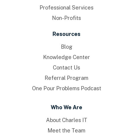
Professional Services
Non-Profits
Resources
Blog
Knowledge Center
Contact Us
Referral Program
One Pour Problems Podcast
Who We Are
About Charles IT
Meet the Team