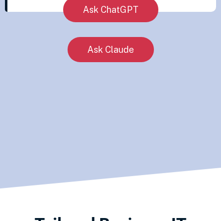
Ask ChatGPT
Ask Claude