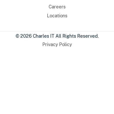
Careers
Locations
© 2026 Charles IT All Rights Reserved.
Privacy Policy