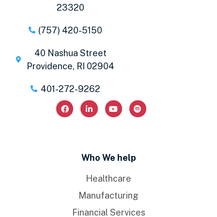
23320
(757) 420-5150
40 Nashua Street
Providence, RI 02904
401-272-9262
Who We help
Healthcare
Manufacturing
Financial Services