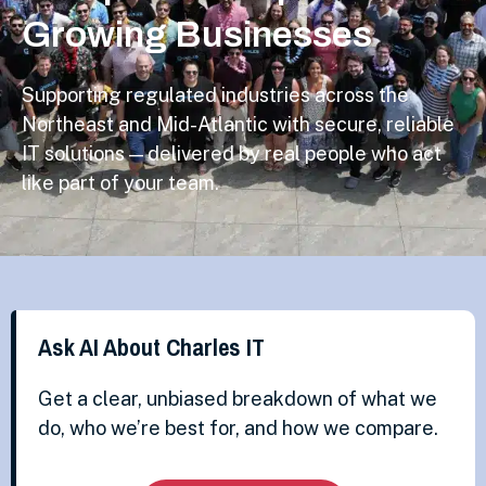
Growing Businesses
Supporting regulated industries across the
Northeast and Mid-Atlantic with secure, reliable
IT solutions — delivered by real people who act
like part of your team.
Ask AI About Charles IT
Get a clear, unbiased breakdown of what we
do, who we’re best for, and how we compare.