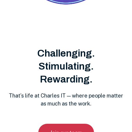
Challenging.
Stimulating.
Rewarding.
That’s life at Charles IT — where people matter
as much as the work.