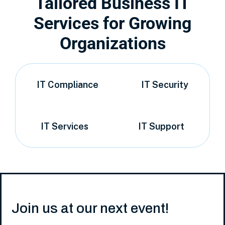
Tailored Business IT
Services for Growing
Organizations
IT Compliance
IT Security
IT Services
IT Support
Join us at our next event!