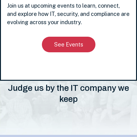
Join us at upcoming events to learn, connect,
and explore how IT, security, and compliance are
evolving across your industry.
See Events
Judge us by the IT company we
keep