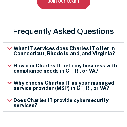
Join our team
Frequently Asked Questions
What IT services does Charles IT offer in
Connecticut, Rhode Island, and Virginia?
How can Charles IT help my business with
compliance needs in CT, RI, or VA?
Why choose Charles IT as your managed
service provider (MSP) in CT, RI, or VA?
Does Charles IT provide cybersecurity
services?