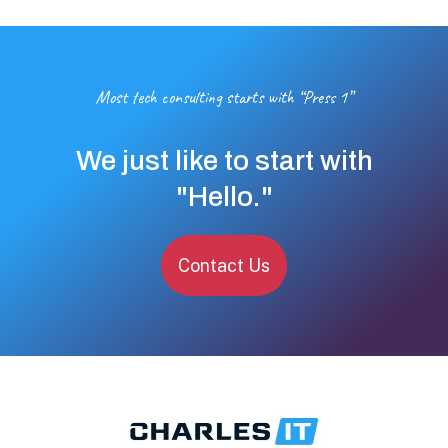
Most tech consulting starts with “Press 1”
We just like to start with
"Hello."
Contact Us