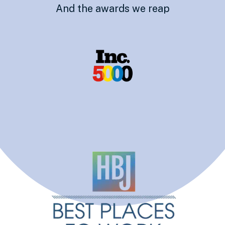
And the awards we reap