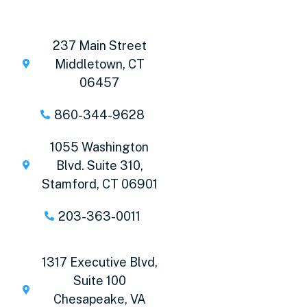
237 Main Street
Middletown, CT
06457
860-344-9628
1055 Washington
Blvd. Suite 310,
Stamford, CT 06901
203-363-0011
1317 Executive Blvd,
Suite 100
Chesapeake, VA