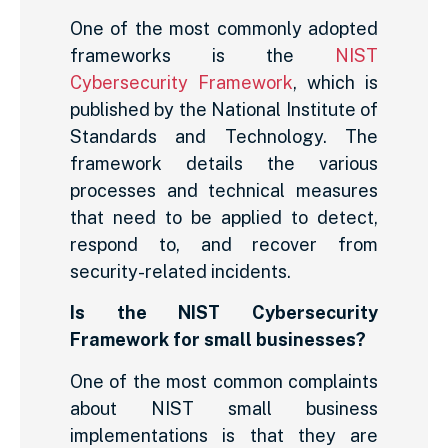
One of the most commonly adopted
frameworks is the
NIST
Cybersecurity Framework
, which is
published by the National Institute of
Standards and Technology. The
framework details the various
processes and technical measures
that need to be applied to detect,
respond to, and recover from
security-related incidents.
Is the NIST Cybersecurity
Framework for small businesses?
One of the most common complaints
about NIST small business
implementations is that they are