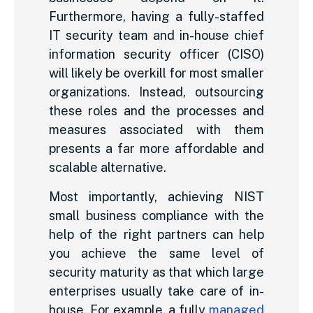
Furthermore, having a fully-staffed
IT security team and in-house chief
information security officer (CISO)
will likely be overkill for most smaller
organizations. Instead, outsourcing
these roles and the processes and
measures associated with them
presents a far more affordable and
scalable alternative.
Most importantly, achieving NIST
small business compliance with the
help of the right partners can help
you achieve the same level of
security maturity as that which large
enterprises usually take care of in-
house. For example, a fully
managed