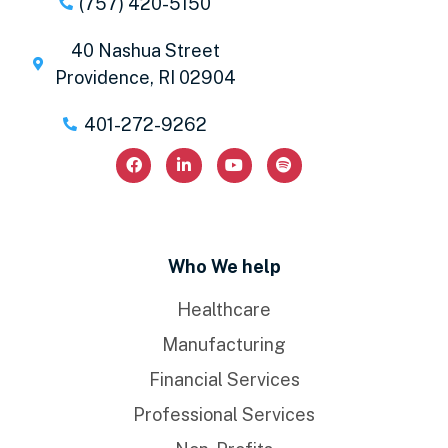
(757) 420-5150
40 Nashua Street
Providence, RI 02904
401-272-9262
Who We help
Healthcare
Manufacturing
Financial Services
Professional Services