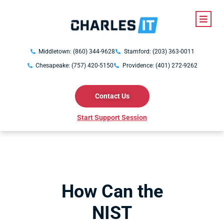
Middletown: (860) 344-9628
Stamford: (203) 363-0011
Chesapeake: (757) 420-5150
Providence: (401) 272-9262
Contact Us
Start Support Session
How Can the
NIST