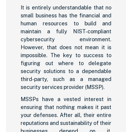
It is entirely understandable that no
small business has the financial and
human resources to build and
maintain a fully NIST-compliant
cybersecurity environment.
However, that does not mean it is
impossible. The key to success to
figuring out where to delegate
security solutions to a dependable
third-party, such as a managed
security services provider (MSSP).
MSSPs have a vested interest in
ensuring that nothing makes it past
your defenses. After all, their entire
reputations and sustainability of their
businesses depend on it.