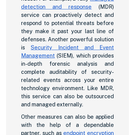
detection and response
(MDR)
service can proactively detect and
respond to potential threats before
they make it past your last line of
defenses. Another powerful solution
is
Security Incident and Event
Management
(SIEM), which provides
in-depth forensic analysis and
complete auditability of security-
related events across your entire
technology environment. Like MDR,
this service can also be outsourced
and managed externally.
Other measures can also be applied
with the help of a dependable
partner, such as
endpoint encryption