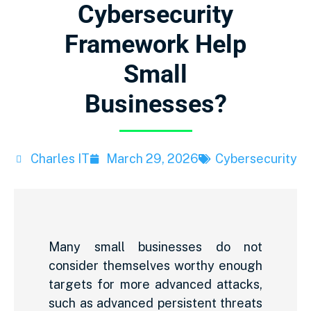
Cybersecurity
Framework Help
Small
Businesses?
Charles IT
March 29, 2026
Cybersecurity
Many small businesses do not
consider themselves worthy enough
targets for more advanced attacks,
such as advanced persistent threats