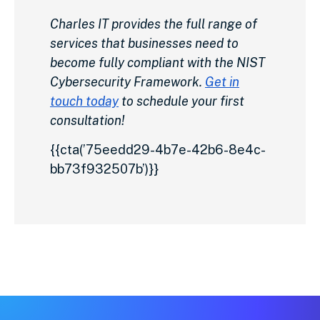
Charles IT provides the full range of
services that businesses need to
become fully compliant with the NIST
Cybersecurity Framework.
Get in
touch today
to schedule your first
consultation!
{{cta(’75eedd29-4b7e-42b6-8e4c-
bb73f932507b’)}}