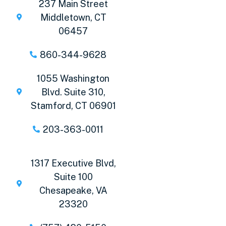
237 Main Street
Middletown, CT
06457
860-344-9628
1055 Washington
Blvd. Suite 310,
Stamford, CT 06901
203-363-0011
1317 Executive Blvd,
Suite 100
Chesapeake, VA
23320