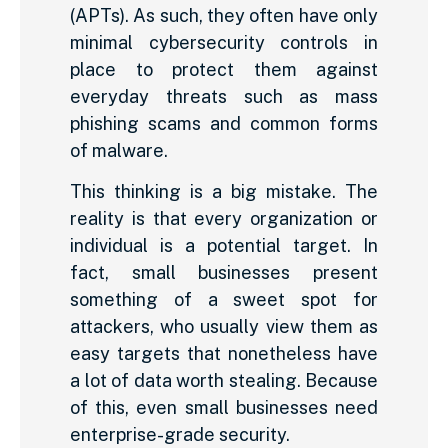
(APTs). As such, they often have only
minimal cybersecurity controls in
place to protect them against
everyday threats such as mass
phishing scams and common forms
of malware.
This thinking is a big mistake. The
reality is that every organization or
individual is a potential target. In
fact, small businesses present
something of a sweet spot for
attackers, who usually view them as
easy targets that nonetheless have
a lot of data worth stealing. Because
of this, even small businesses need
enterprise-grade security.