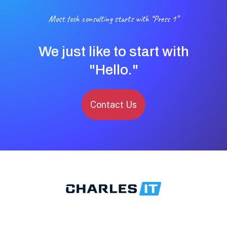
Most tech consulting starts with “Press 1”
We just like to start with
"Hello."
Contact Us