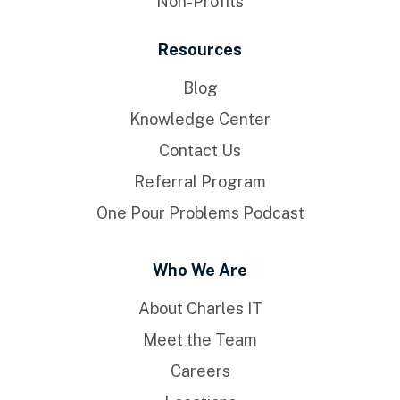
Non-Profits
Resources
Blog
Knowledge Center
Contact Us
Referral Program
One Pour Problems Podcast
Who We Are
About Charles IT
Meet the Team
Careers