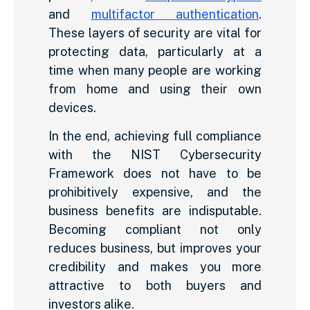
and
multifactor authentication
.
These layers of security are vital for
protecting data, particularly at a
time when many people are working
from home and using their own
devices.
In the end, achieving full compliance
with the NIST Cybersecurity
Framework does not have to be
prohibitively expensive, and the
business benefits are indisputable.
Becoming compliant not only
reduces business, but improves your
credibility and makes you more
attractive to both buyers and
investors alike.