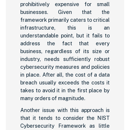
prohibitively expensive for small
businesses. Given that the
framework primarily caters to critical
infrastructure, this is an
understandable point, but it fails to
address the fact that every
business, regardless of its size or
industry, needs sufficiently robust
cybersecurity measures and policies
in place. After all, the cost of a data
breach usually exceeds the costs it
takes to avoid it in the first place by
many orders of magnitude.
Another issue with this approach is
that it tends to consider the NIST
Cybersecurity Framework as little