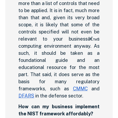
more than a list of controls that need
to be applied. It is in fact, much more
than that and, given its very broad
scope, it is likely that some of the
controls specified will not even be
relevant to your businessâ€™s
computing environment anyway. As
such, it should be taken as a
foundational guide and an
educational resource for the most
part. That said, it does serve as the
basis for many regulatory
frameworks, such as
CMMC
and
DFARS
in the defense sector.
How can my business implement
the NIST framework affordably?