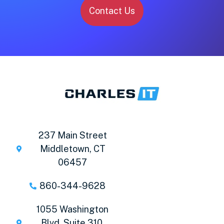
Contact Us
237 Main Street
Middletown, CT
06457
860-344-9628
1055 Washington
Blvd. Suite 310,