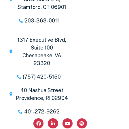
Stamford, CT 06901
203-363-0011
1317 Executive Blvd,
Suite 100
Chesapeake, VA
23320
(757) 420-5150
40 Nashua Street
Providence, RI 02904
401-272-9262