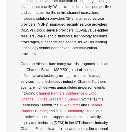
the information and communication technologies (ICT)
channel community. We provide information, perspective
and connection for the entire channel ecosystem,
including solution providers (SPs), managed service
providers (MSPs), managed security service providers
(MSSPs), cloud service providers (CSPs), value-added
resellers (VARs) and distributors, technology solutions
brokerages, subagents and agents, as well as leading
technology vendor partners and communication
providers.
Our properties include many awards programs such as
the Channel Futures MSP 501, a list of the most
influential and fastest-growing providers of managed
services in the technology industry; Channel Partners
events, which delivers unparalleled in-person events
including
Channel Partners Conference & Expo
,
Channel Futures Leadership Summit
, Womenâ€™s
Leadership Summit,
the
MSP Summit
and
Channel
Partners Europe
; and a
DEI Community Group
,
our
initiative to educate, support and promote diversity,
equity and inclusion (DE&I) in the ICT channel industry.
Channel Futures is where the world meets the channel;