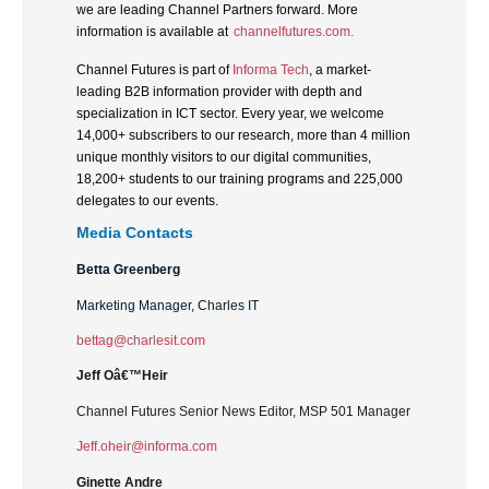
we are leading Channel Partners forward. More
information is available at
channelfutures.com.
Channel Futures is part of
Informa Tech
, a market-
leading B2B information provider with depth and
specialization in ICT sector. Every year, we welcome
14,000+ subscribers to our research, more than 4 million
unique monthly visitors to our digital communities,
18,200+ students to our training programs and 225,000
delegates to our events.
Media Contacts
Betta Greenberg
Marketing Manager, Charles IT
bettag@charlesit.com
Jeff Oâ€™Heir
Channel Futures Senior News Editor, MSP 501 Manager
Jeff.oheir@informa.com
Ginette Andre