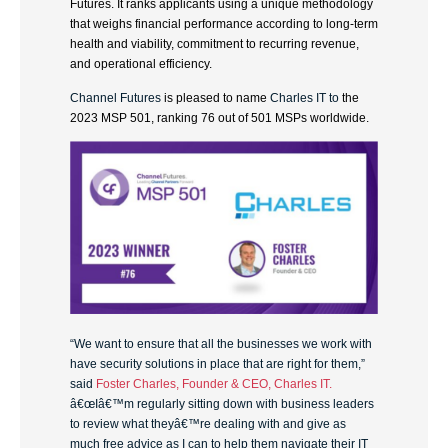
Futures. It ranks applicants using a unique methodology
that weighs financial performance according to long-term
health and viability, commitment to recurring revenue,
and operational efficiency.
Channel Futures
is pleased to name
Charles IT to
the
2023 MSP 501, ranking 76 out of 501 MSPs worldwide.
“We want to ensure that all the businesses we work with
have security solutions in place that are right for them,”
said
Foster Charles, Founder & CEO, Charles IT.
â€œIâ€™m regularly sitting down with business leaders
to review what theyâ€™re dealing with and give as
much free advice as I can to help them navigate their IT