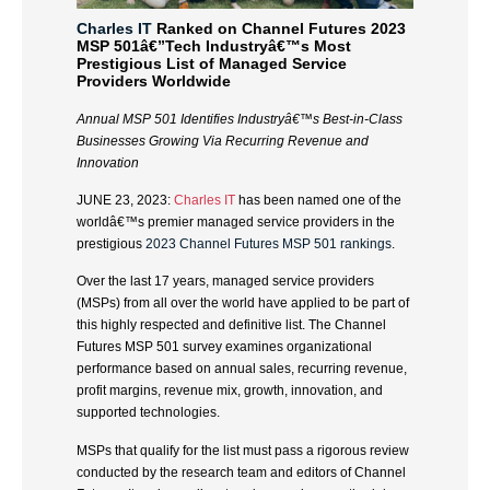
Charles IT
Ranked on Channel Futures 2023
MSP 501â€”Tech Industryâ€™s Most
Prestigious List of Managed Service
Providers Worldwide
Annual MSP 501 Identifies Industryâ€™s Best-in-Class
Businesses
Growing Via Recurring Revenue and
Innovation
JUNE 23, 2023:
Charles IT
has been named one of the
worldâ€™s premier managed service providers in the
prestigious
2023 Channel Futures MSP 501 rankings
.
Over the last 17 years, managed service providers
(MSPs) from all over the world have applied to be part of
this highly respected and definitive list. The Channel
Futures MSP 501 survey examines organizational
performance based on annual sales, recurring revenue,
profit margins, revenue mix, growth, innovation, and
supported technologies.
MSPs that qualify for the list must pass a rigorous review
conducted by the research team and editors of Channel