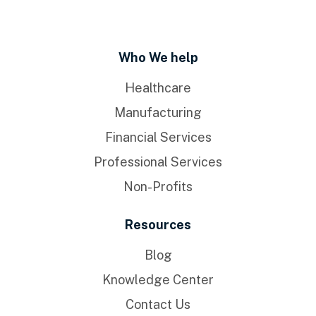
Who We help
Healthcare
Manufacturing
Financial Services
Professional Services
Non-Profits
Resources
Blog
Knowledge Center
Contact Us