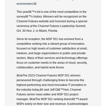
environment.â€
This yearâ€™s list is one of the most competitive in the
surveyâ€™s history. Winners will be recognized on the
Channel Futures website and honored during a special
ceremony at the Channel Futures Leadership Summit,
Oct. 30-Nov. 2, in Miami, Florida.
Since its inception, the MSP 501 has evolved from a
competitive ranking into a vibrant group of innovators
focused on high levels of customer satisfaction at small,
medium, and large organizations in public and private
sectors. Many of their services and technology offerings
focus on customer needs in the areas of cloud, security,
collaboration, and hybrid work forces.
â€œThe 2023 Channel Futures MSP 501 winners
persevered through challenging times to become the
highest-performing and most innovative IT providers in
the industry today,â€ said Jeff Oâ€™Heir, Channel
Futures senior news editor and MSP 501 project
manager. â€œThe MSP 501 ranking doesnâ€™t award
MSPs solely on their size and revenue. It acknowledges