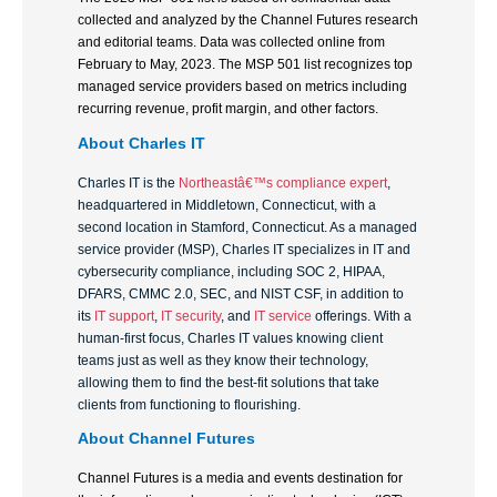
collected and analyzed by the Channel Futures research
and editorial teams. Data was collected online from
February to May, 2023. The MSP 501 list recognizes top
managed service providers based on metrics including
recurring revenue, profit margin, and other factors.
About
Charles IT
Charles IT is the
Northeastâ€™s compliance expert
,
headquartered in Middletown, Connecticut, with a
second location in Stamford, Connecticut. As a managed
service provider (MSP), Charles IT specializes in IT and
cybersecurity compliance, including SOC 2, HIPAA,
DFARS, CMMC 2.0, SEC, and NIST CSF, in addition to
its
IT support
,
IT security
, and
IT service
offerings. With a
human-first focus, Charles IT values knowing client
teams just as well as they know their technology,
allowing them to find the best-fit solutions that take
clients from functioning to flourishing.
About Channel Futures
Channel Futures is a media and events destination for