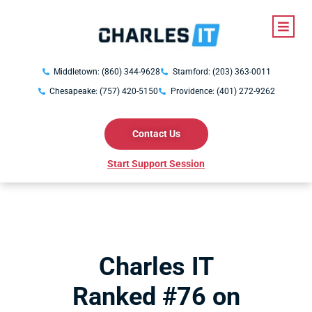
Middletown: (860) 344-9628
Stamford: (203) 363-0011
Chesapeake: (757) 420-5150
Providence: (401) 272-9262
Contact Us
Start Support Session
Charles IT
Ranked #76 on