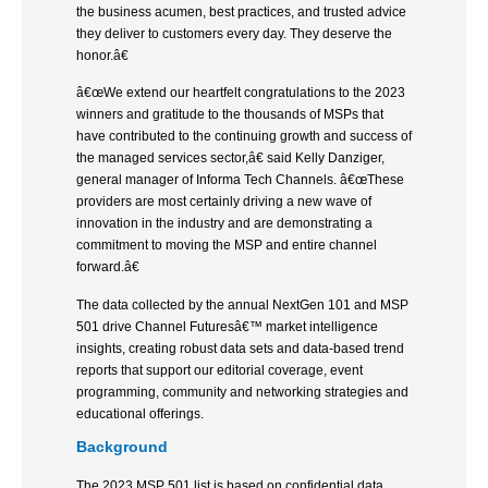
the business acumen, best practices, and trusted advice
they deliver to customers every day. They deserve the
honor.â€
â€œWe extend our heartfelt congratulations to the 2023
winners and gratitude to the thousands of MSPs that
have contributed to the continuing growth and success of
the managed services sector,â€ said Kelly Danziger,
general manager of Informa Tech Channels. â€œThese
providers are most certainly driving a new wave of
innovation in the industry and are demonstrating a
commitment to moving the MSP and entire channel
forward.â€
The data collected by the annual NextGen 101 and MSP
501 drive Channel Futuresâ€™ market intelligence
insights, creating robust data sets and data-based trend
reports that support our editorial coverage, event
programming, community and networking strategies and
educational offerings.
Background
The 2023 MSP 501 list is based on confidential data