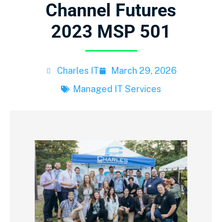
Channel Futures
2023 MSP 501
Charles IT
March 29, 2026
Managed IT Services