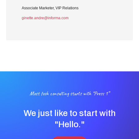
Associate Marketer, VIP Relations
ginette.andre@informa.com
Most tech consulting starts with “Press 1”
We just like to start with
"Hello."