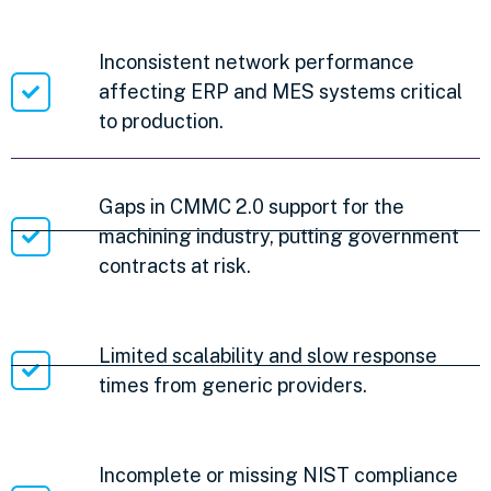
Inconsistent network performance
affecting ERP and MES systems critical
to production.
Gaps in CMMC 2.0 support for the
machining industry, putting government
contracts at risk.
Limited scalability and slow response
times from generic providers.
Incomplete or missing NIST compliance