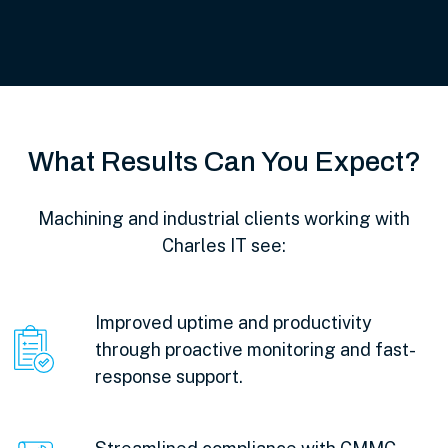
What Results Can You Expect?
Machining and industrial clients working with
Charles IT see:
Improved uptime and productivity
through proactive monitoring and fast-
response support.