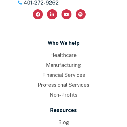
401-272-9262
Who We help
Healthcare
Manufacturing
Financial Services
Professional Services
Non-Profits
Resources
Blog