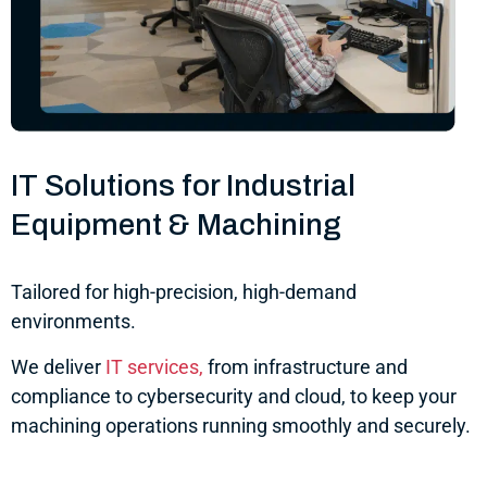
IT Solutions for Industrial
Equipment & Machining
Tailored for high-precision, high-demand
environments.
We deliver
IT services,
from infrastructure and
compliance to cybersecurity and cloud, to keep your
machining operations running smoothly and securely.