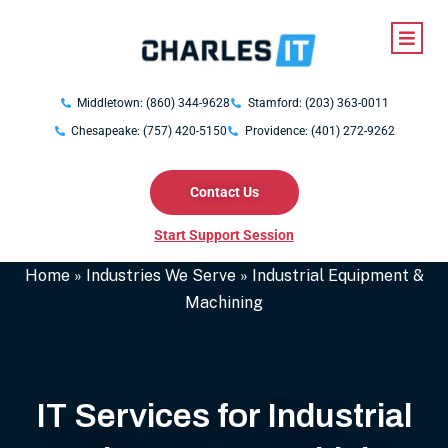
Middletown: (860) 344-9628
Stamford: (203) 363-0011
Chesapeake: (757) 420-5150
Providence: (401) 272-9262
Contact Us
Start Support Session
Home
»
Industries We Serve
»
Industrial Equipment &
Machining
IT Services for Industrial