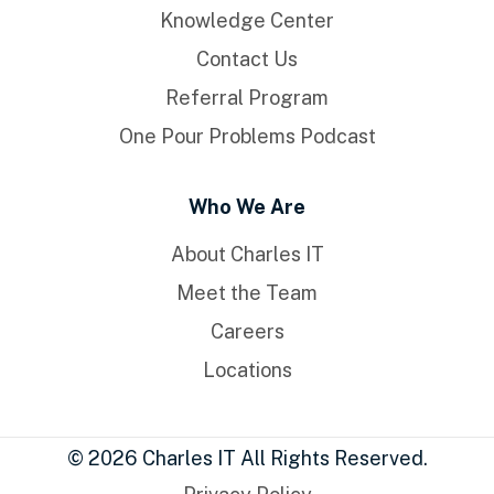
Knowledge Center
Contact Us
Referral Program
One Pour Problems Podcast
Who We Are
About Charles IT
Meet the Team
Careers
Locations
© 2026 Charles IT All Rights Reserved.