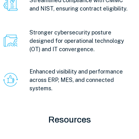
Streamlined compliance with CMMC
and NIST, ensuring contract eligibility.
Stronger cybersecurity posture
designed for operational technology
(OT) and IT convergence.
Enhanced visibility and performance
across ERP, MES, and connected
systems.
Resources