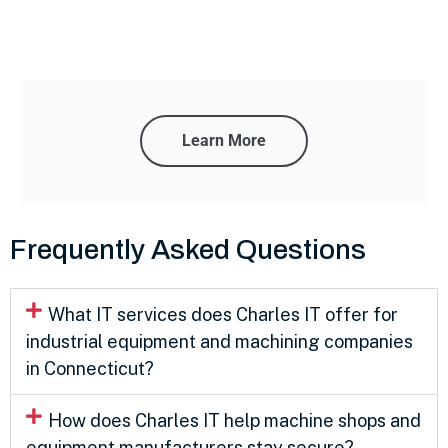
Learn More
Frequently Asked Questions
What IT services does Charles IT offer for
industrial equipment and machining companies
in Connecticut?
How does Charles IT help machine shops and
equipment manufacturers stay secure?