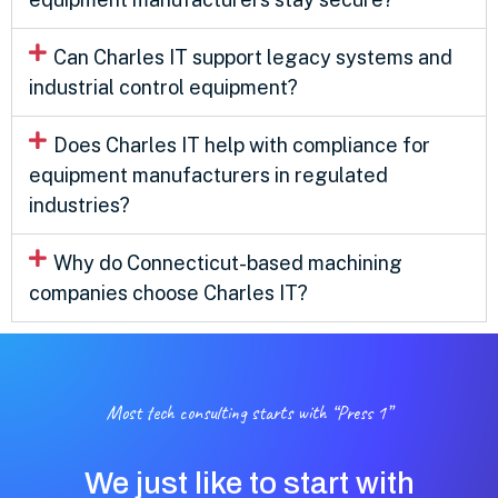
Can Charles IT support legacy systems and
industrial control equipment?
Does Charles IT help with compliance for
equipment manufacturers in regulated
industries?
Why do Connecticut-based machining
companies choose Charles IT?
Most tech consulting starts with “Press 1”
We just like to start with