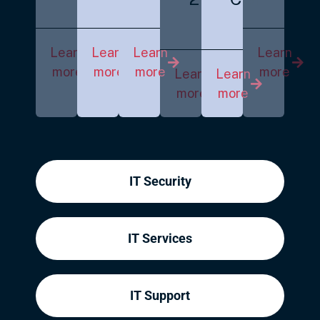
Learn
Learn
Learn
Learn
more
more
more
more
Learn
Learn
more
more
IT Security
IT Services
IT Support