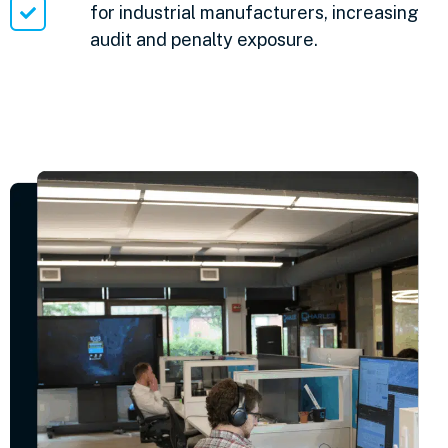
for industrial manufacturers, increasing
audit and penalty exposure.