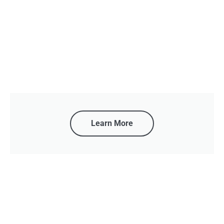
Learn More