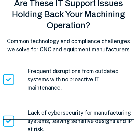
Are These IT Support Issues
Holding Back Your Machining
Operation?
Common technology and compliance challenges
we solve for CNC and equipment manufacturers
Frequent disruptions from outdated
systems with no proactive IT
maintenance.
Lack of cybersecurity for manufacturing
systems, leaving sensitive designs and IP
at risk.