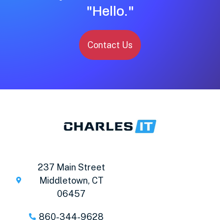
"Hello."
Contact Us
237 Main Street
Middletown, CT
06457
860-344-9628