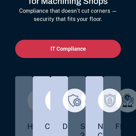
for Machining Shops
Compliance that doesn’t cut corners —
security that fits your floor.
IT Compliance
HIPAA
CMMC
DFARS
SOC
NIST
FINR
2
CSF