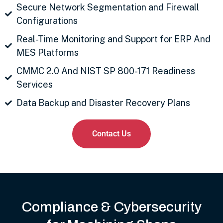
Secure Network Segmentation and Firewall
Configurations
Real-Time Monitoring and Support for ERP And
MES Platforms
CMMC 2.0 And NIST SP 800-171 Readiness
Services
Data Backup and Disaster Recovery Plans
Contact Us
Compliance & Cybersecurity