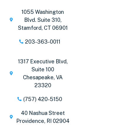
1055 Washington
Blvd. Suite 310,
Stamford, CT 06901
203-363-0011
1317 Executive Blvd,
Suite 100
Chesapeake, VA
23320
(757) 420-5150
40 Nashua Street
Providence, RI 02904