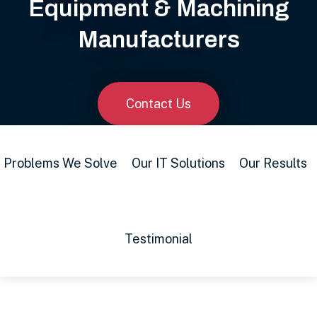
Equipment & Machining
Manufacturers
Contact Us
Problems We Solve
Our IT Solutions
Our Results
Testimonial