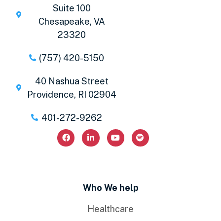
Suite 100
Chesapeake, VA
23320
(757) 420-5150
40 Nashua Street
Providence, RI 02904
401-272-9262
Who We help
Healthcare