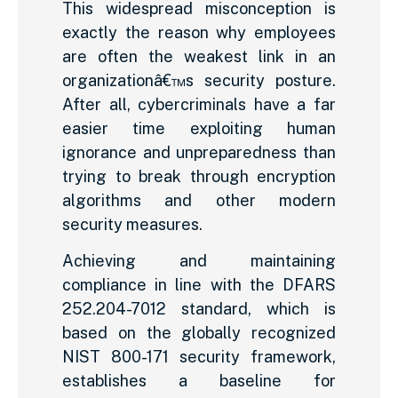
This widespread misconception is
exactly the reason why employees
are often the weakest link in an
organizationâ€™s security posture.
After all, cybercriminals have a far
easier time exploiting human
ignorance and unpreparedness than
trying to break through encryption
algorithms and other modern
security measures.
Achieving and maintaining
compliance in line with the DFARS
252.204-7012 standard, which is
based on the globally recognized
NIST 800-171 security framework,
establishes a baseline for