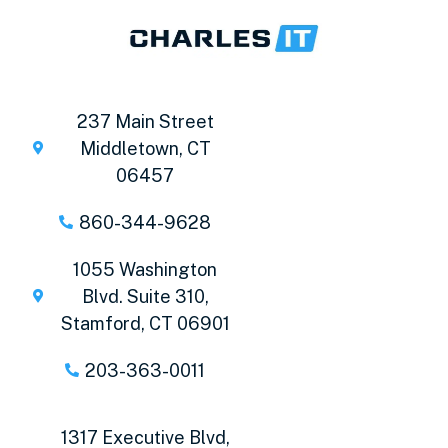
237 Main Street
Middletown, CT
06457
860-344-9628
1055 Washington
Blvd. Suite 310,
Stamford, CT 06901
203-363-0011
1317 Executive Blvd,