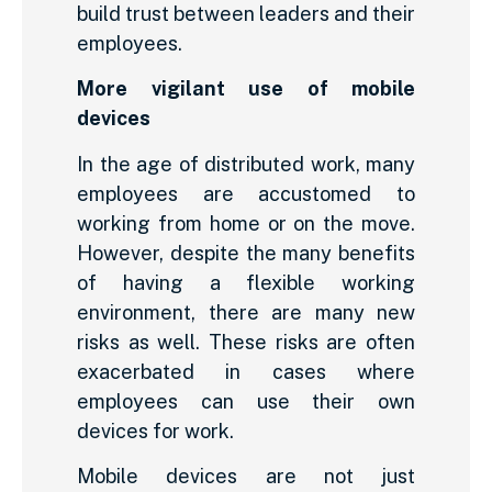
build trust between leaders and their
employees.
More vigilant use of mobile
devices
In the age of distributed work, many
employees are accustomed to
working from home or on the move.
However, despite the many benefits
of having a flexible working
environment, there are many new
risks as well. These risks are often
exacerbated in cases where
employees can use their own
devices for work.
Mobile devices are not just