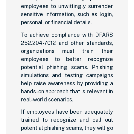
employees to unwittingly surrender
sensitive information, such as login,
personal, or financial details.
To achieve compliance with DFARS
252.204-7012 and other standards,
organizations must train their
employees to better recognize
potential phishing scams. Phishing
simulations and testing campaigns
help raise awareness by providing a
hands-on approach that is relevant in
real-world scenarios.
If employees have been adequately
trained to recognize and call out
potential phishing scams, they will go