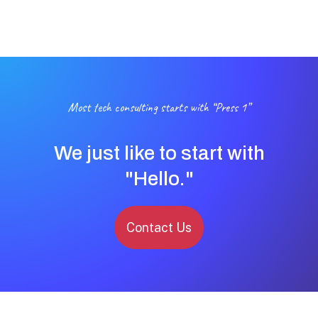
Most tech consulting starts with “Press 1”
We just like to start with
"Hello."
Contact Us