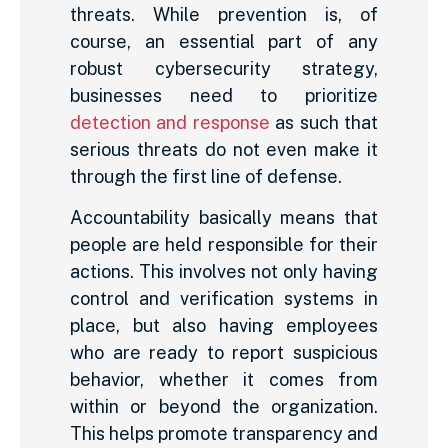
threats. While prevention is, of
course, an essential part of any
robust cybersecurity strategy,
businesses need to prioritize
detection and response
as such that
serious threats do not even make it
through the first line of defense.
Accountability basically means that
people are held responsible for their
actions. This involves not only having
control and verification systems in
place, but also having employees
who are ready to report suspicious
behavior, whether it comes from
within or beyond the organization.
This helps promote transparency and