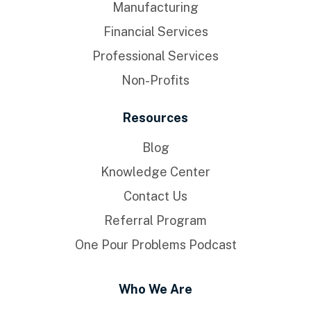
Manufacturing
Financial Services
Professional Services
Non-Profits
Resources
Blog
Knowledge Center
Contact Us
Referral Program
One Pour Problems Podcast
Who We Are