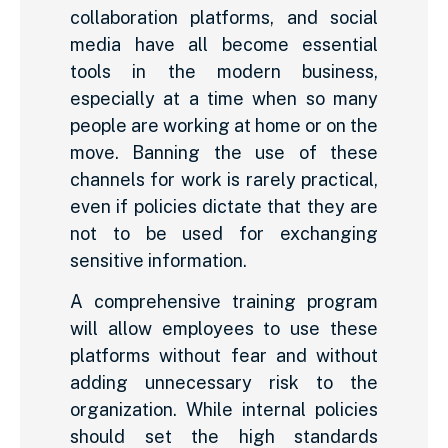
collaboration platforms, and social
media have all become essential
tools in the modern business,
especially at a time when so many
people are working at home or on the
move. Banning the use of these
channels for work is rarely practical,
even if policies dictate that they are
not to be used for exchanging
sensitive information.
A comprehensive training program
will allow employees to use these
platforms without fear and without
adding unnecessary risk to the
organization. While internal policies
should set the high standards