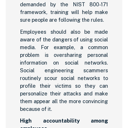
demanded by the NIST 800-171
framework, training will help make
sure people are following the rules.
Employees should also be made
aware of the dangers of using social
media. For example, a common
problem is oversharing personal
information on social networks.
Social engineering scammers
routinely scour social networks to
profile their victims so they can
personalize their attacks and make
them appear all the more convincing
because of it.
High accountability among