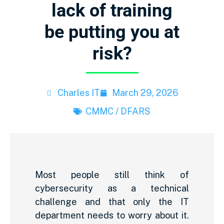
lack of training
be putting you at
risk?
Charles IT
March 29, 2026
CMMC / DFARS
Most people still think of
cybersecurity as a technical
challenge and that only the IT
department needs to worry about it.