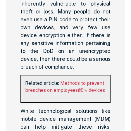
inherently vulnerable to physical
theft or loss. Many people do not
even use a PIN code to protect their
own devices, and very few use
device encryption either. If there is
any sensitive information pertaining
to the DoD on an unencrypted
device, then there could be a serious
breach of compliance.
Related article:
Methods to prevent
breaches on employeesâ€™ devices
While technological solutions like
mobile device management (MDM)
can help mitigate these risks,