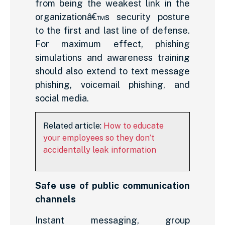
from being the weakest link in the
organizationâ€™s security posture
to the first and last line of defense.
For maximum effect, phishing
simulations and awareness training
should also extend to text message
phishing, voicemail phishing, and
social media.
Related article:
How to educate
your employees so they don’t
accidentally leak information
Safe use of public communication
channels
Instant messaging, group