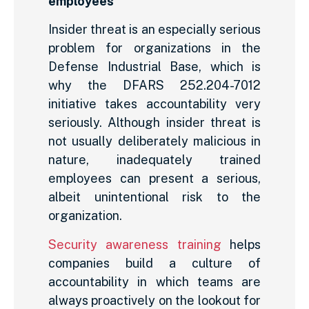
employees
Insider threat is an especially serious
problem for organizations in the
Defense Industrial Base, which is
why the DFARS 252.204-7012
initiative takes accountability very
seriously. Although insider threat is
not usually deliberately malicious in
nature, inadequately trained
employees can present a serious,
albeit unintentional risk to the
organization.
Security awareness training
helps
companies build a culture of
accountability in which teams are
always proactively on the lookout for