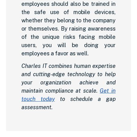
employees should also be trained in
the safe use of mobile devices,
whether they belong to the company
or themselves. By raising awareness
of the unique risks facing mobile
users, you will be doing your
employees a favor as well.
Charles IT combines human expertise
and cutting-edge technology to help
your organization achieve and
maintain compliance at scale.
Get in
touch today
to schedule a gap
assessment.