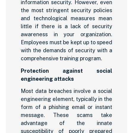
information security. However, even
the most stringent security policies
and technological measures mean
little if there is a lack of security
awareness in your organization.
Employees must be kept up to speed
with the demands of security with a
comprehensive training program.
Protection against social
engineering attacks
Most data breaches involve a social
engineering element, typically in the
form of a phishing email or instant
message. These scams take
advantage of the innate
susceptibility of poorly prepared