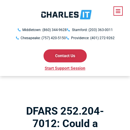
Middletown: (860) 344-9628
Stamford: (203) 363-0011
Chesapeake: (757) 420-5150
Providence: (401) 272-9262
Contact Us
Start Support Session
DFARS 252.204-
7012: Could a