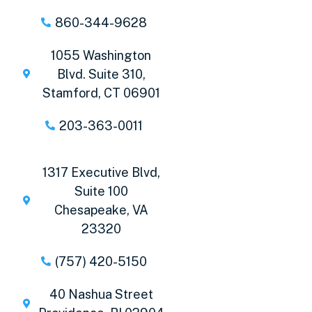
860-344-9628
1055 Washington
Blvd. Suite 310,
Stamford, CT 06901
203-363-0011
1317 Executive Blvd,
Suite 100
Chesapeake, VA
23320
(757) 420-5150
40 Nashua Street