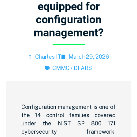
equipped for
configuration
management?
Charles IT
March 29, 2026
CMMC / DFARS
Configuration management is one of
the 14 control families covered
under the NIST SP 800 171
cybersecurity framework.