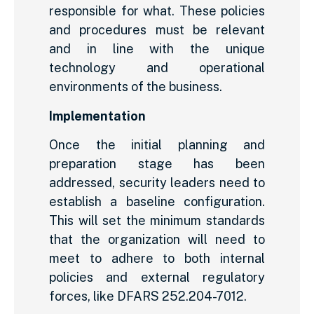
responsible for what. These policies
and procedures must be relevant
and in line with the unique
technology and operational
environments of the business.
Implementation
Once the initial planning and
preparation stage has been
addressed, security leaders need to
establish a baseline configuration.
This will set the minimum standards
that the organization will need to
meet to adhere to both internal
policies and external regulatory
forces, like DFARS 252.204-7012.