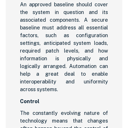
An approved baseline should cover
the system in question and its
associated components. A secure
baseline must address all essential
factors, such as configuration
settings, anticipated system loads,
required patch levels, and how
information is physically and
logically arranged. Automation can
help a great deal to enable
interoperability and uniformity
across systems.
Control
The constantly evolving nature of
technology means that changes