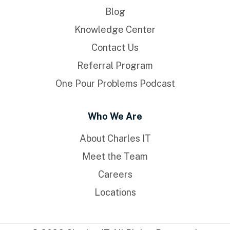
Blog
Knowledge Center
Contact Us
Referral Program
One Pour Problems Podcast
Who We Are
About Charles IT
Meet the Team
Careers
Locations