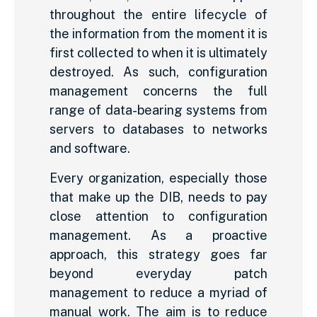
throughout the entire lifecycle of
the information from the moment it is
first collected to when it is ultimately
destroyed. As such, configuration
management concerns the full
range of data-bearing systems from
servers to databases to networks
and software.
Every organization, especially those
that make up the DIB, needs to pay
close attention to configuration
management. As a proactive
approach, this strategy goes far
beyond everyday patch
management to reduce a myriad of
manual work. The aim is to reduce