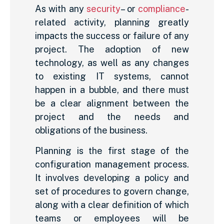
As with any
security
– or
compliance
-
related activity, planning greatly
impacts the success or failure of any
project. The adoption of new
technology, as well as any changes
to existing IT systems, cannot
happen in a bubble, and there must
be a clear alignment between the
project and the needs and
obligations of the business.
Planning is the first stage of the
configuration management process.
It involves developing a policy and
set of procedures to govern change,
along with a clear definition of which
teams or employees will be