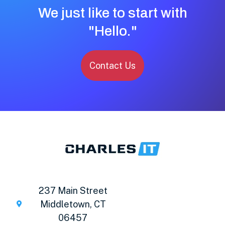
We just like to start with
"Hello."
Contact Us
237 Main Street
Middletown, CT
06457