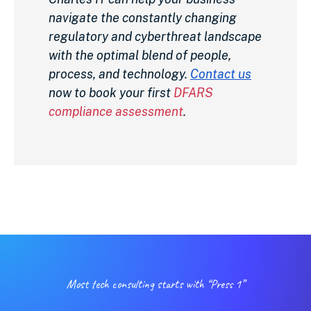
navigate the constantly changing
regulatory and cyberthreat landscape
with the optimal blend of people,
process, and technology.
Contact us
now to book your first
DFARS
compliance assessment
.
Most tech consulting starts with “Press 1”