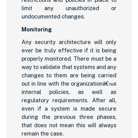
limit any unauthorized or
undocumented changes.
Monitoring
Any security architecture will only
ever be truly effective if it is being
properly monitored. There must be a
way to validate that systems and any
changes to them are being carried
out in line with the organizationâ€™s
internal policies, as well as
regulatory requirements. After all,
even if a system is made secure
during the previous three phases,
that does not mean this will always
remain the case.