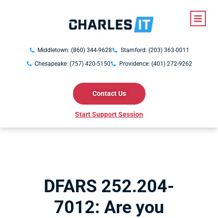
Middletown: (860) 344-9628
Stamford: (203) 363-0011
Chesapeake: (757) 420-5150
Providence: (401) 272-9262
Contact Us
Start Support Session
DFARS 252.204-
7012: Are you