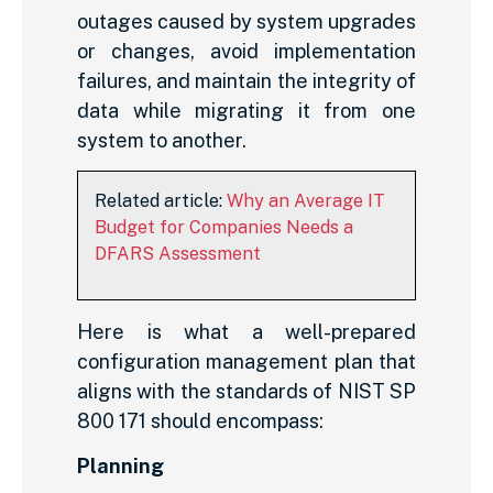
outages caused by system upgrades
or changes, avoid implementation
failures, and maintain the integrity of
data while migrating it from one
system to another.
Related article:
Why an Average IT
Budget for Companies Needs a
DFARS Assessment
Here is what a well-prepared
configuration management plan that
aligns with the standards of NIST SP
800 171 should encompass:
Planning