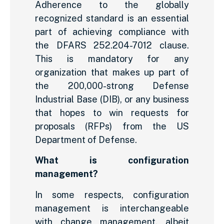
Adherence to the globally
recognized standard is an essential
part of achieving compliance with
the DFARS 252.204-7012 clause.
This is mandatory for any
organization that makes up part of
the 200,000-strong Defense
Industrial Base (DIB), or any business
that hopes to win requests for
proposals (RFPs) from the US
Department of Defense.
What is configuration
management?
In some respects, configuration
management is interchangeable
with change management, albeit