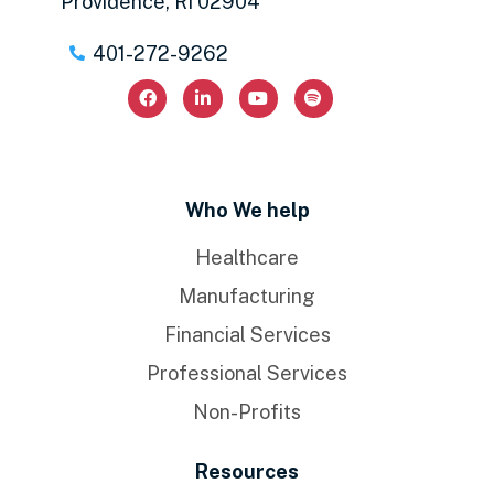
Providence, RI 02904
401-272-9262
Who We help
Healthcare
Manufacturing
Financial Services
Professional Services
Non-Profits
Resources