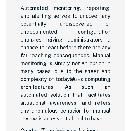
Automated monitoring, reporting,
and alerting serves to uncover any
potentially undiscovered or
undocumented configuration
changes, giving administrators a
chance to react before there are any
far-reaching consequences. Manual
monitoring is simply not an option in
many cases, due to the sheer and
complexity of todayâ€™s computing
architectures. As such, an
automated solution that facilitates
situational awareness, and refers
any anomalous behavior for manual
review, is an essential tool to have.
Charles IT can help your business