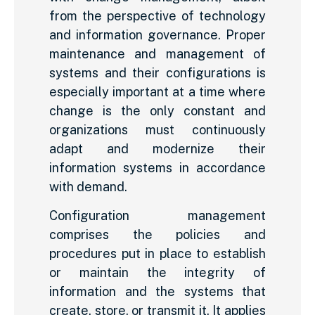
from the perspective of technology
and information governance. Proper
maintenance and management of
systems and their configurations is
especially important at a time where
change is the only constant and
organizations must continuously
adapt and modernize their
information systems in accordance
with demand.
Configuration management
comprises the policies and
procedures put in place to establish
or maintain the integrity of
information and the systems that
create, store, or transmit it. It applies