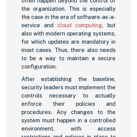
often happen beyond the control of
the organization. This is especially
the case in the era of software-as-a-
service and
cloud computing
, but
also with modern operating systems,
for which updates are mandatory in
most cases. Thus, there also needs
to be a way to maintain a secure
configuration.
After establishing the baseline,
security leaders must implement the
controls necessary to actually
enforce their policies and
procedures. Any changes to the
system must happen in a controlled
environment, with access
restrictions and policies in place to