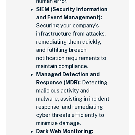
human error.
SIEM (Security Information
and Event Management):
Securing your company’s
infrastructure from attacks,
remediating them quickly,
and fulfilling breach
notification requirements to
maintain compliance.
Managed Detection and
Response (MDR):
Detecting
malicious activity and
malware, assisting in incident
response, and remediating
cyber threats efficiently to
minimize damage.
Dark Web Monitoring: