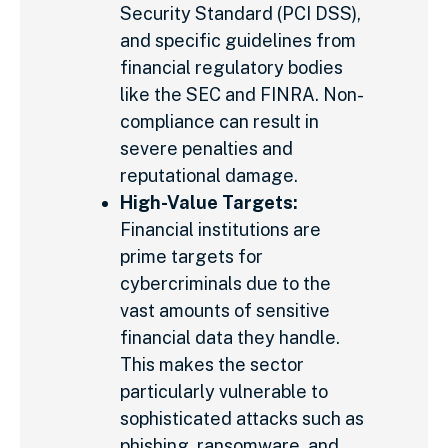
Security Standard (PCI DSS),
and specific guidelines from
financial regulatory bodies
like the SEC and FINRA. Non-
compliance can result in
severe penalties and
reputational damage.
High-Value Targets:
Financial institutions are
prime targets for
cybercriminals due to the
vast amounts of sensitive
financial data they handle.
This makes the sector
particularly vulnerable to
sophisticated attacks such as
phishing, ransomware, and