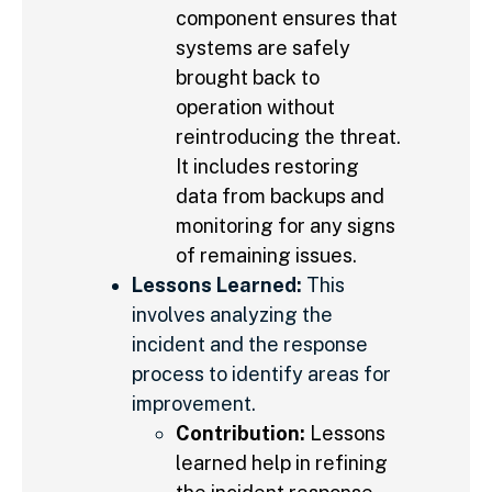
component ensures that
systems are safely
brought back to
operation without
reintroducing the threat.
It includes restoring
data from backups and
monitoring for any signs
of remaining issues.
Lessons Learned:
This
involves analyzing the
incident and the response
process to identify areas for
improvement.
Contribution:
Lessons
learned help in refining