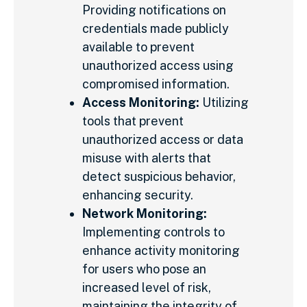
Providing notifications on
credentials made publicly
available to prevent
unauthorized access using
compromised information.
Access Monitoring:
Utilizing
tools that prevent
unauthorized access or data
misuse with alerts that
detect suspicious behavior,
enhancing security.
Network Monitoring:
Implementing controls to
enhance activity monitoring
for users who pose an
increased level of risk,
maintaining the integrity of