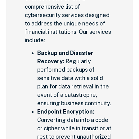
comprehensive list of
cybersecurity services designed
to address the unique needs of
financial institutions. Our services
include:
Backup and Disaster
Recovery:
Regularly
performed backups of
sensitive data with a solid
plan for data retrieval in the
event of a catastrophe,
ensuring business continuity.
Endpoint Encryption:
Converting data into a code
or cipher while in transit or at
rest to prevent unauthorized