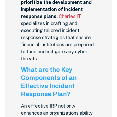
prioritize the development and
implementation of incident
response plans.
Charles IT
specializes in crafting and
executing tailored incident
response strategies that ensure
financial institutions are prepared
to face and mitigate any cyber
threats.
What are the Key
Components of an
Effective Incident
Response Plan?
An effective IRP not only
enhances an organizations ability