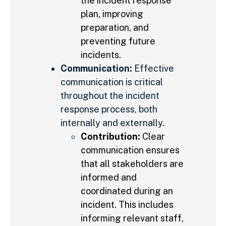
the incident response
plan, improving
preparation, and
preventing future
incidents.
Communication:
Effective
communication is critical
throughout the incident
response process, both
internally and externally.
Contribution:
Clear
communication ensures
that all stakeholders are
informed and
coordinated during an
incident. This includes
informing relevant staff,