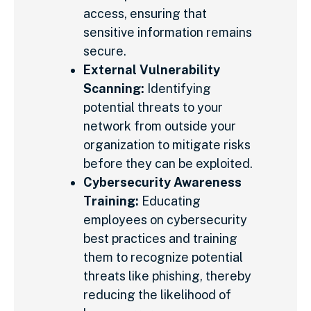
access, ensuring that
sensitive information remains
secure.
External Vulnerability
Scanning:
Identifying
potential threats to your
network from outside your
organization to mitigate risks
before they can be exploited.
Cybersecurity Awareness
Training:
Educating
employees on cybersecurity
best practices and training
them to recognize potential
threats like phishing, thereby
reducing the likelihood of