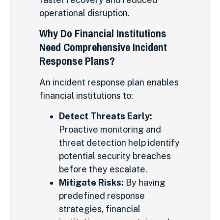
operational disruption.
Why Do Financial Institutions
Need Comprehensive Incident
Response Plans?
An incident response plan enables
financial institutions to:
Detect Threats Early:
Proactive monitoring and
threat detection help identify
potential security breaches
before they escalate.
Mitigate Risks:
By having
predefined response
strategies, financial