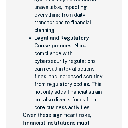
unavailable, impacting
everything from daily
transactions to financial
planning.
Legal and Regulatory
Consequences:
Non-
compliance with
cybersecurity regulations
can result in legal actions,
fines, and increased scrutiny
from regulatory bodies. This
not only adds financial strain
but also diverts focus from
core business activities.
Given these significant risks,
financial institutions must