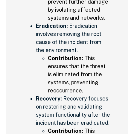
prevent further damage
by isolating affected
systems and networks.
Eradication:
Eradication
involves removing the root
cause of the incident from
the environment.
Contribution:
This
ensures that the threat
is eliminated from the
systems, preventing
reoccurrence.
Recovery:
Recovery focuses
on restoring and validating
system functionality after the
incident has been eradicated.
Contribution:
This