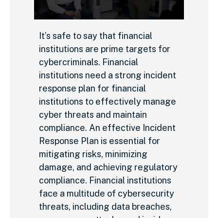
It’s safe to say that financial
institutions are prime targets for
cybercriminals. Financial
institutions need a strong incident
response plan for financial
institutions to effectively manage
cyber threats and maintain
compliance. An effective Incident
Response Plan is essential for
mitigating risks, minimizing
damage, and achieving regulatory
compliance. Financial institutions
face a multitude of cybersecurity
threats, including data breaches,