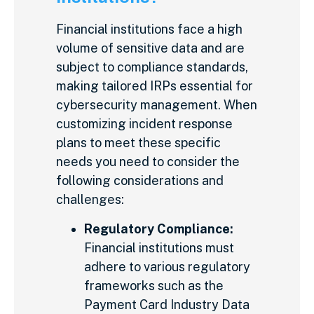
Financial institutions face a high
volume of sensitive data and are
subject to compliance standards,
making tailored IRPs essential for
cybersecurity management. When
customizing incident response
plans to meet these specific
needs you need to consider the
following considerations and
challenges:
Regulatory Compliance:
Financial institutions must
adhere to various regulatory
frameworks such as the
Payment Card Industry Data