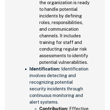
the organization is ready
to handle potential
incidents by defining
roles, responsibilities,
and communication
channels. It includes
training for staff and
conducting regular risk
assessments to identify
potential vulnerabilities.
Identification:
Identification
involves detecting and
recognizing potential
security incidents through
continuous monitoring and
alert systems.
Contribution:
Effective