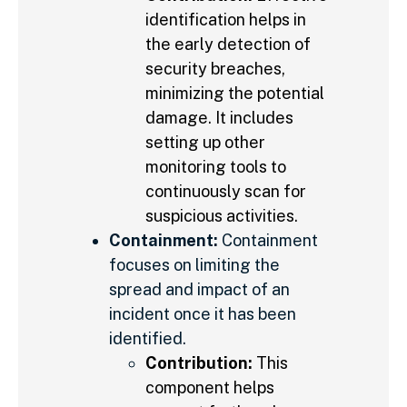
identification helps in
the early detection of
security breaches,
minimizing the potential
damage. It includes
setting up other
monitoring tools to
continuously scan for
suspicious activities.
Containment:
Containment
focuses on limiting the
spread and impact of an
incident once it has been
identified.
Contribution:
This
component helps