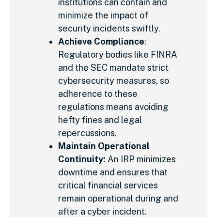
institutions can contain and
minimize the impact of
security incidents swiftly.
Achieve Compliance
:
Regulatory bodies like FINRA
and the SEC mandate strict
cybersecurity measures, so
adherence to these
regulations means avoiding
hefty fines and legal
repercussions.
Maintain Operational
Continuity:
An IRP minimizes
downtime and ensures that
critical financial services
remain operational during and
after a cyber incident.