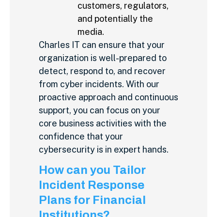
customers, regulators,
and potentially the
media.
Charles IT can ensure that your
organization is well-prepared to
detect, respond to, and recover
from cyber incidents. With our
proactive approach and continuous
support, you can focus on your
core business activities with the
confidence that your
cybersecurity is in expert hands.
How can you Tailor
Incident Response
Plans for Financial
Institutions?