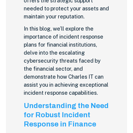
offers the strategic support
needed to protect your assets and
maintain your reputation.
In this blog, we’ll explore the
importance of incident response
plans for financial institutions,
delve into the escalating
cybersecurity threats faced by
the financial sector, and
demonstrate how Charles IT can
assist you in achieving exceptional
incident response capabilities.
Understanding the Need
for Robust Incident
Response in Finance