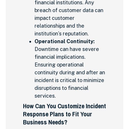
financial institutions. Any
breach of customer data can
impact customer
relationships and the
institution’s reputation.
Operational Continuity:
Downtime can have severe
financial implications.
Ensuring operational
continuity during and after an
incident is critical to minimize
disruptions to financial
services.
How Can You Customize Incident
Response Plans to Fit Your
Business Needs?