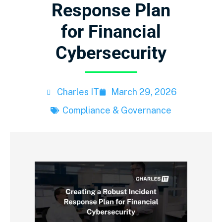
Response Plan
for Financial
Cybersecurity
Charles IT
March 29, 2026
Compliance & Governance