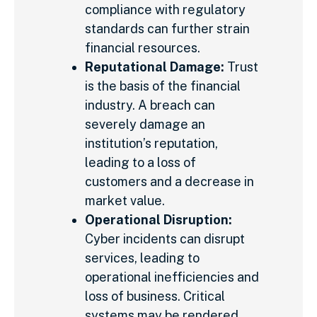
compliance with regulatory
standards can further strain
financial resources.
Reputational Damage:
Trust
is the basis of the financial
industry. A breach can
severely damage an
institution’s reputation,
leading to a loss of
customers and a decrease in
market value.
Operational Disruption:
Cyber incidents can disrupt
services, leading to
operational inefficiencies and
loss of business. Critical
systems may be rendered