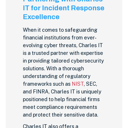
IT for Incident Response
Excellence
When it comes to safeguarding
financial institutions from ever-
evolving cyber threats, Charles IT
is a trusted partner with expertise
in providing tailored cybersecurity
solutions. With a thorough
understanding of regulatory
frameworks such as
NIST
, SEC,
and FINRA, Charles IT is uniquely
positioned to help financial firms
meet compliance requirements
and protect their sensitive data.
Charles IT also offers a