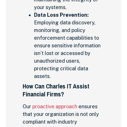
your systems.
Data Loss Prevention:
Employing data discovery,
monitoring, and policy
enforcement capabilities to
ensure sensitive information
isn’t lost or accessed by
unauthorized users,
protecting critical data
assets.
How Can Charles IT Assist
Financial Firms?
Our
proactive approach
ensures
that your organization is not only
compliant with industry