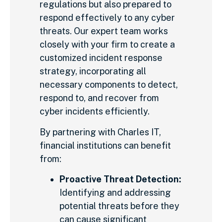
regulations but also prepared to
respond effectively to any cyber
threats. Our expert team works
closely with your firm to create a
customized incident response
strategy, incorporating all
necessary components to detect,
respond to, and recover from
cyber incidents efficiently.
By partnering with Charles IT,
financial institutions can benefit
from:
Proactive Threat Detection:
Identifying and addressing
potential threats before they
can cause significant