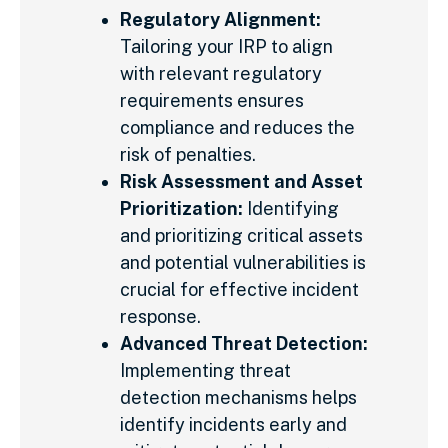
Regulatory Alignment:
Tailoring your IRP to align
with relevant regulatory
requirements ensures
compliance and reduces the
risk of penalties.
Risk Assessment and Asset
Prioritization:
Identifying
and prioritizing critical assets
and potential vulnerabilities is
crucial for effective incident
response.
Advanced Threat Detection:
Implementing threat
detection mechanisms helps
identify incidents early and