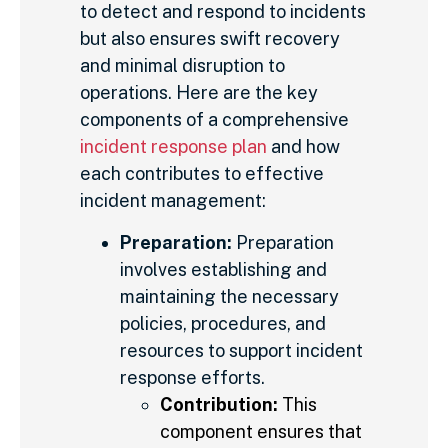
to detect and respond to incidents
but also ensures swift recovery
and minimal disruption to
operations. Here are the key
components of a comprehensive
incident response plan
and how
each contributes to effective
incident management:
Preparation:
Preparation
involves establishing and
maintaining the necessary
policies, procedures, and
resources to support incident
response efforts.
Contribution:
This
component ensures that