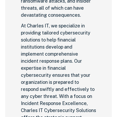
ransomware attacks, and insider
threats, all of which can have
devastating consequences.
At Charles IT, we specialize in
providing tailored cybersecurity
solutions to help financial
institutions develop and
implement comprehensive
incident response plans. Our
expertise in financial
cybersecurity ensures that your
organization is prepared to
respond swiftly and effectively to
any cyber threat. With a focus on
Incident Response Excellence,
Charles IT Cybersecurity Solutions