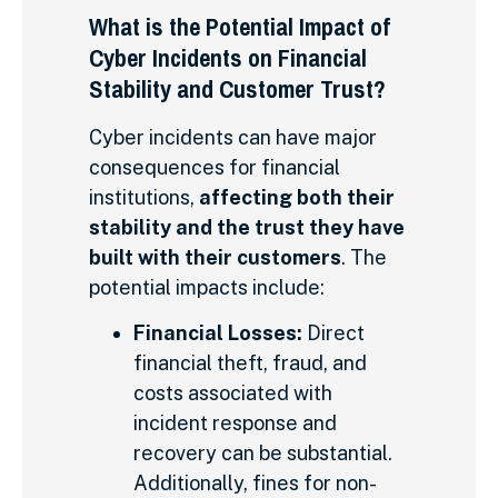
What is the Potential Impact of
Cyber Incidents on Financial
Stability and Customer Trust?
Cyber incidents can have major
consequences for financial
institutions,
affecting both their
stability and the trust they have
built with their customers
. The
potential impacts include:
Financial Losses:
Direct
financial theft, fraud, and
costs associated with
incident response and
recovery can be substantial.
Additionally, fines for non-