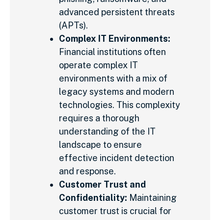
advanced persistent threats
(APTs).
Complex IT Environments:
Financial institutions often
operate complex IT
environments with a mix of
legacy systems and modern
technologies. This complexity
requires a thorough
understanding of the IT
landscape to ensure
effective incident detection
and response.
Customer Trust and
Confidentiality:
Maintaining
customer trust is crucial for