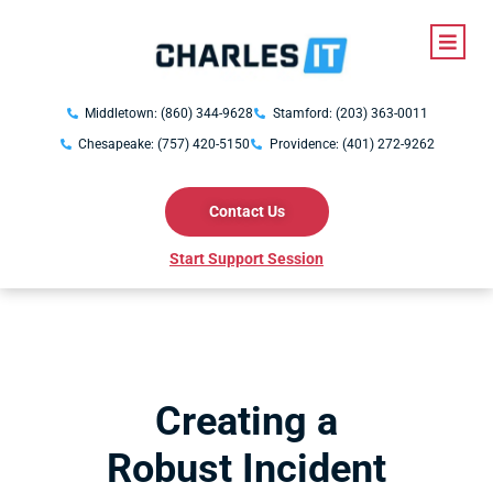
Middletown: (860) 344-9628
Stamford: (203) 363-0011
Chesapeake: (757) 420-5150
Providence: (401) 272-9262
Contact Us
Start Support Session
Creating a
Robust Incident