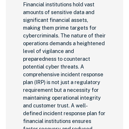
Financial institutions hold vast
amounts of sensitive data and
significant financial assets,
making them prime targets for
cybercriminals. The nature of their
operations demands a heightened
level of vigilance and
preparedness to counteract
potential cyber threats. A
comprehensive incident response
plan (IRP) is not just a regulatory
requirement but a necessity for
maintaining operational integrity
and customer trust. A well-
defined incident response plan for
financial institutions ensures
faster recovery and reduced