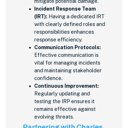
mitigate potential damage.
Incident Response Team
(IRT):
Having a dedicated IRT
with clearly defined roles and
responsibilities enhances
response efficiency.
Communication Protocols:
Effective communication is
vital for managing incidents
and maintaining stakeholder
confidence.
Continuous Improvement:
Regularly updating and
testing the IRP ensures it
remains effective against
evolving threats.
Partnering with Charles