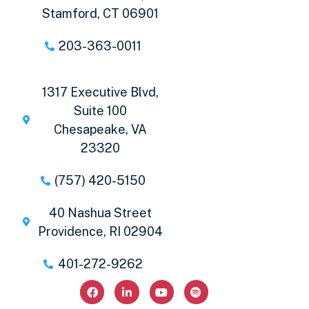
Stamford, CT 06901
203-363-0011
1317 Executive Blvd,
Suite 100
Chesapeake, VA
23320
(757) 420-5150
40 Nashua Street
Providence, RI 02904
401-272-9262