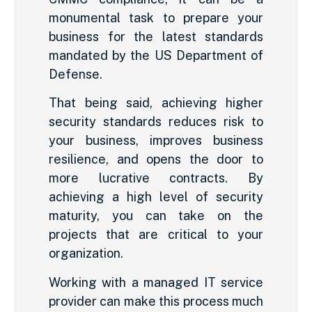
monumental task to prepare your
business for the latest standards
mandated by the US Department of
Defense.
That being said, achieving higher
security standards reduces risk to
your business, improves business
resilience, and opens the door to
more lucrative contracts. By
achieving a high level of security
maturity, you can take on the
projects that are critical to your
organization.
Working with a managed IT service
provider can make this process much