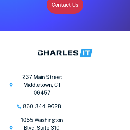
Contact Us
237 Main Street
Middletown, CT
06457
860-344-9628
1055 Washington
Blvd. Suite 310,