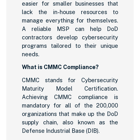
easier for smaller businesses that
lack the in-house resources to
manage everything for themselves.
A reliable MSP can help DoD
contractors develop cybersecurity
programs tailored to their unique
needs.
What is CMMC Compliance?
CMMC stands for Cybersecurity
Maturity Model Certification.
Achieving CMMC compliance is
mandatory for all of the 200,000
organizations that make up the DoD
supply chain, also known as the
Defense Industrial Base (DIB).