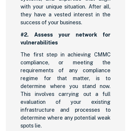
with your unique situation. After all,
they have a vested interest in the
success of your business.
#2. Assess your network for
vulnerabilities
The first step in achieving CMMC
compliance, or meeting the
requirements of any compliance
regime for that matter, is to
determine where you stand now.
This involves carrying out a full
evaluation of your existing
infrastructure and processes to
determine where any potential weak
spots lie.