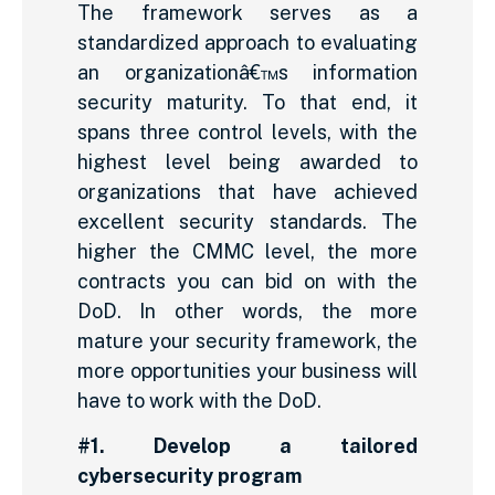
The framework serves as a
standardized approach to evaluating
an organizationâ€™s information
security maturity. To that end, it
spans three control levels, with the
highest level being awarded to
organizations that have achieved
excellent security standards. The
higher the CMMC level, the more
contracts you can bid on with the
DoD. In other words, the more
mature your security framework, the
more opportunities your business will
have to work with the DoD.
#1. Develop a tailored
cybersecurity program