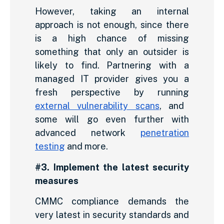
However, taking an internal
approach is not enough, since there
is a high chance of missing
something that only an outsider is
likely to find. Partnering with a
managed IT provider gives you a
fresh perspective by running
external vulnerability scans
, and
some will go even further with
advanced network
penetration
testing
and more.
#3. Implement the latest security
measures
CMMC compliance demands the
very latest in security standards and