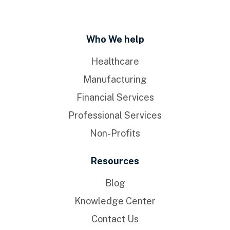
Who We help
Healthcare
Manufacturing
Financial Services
Professional Services
Non-Profits
Resources
Blog
Knowledge Center
Contact Us