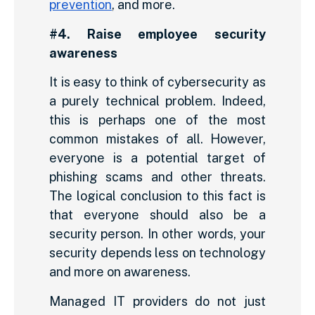
prevention
, and more.
#4. Raise employee security
awareness
It is easy to think of cybersecurity as
a purely technical problem. Indeed,
this is perhaps one of the most
common mistakes of all. However,
everyone is a potential target of
phishing scams and other threats.
The logical conclusion to this fact is
that everyone should also be a
security person. In other words, your
security depends less on technology
and more on awareness.
Managed IT providers do not just