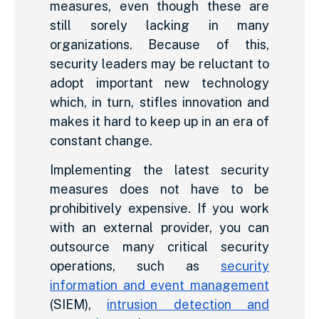
measures, even though these are
still sorely lacking in many
organizations. Because of this,
security leaders may be reluctant to
adopt important new technology
which, in turn, stifles innovation and
makes it hard to keep up in an era of
constant change.
Implementing the latest security
measures does not have to be
prohibitively expensive. If you work
with an external provider, you can
outsource many critical security
operations, such as
security
information and event management
(SIEM),
intrusion detection and