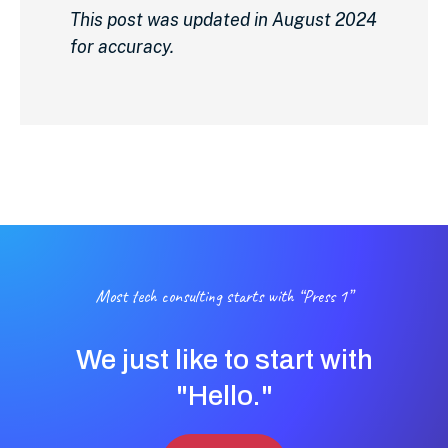
This post was updated in August 2024
for accuracy.
Most tech consulting starts with “Press 1”
We just like to start with
"Hello."