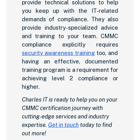
provide technical solutions to help
you keep up with the IT-related
demands of compliance. They also
provide industry-specialized advice
and training to your team. CMMC
compliance explicitly requires
security awareness training
too, and
having an effective, documented
training program is a requirement for
achieving level 2 compliance or
higher.
Charles IT is ready to help you on your
CMMC certification journey with
cutting-edge services and industry
expertise.
Get in touch
today to find
out more!