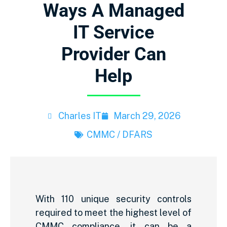
Ways A Managed
IT Service
Provider Can
Help
Charles IT
March 29, 2026
CMMC / DFARS
With 110 unique security controls
required to meet the highest level of
CMMC compliance, it can be a