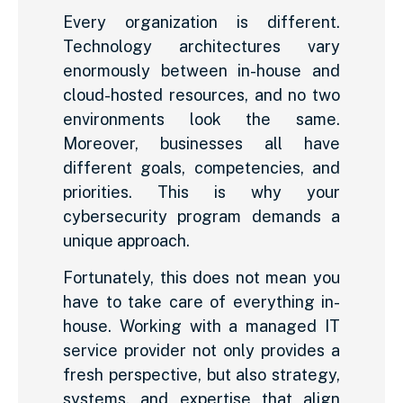
Every organization is different.
Technology architectures vary
enormously between in-house and
cloud-hosted resources, and no two
environments look the same.
Moreover, businesses all have
different goals, competencies, and
priorities. This is why your
cybersecurity program demands a
unique approach.
Fortunately, this does not mean you
have to take care of everything in-
house. Working with a managed IT
service provider not only provides a
fresh perspective, but also strategy,
systems, and expertise that align