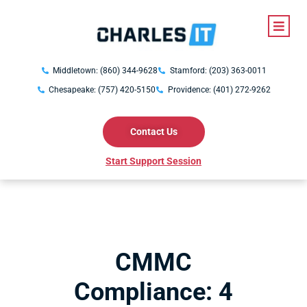
Middletown: (860) 344-9628
Stamford: (203) 363-0011
Chesapeake: (757) 420-5150
Providence: (401) 272-9262
Contact Us
Start Support Session
CMMC
Compliance: 4