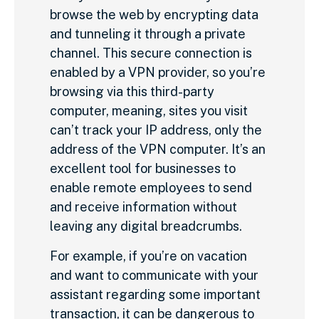
browse the web by encrypting data
and tunneling it through a private
channel. This secure connection is
enabled by a VPN provider, so you’re
browsing via this third-party
computer, meaning, sites you visit
can’t track your IP address, only the
address of the VPN computer. It’s an
excellent tool for businesses to
enable remote employees to send
and receive information without
leaving any digital breadcrumbs.
For example, if you’re on vacation
and want to communicate with your
assistant regarding some important
transaction, it can be dangerous to