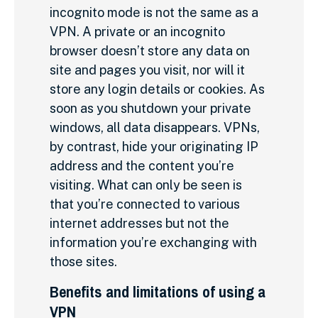
incognito mode is not the same as a
VPN. A private or an incognito
browser doesn’t store any data on
site and pages you visit, nor will it
store any login details or cookies. As
soon as you shutdown your private
windows, all data disappears. VPNs,
by contrast, hide your originating IP
address and the content you’re
visiting. What can only be seen is
that you’re connected to various
internet addresses but not the
information you’re exchanging with
those sites.
Benefits and limitations of using a
VPN