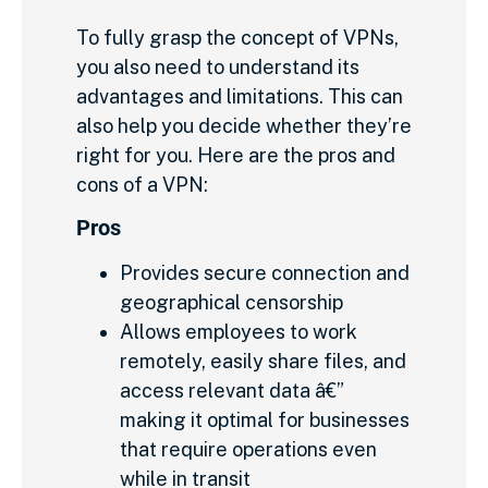
To fully grasp the concept of VPNs,
you also need to understand its
advantages and limitations. This can
also help you decide whether they’re
right for you. Here are the pros and
cons of a VPN:
Pros
Provides secure connection and
geographical censorship
Allows employees to work
remotely, easily share files, and
access relevant data â€”
making it optimal for businesses
that require operations even
while in transit