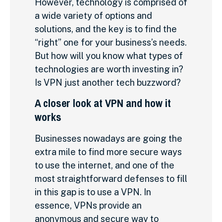
However, technology is comprised of
a wide variety of options and
solutions, and the key is to find the
“right” one for your business’s needs.
But how will you know what types of
technologies are worth investing in?
Is VPN just another tech buzzword?
A closer look at VPN and how it
works
Businesses nowadays are going the
extra mile to find more secure ways
to use the internet, and one of the
most straightforward defenses to fill
in this gap is to use a VPN. In
essence, VPNs provide an
anonymous and secure way to