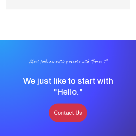
Most tech consulting starts with “Press 1”
We just like to start with
"Hello."
Contact Us