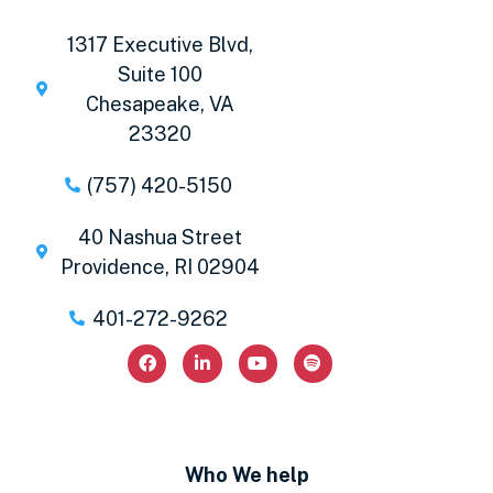
1317 Executive Blvd,
Suite 100
Chesapeake, VA
23320
(757) 420-5150
40 Nashua Street
Providence, RI 02904
401-272-9262
Who We help