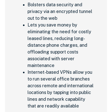
Bolsters data security and
privacy via an encrypted tunnel
out to the web
Lets you save money by
eliminating the need for costly
leased lines, reducing long-
distance phone charges, and
offloading support costs
associated with server
maintenance
Internet-based VPNs allow you
to run several office branches
across remote and international
locations by tapping into public
lines and network capability
that are readily available