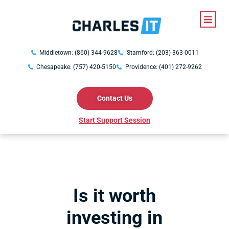
Middletown: (860) 344-9628
Stamford: (203) 363-0011
Chesapeake: (757) 420-5150
Providence: (401) 272-9262
Contact Us
Start Support Session
Is it worth
investing in