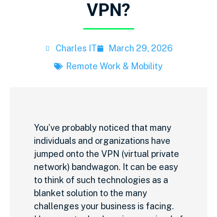
VPN?
Charles IT
March 29, 2026
Remote Work & Mobility
You’ve probably noticed that many
individuals and organizations have
jumped onto the VPN (virtual private
network) bandwagon. It can be easy
to think of such technologies as a
blanket solution to the many
challenges your business is facing.