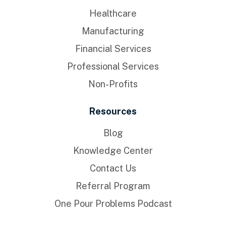
Healthcare
Manufacturing
Financial Services
Professional Services
Non-Profits
Resources
Blog
Knowledge Center
Contact Us
Referral Program
One Pour Problems Podcast