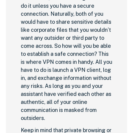
do it unless you have a secure
connection. Naturally, both of you
would have to share sensitive details
like corporate files that you wouldn’t
want any outsider or third party to
come across. So how will you be able
to establish a safe connection? This
is where VPN comes in handy. All you
have to do is launch a VPN client, log
in, and exchange information without
any risks. As long as you and your
assistant have verified each other as
authentic, all of your online
communication is masked from
outsiders.
Keep in mind that private browsing or