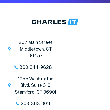
237 Main Street
Middletown, CT
06457
860-344-9628
1055 Washington
Blvd. Suite 310,
Stamford, CT 06901
203-363-0011