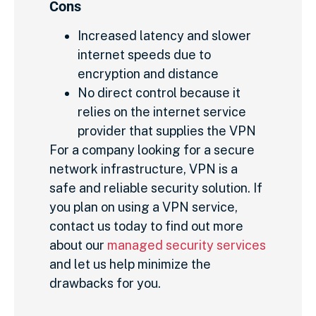
Cons
Increased latency and slower
internet speeds due to
encryption and distance
No direct control because it
relies on the internet service
provider that supplies the VPN
For a company looking for a secure
network infrastructure, VPN is a
safe and reliable security solution. If
you plan on using a VPN service,
contact us today to find out more
about our
managed security services
and let us help minimize the
drawbacks for you.