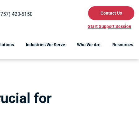
Contact Us
(757) 420-5150
Start Support Session
lutions
Industries We Serve
Who We Are
Resources
ucial for