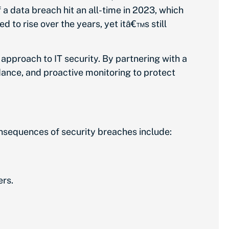
 a data breach hit an all-time in 2023, which
to rise over the years, yet itâ€™s still
 approach to IT security. By partnering with a
dance, and proactive monitoring to protect
nsequences of security breaches include:
ers.