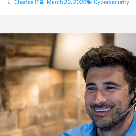
Charles IT
March 29, 2026
Cybersecurity