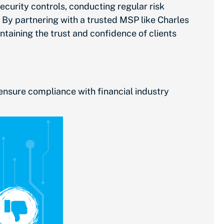
curity controls, conducting regular risk
By partnering with a trusted MSP like Charles
aining the trust and confidence of clients
ensure compliance with financial industry