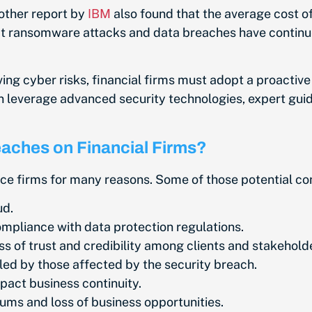
other report by
IBM
also found that the average cost of
t ransomware attacks and data breaches have continued 
ving cyber risks, financial firms must adopt a proactive
can leverage advanced security technologies, expert gui
reaches on Financial Firms?
nce firms for many reasons. Some of those potential co
ud.
ompliance with data protection regulations.
s of trust and credibility among clients and stakehold
filed by those affected by the security breach.
pact business continuity.
ms and loss of business opportunities.