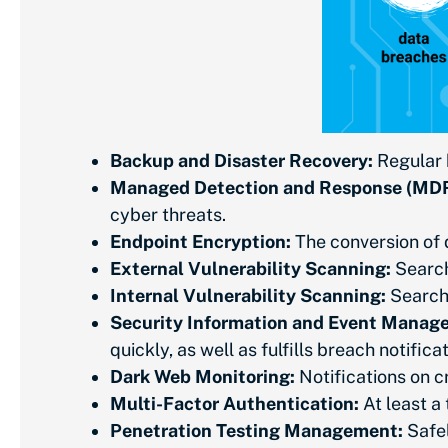
Backup and Disaster Recovery:
Regular b
Managed Detection and Response (MDR
cyber threats.
Endpoint Encryption:
The conversion of d
External Vulnerability Scanning:
Search
Internal Vulnerability Scanning:
Searchi
Security Information and Event Manag
quickly, as well as fulfills breach notifi
Dark Web Monitoring:
Notifications on c
Multi-Factor Authentication:
At least a
Penetration Testing Management:
Safel