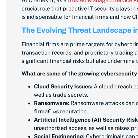
At Charles IT, as a
trusted Managed Service Pr
crucial role that proactive IT security plays in
is indispensable for financial firms and how C
The Evolving Threat Landscape in
Financial firms are prime targets for cybercri
transaction records, and proprietary trading a
significant financial risks but also undermine
What are some of the growing cybersecurity t
Cloud Security Issues:
A cloud breach can
well as trade secrets.
Ransomware:
Ransomware attacks can cri
firmâ€™s reputation.
Artificial Intelligence (AI) Security Risk
unauthorized access, as well as raises p
Social Engineering:
Cybercriminals can tr