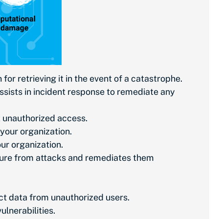
r retrieving it in the event of a catastrophe.
ssists in incident response to remediate any
nt unauthorized access.
your organization.
ur organization.
re from attacks and remediates them
ct data from unauthorized users.
ulnerabilities.