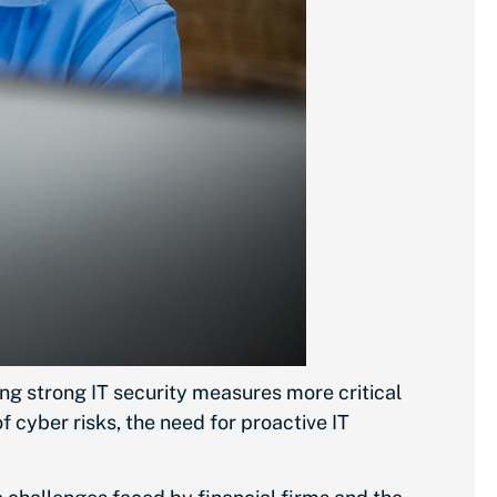
ing strong IT security measures more critical
 cyber risks, the need for proactive IT