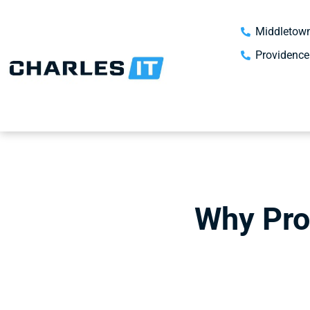
Middletown
Providence
Why Proa