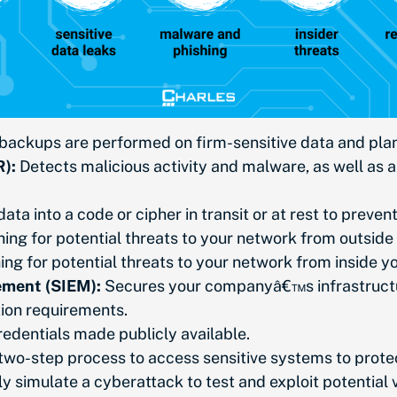
ackups are performed on firm-sensitive data and plan fo
):
Detects malicious activity and malware, as well as a
ata into a code or cipher in transit or at rest to preve
ing for potential threats to your network from outside 
ng for potential threats to your network from inside yo
ement (SIEM):
Secures your companyâ€™s infrastructu
cation requirements.
redentials made publicly available.
 two-step process to access sensitive systems to prote
y simulate a cyberattack to test and exploit potential v