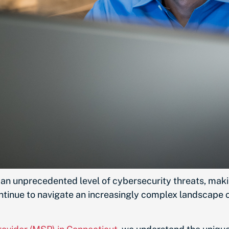
d an unprecedented level of cybersecurity threats, mak
ontinue to navigate an increasingly complex landscape of