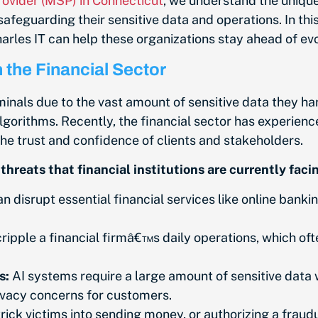
ovider (MSP) in Connecticut
, we understand the unique
 safeguarding their sensitive data and operations. In thi
harles IT can help these organizations stay ahead of ev
 the Financial Sector
minals due to the vast amount of sensitive data they ha
lgorithms. Recently, the financial sector has experienc
 the trust and confidence of clients and stakeholders.
hreats that financial institutions are currently faci
 disrupt essential financial services like online banki
pple a financial firmâ€™s daily operations, which ofte
s:
AI systems require a large amount of sensitive data 
rivacy concerns for customers.
ick victims into sending money, or authorizing a fraud