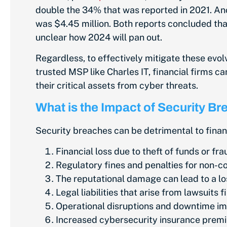
double the 34% that was reported in 2021. An
was $4.45 million. Both reports concluded tha
unclear how 2024 will pan out.
Regardless, to effectively mitigate these evol
trusted MSP like Charles IT, financial firms 
their critical assets from cyber threats.
What is the Impact of Security B
Security breaches can be detrimental to fina
Financial loss due to theft of funds or fra
Regulatory fines and penalties for non-c
The reputational damage can lead to a los
Legal liabilities that arise from lawsuits 
Operational disruptions and downtime im
Increased cybersecurity insurance premiu