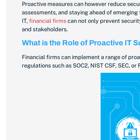
Proactive measures can however reduce securit
assessments, and staying ahead of emerging t
IT,
financial firms
can not only prevent securi
and stakeholders.
What is the Role of Proactive IT 
Financial firms can implement a range of proa
regulations such as SOC2, NIST CSF, SEC, or 