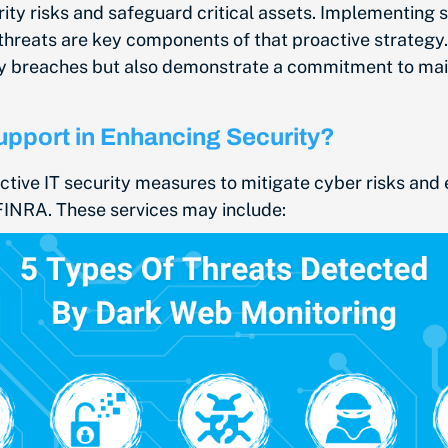
y risks and safeguard critical assets. Implementing se
hreats are key components of that proactive strategy. 
ty breaches but also demonstrate a commitment to maint
Support in Enhancing Security?
ctive IT security measures to mitigate cyber risks and 
FINRA. These services may include: