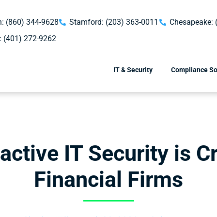
: (860) 344-9628
Stamford: (203) 363-0011
Chesapeake: 
: (401) 272-9262
IT & Security
Compliance So
ctive IT Security is Cr
Financial Firms