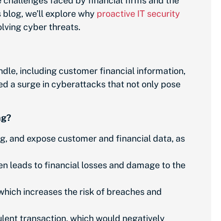
 challenges faced by financial firms and the
s blog, we’ll explore why
proactive IT security
olving cyber threats.
ndle, including customer financial information,
ed a surge in cyberattacks that not only pose
ng?
ng, and expose customer and financial data, as
n leads to financial losses and damage to the
which increases the risk of breaches and
ulent transaction, which would negatively