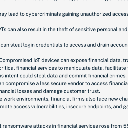
 lead to cybercriminals gaining unauthorized access t
s can also result in the theft of sensitive personal and
can steal login credentials to access and drain account
Compromised IoT devices can expose financial data, tra
ritical financial services to manipulate data, facilitate 
 intent could steal data and commit financial crimes,
 compromise a less secure vendor to access financial da
financial losses and damage customer trust.
e work environments, financial firms also face new cha
ote access vulnerabilities, insecure endpoints, and ga
at ransomware attacks in financial services rose from