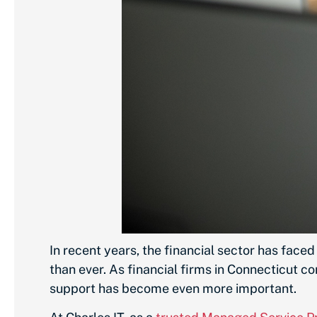
In recent years, the financial sector has face
than ever. As financial firms in Connecticut c
support has become even more important.