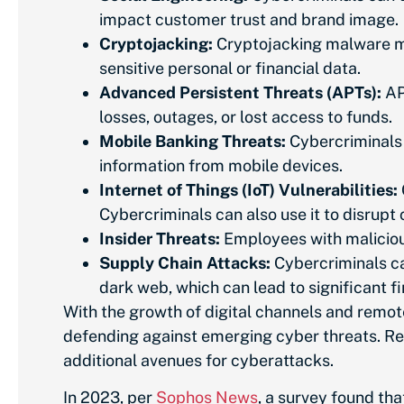
impact customer trust and brand image.
Cryptojacking:
Cryptojacking malware may
sensitive personal or financial data.
Advanced Persistent Threats (APTs):
APT
losses, outages, or lost access to funds.
Mobile Banking Threats:
Cybercriminals 
information from mobile devices.
Internet of Things (IoT) Vulnerabilities:
Cybercriminals can also use it to disrupt c
Insider Threats:
Employees with malicious
Supply Chain Attacks:
Cybercriminals can
dark web, which can lead to significant 
With the growth of digital channels and remot
defending against emerging cyber threats. Rem
additional avenues for cyberattacks.
In 2023, per
Sophos News
, a survey found th