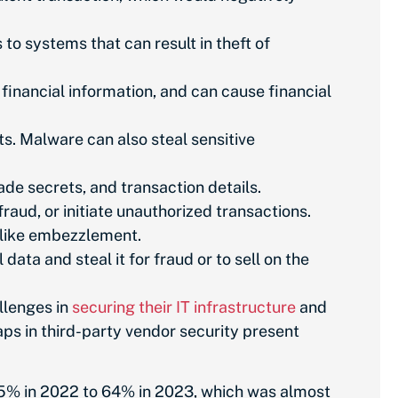
o systems that can result in theft of
 financial information, and can cause financial
s. Malware can also steal sensitive
de secrets, and transaction details.
fraud, or initiate unauthorized transactions.
 like embezzlement.
ta and steal it for fraud or to sell on the
llenges in
securing their IT infrastructure
and
ps in third-party vendor security present
 55% in 2022 to 64% in 2023, which was almost