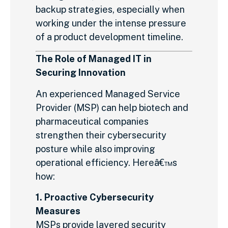
backup strategies, especially when
working under the intense pressure
of a product development timeline.
The Role of Managed IT in
Securing Innovation
An experienced Managed Service
Provider (MSP) can help biotech and
pharmaceutical companies
strengthen their cybersecurity
posture while also improving
operational efficiency. Hereâ€™s
how:
1. Proactive Cybersecurity
Measures
MSPs provide layered security