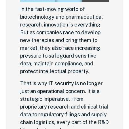
In the fast-moving world of
biotechnology and pharmaceutical
research, innovation is everything.
But as companies race to develop
new therapies and bring them to
market, they also face increasing
pressure to safeguard sensitive
data, maintain compliance, and
protect intellectual property.
That is why IT security is no longer
just an operational concern. It is a
strategic imperative. From
proprietary research and clinical trial
data to regulatory filings and supply
chain logistics, every part of the R&D