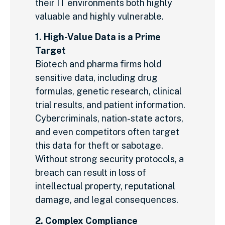
their IT environments both highly
valuable and highly vulnerable.
1. High-Value Data is a Prime
Target
Biotech and pharma firms hold
sensitive data, including drug
formulas, genetic research, clinical
trial results, and patient information.
Cybercriminals, nation-state actors,
and even competitors often target
this data for theft or sabotage.
Without strong security protocols, a
breach can result in loss of
intellectual property, reputational
damage, and legal consequences.
2. Complex Compliance