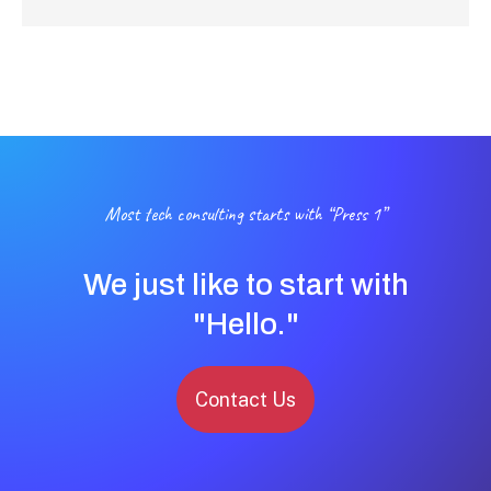
Most tech consulting starts with “Press 1”
We just like to start with
"Hello."
Contact Us