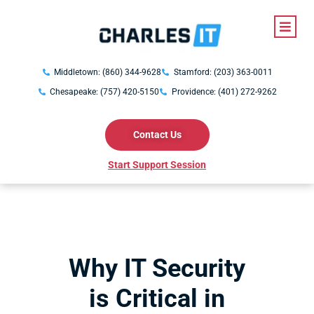
Middletown: (860) 344-9628
Stamford: (203) 363-0011
Chesapeake: (757) 420-5150
Providence: (401) 272-9262
Contact Us
Start Support Session
Why IT Security
is Critical in