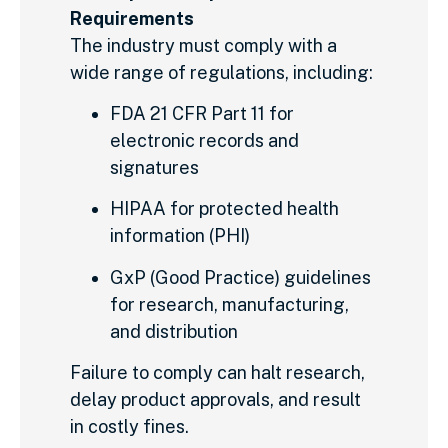
Requirements
The industry must comply with a
wide range of regulations, including:
FDA 21 CFR Part 11 for
electronic records and
signatures
HIPAA for protected health
information (PHI)
GxP (Good Practice) guidelines
for research, manufacturing,
and distribution
Failure to comply can halt research,
delay product approvals, and result
in costly fines.