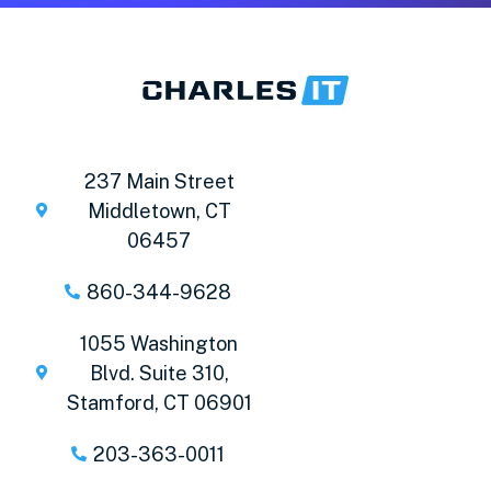
237 Main Street
Middletown, CT
06457
860-344-9628
1055 Washington
Blvd. Suite 310,
Stamford, CT 06901
203-363-0011