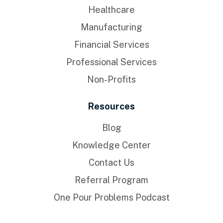
Healthcare
Manufacturing
Financial Services
Professional Services
Non-Profits
Resources
Blog
Knowledge Center
Contact Us
Referral Program
One Pour Problems Podcast