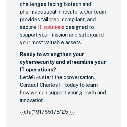
challenges facing biotech and
pharmaceutical innovators. Our team
provides tailored, compliant, and
secure
IT solutions
designed to
support your mission and safeguard
your most valuable assets.
Ready to strengthen your
cybersecurity and streamline your
IT operations?
Letâ€™s start the conversation.
Contact Charles IT today to learn
how we can support your growth and
innovation.
{{cta(‘191765178125’)}}