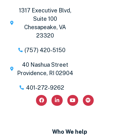
1317 Executive Blvd,
Suite 100
Chesapeake, VA
23320
(757) 420-5150
40 Nashua Street
Providence, RI 02904
401-272-9262
Who We help