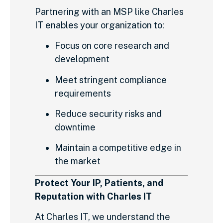
Partnering with an MSP like Charles
IT enables your organization to:
Focus on core research and
development
Meet stringent compliance
requirements
Reduce security risks and
downtime
Maintain a competitive edge in
the market
Protect Your IP, Patients, and
Reputation with Charles IT
At Charles IT, we understand the