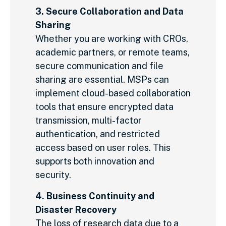
3. Secure Collaboration and Data
Sharing
Whether you are working with CROs,
academic partners, or remote teams,
secure communication and file
sharing are essential. MSPs can
implement cloud-based collaboration
tools that ensure encrypted data
transmission, multi-factor
authentication, and restricted
access based on user roles. This
supports both innovation and
security.
4. Business Continuity and
Disaster Recovery
The loss of research data due to a