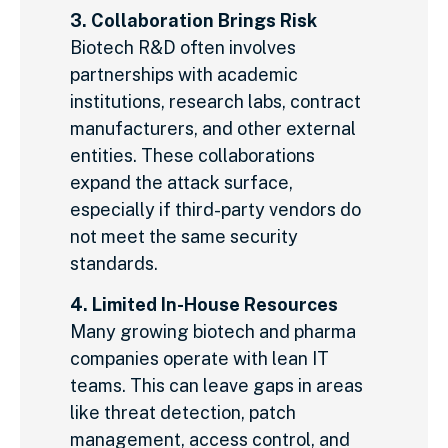
3. Collaboration Brings Risk
Biotech R&D often involves
partnerships with academic
institutions, research labs, contract
manufacturers, and other external
entities. These collaborations
expand the attack surface,
especially if third-party vendors do
not meet the same security
standards.
4. Limited In-House Resources
Many growing biotech and pharma
companies operate with lean IT
teams. This can leave gaps in areas
like threat detection, patch
management, access control, and