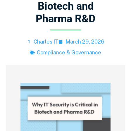
Biotech and
Pharma R&D
Charles IT
March 29, 2026
Compliance & Governance