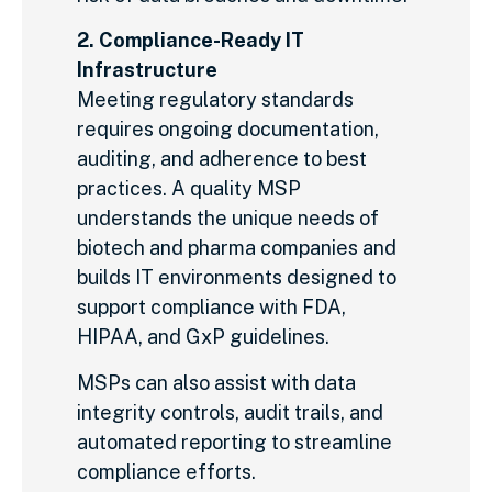
2. Compliance-Ready IT
Infrastructure
Meeting regulatory standards
requires ongoing documentation,
auditing, and adherence to best
practices. A quality MSP
understands the unique needs of
biotech and pharma companies and
builds IT environments designed to
support compliance with FDA,
HIPAA, and GxP guidelines.
MSPs can also assist with data
integrity controls, audit trails, and
automated reporting to streamline
compliance efforts.