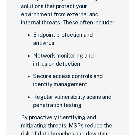
solutions that protect your
environment from external and
internal threats. These often include:
Endpoint protection and
antivirus
Network monitoring and
intrusion detection
Secure access controls and
identity management
Regular vulnerability scans and
penetration testing
By proactively identifying and
mitigating threats, MSPs reduce the
risk of data breaches and downtime.