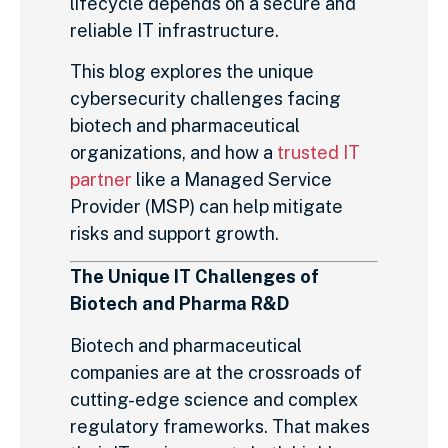
lifecycle depends on a secure and
reliable IT infrastructure.
This blog explores the unique
cybersecurity challenges facing
biotech and pharmaceutical
organizations, and how a
trusted IT
partner
like a Managed Service
Provider (MSP) can help mitigate
risks and support growth.
The Unique IT Challenges of
Biotech and Pharma R&D
Biotech and pharmaceutical
companies are at the crossroads of
cutting-edge science and complex
regulatory frameworks. That makes