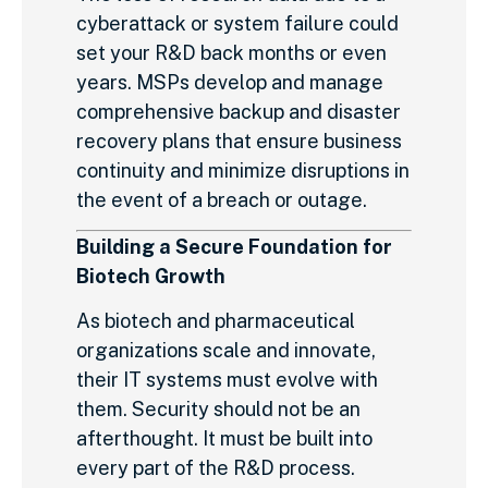
cyberattack or system failure could
set your R&D back months or even
years. MSPs develop and manage
comprehensive backup and disaster
recovery plans that ensure business
continuity and minimize disruptions in
the event of a breach or outage.
Building a Secure Foundation for
Biotech Growth
As biotech and pharmaceutical
organizations scale and innovate,
their IT systems must evolve with
them. Security should not be an
afterthought. It must be built into
every part of the R&D process.