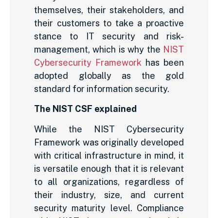
themselves, their stakeholders, and
their customers to take a proactive
stance to IT security and risk-
management, which is why the
NIST
Cybersecurity Framework
has been
adopted globally as the gold
standard for information security.
The NIST CSF explained
While the NIST Cybersecurity
Framework was originally developed
with critical infrastructure in mind, it
is versatile enough that it is relevant
to all organizations, regardless of
their industry, size, and current
security maturity level. Compliance