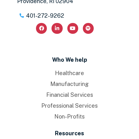
Providence, RI 02904
401-272-9262
Who We help
Healthcare
Manufacturing
Financial Services
Professional Services
Non-Profits
Resources