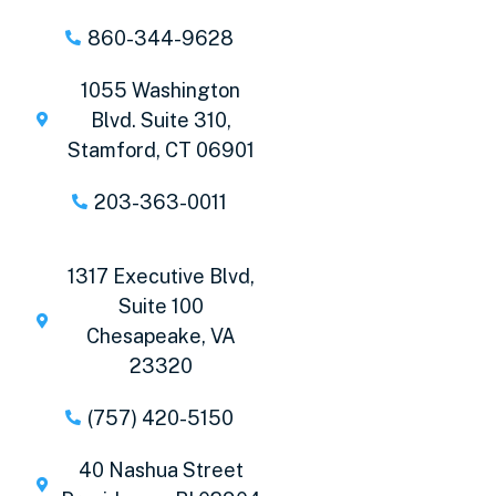
860-344-9628
1055 Washington
Blvd. Suite 310,
Stamford, CT 06901
203-363-0011
1317 Executive Blvd,
Suite 100
Chesapeake, VA
23320
(757) 420-5150
40 Nashua Street