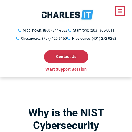
Middletown: (860) 344-9628
Stamford: (203) 363-0011
Chesapeake: (757) 420-5150
Providence: (401) 272-9262
Contact Us
Start Support Session
Why is the NIST
Cybersecurity