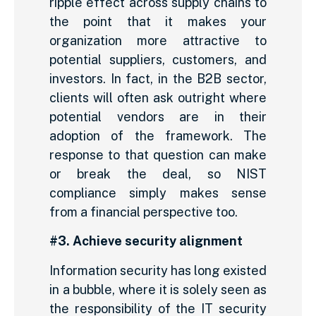
ripple effect across supply chains to
the point that it makes your
organization more attractive to
potential suppliers, customers, and
investors. In fact, in the B2B sector,
clients will often ask outright where
potential vendors are in their
adoption of the framework. The
response to that question can make
or break the deal, so NIST
compliance simply makes sense
from a financial perspective too.
#3. Achieve security alignment
Information security has long existed
in a bubble, where it is solely seen as
the responsibility of the IT security