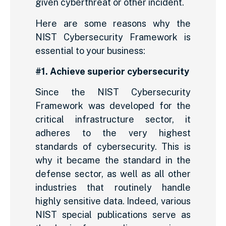
given cyberthreat or other incident.
Here are some reasons why the
NIST Cybersecurity Framework is
essential to your business:
#1. Achieve superior cybersecurity
Since the NIST Cybersecurity
Framework was developed for the
critical infrastructure sector, it
adheres to the very highest
standards of cybersecurity. This is
why it became the standard in the
defense sector, as well as all other
industries that routinely handle
highly sensitive data. Indeed, various
NIST special publications serve as