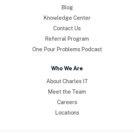
Blog
Knowledge Center
Contact Us
Referral Program
One Pour Problems Podcast
Who We Are
About Charles IT
Meet the Team
Careers
Locations