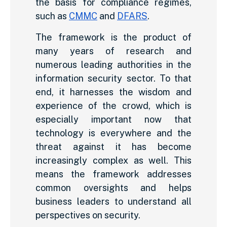
the basis for compliance regimes,
such as
CMMC
and
DFARS
.
The framework is the product of
many years of research and
numerous leading authorities in the
information security sector. To that
end, it harnesses the wisdom and
experience of the crowd, which is
especially important now that
technology is everywhere and the
threat against it has become
increasingly complex as well. This
means the framework addresses
common oversights and helps
business leaders to understand all
perspectives on security.