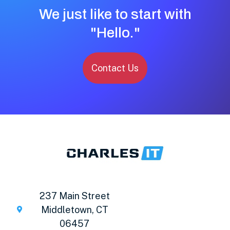
We just like to start with
"Hello."
Contact Us
237 Main Street
Middletown, CT
06457