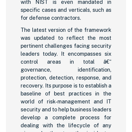
with NIST is even mandated in
specific cases and verticals, such as
for defense contractors.
The latest version of the framework
was updated to reflect the most
pertinent challenges facing security
leaders today. It encompasses six
control areas in total â€“
governance, identification,
protection, detection, response, and
recovery. Its purpose is to establish a
baseline of best practices in the
world of risk-management and IT
security and to help business leaders
develop a complete process for
dealing with the lifecycle of any