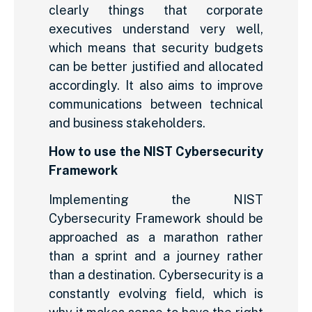
clearly things that corporate
executives understand very well,
which means that security budgets
can be better justified and allocated
accordingly. It also aims to improve
communications between technical
and business stakeholders.
How to use the NIST Cybersecurity
Framework
Implementing the NIST
Cybersecurity Framework should be
approached as a marathon rather
than a sprint and a journey rather
than a destination. Cybersecurity is a
constantly evolving field, which is