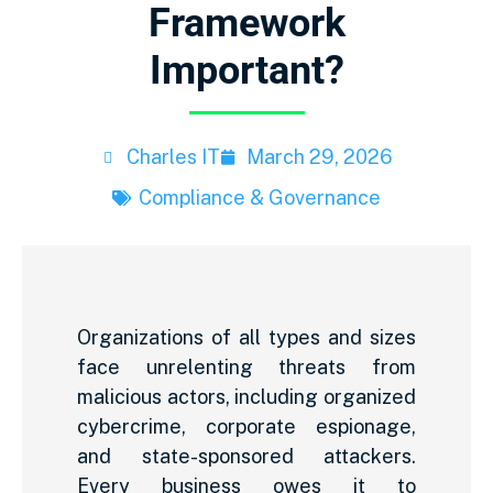
Framework
Important?
Charles IT
March 29, 2026
Compliance & Governance
Organizations of all types and sizes
face unrelenting threats from
malicious actors, including organized
cybercrime, corporate espionage,
and state-sponsored attackers.
Every business owes it to