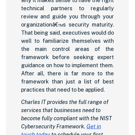
why it makes sense to have the right
technical partners to regularly
review and guide you through your
organizationâ€™s security maturity.
That being said, executives would do
well to familiarize themselves with
the main control areas of the
framework before seeking expert
guidance on how to implement them.
After all, there is far more to the
framework than just a list of best
practices that need to be applied.
Charles IT provides the full range of
services that businesses need to
become fully compliant with the NIST
Cybersecurity Framework.
Get in
touch today
to schedule your first