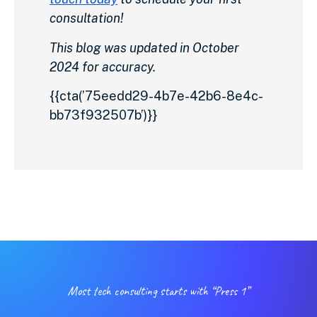
consultation!
This blog was updated in October
2024 for accuracy.
{{cta(’75eedd29-4b7e-42b6-8e4c-
bb73f932507b’)}}
Most tech consulting starts with “Press 1”