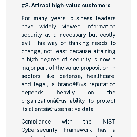
#2. Attract high-value customers
For many years, business leaders
have widely viewed information
security as a necessary but costly
evil. This way of thinking needs to
change, not least because attaining
a high degree of security is now a
major part of the value proposition. In
sectors like defense, healthcare,
and legal, a brandâ€™s reputation
depends heavily on the
organizationâ€™s ability to protect
its clientsâ€™ sensitive data.
Compliance with the NIST
Cybersecurity Framework has a