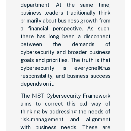
department. At the same time,
business leaders traditionally think
primarily about business growth from
a financial perspective. As such,
there has long been a disconnect
between the demands of
cybersecurity and broader business
goals and priorities. The truth is that
cybersecurity is everyoneâ€™s
responsibility, and business success
depends on it.
The NIST Cybersecurity Framework
aims to correct this old way of
thinking by addressing the needs of
risk-management and alignment
with business needs. These are