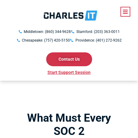
Middletown: (860) 344-9628
Stamford: (203) 363-0011
Chesapeake: (757) 420-5150
Providence: (401) 272-9262
Contact Us
Start Support Session
What Must Every
SOC 2