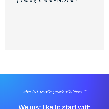
preparing for your SOC 2 audit.
Most tech consulting starts with “Press 1”
We just like to start with