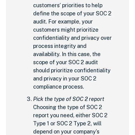
customers’ priorities to help
define the scope of your SOC 2
audit. For example, your
customers might prioritize
confidentiality and privacy over
process integrity and
availability. In this case, the
scope of your SOC 2 audit
should prioritize confidentiality
and privacy in your SOC 2
compliance process.
Pick the type of SOC 2 report
Choosing the type of SOC 2
report you need, either SOC 2
Type 1 or SOC 2 Type 2, will
depend on your company’s