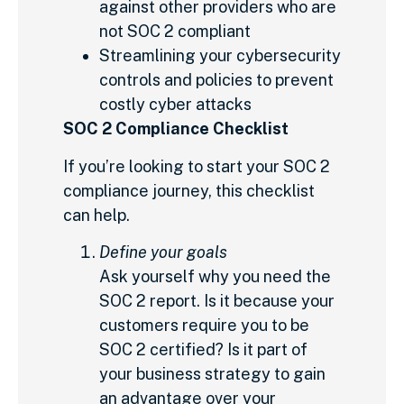
against other providers who are
not SOC 2 compliant
Streamlining your cybersecurity
controls and policies to prevent
costly cyber attacks
SOC 2 Compliance Checklist
If you’re looking to start your SOC 2
compliance journey, this checklist
can help.
Define your goals
Ask yourself why you need the
SOC 2 report. Is it because your
customers require you to be
SOC 2 certified? Is it part of
your business strategy to gain
an advantage over your