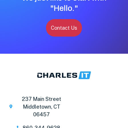
"Hello."
Contact Us
237 Main Street
Middletown, CT
06457
860-344-9628