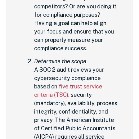
competitors? Or are you doing it
for compliance purposes?
Having a goal can help align
your focus and ensure that you
can properly measure your
compliance success.
Determine the scope
A SOC 2 audit reviews your
cybersecurity compliance
based on
five trust service
criteria (TSC)
: security
(mandatory), availability, process
integrity, confidentiality, and
privacy. The American Institute
of Certified Public Accountants
(AICPA) requires all service