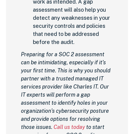
work as intended. A gap
assessment will also help you
detect any weaknesses in your
security controls and policies
that need to be addressed
before the audit.
Preparing for a SOC 2 assessment
can be intimidating, especially if it’s
your first time. This is why you should
partner with a trusted managed IT
services provider like Charles IT. Our
IT experts will perform a gap
assessment to identify holes in your
organization’s cybersecurity posture
and provide options for resolving
those issues.
Call us today
to start