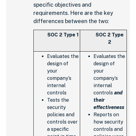
specific objectives and
requirements. Here are the key
differences between the two:
SOC 2 Type 1
SOC 2 Type
2
Evaluates the
Evaluates the
design of
design of
your
your
company’s
company’s
internal
internal
controls
controls
and
Tests the
their
security
effectiveness
policies and
Reports on
controls over
how security
a specific
controls and