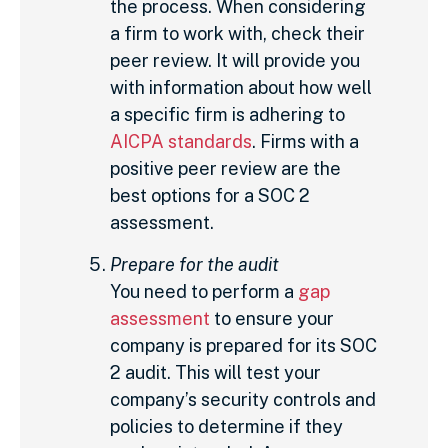
the process. When considering
a firm to work with, check their
peer review. It will provide you
with information about how well
a specific firm is adhering to
AICPA standards
. Firms with a
positive peer review are the
best options for a SOC 2
assessment.
Prepare for the audit
You need to perform a
gap
assessment
to ensure your
company is prepared for its SOC
2 audit. This will test your
company’s security controls and
policies to determine if they