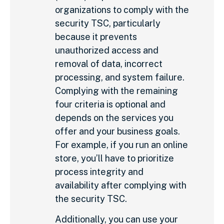
organizations to comply with the
security TSC, particularly
because it prevents
unauthorized access and
removal of data, incorrect
processing, and system failure.
Complying with the remaining
four criteria is optional and
depends on the services you
offer and your business goals.
For example, if you run an online
store, you’ll have to prioritize
process integrity and
availability after complying with
the security TSC.
Additionally, you can use your