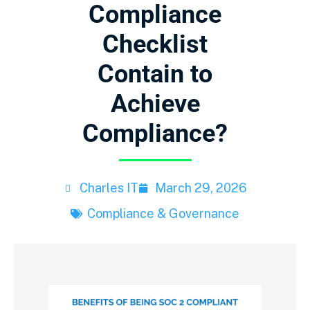
Compliance
Checklist
Contain to
Achieve
Compliance?
Charles IT
March 29, 2026
Compliance & Governance