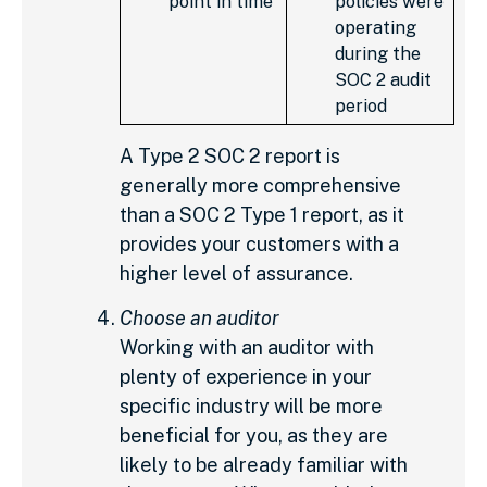
point in time
policies were
operating
during the
SOC 2 audit
period
A Type 2 SOC 2 report is
generally more comprehensive
than a SOC 2 Type 1 report, as it
provides your customers with a
higher level of assurance.
Choose an auditor
Working with an auditor with
plenty of experience in your
specific industry will be more
beneficial for you, as they are
likely to be already familiar with