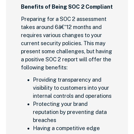
Benefits of Being SOC 2 Compliant
Preparing for a SOC 2 assessment
takes around 6â€“12 months and
requires various changes to your
current security policies. This may
present some challenges, but having
a positive SOC 2 report will offer the
following benefits:
Providing transparency and
visibility to customers into your
internal controls and operations
Protecting your brand
reputation by preventing data
breaches
Having a competitive edge