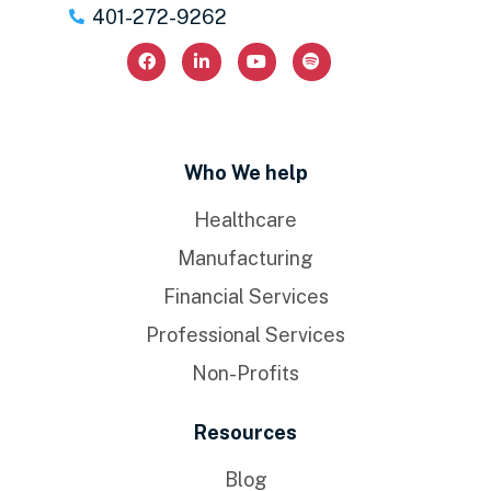
401-272-9262
Who We help
Healthcare
Manufacturing
Financial Services
Professional Services
Non-Profits
Resources
Blog