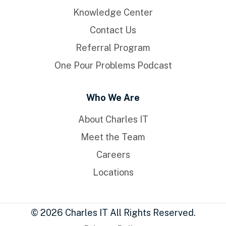
Knowledge Center
Contact Us
Referral Program
One Pour Problems Podcast
Who We Are
About Charles IT
Meet the Team
Careers
Locations
© 2026 Charles IT All Rights Reserved.