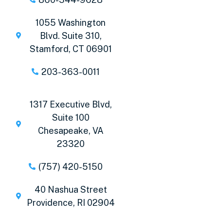
1055 Washington
Blvd. Suite 310,
Stamford, CT 06901
203-363-0011
1317 Executive Blvd,
Suite 100
Chesapeake, VA
23320
(757) 420-5150
40 Nashua Street
Providence, RI 02904