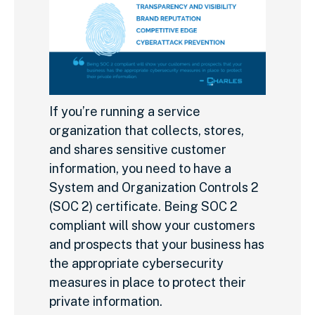
If you’re running a service
organization that collects, stores,
and shares sensitive customer
information, you need to have a
System and Organization Controls 2
(SOC 2) certificate. Being SOC 2
compliant will show your customers
and prospects that your business has
the appropriate cybersecurity
measures in place to protect their
private information.