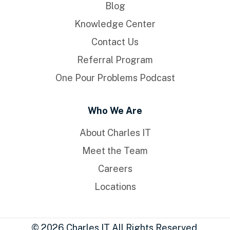
Blog
Knowledge Center
Contact Us
Referral Program
One Pour Problems Podcast
Who We Are
About Charles IT
Meet the Team
Careers
Locations
© 2026 Charles IT All Rights Reserved.