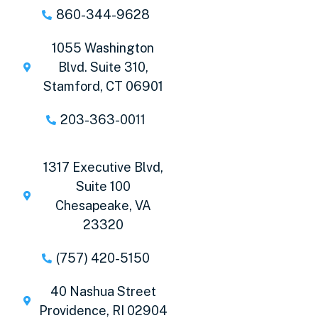
860-344-9628
1055 Washington
Blvd. Suite 310,
Stamford, CT 06901
203-363-0011
1317 Executive Blvd,
Suite 100
Chesapeake, VA
23320
(757) 420-5150
40 Nashua Street
Providence, RI 02904