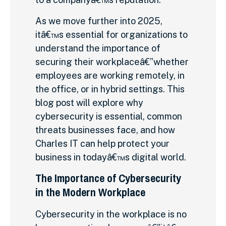
As we move further into 2025,
itâ€™s essential for organizations to
understand the importance of
securing their workplaceâ€”whether
employees are working remotely, in
the office, or in hybrid settings. This
blog post will explore why
cybersecurity is essential, common
threats businesses face, and how
Charles IT can help protect your
business in todayâ€™s digital world.
The Importance of Cybersecurity
in the Modern Workplace
Cybersecurity in the workplace is no