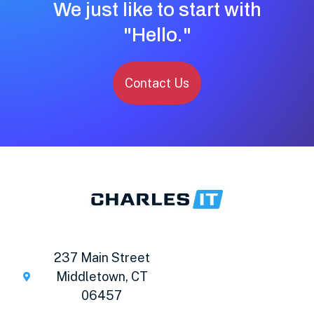
We just like to start with
"Hello."
Contact Us
237 Main Street
Middletown, CT
06457