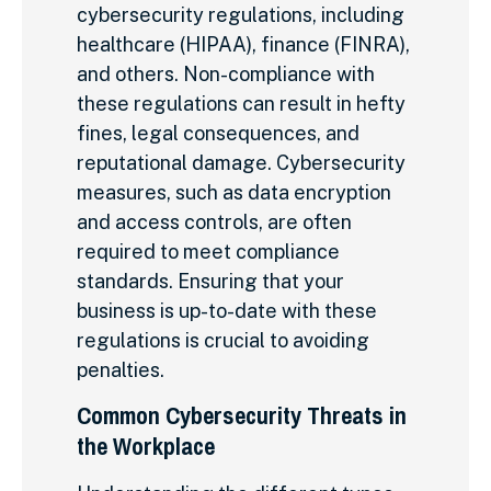
cybersecurity regulations, including
healthcare (HIPAA), finance (FINRA),
and others. Non-compliance with
these regulations can result in hefty
fines, legal consequences, and
reputational damage. Cybersecurity
measures, such as data encryption
and access controls, are often
required to meet compliance
standards. Ensuring that your
business is up-to-date with these
regulations is crucial to avoiding
penalties.
Common Cybersecurity Threats in
the Workplace