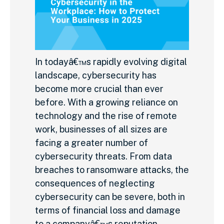
In todayâ€™s rapidly evolving digital
landscape, cybersecurity has
become more crucial than ever
before. With a growing reliance on
technology and the rise of remote
work, businesses of all sizes are
facing a greater number of
cybersecurity threats. From data
breaches to ransomware attacks, the
consequences of neglecting
cybersecurity can be severe, both in
terms of financial loss and damage
to a companyâ€™s reputation.