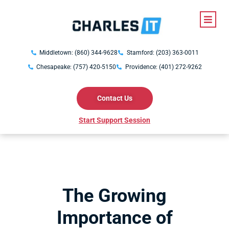
Middletown: (860) 344-9628
Stamford: (203) 363-0011
Chesapeake: (757) 420-5150
Providence: (401) 272-9262
Contact Us
Start Support Session
The Growing
Importance of