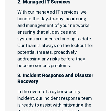
2.
Managed IT Services
With our managed IT services, we
handle the day-to-day monitoring
and management of your networks,
ensuring that all devices and
systems are secured and up to date.
Our team is always on the lookout for
potential threats, proactively
addressing any risks before they
become serious problems.
3.
Incident Response and Disaster
Recovery
In the event of a cybersecurity
incident, our incident response team
is ready to assist with mitigating the