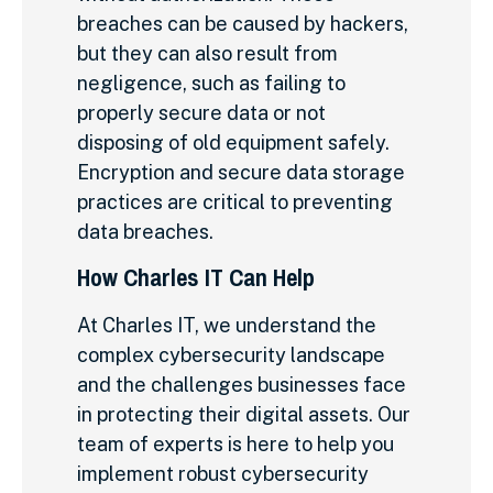
breaches can be caused by hackers,
but they can also result from
negligence, such as failing to
properly secure data or not
disposing of old equipment safely.
Encryption and secure data storage
practices are critical to preventing
data breaches.
How Charles IT Can Help
At Charles IT, we understand the
complex cybersecurity landscape
and the challenges businesses face
in protecting their digital assets. Our
team of experts is here to help you
implement robust cybersecurity