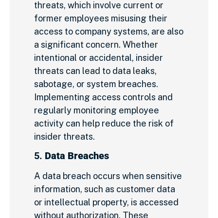
threats, which involve current or
former employees misusing their
access to company systems, are also
a significant concern. Whether
intentional or accidental, insider
threats can lead to data leaks,
sabotage, or system breaches.
Implementing access controls and
regularly monitoring employee
activity can help reduce the risk of
insider threats.
5.
Data Breaches
A data breach occurs when sensitive
information, such as customer data
or intellectual property, is accessed
without authorization. These