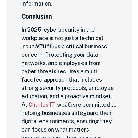
information.
Conclusion
In 2025, cybersecurity in the
workplace is not just a technical
issueâ€”itâ€™s a critical business
concern. Protecting your data,
networks, and employees from
cyber threats requires a multi-
faceted approach that includes
strong security protocols, employee
education, and a proactive mindset.
At
Charles IT
, weâ€™re committed to
helping businesses safeguard their
digital environments, ensuring they
can focus on what matters
mostâ€”growing their business.