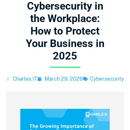
Cybersecurity in
the Workplace:
How to Protect
Your Business in
2025
Charles IT
March 29, 2026
Cybersecurity