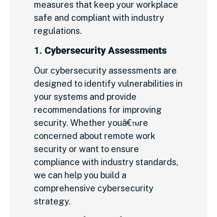
measures that keep your workplace
safe and compliant with industry
regulations.
1.
Cybersecurity Assessments
Our cybersecurity assessments are
designed to identify vulnerabilities in
your systems and provide
recommendations for improving
security. Whether youâ€™re
concerned about remote work
security or want to ensure
compliance with industry standards,
we can help you build a
comprehensive cybersecurity
strategy.