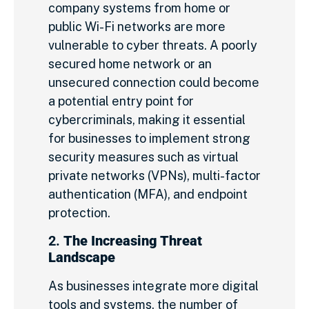
company systems from home or
public Wi-Fi networks are more
vulnerable to cyber threats. A poorly
secured home network or an
unsecured connection could become
a potential entry point for
cybercriminals, making it essential
for businesses to implement strong
security measures such as virtual
private networks (VPNs), multi-factor
authentication (MFA), and endpoint
protection.
2.
The Increasing Threat
Landscape
As businesses integrate more digital
tools and systems, the number of