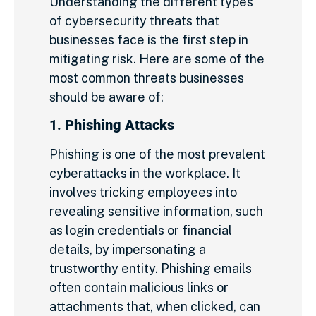
Understanding the different types
of cybersecurity threats that
businesses face is the first step in
mitigating risk. Here are some of the
most common threats businesses
should be aware of:
1.
Phishing Attacks
Phishing is one of the most prevalent
cyberattacks in the workplace. It
involves tricking employees into
revealing sensitive information, such
as login credentials or financial
details, by impersonating a
trustworthy entity. Phishing emails
often contain malicious links or
attachments that, when clicked, can