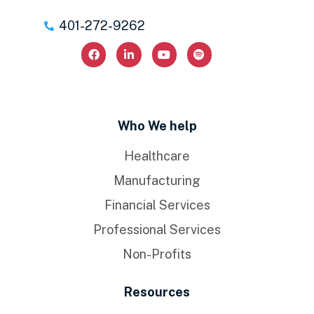
401-272-9262
Who We help
Healthcare
Manufacturing
Financial Services
Professional Services
Non-Profits
Resources