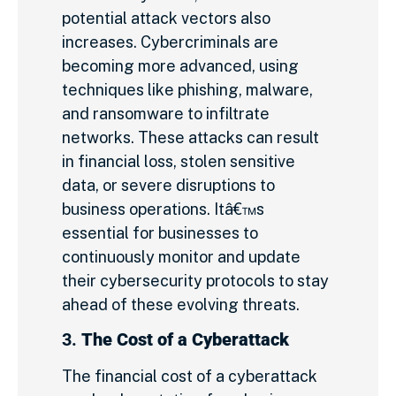
potential attack vectors also
increases. Cybercriminals are
becoming more advanced, using
techniques like phishing, malware,
and ransomware to infiltrate
networks. These attacks can result
in financial loss, stolen sensitive
data, or severe disruptions to
business operations. Itâ€™s
essential for businesses to
continuously monitor and update
their cybersecurity protocols to stay
ahead of these evolving threats.
3.
The Cost of a Cyberattack
The financial cost of a cyberattack