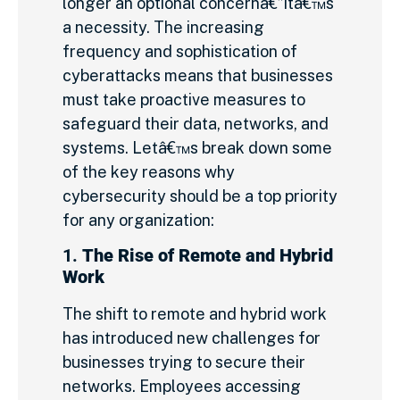
longer an optional concernâ€”itâ€™s
a necessity. The increasing
frequency and sophistication of
cyberattacks means that businesses
must take proactive measures to
safeguard their data, networks, and
systems. Letâ€™s break down some
of the key reasons why
cybersecurity should be a top priority
for any organization:
1.
The Rise of Remote and Hybrid
Work
The shift to remote and hybrid work
has introduced new challenges for
businesses trying to secure their
networks. Employees accessing