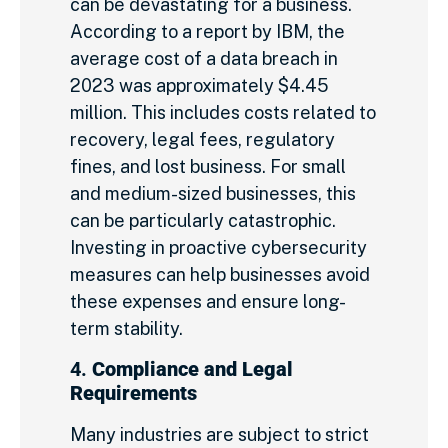
can be devastating for a business.
According to a report by IBM, the
average cost of a data breach in
2023 was approximately $4.45
million. This includes costs related to
recovery, legal fees, regulatory
fines, and lost business. For small
and medium-sized businesses, this
can be particularly catastrophic.
Investing in proactive cybersecurity
measures can help businesses avoid
these expenses and ensure long-
term stability.
4.
Compliance and Legal
Requirements
Many industries are subject to strict