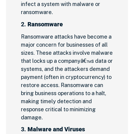
infect a system with malware or
ransomware.
2.
Ransomware
Ransomware attacks have become a
major concern for businesses of all
sizes. These attacks involve malware
that locks up a companyâ€™s data or
systems, and the attackers demand
payment (often in cryptocurrency) to
restore access. Ransomware can
bring business operations to a halt,
making timely detection and
response critical to minimizing
damage.
3.
Malware and Viruses