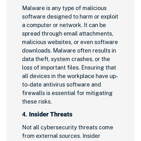
Malware is any type of malicious
software designed to harm or exploit
a computer or network. It can be
spread through email attachments,
malicious websites, or even software
downloads. Malware often results in
data theft, system crashes, or the
loss of important files. Ensuring that
all devices in the workplace have up-
to-date antivirus software and
firewalls is essential for mitigating
these risks.
4.
Insider Threats
Not all cybersecurity threats come
from external sources. Insider