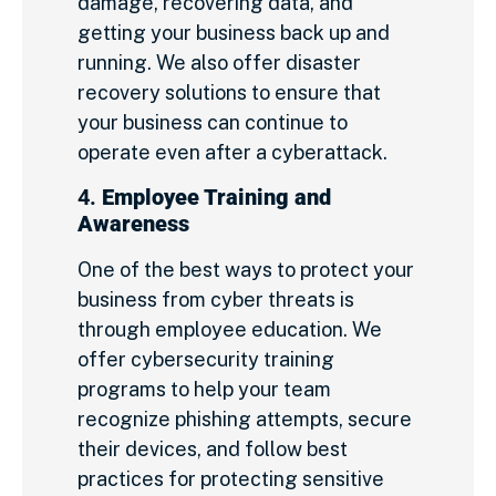
damage, recovering data, and
getting your business back up and
running. We also offer disaster
recovery solutions to ensure that
your business can continue to
operate even after a cyberattack.
4.
Employee Training and
Awareness
One of the best ways to protect your
business from cyber threats is
through employee education. We
offer cybersecurity training
programs to help your team
recognize phishing attempts, secure
their devices, and follow best
practices for protecting sensitive