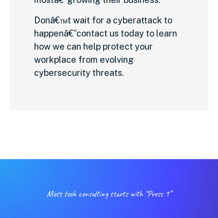
Donâ€™t wait for a cyberattack to
happenâ€”contact us today to learn
how we can help protect your
workplace from evolving
cybersecurity threats.
Most tech consulting starts with “Press 1”