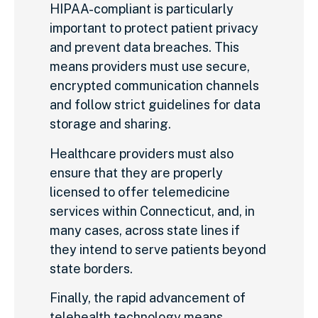
HIPAA-compliant is particularly
important to protect patient privacy
and prevent data breaches. This
means providers must use secure,
encrypted communication channels
and follow strict guidelines for data
storage and sharing.
Healthcare providers must also
ensure that they are properly
licensed to offer telemedicine
services within Connecticut, and, in
many cases, across state lines if
they intend to serve patients beyond
state borders.
Finally, the rapid advancement of
telehealth technology means