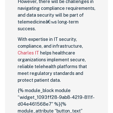
However, there will be challenges in
navigating compliance requirements,
and data security will be part of
telemedicineâ€™s long-term
success.
With expertise in IT security,
compliance, and infrastructure,
Charles IT
helps healthcare
organizations implement secure,
reliable telehealth platforms that
meet regulatory standards and
protect patient data.
{% module_block module
“widget_1093ff28-9ab8-4219-811f-
d04e461568e7” %}{%
module_attribute “button_text”