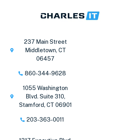
237 Main Street
Middletown, CT
06457
860-344-9628
1055 Washington
Blvd. Suite 310,
Stamford, CT 06901
203-363-0011