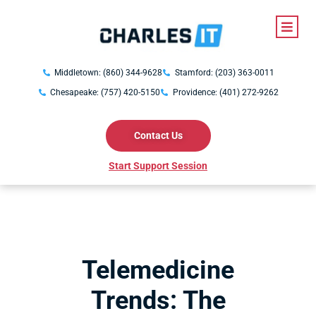
Middletown: (860) 344-9628
Stamford: (203) 363-0011
Chesapeake: (757) 420-5150
Providence: (401) 272-9262
Contact Us
Start Support Session
Telemedicine
Trends: The