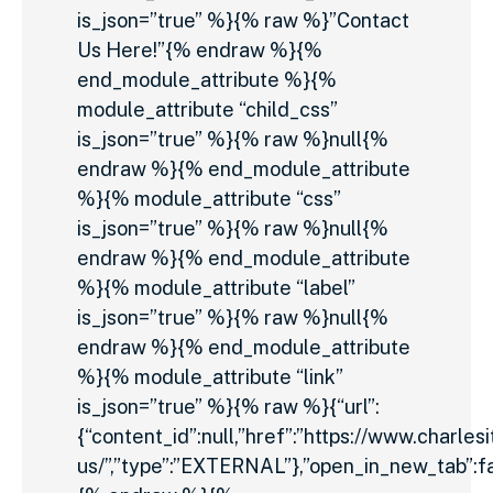
is_json=”true” %}{% raw %}”Contact
Us Here!”{% endraw %}{%
end_module_attribute %}{%
module_attribute “child_css”
is_json=”true” %}{% raw %}null{%
endraw %}{% end_module_attribute
%}{% module_attribute “css”
is_json=”true” %}{% raw %}null{%
endraw %}{% end_module_attribute
%}{% module_attribute “label”
is_json=”true” %}{% raw %}null{%
endraw %}{% end_module_attribute
%}{% module_attribute “link”
is_json=”true” %}{% raw %}{“url”:
{“content_id”:null,”href”:”https://www.charles
us/”,”type”:”EXTERNAL”},”open_in_new_tab”:fa