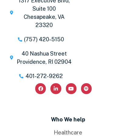
1317 Executive Blvd,
Suite 100
Chesapeake, VA
23320
(757) 420-5150
40 Nashua Street
Providence, RI 02904
401-272-9262
Who We help
Healthcare