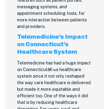
features such as patient portals,
messaging systems, and
appointment scheduling tools, for
more interaction between patients
and providers.
Telemedicine’s Impact
on Connecticut’s
Healthcare System
Telemedicine has had a huge impact
on Connecticutâ€™s healthcare
system since it not only reshaped
the way care healthcare is delivered
but made it more equitable and
efficient too. One of the ways it did
that is by reducing healthcare
disparities. For years, rural and