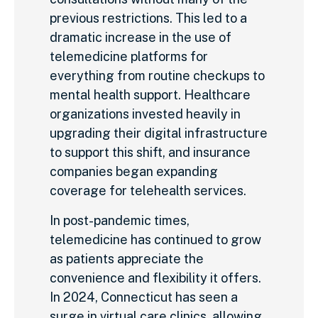
previous restrictions. This led to a
dramatic increase in the use of
telemedicine platforms for
everything from routine checkups to
mental health support. Healthcare
organizations invested heavily in
upgrading their digital infrastructure
to support this shift, and insurance
companies began expanding
coverage for telehealth services.
In post-pandemic times,
telemedicine has continued to grow
as patients appreciate the
convenience and flexibility it offers.
In 2024, Connecticut has seen a
surge in virtual care clinics, allowing