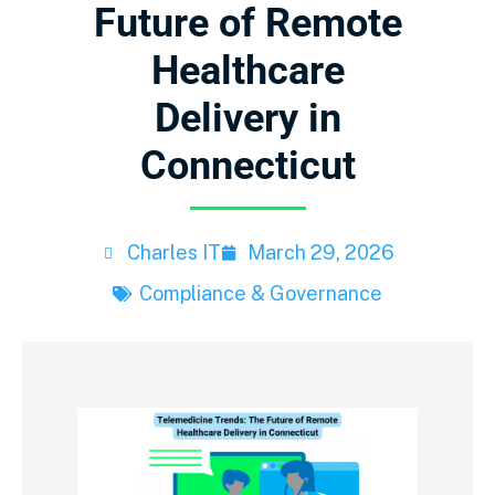
Future of Remote
Healthcare
Delivery in
Connecticut
Charles IT
March 29, 2026
Compliance & Governance