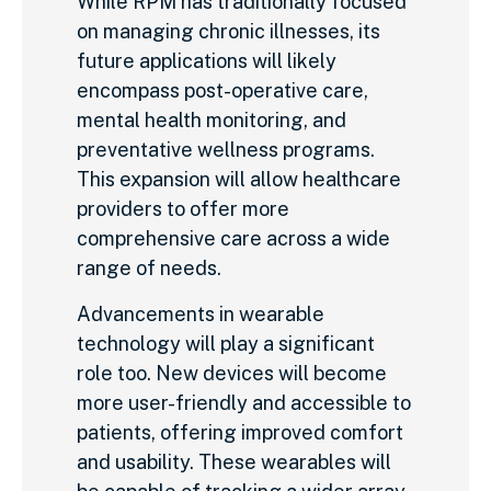
While RPM has traditionally focused
on managing chronic illnesses, its
future applications will likely
encompass post-operative care,
mental health monitoring, and
preventative wellness programs.
This expansion will allow healthcare
providers to offer more
comprehensive care across a wide
range of needs.
Advancements in wearable
technology will play a significant
role too. New devices will become
more user-friendly and accessible to
patients, offering improved comfort
and usability. These wearables will