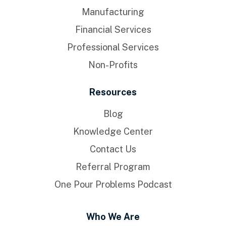
Manufacturing
Financial Services
Professional Services
Non-Profits
Resources
Blog
Knowledge Center
Contact Us
Referral Program
One Pour Problems Podcast
Who We Are