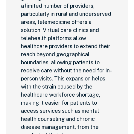
a limited number of providers,
particularly in rural and underserved
areas, telemedicine offers a
solution. Virtual care clinics and
telehealth platforms allow
healthcare providers to extend their
reach beyond geographical
boundaries, allowing patients to
receive care without the need for in-
person visits. This expansion helps
with the strain caused by the
healthcare workforce shortage,
making it easier for patients to
access services such as mental
health counseling and chronic
disease management, from the