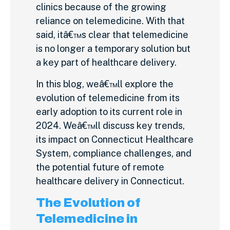
clinics because of the growing
reliance on telemedicine. With that
said, itâ€™s clear that telemedicine
is no longer a temporary solution but
a key part of healthcare delivery.
In this blog, weâ€™ll explore the
evolution of telemedicine from its
early adoption to its current role in
2024. Weâ€™ll discuss key trends,
its impact on Connecticut Healthcare
System, compliance challenges, and
the potential future of remote
healthcare delivery in Connecticut.
The Evolution of
Telemedicine in