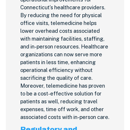
Connecticut’s healthcare providers.
By reducing the need for physical
office visits, telemedicine helps
lower overhead costs associated
with maintaining facilities, staffing,
and in-person resources. Healthcare
organizations can now serve more
patients in less time, enhancing
operational efficiency without
sacrificing the quality of care.
Moreover, telemedicine has proven
to be a cost-effective solution for
patients as well, reducing travel
expenses, time off work, and other
associated costs with in-person care.
Regulatory and