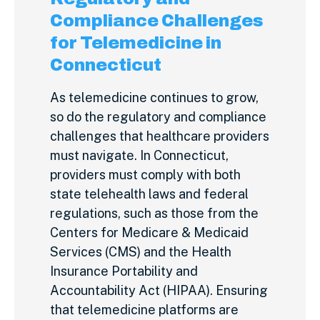
Compliance Challenges
for Telemedicine in
Connecticut
As telemedicine continues to grow,
so do the regulatory and compliance
challenges that healthcare providers
must navigate. In Connecticut,
providers must comply with both
state telehealth laws and federal
regulations, such as those from the
Centers for Medicare & Medicaid
Services (CMS) and the Health
Insurance Portability and
Accountability Act (HIPAA). Ensuring
that telemedicine platforms are