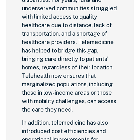
underserved communities struggled
with limited access to quality
healthcare due to distance, lack of
transportation, and a shortage of
healthcare providers. Telemedicine
has helped to bridge this gap,
bringing care directly to patients’
homes, regardless of their location.
Telehealth now ensures that
marginalized populations, including
those in low-income areas or those
with mobility challenges, can access
the care they need.
In addition, telemedicine has also
introduced cost efficiencies and
operational improvements for