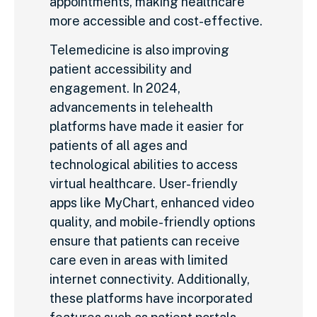
appointments, making healthcare
more accessible and cost-effective.
Telemedicine is also improving
patient accessibility and
engagement. In 2024,
advancements in telehealth
platforms have made it easier for
patients of all ages and
technological abilities to access
virtual healthcare. User-friendly
apps like MyChart, enhanced video
quality, and mobile-friendly options
ensure that patients can receive
care even in areas with limited
internet connectivity. Additionally,
these platforms have incorporated