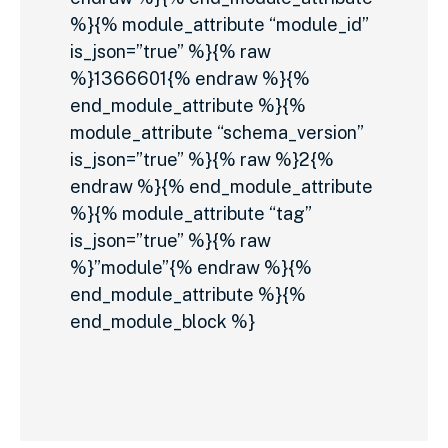
%}{% module_attribute “module_id”
is_json=”true” %}{% raw
%}1366601{% endraw %}{%
end_module_attribute %}{%
module_attribute “schema_version”
is_json=”true” %}{% raw %}2{%
endraw %}{% end_module_attribute
%}{% module_attribute “tag”
is_json=”true” %}{% raw
%}”module”{% endraw %}{%
end_module_attribute %}{%
end_module_block %}