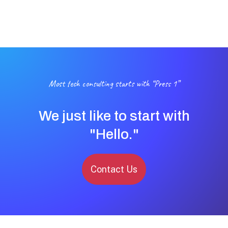
Most tech consulting starts with “Press 1”
We just like to start with
"Hello."
Contact Us