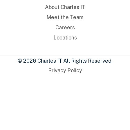
About Charles IT
Meet the Team
Careers
Locations
© 2026 Charles IT All Rights Reserved.
Privacy Policy