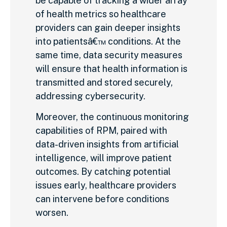
be capable of tracking a wider array
of health metrics so healthcare
providers can gain deeper insights
into patientsâ€™ conditions. At the
same time, data security measures
will ensure that health information is
transmitted and stored securely,
addressing cybersecurity.
Moreover, the continuous monitoring
capabilities of RPM, paired with
data-driven insights from artificial
intelligence, will improve patient
outcomes. By catching potential
issues early, healthcare providers
can intervene before conditions
worsen.