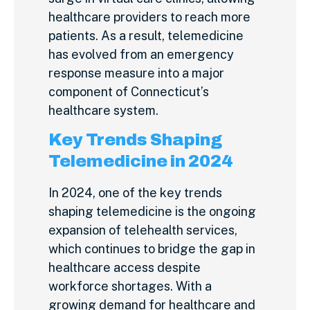
healthcare providers to reach more
patients. As a result, telemedicine
has evolved from an emergency
response measure into a major
component of Connecticut’s
healthcare system.
Key Trends Shaping
Telemedicine in 2024
In 2024, one of the key trends
shaping telemedicine is the ongoing
expansion of telehealth services,
which continues to bridge the gap in
healthcare access despite
workforce shortages. With a
growing demand for healthcare and