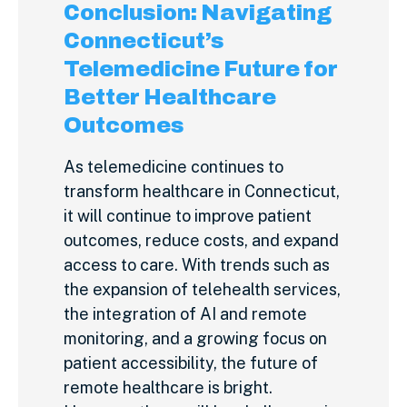
Conclusion: Navigating
Connecticut’s
Telemedicine Future for
Better Healthcare
Outcomes
As telemedicine continues to
transform healthcare in Connecticut,
it will continue to improve patient
outcomes, reduce costs, and expand
access to care. With trends such as
the expansion of telehealth services,
the integration of AI and remote
monitoring, and a growing focus on
patient accessibility, the future of
remote healthcare is bright.