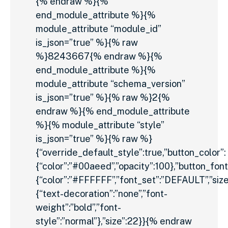
{% endraw %}{%
end_module_attribute %}{%
module_attribute “module_id”
is_json=”true” %}{% raw
%}8243667{% endraw %}{%
end_module_attribute %}{%
module_attribute “schema_version”
is_json=”true” %}{% raw %}2{%
endraw %}{% end_module_attribute
%}{% module_attribute “style”
is_json=”true” %}{% raw %}
{“override_default_style”:true,”button_color”:
{“color”:”#00aeed”,”opacity”:100},”button_font
{“color”:”#FFFFFF”,”font_set”:”DEFAULT”,”size_
{“text-decoration”:”none”,”font-
weight”:”bold”,”font-
style”:”normal”},”size”:22}}{% endraw