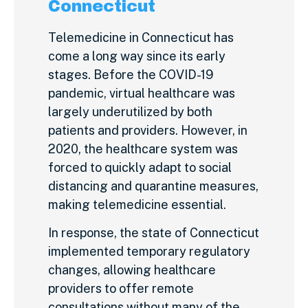
Connecticut
Telemedicine in Connecticut has
come a long way since its early
stages. Before the COVID-19
pandemic, virtual healthcare was
largely underutilized by both
patients and providers. However, in
2020, the healthcare system was
forced to quickly adapt to social
distancing and quarantine measures,
making telemedicine essential.
In response, the state of Connecticut
implemented temporary regulatory
changes, allowing healthcare
providers to offer remote
consultations without many of the