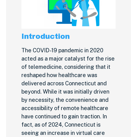
Introduction
The COVID-19 pandemic in 2020
acted as a major catalyst for the rise
of telemedicine, considering that it
reshaped how healthcare was
delivered across Connecticut and
beyond. While it was initially driven
by necessity, the convenience and
accessibility of remote healthcare
have continued to gain traction. In
fact, as of 2024, Connecticut is
seeing an increase in virtual care