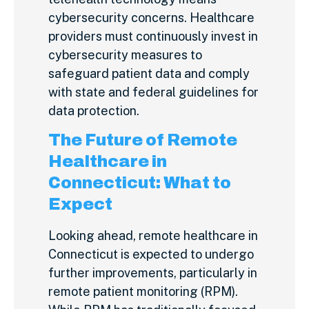
cybersecurity concerns. Healthcare
providers must continuously invest in
cybersecurity measures to
safeguard patient data and comply
with state and federal guidelines for
data protection.
The Future of Remote
Healthcare in
Connecticut: What to
Expect
Looking ahead, remote healthcare in
Connecticut is expected to undergo
further improvements, particularly in
remote patient monitoring (RPM).