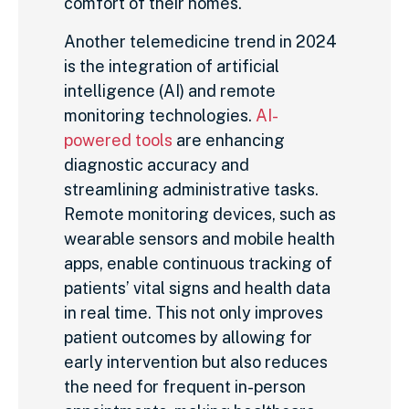
comfort of their homes.
Another telemedicine trend in 2024
is the integration of artificial
intelligence (AI) and remote
monitoring technologies.
AI-
powered tools
are enhancing
diagnostic accuracy and
streamlining administrative tasks.
Remote monitoring devices, such as
wearable sensors and mobile health
apps, enable continuous tracking of
patients’ vital signs and health data
in real time. This not only improves
patient outcomes by allowing for
early intervention but also reduces
the need for frequent in-person