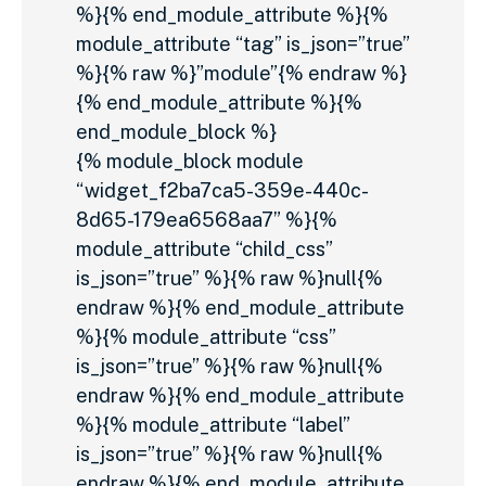
%}{% end_module_attribute %}{%
module_attribute “tag” is_json=”true”
%}{% raw %}”module”{% endraw %}
{% end_module_attribute %}{%
end_module_block %}
{% module_block module
“widget_f2ba7ca5-359e-440c-
8d65-179ea6568aa7” %}{%
module_attribute “child_css”
is_json=”true” %}{% raw %}null{%
endraw %}{% end_module_attribute
%}{% module_attribute “css”
is_json=”true” %}{% raw %}null{%
endraw %}{% end_module_attribute
%}{% module_attribute “label”
is_json=”true” %}{% raw %}null{%
endraw %}{% end_module_attribute