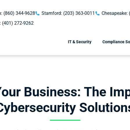
: (860) 344-9628
Stamford: (203) 363-0011
Chesapeake: 
: (401) 272-9262
IT & Security
Compliance So
Your Business: The Imp
Cybersecurity Solution