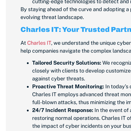
cutting-edge technologies to detect and 
By staying ahead of the curve and adopting a 
evolving threat landscape.
Charles IT: Your Trusted Part
At
Charles IT
, we understand the unique cybe
help companies navigate the complex landscape
Tailored Security Solutions:
We recognize
closely with clients to develop customize
against cyber threats.
Proactive Threat Monitoring:
In today’s 
Charles IT employs advanced threat monito
full-blown attacks, thus minimizing the 
24/7 Incident Response:
In
the event of
restoring normal operations. Charles IT o
the impact of cyber incidents on your bu