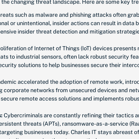
to the changing threat landscape. Here are some key t
reats such as malware and phishing attacks often grab 
onal or unintentional, insider actions can result in da
nsive insider threat detection and mitigation strategi
oliferation of Internet of Things (IoT) devices present
ts to industrial sensors, often lack robust security fe
security solutions to help businesses secure their inte
emic accelerated the adoption of remote work, introd
 corporate networks from unsecured devices and netwo
s secure remote access solutions and implements robus
:
Cybercriminals
are constantly refining
their tactics 
ersistent threats (APTs), ransomware-as-a-service (Ra
argeting businesses today. Charles IT stays abreast o