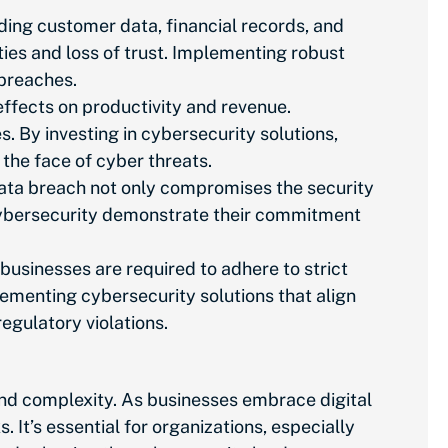
uding customer data, financial records, and
ities and loss of trust. Implementing robust
 breaches.
effects on
productivity and revenue.
 By investing in cybersecurity solutions,
 the face of cyber threats.
 data breach not only compromises the security
e cybersecurity demonstrate their commitment
, businesses
are required to
adhere to strict
lementing cybersecurity solutions that align
egulatory violations.
 and complexity. As businesses embrace digital
 It’s essential for organizations,
especially