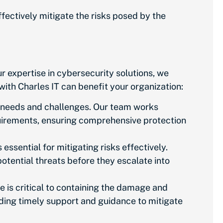
fectively mitigate the risks posed by the
ur expertise in cybersecurity solutions, we
ith Charles IT can benefit your organization:
ty needs and challenges. Our team works
irements, ensuring comprehensive protection
essential for mitigating risks effectively.
otential threats before they escalate into
 is critical to containing the damage and
iding timely support and guidance to mitigate