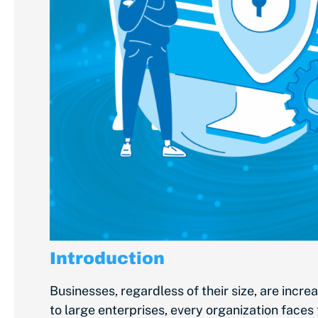
Introduction
Businesses, regardless of their size, are incr
to large enterprises, every organization face