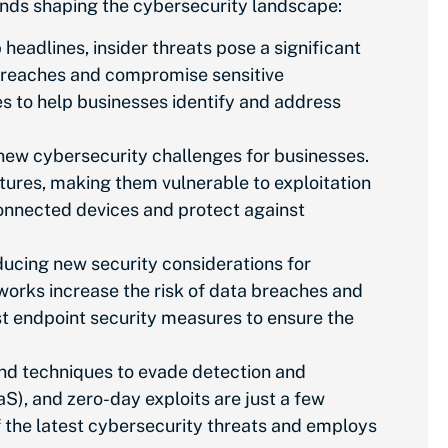
rends shaping the cybersecurity landscape:
headlines, insider threats pose a significant
ta breaches and compromise sensitive
es to help businesses identify and address
s new cybersecurity challenges for businesses.
atures, making them vulnerable to exploitation
rconnected devices and protect against
ucing new security considerations for
rks increase the risk of data breaches and
t endpoint security measures to ensure the
and techniques to evade detection and
aS), and zero-day exploits are
just
a few
f the latest cybersecurity threats and employs