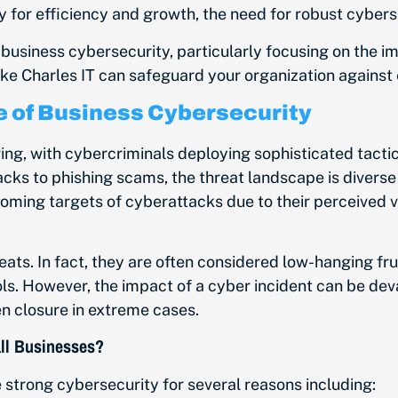
 for efficiency and growth, the need for robust cyber
 of business cybersecurity, particularly focusing on the 
ike Charles IT can safeguard your organization against
 of Business Cybersecurity
ing, with cybercriminals deploying sophisticated tactics
s to phishing scams, the threat landscape is diverse
coming targets of cyberattacks due to their perceived v
eats.
In fact,
they are often considered low-hanging frui
s. However, the impact of a cyber incident can be deva
en closure in extreme cases.
all Businesses?
e
strong cybersecurity for several reasons including: