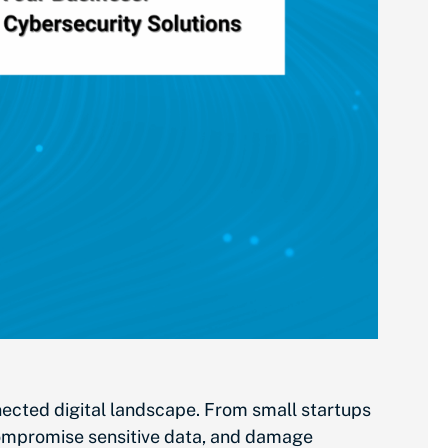
nnected digital landscape. From small startups
 compromise sensitive data, and damage