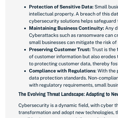
Protection of Sensitive Data:
Small busi
intellectual property. A breach of this da
cybersecurity solutions helps safeguard 
Maintaining Business Continuity:
Any di
Cyberattacks such as ransomware can crip
small businesses can mitigate the risk o
Preserving Customer Trust:
Trust is the
of customer information but also erodes 
to protecting customer data, thereby fost
Compliance with Regulations
: With the
data protection standards. Non-compliance
with regulatory requirements, small busi
The Evolving Threat Landscape: Adapting to N
Cybersecurity is a dynamic field, with cyber t
transformation and adopt new technologies, the