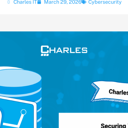
Charles IT
March 29, 2026
Cybersecurity