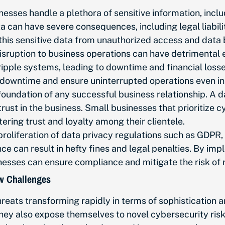
nesses handle
a plethora of
sensitive information, incl
ta can have severe consequences, including legal liabil
this sensitive data from unauthorized access and data
sruption to business operations can
have detrimental 
ple systems, leading to downtime and financial losses.
f downtime and ensure uninterrupted operations even in
 foundation of any successful business relationship. A
trust in the business. Small businesses that prioritiz
ering trust and loyalty among their clientele.
 proliferation of data privacy regulations such as GDPR
 can result in hefty fines and legal penalties. By imp
nesses can ensure compliance and mitigate the risk of r
ew Challenges
hreats transforming rapidly in terms of sophistication
y also expose themselves to novel cybersecurity risks.