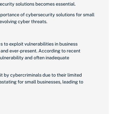
security solutions becomes essential.
importance of cybersecurity solutions for small
 evolving cyber threats.
 to exploit vulnerabilities in business
 and ever-present. According to recent
ulnerability and often inadequate
t by cybercriminals due to their limited
stating for small businesses, leading to