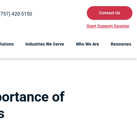
Contact Us
(757) 420-5150
Start Support Session
lutions
Industries We Serve
Who We Are
Resources
ortance of
s