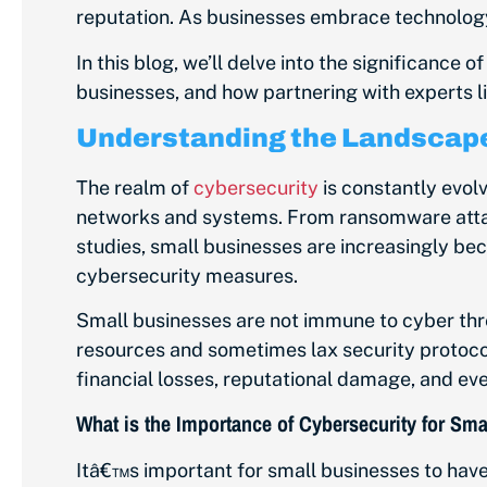
reputation. As businesses embrace technology
In this blog, we’ll delve into the significance
businesses, and how partnering with experts l
Understanding the Landscape
The realm of
cybersecurity
is constantly evolv
networks and systems. From ransomware attack
studies, small businesses are increasingly be
cybersecurity measures.
Small businesses are not immune to cyber thr
resources and sometimes lax security protocol
financial losses, reputational damage, and ev
What is the Importance of Cybersecurity for Sm
Itâ€™s important for small businesses to hav