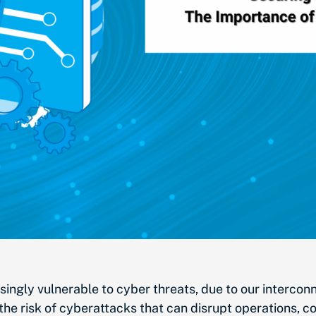
easingly vulnerable to cyber threats, due to our interco
s the risk of cyberattacks that can disrupt operations,