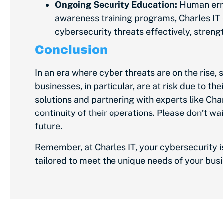
Ongoing Security Education:
Human erro
awareness training programs, Charles IT
cybersecurity threats effectively, streng
Conclusion
In an era where cyber threats are
on the rise
, 
businesses, in particular, are at risk due to 
solutions and partnering with experts like Char
continuity of their operations. Please don’t wa
future.
Remember, at Charles IT, your cybersecurity i
tailored to meet the unique needs of your bus