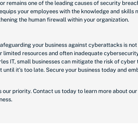
r remains one of the leading causes of security brea
 equips your employees with the knowledge and skills
thening the human firewall within your organization.
safeguarding your business against cyberattacks is not j
their limited resources and often inadequate cybersecuri
les IT, small businesses can mitigate the risk of cyber 
it until it’s too late. Secure your business today and e
s our priority. Contact us today to learn more about o
iness.