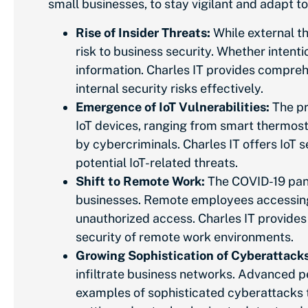
small
businesses, to stay vigilant and adapt 
Rise of Insider Threats:
While external th
risk to business security. Whether intenti
information. Charles IT provides comprehe
internal security risks effectively.
Emergence of IoT Vulnerabilities:
The pr
IoT devices, ranging from smart thermosta
by cybercriminals. Charles IT offers IoT 
potential IoT-related threats.
Shift to Remote Work:
The COVID-19 pand
businesses. Remote employees accessing
unauthorized access. Charles IT provide
security of remote work environments.
Growing Sophistication of Cyberattacks
infiltrate business networks. Advanced p
examples of sophisticated cyberattacks t