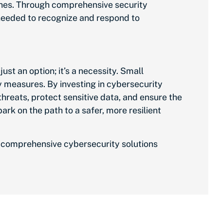
ches. Through comprehensive security
needed
to recognize and respond to
ust an option; it’s a necessity. Small
ty measures. By investing in cybersecurity
threats, protect sensitive data, and ensure the
mbark on
the path to
a safer, more resilient
ur comprehensive cybersecurity solutions