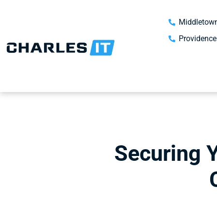
Middletown
Providence
Securing 