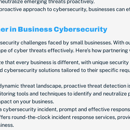
neutralize emerging threats proactively.
proactive approach to cybersecurity, businesses can ef
ner in Business Cybersecurity
rsecurity challenges
faced by small businesses
. With o
 of cyber threats effectively. Here’s how partnering w
 that every business is different, with unique securi
d cybersecurity solutions tailored to their
specific
requ
dynamic threat landscape, proactive threat detection is 
ring tools and techniques to identify and neutralize p
impact on your business.
a cybersecurity incident, prompt and effective response
ffers round-the-clock incident response services, prov
siness.