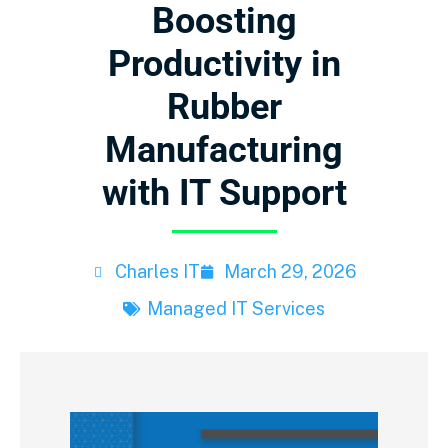
Boosting
Productivity in
Rubber
Manufacturing
with IT Support
Charles IT
March 29, 2026
Managed IT Services