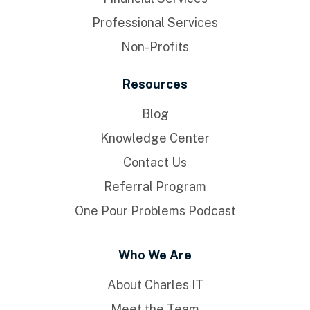
Professional Services
Non-Profits
Resources
Blog
Knowledge Center
Contact Us
Referral Program
One Pour Problems Podcast
Who We Are
About Charles IT
Meet the Team