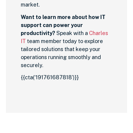
market.
Want to learn more about how IT
support can power your
productivity?
Speak with a
Charles
IT
team member today to explore
tailored solutions that keep your
operations running smoothly and
securely.
{{cta(‘191761687818’)}}