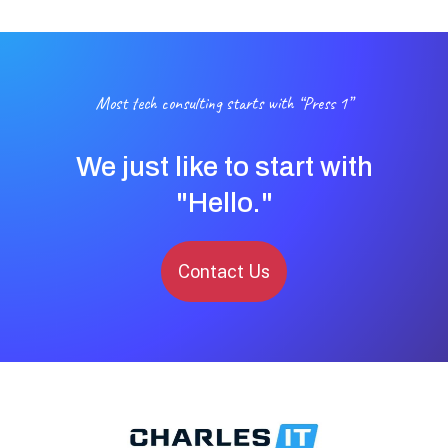
Most tech consulting starts with “Press 1”
We just like to start with
"Hello."
Contact Us