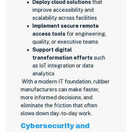
Deploy cloud solutions
that
improve accessibility and
scalability across facilities
Implement secure remote
access tools
for engineering,
quality, or executive teams
Support digital
transformation efforts
such
as IoT integration or data
analytics
With a modern IT foundation, rubber
manufacturers can make faster,
more informed decisions, and
eliminate the friction that often
slows down day-to-day work.
Cybersecurity and