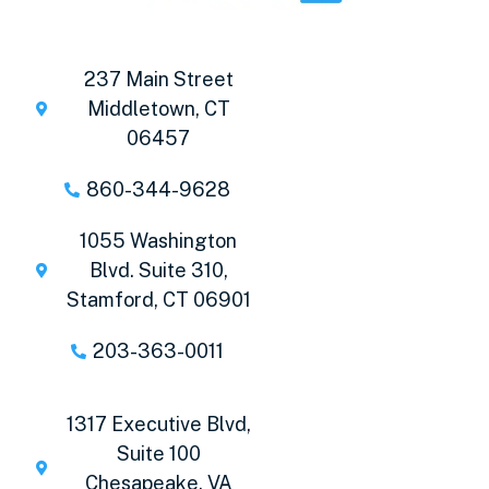
237 Main Street
Middletown, CT
06457
860-344-9628
1055 Washington
Blvd. Suite 310,
Stamford, CT 06901
203-363-0011
1317 Executive Blvd,
Suite 100
Chesapeake, VA