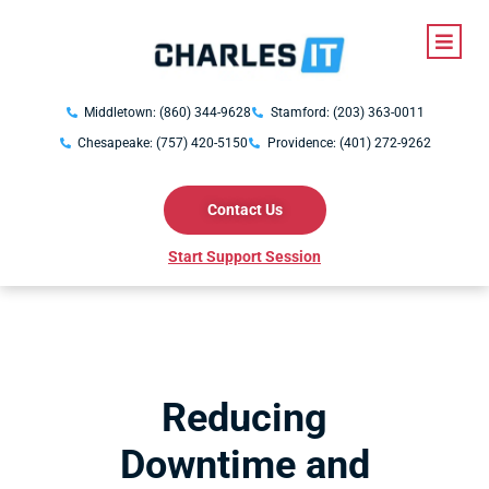
Middletown: (860) 344-9628
Stamford: (203) 363-0011
Chesapeake: (757) 420-5150
Providence: (401) 272-9262
Contact Us
Start Support Session
Reducing
Downtime and