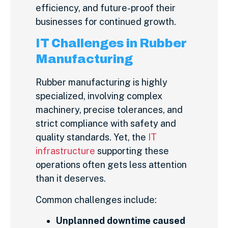
efficiency, and future-proof their
businesses for continued growth.
IT Challenges in Rubber
Manufacturing
Rubber manufacturing is highly
specialized, involving complex
machinery, precise tolerances, and
strict compliance with safety and
quality standards. Yet, the
IT
infrastructure
supporting these
operations often gets less attention
than it deserves.
Common challenges include:
Unplanned downtime caused