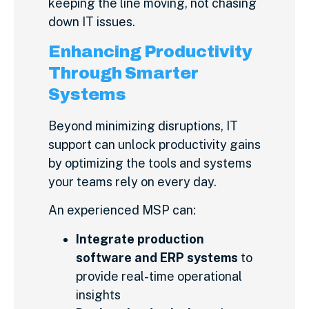
keeping the line moving, not chasing
down IT issues.
Enhancing Productivity
Through Smarter
Systems
Beyond minimizing disruptions, IT
support can unlock productivity gains
by optimizing the tools and systems
your teams rely on every day.
An experienced MSP can:
Integrate production
software and ERP systems
to
provide real-time operational
insights