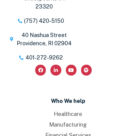
23320
(757) 420-5150
40 Nashua Street
Providence, RI 02904
401-272-9262
Who We help
Healthcare
Manufacturing
Financial Services