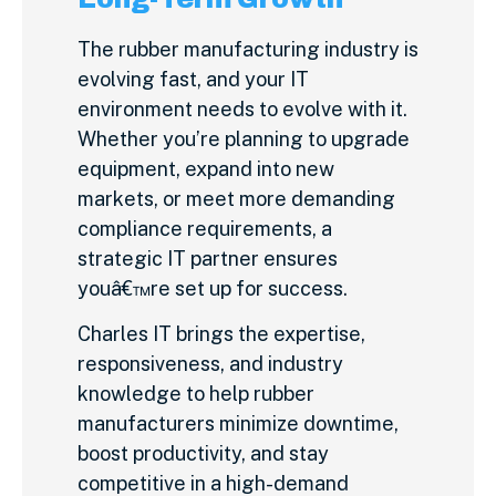
The rubber manufacturing industry is
evolving fast, and your IT
environment needs to evolve with it.
Whether you’re planning to upgrade
equipment, expand into new
markets, or meet more demanding
compliance requirements, a
strategic IT partner ensures
youâ€™re set up for success.
Charles IT brings the expertise,
responsiveness, and industry
knowledge to help rubber
manufacturers minimize downtime,
boost productivity, and stay
competitive in a high-demand