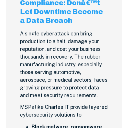
Compliance: Donâ€™t
Let Downtime Become
a Data Breach
A single cyberattack can bring
production to a halt, damage your
reputation, and cost your business
thousands in recovery. The rubber
manufacturing industry, especially
those serving automotive,
aerospace, or medical sectors, faces
growing pressure to protect data
and meet security requirements.
MSPs like Charles IT provide layered
cybersecurity solutions to:
Block malware, ransomware,