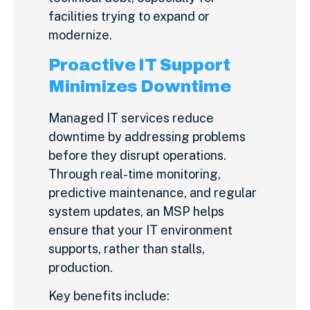
facilities trying to expand or
modernize.
Proactive IT Support
Minimizes Downtime
Managed IT services reduce
downtime by addressing problems
before they disrupt operations.
Through real-time monitoring,
predictive maintenance, and regular
system updates, an MSP helps
ensure that your IT environment
supports, rather than stalls,
production.
Key benefits include: