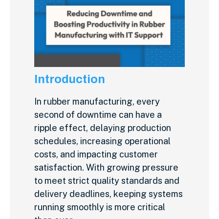
Introduction
In rubber manufacturing, every
second of downtime can have a
ripple effect, delaying production
schedules, increasing operational
costs, and impacting customer
satisfaction. With growing pressure
to meet strict quality standards and
delivery deadlines, keeping systems
running smoothly is more critical