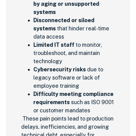
by aging or unsupported
systems
Disconnected or siloed
systems
that hinder real-time
data access
Limited IT staff
to monitor,
troubleshoot, and maintain
technology
Cybersecurity risks
due to
legacy software or lack of
employee training
Difficulty meeting compliance
requirements
such as ISO 9001
or customer mandates
These pain points lead to production
delays, inefficiencies, and growing
technical debt, especially for