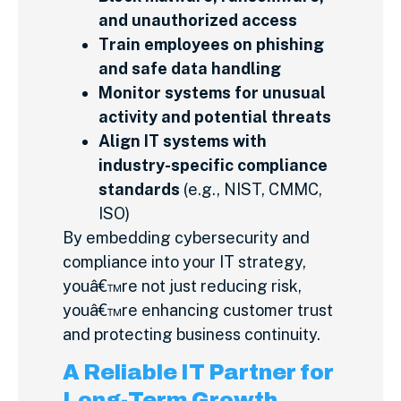
and unauthorized access
Train employees on phishing
and safe data handling
Monitor systems for unusual
activity and potential threats
Align IT systems with
industry-specific compliance
standards
(e.g., NIST, CMMC,
ISO)
By embedding cybersecurity and
compliance into your IT strategy,
youâ€™re not just reducing risk,
youâ€™re enhancing customer trust
and protecting business continuity.
A Reliable IT Partner for
Long-Term Growth