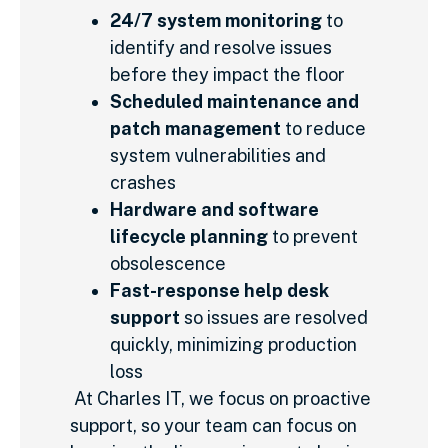
24/7 system monitoring
to
identify and resolve issues
before they impact the floor
Scheduled maintenance and
patch management
to reduce
system vulnerabilities and
crashes
Hardware and software
lifecycle planning
to prevent
obsolescence
Fast-response help desk
support
so issues are resolved
quickly, minimizing production
loss
At Charles IT, we focus on proactive
support, so your team can focus on