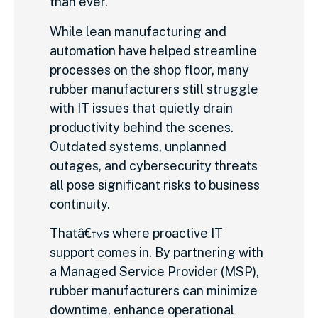
than ever.
While lean manufacturing and
automation have helped streamline
processes on the shop floor, many
rubber manufacturers still struggle
with IT issues that quietly drain
productivity behind the scenes.
Outdated systems, unplanned
outages, and cybersecurity threats
all pose significant risks to business
continuity.
Thatâ€™s where proactive IT
support comes in. By partnering with
a Managed Service Provider (MSP),
rubber manufacturers can minimize
downtime, enhance operational