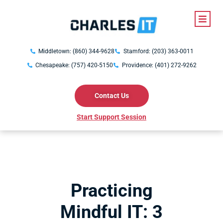
Middletown: (860) 344-9628
Stamford: (203) 363-0011
Chesapeake: (757) 420-5150
Providence: (401) 272-9262
Contact Us
Start Support Session
Practicing
Mindful IT: 3