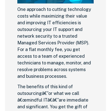
One approach to cutting technology
costs while maximizing their value
and improving IT efficiencies is
outsourcing your IT support and
network security to a trusted
Managed Services Provider (MSP).
For a flat monthly fee, you get
access to a team of experienced
technicians to manage, monitor, and
resolve problems across systems
and business processes.
The benefits of this kind of
outsourcingâ€”or what we call
â€œmindful ITâ€â€”are immediate
and significant. You get the gift of