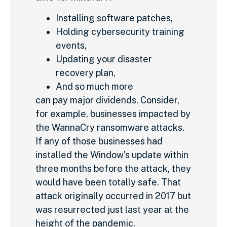
Installing software patches,
Holding cybersecurity training
events,
Updating your disaster
recovery plan,
And so much more
can pay major dividends. Consider,
for example, businesses impacted by
the WannaCry ransomware attacks.
If any of those businesses had
installed the Window’s update within
three months before the attack, they
would have been totally safe. That
attack originally occurred in 2017 but
was resurrected just last year at the
height of the pandemic.