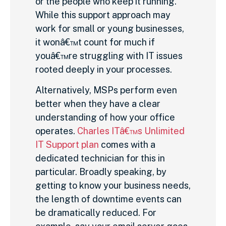
or the people who keep it running.
While this support approach may
work for small or young businesses,
it wonâ€™t count for much if
youâ€™re struggling with IT issues
rooted deeply in your processes.
Alternatively, MSPs perform even
better when they have a clear
understanding of how your office
operates.
Charles ITâ€™s Unlimited
IT Support plan
comes with a
dedicated technician for this in
particular. Broadly speaking, by
getting to know your business needs,
the length of downtime events can
be dramatically reduced. For