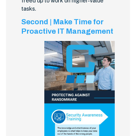
freed up to work on higher-value
tasks.
Second | Make Time for
Proactive IT Management