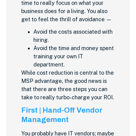
time to really focus on what your
business does for a living. You also
get to feel the thrill of avoidance —
Avoid the costs associated with
hiring.
Avoid the time and money spent
training your own IT
department.
While cost reduction is central to the
MSP advantage, the good news is
that there are three steps you can
take to really turbo-charge your ROI.
First | Hand-Off Vendor
Management
You probably have IT vendors; maybe