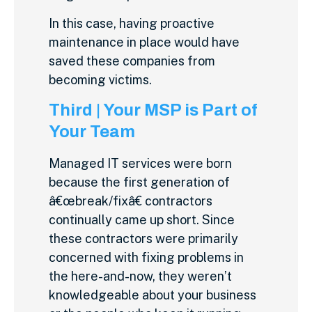
In this case, having proactive
maintenance in place would have
saved these companies from
becoming victims.
Third | Your MSP is Part of
Your Team
Managed IT services were born
because the first generation of
â€œbreak/fixâ€ contractors
continually came up short. Since
these contractors were primarily
concerned with fixing problems in
the here-and-now, they weren’t
knowledgeable about your business