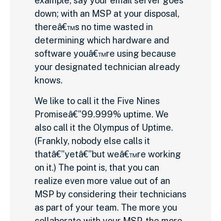
example, say your email server goes
down; with an MSP at your disposal,
thereâ€™s no time wasted in
determining which hardware and
software youâ€™re using because
your designated technician already
knows.
We like to call it the Five Nines
Promiseâ€”99.999% uptime. We
also call it the Olympus of Uptime.
(Frankly, nobody else calls it
thatâ€”yetâ€”but weâ€™re working
on it.) The point is, that you can
realize even more value out of an
MSP by considering their technicians
as part of your team. The more you
collaborate with your MSP, the more