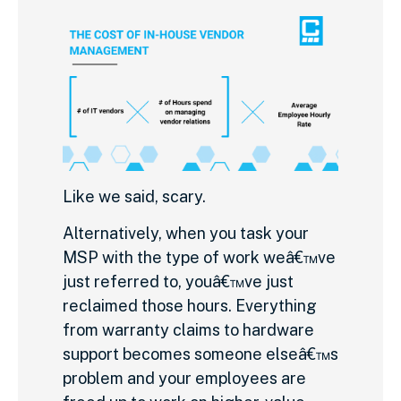
Like we said, scary.
Alternatively, when you task your
MSP with the type of work weâ€™ve
just referred to, youâ€™ve just
reclaimed those hours. Everything
from warranty claims to hardware
support becomes someone elseâ€™s
problem and your employees are