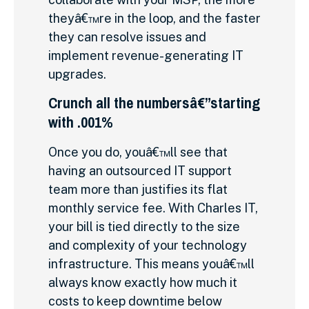
theyâ€™re in the loop, and the faster
they can resolve issues and
implement revenue-generating IT
upgrades.
Crunch all the numbersâ€”starting
with .001%
Once you do, youâ€™ll see that
having an outsourced IT support
team more than justifies its flat
monthly service fee. With Charles IT,
your bill is tied directly to the size
and complexity of your technology
infrastructure. This means youâ€™ll
always know exactly how much it
costs to keep downtime below