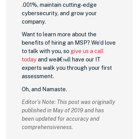
.001%, maintain cutting-edge
cybersecurity, and grow your
company.
Want to learn more about the
benefits of hiring an MSP? We’d love
to talk with you, so
give us a call
today
and weâ€™ll have our IT
experts walk you through your first
assessment.
Oh, and Namaste.
Editor’s Note: This post was originally
published in May of 2019 and has
been updated for accuracy and
comprehensiveness.