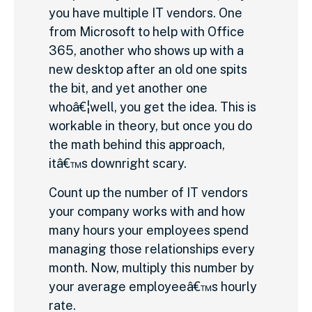
you have multiple IT vendors. One
from Microsoft to help with Office
365, another who shows up with a
new desktop after an old one spits
the bit, and yet another one
whoâ€¦well, you get the idea. This is
workable in theory, but once you do
the math behind this approach,
itâ€™s downright scary.
Count up the number of IT vendors
your company works with and how
many hours your employees spend
managing those relationships every
month. Now, multiply this number by
your average employeeâ€™s hourly
rate.