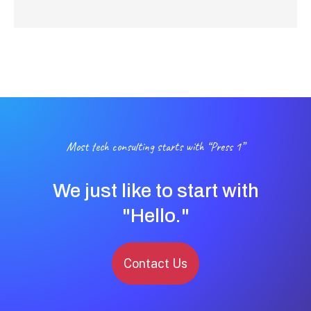
Most tech consulting starts with “Press 1”
We just like to start with
"Hello."
Contact Us