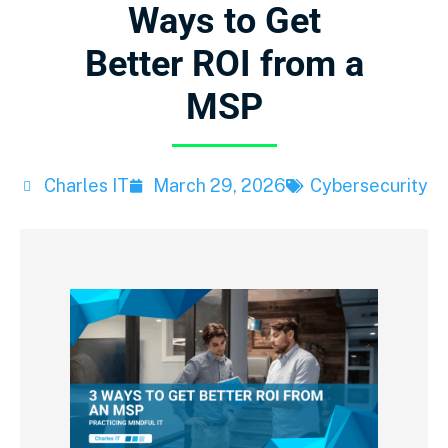
Ways to Get
Better ROI from a
MSP
Charles IT
March 29, 2026
Cybersecurity