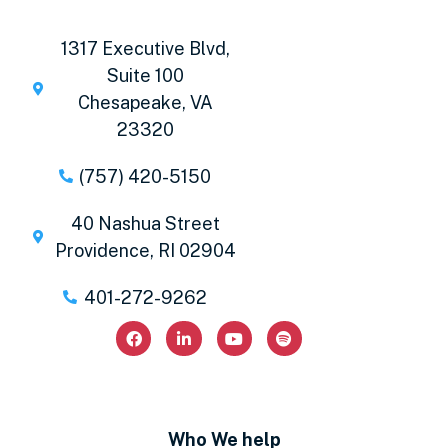
1317 Executive Blvd,
Suite 100
Chesapeake, VA
23320
(757) 420-5150
40 Nashua Street
Providence, RI 02904
401-272-9262
Who We help