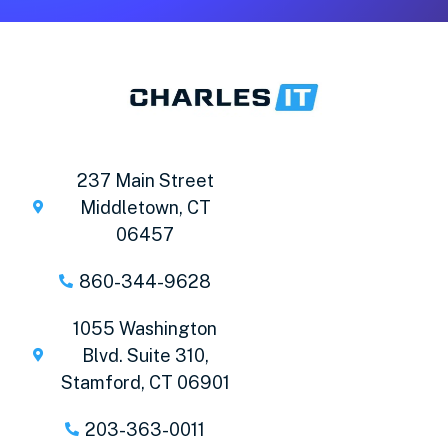
237 Main Street
Middletown, CT
06457
860-344-9628
1055 Washington
Blvd. Suite 310,
Stamford, CT 06901
203-363-0011