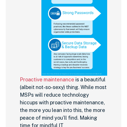
Proactive maintenance
is a beautiful
(albeit not-so-sexy) thing. While most
MSPs will reduce technology
hiccups with proactive maintenance,
the more you lean into this, the more
peace of mind you’ll find. Making
time for mindful IT