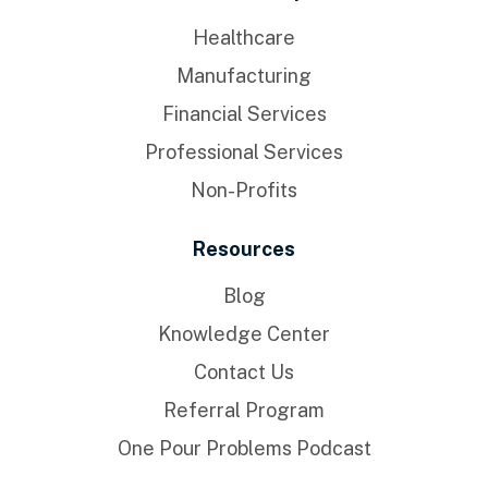
Healthcare
Manufacturing
Financial Services
Professional Services
Non-Profits
Resources
Blog
Knowledge Center
Contact Us
Referral Program
One Pour Problems Podcast