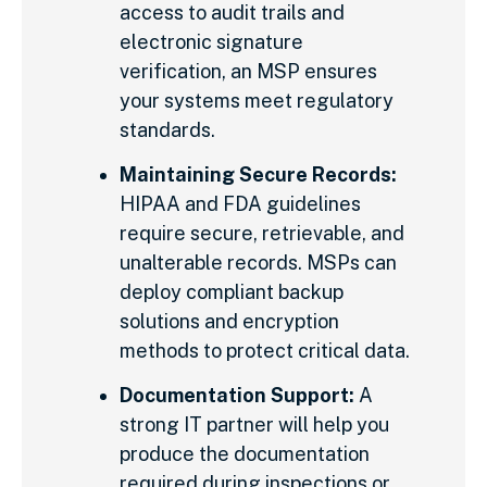
access to audit trails and
electronic signature
verification, an MSP ensures
your systems meet regulatory
standards.
Maintaining Secure Records:
HIPAA and FDA guidelines
require secure, retrievable, and
unalterable records. MSPs can
deploy compliant backup
solutions and encryption
methods to protect critical data.
Documentation Support:
A
strong IT partner will help you
produce the documentation
required during inspections or