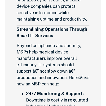
device companies can protect
sensitive information while
maintaining uptime and productivity.
Streamlining Operations Through
Smart IT Services
Beyond compliance and security,
MSPs help medical device
manufacturers improve overall
efficiency. IT systems should
support â€” not slow down â€”
production and innovation. Hereâ€™s
how an MSP can help:
24/7 Monitoring & Support:
Downtime is costly in regulated