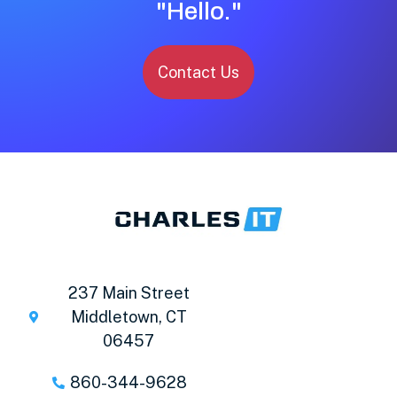
"Hello."
Contact Us
237 Main Street
Middletown, CT
06457
860-344-9628