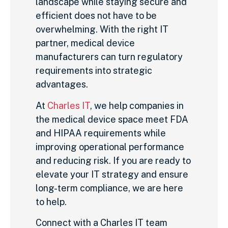
landscape while staying secure and
efficient does not have to be
overwhelming. With the right IT
partner, medical device
manufacturers can turn regulatory
requirements into strategic
advantages.
At
Charles IT
, we help companies in
the medical device space meet FDA
and HIPAA requirements while
improving operational performance
and reducing risk. If you are ready to
elevate your IT strategy and ensure
long-term compliance, we are here
to help.
Connect with a Charles IT team