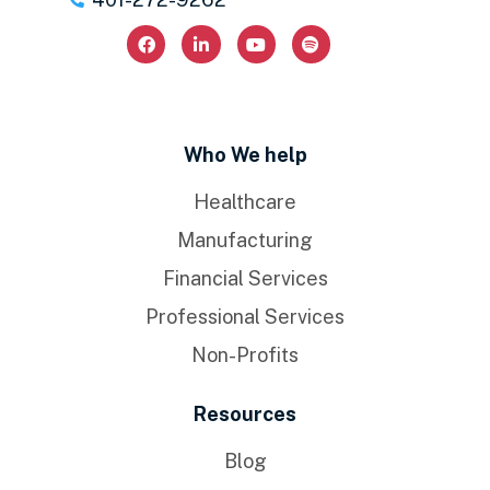
Who We help
Healthcare
Manufacturing
Financial Services
Professional Services
Non-Profits
Resources
Blog