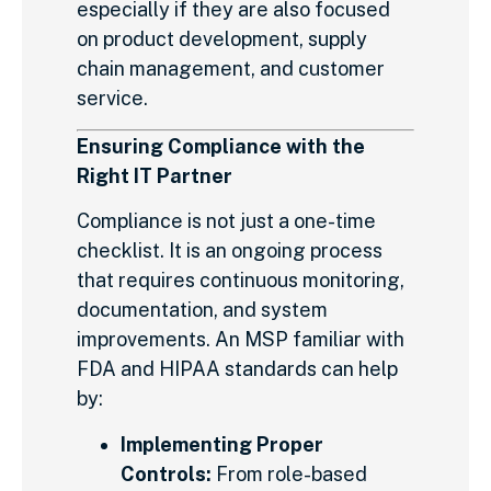
especially if they are also focused
on product development, supply
chain management, and customer
service.
Ensuring Compliance with the
Right IT Partner
Compliance is not just a one-time
checklist. It is an ongoing process
that requires continuous monitoring,
documentation, and system
improvements. An MSP familiar with
FDA and HIPAA standards can help
by:
Implementing Proper
Controls:
From role-based