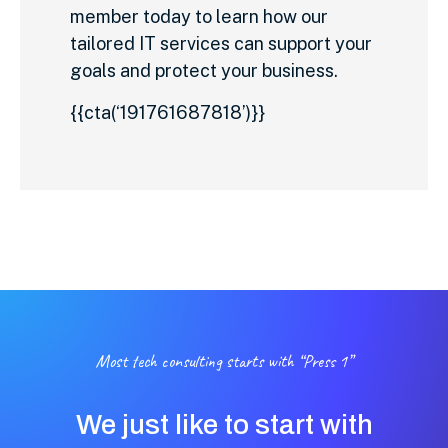
member today to learn how our
tailored IT services can support your
goals and protect your business.
{{cta(‘191761687818’)}}
Most tech consulting starts with “Press 1”
We just like to start with