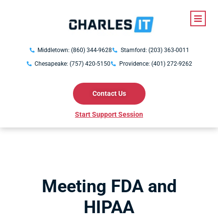
Middletown: (860) 344-9628
Stamford: (203) 363-0011
Chesapeake: (757) 420-5150
Providence: (401) 272-9262
Contact Us
Start Support Session
Meeting FDA and
HIPAA