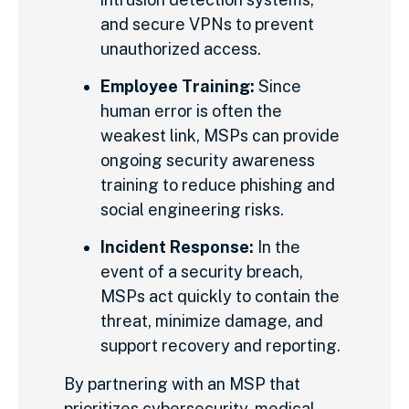
and secure VPNs to prevent
unauthorized access.
Employee Training:
Since
human error is often the
weakest link, MSPs can provide
ongoing security awareness
training to reduce phishing and
social engineering risks.
Incident Response:
In the
event of a security breach,
MSPs act quickly to contain the
threat, minimize damage, and
support recovery and reporting.
By partnering with an MSP that
prioritizes cybersecurity, medical