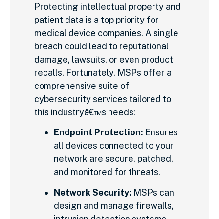
Protecting intellectual property and
patient data is a top priority for
medical device companies. A single
breach could lead to reputational
damage, lawsuits, or even product
recalls. Fortunately, MSPs offer a
comprehensive suite of
cybersecurity services tailored to
this industryâ€™s needs:
Endpoint Protection:
Ensures
all devices connected to your
network are secure, patched,
and monitored for threats.
Network Security:
MSPs can
design and manage firewalls,
intrusion detection systems,