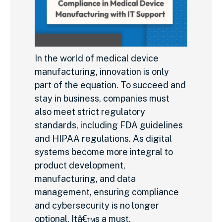
In the world of medical device
manufacturing, innovation is only
part of the equation. To succeed and
stay in business, companies must
also meet strict regulatory
standards, including FDA guidelines
and HIPAA regulations. As digital
systems become more integral to
product development,
manufacturing, and data
management, ensuring compliance
and cybersecurity is no longer
optional. Itâ€™s a must.