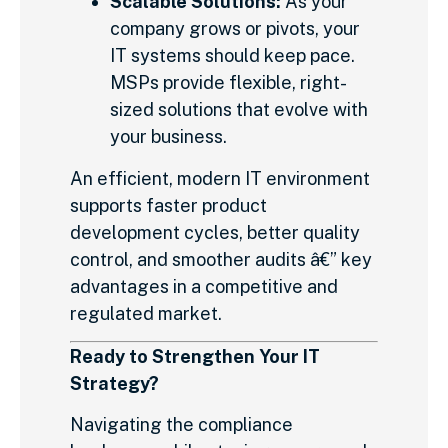
Scalable Solutions:
As your
company grows or pivots, your
IT systems should keep pace.
MSPs provide flexible, right-
sized solutions that evolve with
your business.
An efficient, modern IT environment
supports faster product
development cycles, better quality
control, and smoother audits â€” key
advantages in a competitive and
regulated market.
Ready to Strengthen Your IT
Strategy?
Navigating the compliance