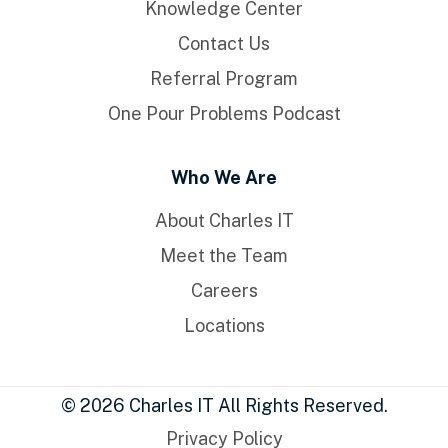
Knowledge Center
Contact Us
Referral Program
One Pour Problems Podcast
Who We Are
About Charles IT
Meet the Team
Careers
Locations
© 2026 Charles IT All Rights Reserved.
Privacy Policy