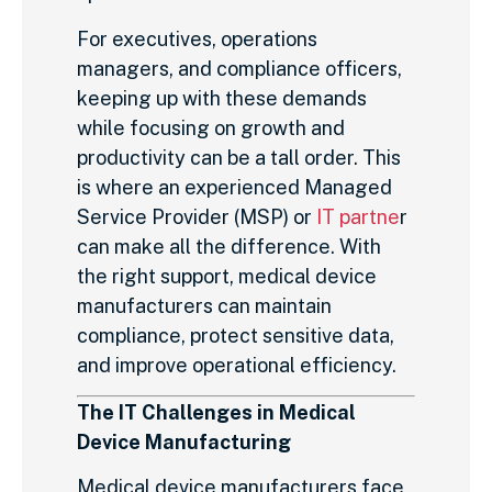
For executives, operations
managers, and compliance officers,
keeping up with these demands
while focusing on growth and
productivity can be a tall order. This
is where an experienced Managed
Service Provider (MSP) or
IT partne
r
can make all the difference. With
the right support, medical device
manufacturers can maintain
compliance, protect sensitive data,
and improve operational efficiency.
The IT Challenges in Medical
Device Manufacturing
Medical device manufacturers face