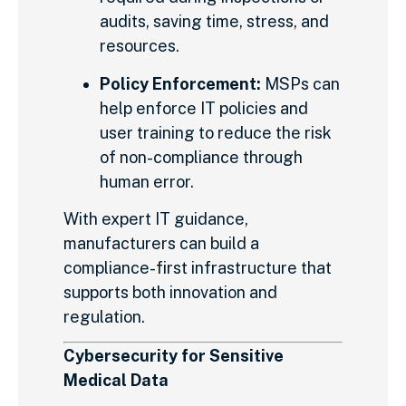
audits, saving time, stress, and
resources.
Policy Enforcement:
MSPs can
help enforce IT policies and
user training to reduce the risk
of non-compliance through
human error.
With expert IT guidance,
manufacturers can build a
compliance-first infrastructure that
supports both innovation and
regulation.
Cybersecurity for Sensitive
Medical Data