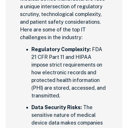
a unique intersection of regulatory
scrutiny, technological complexity,
and patient safety considerations.
Here are some of the top IT
challenges in the industry:
Regulatory Complexity:
FDA
21 CFR Part 11 and HIPAA
impose strict requirements on
how electronic records and
protected health information
(PHI) are stored, accessed, and
transmitted.
Data Security Risks:
The
sensitive nature of medical
device data makes companies