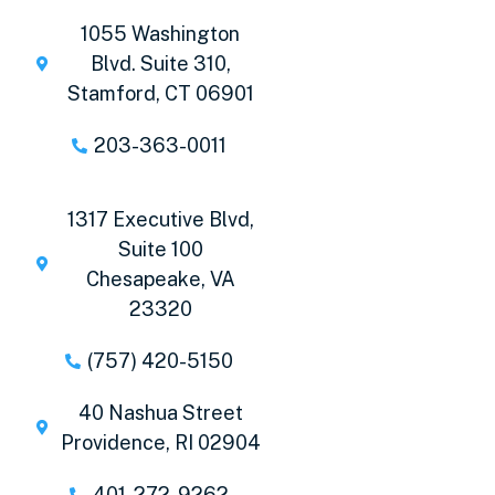
1055 Washington
Blvd. Suite 310,
Stamford, CT 06901
203-363-0011
1317 Executive Blvd,
Suite 100
Chesapeake, VA
23320
(757) 420-5150
40 Nashua Street
Providence, RI 02904
401-272-9262