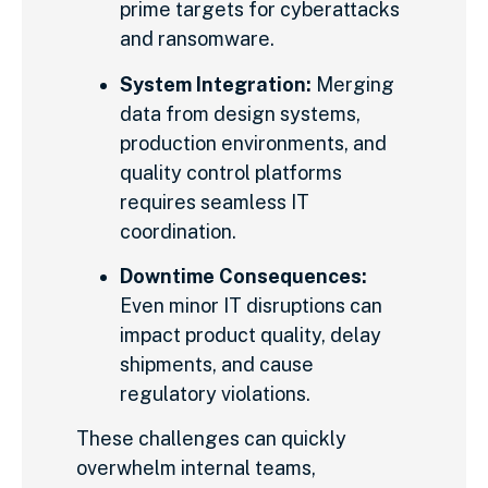
prime targets for cyberattacks
and ransomware.
System Integration:
Merging
data from design systems,
production environments, and
quality control platforms
requires seamless IT
coordination.
Downtime Consequences:
Even minor IT disruptions can
impact product quality, delay
shipments, and cause
regulatory violations.
These challenges can quickly
overwhelm internal teams,