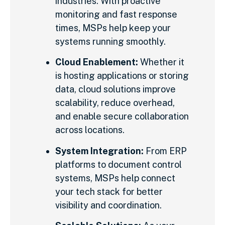
industries. With proactive
monitoring and fast response
times, MSPs help keep your
systems running smoothly.
Cloud Enablement:
Whether it
is hosting applications or storing
data, cloud solutions improve
scalability, reduce overhead,
and enable secure collaboration
across locations.
System Integration:
From ERP
platforms to document control
systems, MSPs help connect
your tech stack for better
visibility and coordination.