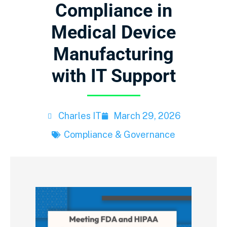
Compliance in
Medical Device
Manufacturing
with IT Support
Charles IT
March 29, 2026
Compliance & Governance