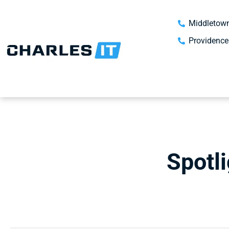
Middletown
Providence
Spotl