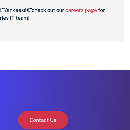
xâ€”Yankeesâ€”check out our
careers page
for
rles IT team!
Contact Us