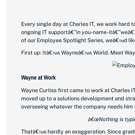
Every single day at Charles IT, we work hard t
ongoing IT supportâ€”in you-name-itâ€”weâ€™
of our Employee Spotlight Series, weâ€™d like 
First up: Itâ€™s Wayneâ€™s World. Meet Way
Wayne at Work
Wayne Curtiss first came to work at Charles I
moved up to a solutions development and strat
overseeing whatever the company needs him t
â€œNothing is typic
Thatâ€™s hardly an exaggeration. Since gradua