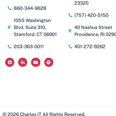
23320
860-344-9628
(757) 420-5150
1055 Washington
Blvd. Suite 310,
40 Nashua Street
Stamford, CT 06901
Providence, RI 029
203-363-0011
401-272-9262
© 2026 Charles IT All Rights Reserved.