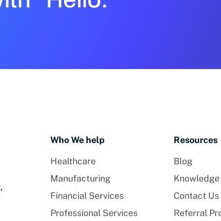
Who We help
Resources
Healthcare
Blog
Manufacturing
Knowledge
,
Financial Services
Contact Us
Professional Services
Referral P