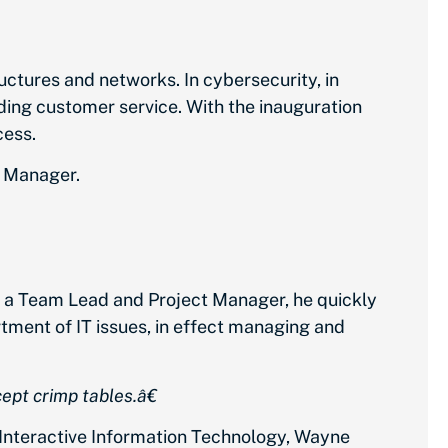
uctures and networks. In cybersecurity, in
ng customer service. With the inauguration
cess.
t Manager.
as a Team Lead and Project Manager, he quickly
tment of IT issues, in effect managing and
ept crimp tables.â€
 Interactive Information Technology, Wayne