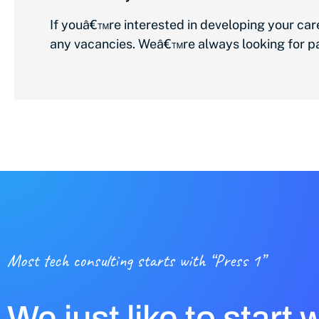
If youâ€™re interested in developing your ca
any vacancies. Weâ€™re always looking for pas
Most tech consulting starts with “Press 1”
We just like to start 