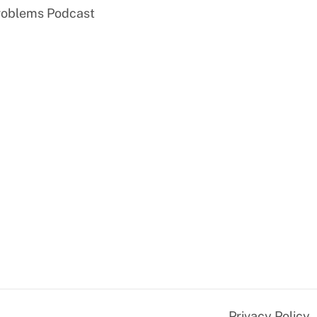
roblems Podcast
Privacy Policy