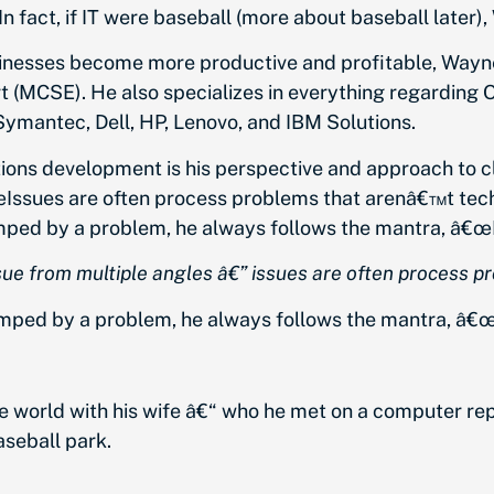
n fact, if IT were baseball (more about baseball later)
nesses become more productive and profitable, Wayne i
rt (MCSE). He also specializes in everything regarding
ymantec, Dell, HP, Lenovo, and IBM Solutions.
ions development is his perspective and approach to c
œIssues are often process problems that arenâ€™t techni
mped by a problem, he always follows the mantra, â€œ
ue from multiple angles â€” issues are often process pro
umped by a problem, he always follows the mantra,
â€œ
he world with his wife â€“ who he met on a computer r
aseball park.