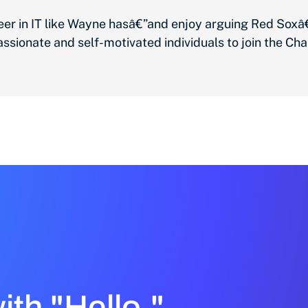
reer in IT like Wayne hasâ€”and enjoy arguing Red So
sionate and self-motivated individuals to join the Cha
with "Hello."