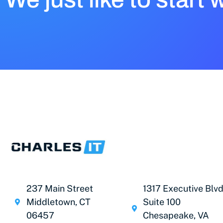
237 Main Street
1317 Executive Blvd
Middletown, CT
Suite 100
06457
Chesapeake, VA