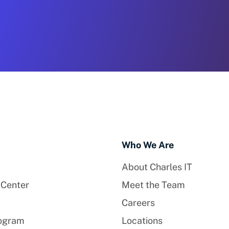
Who We Are
About Charles IT
 Center
Meet the Team
Careers
rogram
Locations