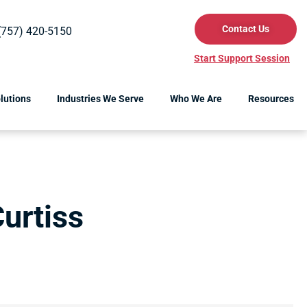
Contact Us
(757) 420-5150
Start Support Session
lutions
Industries We Serve
Who We Are
Resources
urtiss