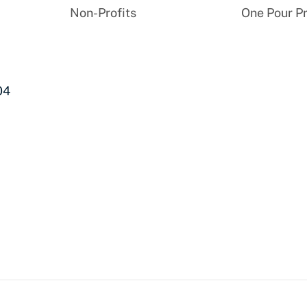
Non-Profits
One Pour P
04