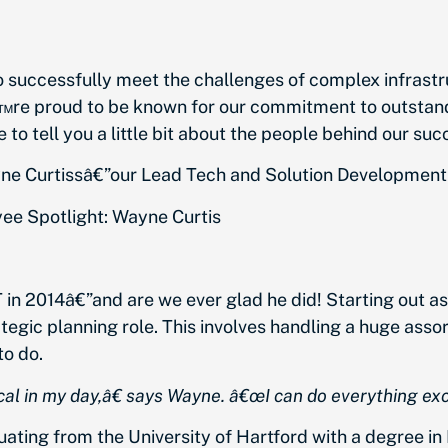
o successfully meet the challenges of complex infrastr
re proud to be known for our commitment to outstandi
to tell you a little bit about the people behind our suc
ne Curtissâ€”our Lead Tech and Solution Developmen
T in 2014â€”and are we ever glad he did! Starting out 
egic planning role. This involves handling a huge assor
o do.
al in my day,â€
says Wayne.
â€œI can do everything exc
ting from the University of Hartford with a degree in