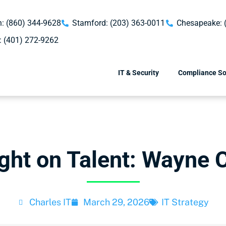
: (860) 344-9628
Stamford: (203) 363-0011
Chesapeake: 
: (401) 272-9262
IT & Security
Compliance So
ight on Talent: Wayne C
Charles IT
March 29, 2026
IT Strategy