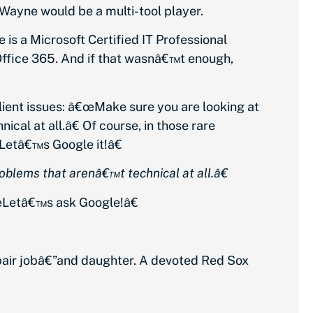
, Wayne would be a multi-tool player.
s a Microsoft Certified IT Professional
 Office 365. And if that wasnâ€™t enough,
lient issues: â€œMake sure you are looking at
cal at all.â€ Of course, in those rare
Letâ€™s Google it!â€
blems that arenâ€™t technical at all.â€
Letâ€™s ask Google!â€
epair jobâ€”and daughter. A devoted Red Sox