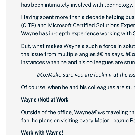
has been intimately involved with technology. I
Having spent more than a decade helping busi
(CITP) and Microsoft Certified Solutions Expe
Wayne has in-depth experience working with S
But, what makes Wayne a such a force in solut
the issue from multiple angles,â€ he says. â€
instances when he and his colleagues are stu
â€œMake sure you are looking at the iss
Of course, when he and his colleagues are st
Wayne (Not) at Work
Outside of the office, Wayneâ€™s traveling t
fan, he plans on visiting every Major League B
Work with Wayne!