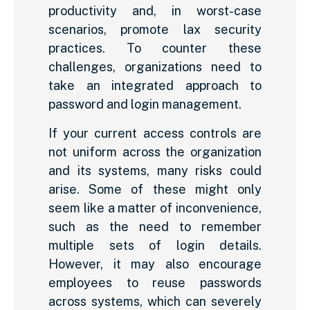
productivity and, in worst-case
scenarios, promote lax security
practices. To counter these
challenges, organizations need to
take an integrated approach to
password and login management.
If your current access controls are
not uniform across the organization
and its systems, many risks could
arise. Some of these might only
seem like a matter of inconvenience,
such as the need to remember
multiple sets of login details.
However, it may also encourage
employees to reuse passwords
across systems, which can severely