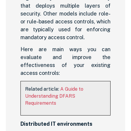
that deploys multiple layers of
security. Other models include role-
or rule-based access controls, which
are typically used for enforcing
mandatory access control.
Here are main ways you can
evaluate and improve the
effectiveness of your existing
access controls:
Related article:
A Guide to
Understanding DFARS
Requirements
Distributed IT environments