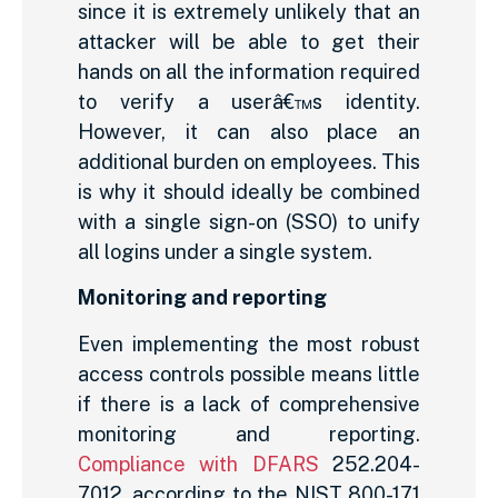
since it is extremely unlikely that an
attacker will be able to get their
hands on all the information required
to verify a userâ€™s identity.
However, it can also place an
additional burden on employees. This
is why it should ideally be combined
with a single sign-on (SSO) to unify
all logins under a single system.
Monitoring and reporting
Even implementing the most robust
access controls possible means little
if there is a lack of comprehensive
monitoring and reporting.
Compliance with DFARS
252.204-
7012, according to the NIST 800-171