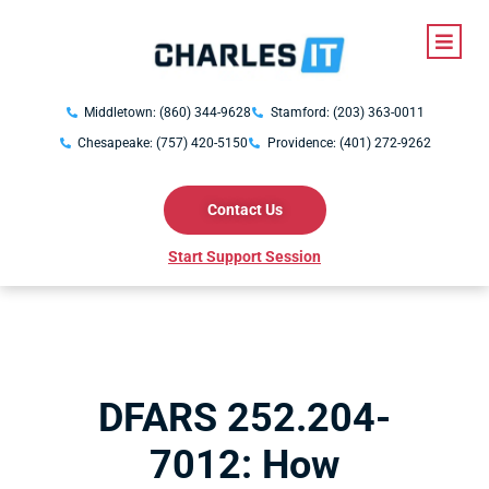
Middletown: (860) 344-9628
Stamford: (203) 363-0011
Chesapeake: (757) 420-5150
Providence: (401) 272-9262
Contact Us
Start Support Session
DFARS 252.204-
7012: How