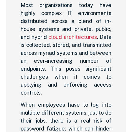
Most organizations today have
highly complex IT environments
distributed across a blend of in-
house systems and private, public,
and hybrid
cloud architectures
. Data
is collected, stored, and transmitted
across myriad systems and between
an ever-increasing number of
endpoints. This poses significant
challenges when it comes to
applying and enforcing access
controls.
When employees have to log into
multiple different systems just to do
their jobs, there is a real risk of
password fatigue, which can hinder