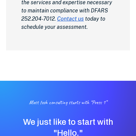
the services and expertise necessary
to maintain compliance with DFARS
252.204-7012.
Contact us
today to
schedule your assessment.
Most tech consulting starts with “Press 1”
We just like to start with
"Hello."