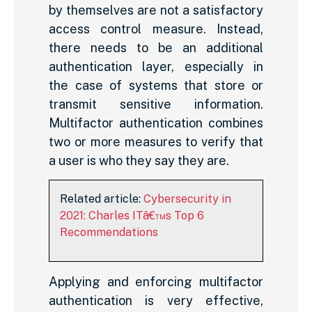
by themselves are not a satisfactory
access control measure. Instead,
there needs to be an additional
authentication layer, especially in
the case of systems that store or
transmit sensitive information.
Multifactor authentication combines
two or more measures to verify that
a user is who they say they are.
Related article:
Cybersecurity in
2021: Charles ITâ€™s Top 6
Recommendations
Applying and enforcing multifactor
authentication is very effective,