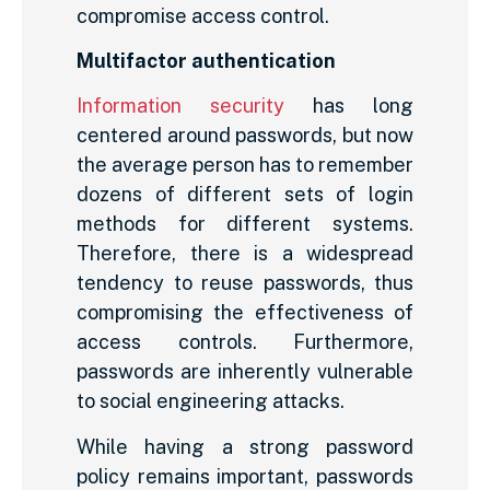
compromise access control.
Multifactor authentication
Information security
has long
centered around passwords, but now
the average person has to remember
dozens of different sets of login
methods for different systems.
Therefore, there is a widespread
tendency to reuse passwords, thus
compromising the effectiveness of
access controls. Furthermore,
passwords are inherently vulnerable
to social engineering attacks.
While having a strong password
policy remains important, passwords