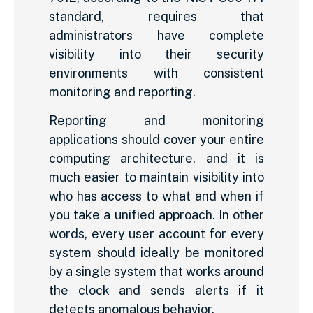
standard, requires that
administrators have complete
visibility into their security
environments with consistent
monitoring and reporting.
Reporting and monitoring
applications should cover your entire
computing architecture, and it is
much easier to maintain visibility into
who has access to what and when if
you take a unified approach. In other
words, every user account for every
system should ideally be monitored
by a single system that works around
the clock and sends alerts if it
detects anomalous behavior.