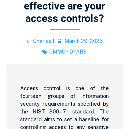
effective are your
access controls?
Charles IT
March 29, 2026
CMMC / DFARS
Access control is one of the
fourteen groups of information
security requirements specified by
the NIST 800-171 standard. The
standard aims to set a baseline for
controlling access to any sensitive