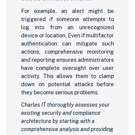
For example, an alert might be
triggered if someone attempts to
log into from an unrecognized
device or location. Even if multifactor
authentication can mitigate such
actions, comprehensive monitoring
and reporting ensures administrators
have complete oversight over user
activity. This allows them to clamp
down on potential attacks before
they become serious problems.
Charles IT thoroughly assesses your
existing security and compliance
architecture by starting with a
comprehensive analysis and providing