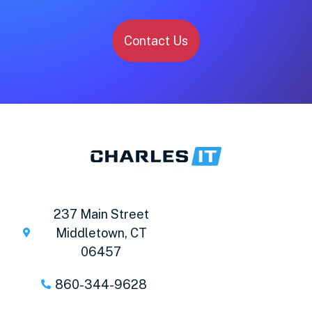
Contact Us
237 Main Street
Middletown, CT
06457
860-344-9628