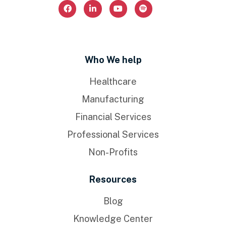
Who We help
Healthcare
Manufacturing
Financial Services
Professional Services
Non-Profits
Resources
Blog
Knowledge Center