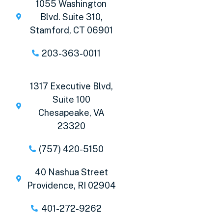
1055 Washington
Blvd. Suite 310,
Stamford, CT 06901
203-363-0011
1317 Executive Blvd,
Suite 100
Chesapeake, VA
23320
(757) 420-5150
40 Nashua Street
Providence, RI 02904
401-272-9262