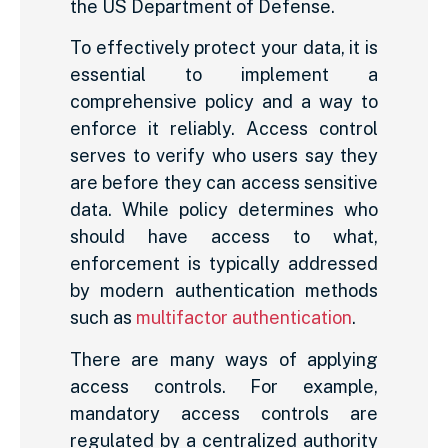
the US Department of Defense.
To effectively protect your data, it is
essential to implement a
comprehensive policy and a way to
enforce it reliably. Access control
serves to verify who users say they
are before they can access sensitive
data. While policy determines who
should have access to what,
enforcement is typically addressed
by modern authentication methods
such as
multifactor authentication
.
There are many ways of applying
access controls. For example,
mandatory access controls are
regulated by a centralized authority