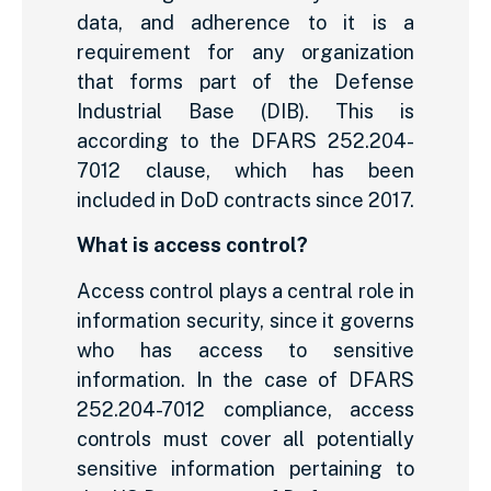
data, and adherence to it is a
requirement for any organization
that forms part of the Defense
Industrial Base (DIB). This is
according to the DFARS 252.204-
7012 clause, which has been
included in DoD contracts since 2017.
What is access control?
Access control plays a central role in
information security, since it governs
who has access to sensitive
information. In the case of DFARS
252.204-7012 compliance, access
controls must cover all potentially
sensitive information pertaining to