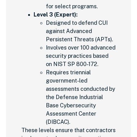
for select programs.
Level 3 (Expert):
Designed to defend CUI
against Advanced
Persistent Threats (APTs).
Involves over 100 advanced
security practices based
on NIST SP 800-172.
Requires triennial
government-led
assessments conducted by
the Defense Industrial
Base Cybersecurity
Assessment Center
(DIBCAC).
These levels ensure that contractors