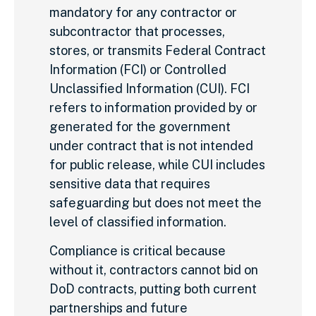
mandatory for any contractor or
subcontractor that processes,
stores, or transmits Federal Contract
Information (FCI) or Controlled
Unclassified Information (CUI). FCI
refers to information provided by or
generated for the government
under contract that is not intended
for public release, while CUI includes
sensitive data that requires
safeguarding but does not meet the
level of classified information.
Compliance is critical because
without it, contractors cannot bid on
DoD contracts, putting both current
partnerships and future