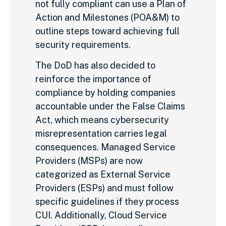
not fully compliant can use a Plan of
Action and Milestones (POA&M) to
outline steps toward achieving full
security requirements.
The DoD has also decided to
reinforce the importance of
compliance by holding companies
accountable under the False Claims
Act, which means cybersecurity
misrepresentation carries legal
consequences. Managed Service
Providers (MSPs) are now
categorized as External Service
Providers (ESPs) and must follow
specific guidelines if they process
CUI. Additionally, Cloud Service