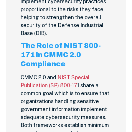
implement cybersecurity practices
proportional to the risks they face,
helping to strengthen the overall
security of the Defense Industrial
Base (DIB).
The Role of NIST 800-
171 in CMMC 2.0
Compliance
CMMC 2.0 and
NIST Special
Publication (SP) 800-17
1 share a
common goal which is to ensure that
organizations handling sensitive
government information implement
adequate cybersecurity measures.
Both frameworks establish minimum