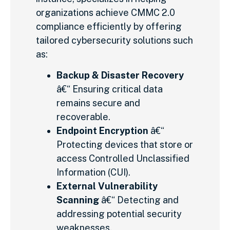
organizations achieve CMMC 2.0
compliance efficiently by offering
tailored cybersecurity solutions such
as:
Backup & Disaster Recovery
â€“ Ensuring critical data
remains secure and
recoverable.
Endpoint Encryption
â€“
Protecting devices that store or
access Controlled Unclassified
Information (CUI).
External Vulnerability
Scanning
â€“ Detecting and
addressing potential security
weaknesses.