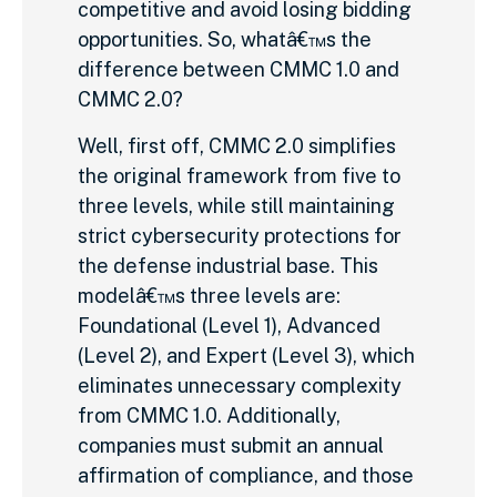
competitive and avoid losing bidding
opportunities. So, whatâ€™s the
difference between CMMC 1.0 and
CMMC 2.0?
Well, first off, CMMC 2.0 simplifies
the original framework from five to
three levels, while still maintaining
strict cybersecurity protections for
the defense industrial base. This
modelâ€™s three levels are:
Foundational (Level 1), Advanced
(Level 2), and Expert (Level 3), which
eliminates unnecessary complexity
from CMMC 1.0. Additionally,
companies must submit an annual
affirmation of compliance, and those