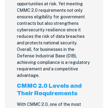
opportunities at risk. Yet meeting
CMMC 2.0 requirements not only
ensures eligibility for government
contracts but also strengthens
cybersecurity resilience since it
reduces the risk of data breaches
and protects national security.
Overall, for businesses in the
Defense Industrial Base (DIB),
achieving compliance is a regulatory
requirement
and
a competitive
advantage.
CMMC 2.0 Levels and
Their Requirements
With CMMC 2.0, one of the most