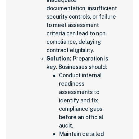
documentation, insufficient
security controls, or failure
to meet assessment
criteria can lead to non-
compliance, delaying
contract eligibility.
Solution:
Preparation is
key. Businesses should:
Conduct internal
readiness
assessments to
identify and fix
compliance gaps
before an official
audit.
Maintain detailed