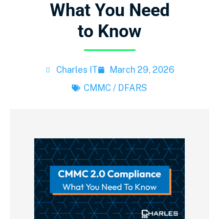
What You Need
to Know
Charles IT
March 29, 2026
CMMC / DFARS