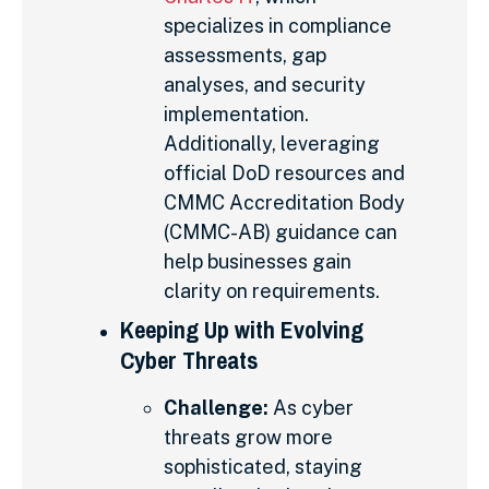
specializes in compliance
assessments, gap
analyses, and security
implementation.
Additionally, leveraging
official DoD resources and
CMMC Accreditation Body
(CMMC-AB) guidance can
help businesses gain
clarity on requirements.
Keeping Up with Evolving
Cyber Threats
Challenge:
As cyber
threats grow more
sophisticated, staying