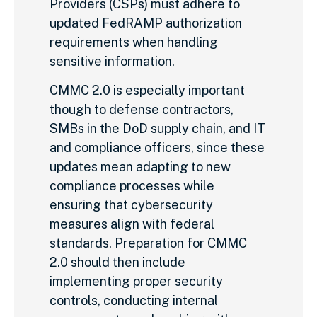
Providers (CSPs) must adhere to
updated FedRAMP authorization
requirements when handling
sensitive information.
CMMC 2.0 is especially important
though to defense contractors,
SMBs in the DoD supply chain, and IT
and compliance officers, since these
updates mean adapting to new
compliance processes while
ensuring that cybersecurity
measures align with federal
standards. Preparation for CMMC
2.0 should then include
implementing proper security
controls, conducting internal