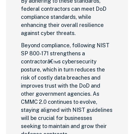
By adhering to these standards,
federal contractors can meet DoD
compliance standards, while
enhancing their overall resilience
against cyber threats.
Beyond compliance, following NIST
SP 800-171 strengthens a
contractorâ€™s cybersecurity
posture, which in turn reduces the
risk of costly data breaches and
improves trust with the DoD and
other government agencies. As
CMMC 2.0 continues to evolve,
staying aligned with NIST guidelines
will be crucial for businesses
seeking to maintain and grow their