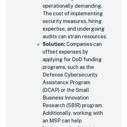
operationally demanding.
The cost of implementing
security measures, hiring
expertise, and undergoing
audits can strain resources.
Solution:
Companies can
offset expenses by
applying for DoD funding
programs, such as the
Defense Cybersecurity
Assistance Program
(DCAP) or the Small
Business Innovation
Research (SBIR) program.
Additionally, working with
an MSP can help