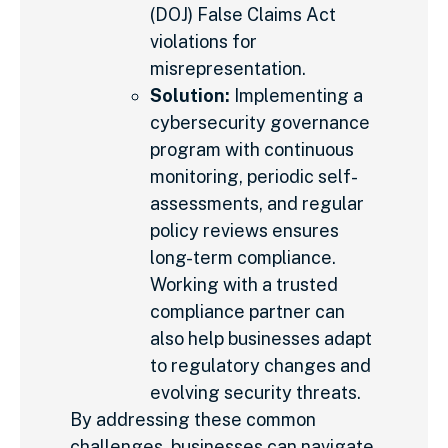
(DOJ) False Claims Act
violations for
misrepresentation.
Solution:
Implementing a
cybersecurity governance
program with continuous
monitoring, periodic self-
assessments, and regular
policy reviews ensures
long-term compliance.
Working with a trusted
compliance partner can
also help businesses adapt
to regulatory changes and
evolving security threats.
By addressing these common
challenges, businesses can navigate