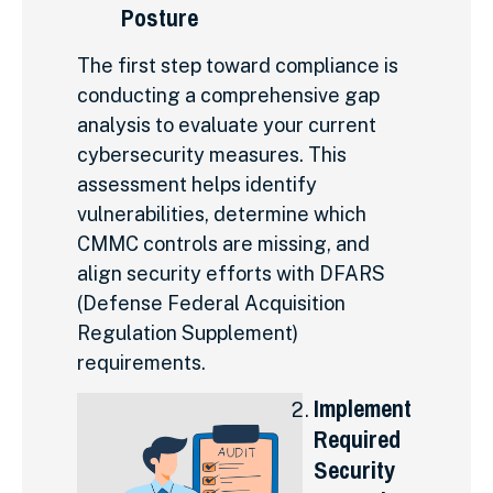
Posture
The first step toward compliance is
conducting a comprehensive gap
analysis to evaluate your current
cybersecurity measures. This
assessment helps identify
vulnerabilities, determine which
CMMC controls are missing, and
align security efforts with DFARS
(Defense Federal Acquisition
Regulation Supplement)
requirements.
Implement
Required
Security