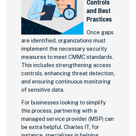
Controls
and Best
Practices
Once gaps
are identified, organizations must
implement the necessary security
measures to meet CMMC standards.
This includes strengthening access
controls, enhancing threat detection,
and ensuring continuous monitoring
of sensitive data.
For businesses looking to simplify
this process, partnering with a
managed service provider (MSP) can
be extra helpful. Charles IT, for
instance, specializes in helping