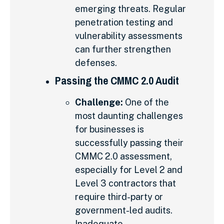
emerging threats. Regular
penetration testing and
vulnerability assessments
can further strengthen
defenses.
Passing the CMMC 2.0 Audit
Challenge:
One of the
most daunting challenges
for businesses is
successfully passing their
CMMC 2.0 assessment,
especially for Level 2 and
Level 3 contractors that
require third-party or
government-led audits.
Inadequate