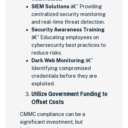
SIEM Solutions
â€“ Providing
centralized security monitoring
and real-time threat detection.
Security Awareness Training
â€“ Educating employees on
cybersecurity best practices to
reduce risks.
Dark Web Monitoring
â€“
Identifying compromised
credentials before they are
exploited.
Utilize Government Funding to
Offset Costs
CMMC compliance can be a
significant investment, but