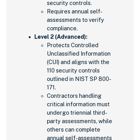
security controls.
Requires annual self-
assessments to verify
compliance.
Level 2 (Advanced):
Protects Controlled
Unclassified Information
(CUI) and aligns with the
110 security controls
outlined in NIST SP 800-
171.
Contractors handling
critical information must
undergo triennial third-
party assessments, while
others can complete
annual self-assessments