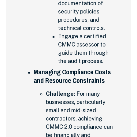
documentation of
security policies,
procedures, and
technical controls.
Engage a certified
CMMC assessor to
guide them through
the audit process.
Managing Compliance Costs
and Resource Constraints
Challenge:
For many
businesses, particularly
small and mid-sized
contractors, achieving
CMMC 2.0 compliance can
be financially and