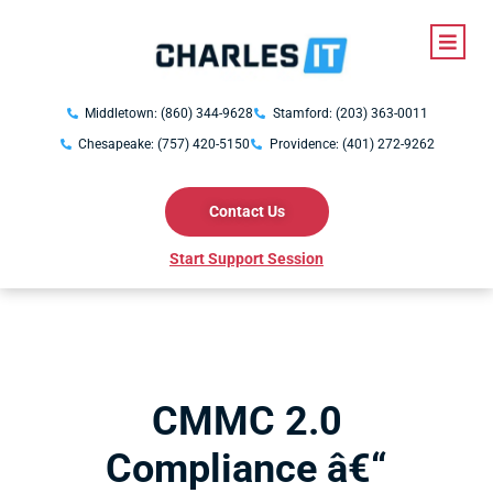
Middletown: (860) 344-9628
Stamford: (203) 363-0011
Chesapeake: (757) 420-5150
Providence: (401) 272-9262
Contact Us
Start Support Session
CMMC 2.0
Compliance â€“