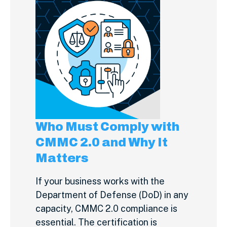
Who Must Comply with
CMMC 2.0 and Why It
Matters
If your business works with the
Department of Defense (DoD) in any
capacity, CMMC 2.0 compliance is
essential. The certification is