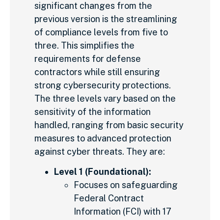
significant changes from the
previous version is the streamlining
of compliance levels from five to
three. This simplifies the
requirements for defense
contractors while still ensuring
strong cybersecurity protections.
The three levels vary based on the
sensitivity of the information
handled, ranging from basic security
measures to advanced protection
against cyber threats. They are:
Level 1 (Foundational):
Focuses on safeguarding
Federal Contract
Information (FCI) with 17