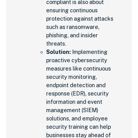
compliant is also about
ensuring continuous
protection against attacks
such as ransomware,
phishing, and insider
threats.
Solution:
Implementing
proactive cybersecurity
measures like continuous
security monitoring,
endpoint detection and
response (EDR), security
information and event
management (SIEM)
solutions, and employee
security training can help
businesses stay ahead of