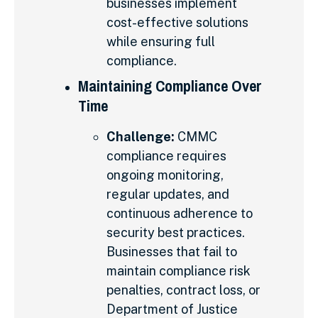
businesses implement
cost-effective solutions
while ensuring full
compliance.
Maintaining Compliance Over
Time
Challenge:
CMMC
compliance requires
ongoing monitoring,
regular updates, and
continuous adherence to
security best practices.
Businesses that fail to
maintain compliance risk
penalties, contract loss, or
Department of Justice