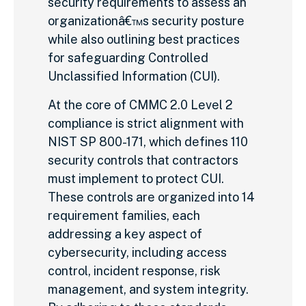
security requirements to assess an
organizationâ€™s security posture
while also outlining best practices
for safeguarding Controlled
Unclassified Information (CUI).
At the core of CMMC 2.0 Level 2
compliance is strict alignment with
NIST SP 800-171, which defines 110
security controls that contractors
must implement to protect CUI.
These controls are organized into 14
requirement families, each
addressing a key aspect of
cybersecurity, including access
control, incident response, risk
management, and system integrity.