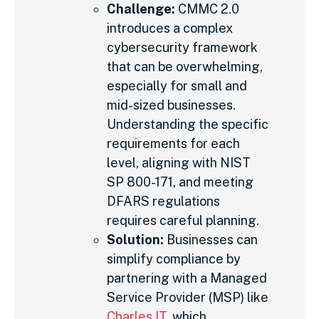
Challenge:
CMMC 2.0
introduces a complex
cybersecurity framework
that can be overwhelming,
especially for small and
mid-sized businesses.
Understanding the specific
requirements for each
level, aligning with NIST
SP 800-171, and meeting
DFARS regulations
requires careful planning.
Solution:
Businesses can
simplify compliance by
partnering with a Managed
Service Provider (MSP) like
Charles IT
, which