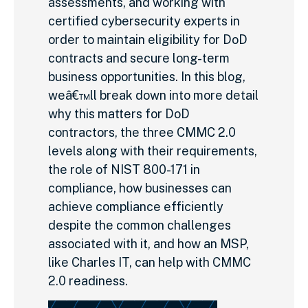
assessments, and working with
certified cybersecurity experts in
order to maintain eligibility for DoD
contracts and secure long-term
business opportunities. In this blog,
weâ€™ll break down into more detail
why this matters for DoD
contractors, the three CMMC 2.0
levels along with their requirements,
the role of NIST 800-171 in
compliance, how businesses can
achieve compliance efficiently
despite the common challenges
associated with it, and how an MSP,
like Charles IT, can help with CMMC
2.0 readiness.