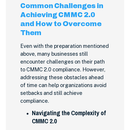
Common Challenges in
Achieving CMMC 2.0
and How to Overcome
Them
Even with the preparation mentioned
above, many businesses still
encounter challenges on their path
to CMMC 2.0 compliance. However,
addressing these obstacles ahead
of time can help organizations avoid
setbacks and still achieve
compliance.
Navigating the Complexity of
CMMC 2.0