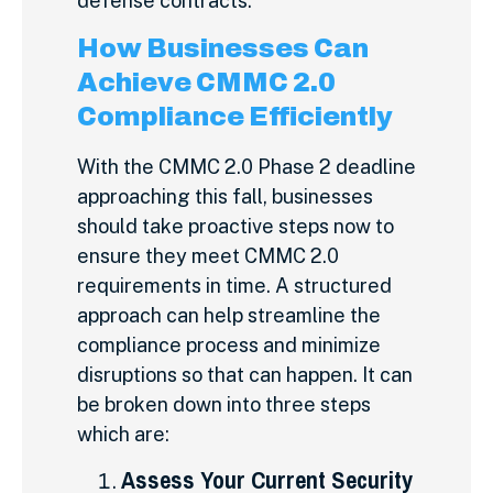
defense contracts.
How Businesses Can
Achieve CMMC 2.0
Compliance Efficiently
With the CMMC 2.0 Phase 2 deadline
approaching this fall, businesses
should take proactive steps now to
ensure they meet CMMC 2.0
requirements in time. A structured
approach can help streamline the
compliance process and minimize
disruptions so that can happen. It can
be broken down into three steps
which are:
Assess Your Current Security