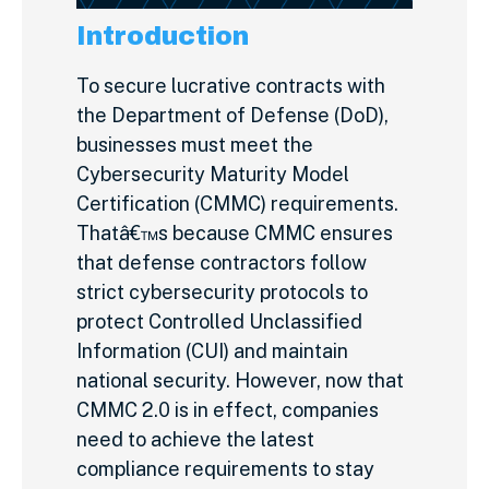
Introduction
To secure lucrative contracts with
the Department of Defense (DoD),
businesses must meet the
Cybersecurity Maturity Model
Certification (CMMC) requirements.
Thatâ€™s because CMMC ensures
that defense contractors follow
strict cybersecurity protocols to
protect Controlled Unclassified
Information (CUI) and maintain
national security. However, now that
CMMC 2.0 is in effect, companies
need to achieve the latest
compliance requirements to stay