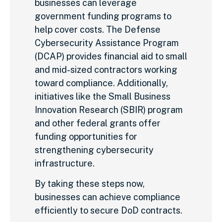
businesses can leverage
government funding programs to
help cover costs. The Defense
Cybersecurity Assistance Program
(DCAP) provides financial aid to small
and mid-sized contractors working
toward compliance. Additionally,
initiatives like the Small Business
Innovation Research (SBIR) program
and other federal grants offer
funding opportunities for
strengthening cybersecurity
infrastructure.
By taking these steps now,
businesses can achieve compliance
efficiently to secure DoD contracts.