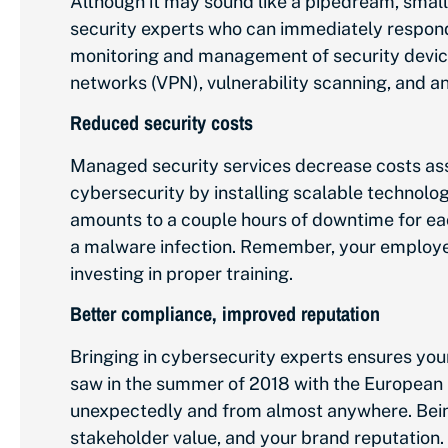
Although it may sound like a pipedream, small
security experts who can immediately respond
monitoring and management of security devices
networks (VPN), vulnerability scanning, and an
Reduced security costs
Managed security services decrease costs ass
cybersecurity by installing scalable technol
amounts to a couple hours of downtime for each
a malware infection. Remember, your employee
investing in proper training.
Better compliance, improved reputation
Bringing in cybersecurity experts ensures you
saw in the summer of 2018 with the European
unexpectedly and from almost anywhere. Being
stakeholder value, and your brand reputation.