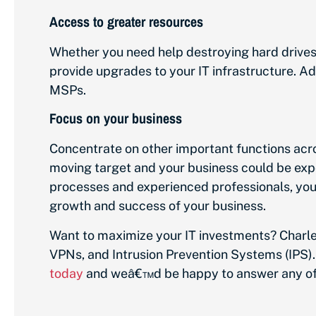
Access to greater resources
Whether you need help destroying hard drive
provide upgrades to your IT infrastructure. Ad
MSPs.
Focus on your business
Concentrate on other important functions acr
moving target and your business could be expo
processes and experienced professionals, you 
growth and success of your business.
Want to maximize your IT investments? Charle
VPNs, and Intrusion Prevention Systems (IPS).
today
and weâ€™d be happy to answer any of 