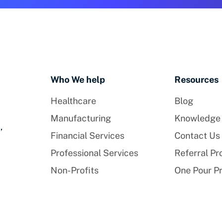
Who We help
Resources
Healthcare
Blog
Manufacturing
Knowledge
,
Financial Services
Contact Us
Professional Services
Referral P
Non-Profits
One Pour P