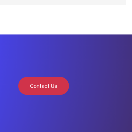
Contact Us