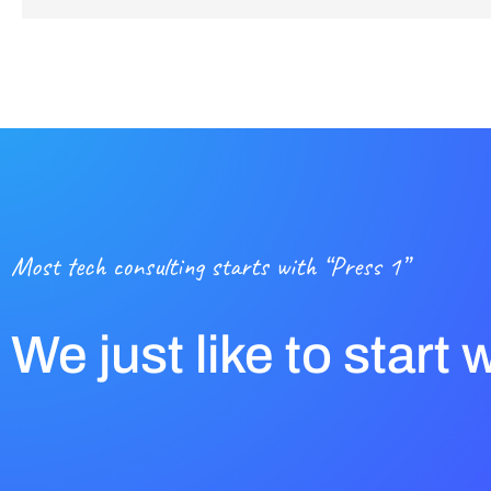
Most tech consulting starts with “Press 1”
We just like to start 