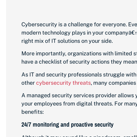
Cybersecurity is a challenge for everyone. Ev
modern technology plays in your companyâ€™s 
right mix of IT solutions on your side.
More importantly, organizations with limited
have a checklist of security actions they mean 
As IT and security professionals struggle wit
other
cybersecurity threats
, many companies t
A managed security services provider allows y
your employees from digital threats. For many
benefits:
24/7 monitoring and proactive security