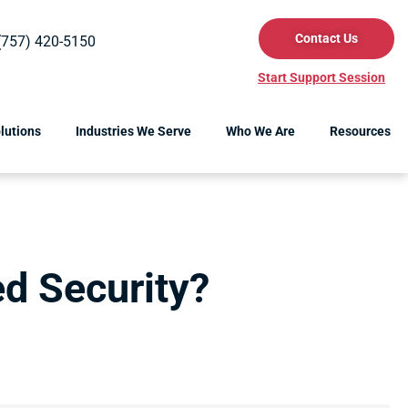
Contact Us
(757) 420-5150
Start Support Session
lutions
Industries We Serve
Who We Are
Resources
d Security?