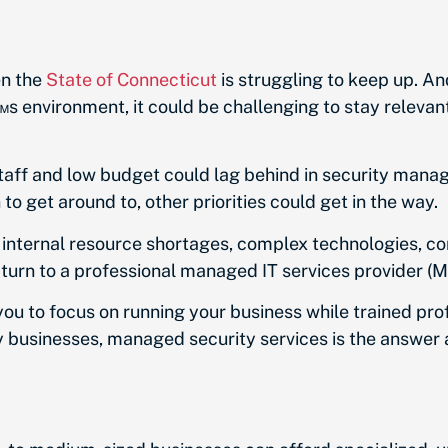
en the
State of Connecticut
is struggling to keep up. An
environment, it could be challenging to stay relevan
 staff and low budget could lag behind in security man
to get around to, other priorities could get in the way.
h internal resource shortages, complex technologies, c
urn to a professional managed IT services provider (MS
ou to focus on running your business while trained pro
 businesses, managed security services is the answer 