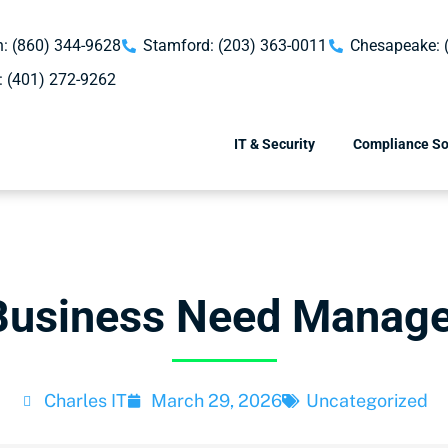
: (860) 344-9628
Stamford: (203) 363-0011
Chesapeake: 
: (401) 272-9262
IT & Security
Compliance So
Business Need Manage
Charles IT
March 29, 2026
Uncategorized