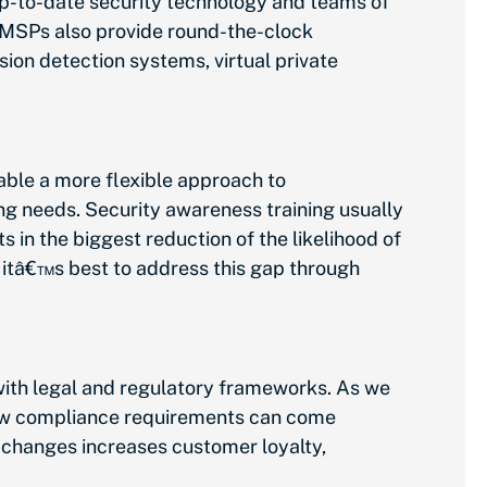
up-to-date security technology and teams of
 MSPs also provide round-the-clock
ion detection systems, virtual private
ble a more flexible approach to
ng needs. Security awareness training usually
 in the biggest reduction of the likelihood of
 itâ€™s best to address this gap through
 with legal and regulatory frameworks. As we
new compliance requirements can come
 changes increases customer loyalty,