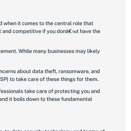
d when it comes to the central role that
t and competitive if you donâ€™t have the
agement. While many businesses may likely
oncerns about data theft, ransomware, and
P) to take care of these things for them.
fessionals take care of protecting you and
and it boils down to these fundamental