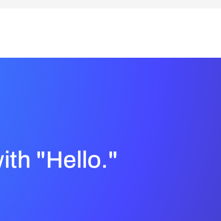
with "Hello."