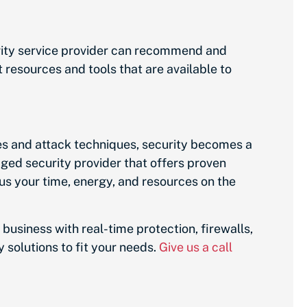
rity service provider can recommend and
 resources and tools that are available to
es and attack techniques, security becomes a
ged security provider that offers proven
us your time, energy, and resources on the
 business with real-time protection, firewalls,
 solutions to fit your needs.
Give us a call