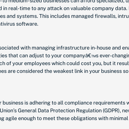
- to medium-sized businesses can afford specialized, 
 in real-time to any attack on valuable company data.
 and systems. This includes managed firewalls, intrus
tivirus software.
ociated with managing infrastructure in-house and ena
ogies that can adjust to your companyâ€™s ever-changi
 of your employees which could cost you, but it results
s are considered the weakest link in your business so
r business is adhering to all compliance requirements
 Union’s General Data Protection Regulation (GDPR), 
 agile enough to meet these obligations with minimal