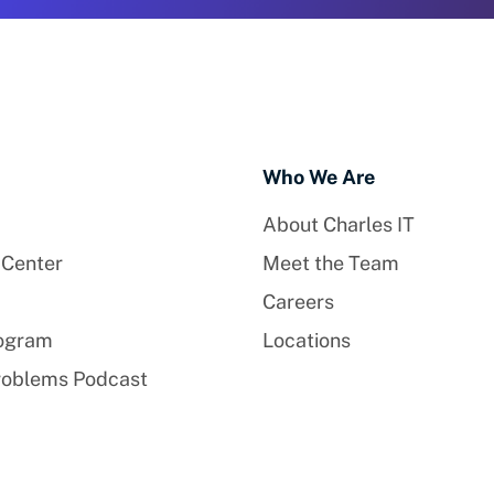
Who We Are
About Charles IT
 Center
Meet the Team
Careers
rogram
Locations
roblems Podcast