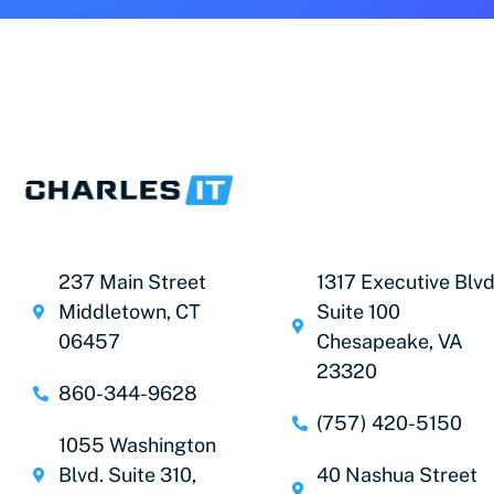
237 Main Street
1317 Executive Blvd
Middletown, CT
Suite 100
06457
Chesapeake, VA
23320
860-344-9628
(757) 420-5150
1055 Washington
Blvd. Suite 310,
40 Nashua Street