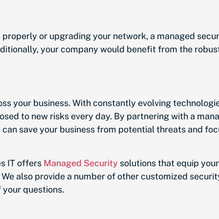
s properly or upgrading your network, a managed secu
ditionally, your company would benefit from the robust
oss your business. With constantly evolving technologi
sed to new risks every day. By partnering with a mana
can save your business from potential threats and foc
s IT offers
Managed Security
solutions that equip your
 We also provide a number of other customized security
your questions.