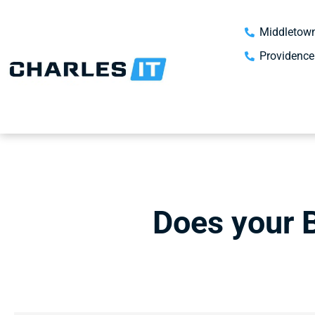
Middletown
Providence
Does your 