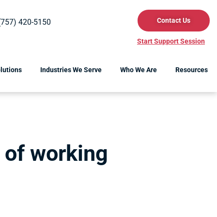
Contact Us
(757) 420-5150
Start Support Session
lutions
Industries We Serve
Who We Are
Resources
 of working