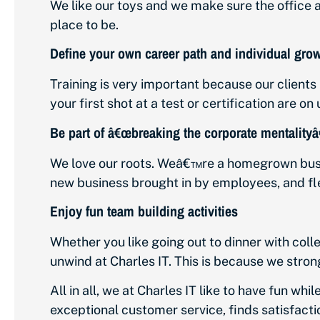
We like our toys and we make sure the office a
place to be.
Define your own career path and individual gro
Training is very important because our clients b
your first shot at a test or certification are on 
Be part of â€œbreaking the corporate mentalityâ€
We love our roots. Weâ€™re a homegrown busi
new business brought in by employees, and fle
Enjoy fun team building activities
Whether you like going out to dinner with colle
unwind at Charles IT. This is because we stron
All in all, we at Charles IT like to have fun whi
exceptional customer service, finds satisfacti