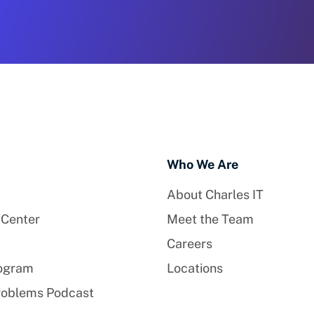
Who We Are
About Charles IT
 Center
Meet the Team
Careers
rogram
Locations
roblems Podcast