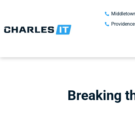
Middletown
Providence
Breaking t