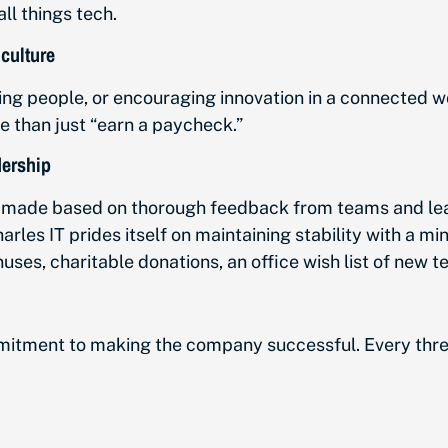
ll things tech.
culture
people, or encouraging innovation in a connected wor
e than just “earn a paycheck.”
dership
ng made based on thorough feedback from teams and le
les IT prides itself on maintaining stability with a m
nuses, charitable donations, an office wish list of new 
tment to making the company successful. Every three