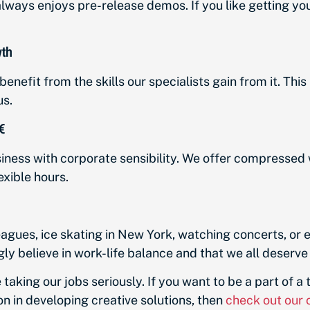
lways enjoys pre-release demos. If you like getting your
wth
enefit from the skills our specialists gain from it. This 
us.

ness with corporate sensibility. We offer compressed
xible hours.
agues, ice skating in New York, watching concerts, or ev
gly believe in work-life balance and that we all deserve
le taking our jobs seriously. If you want to be a part of a
on in developing creative solutions, then
check out our 