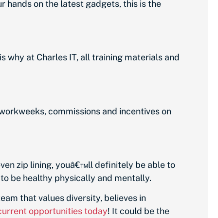
 hands on the latest gadgets, this is the
is why at Charles IT, all training materials and
 workweeks, commissions and incentives on
en zip lining, youâ€™ll definitely be able to
 to be healthy physically and mentally.
 team that values diversity, believes in
current opportunities today
! It could be the