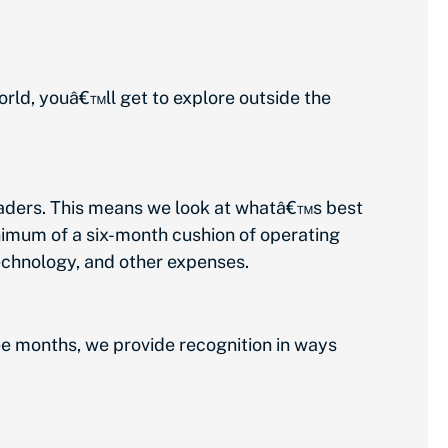
ld, youâ€™ll get to explore outside the
aders. This means we look at whatâ€™s best
inimum of a six-month cushion of operating
technology, and other expenses.
 months, we provide recognition in ways