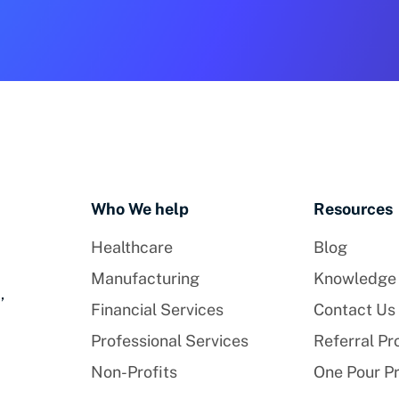
Who We help
Resources
Healthcare
Blog
Manufacturing
Knowledge
,
Financial Services
Contact Us
Professional Services
Referral P
Non-Profits
One Pour P