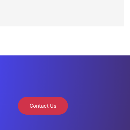
Contact Us