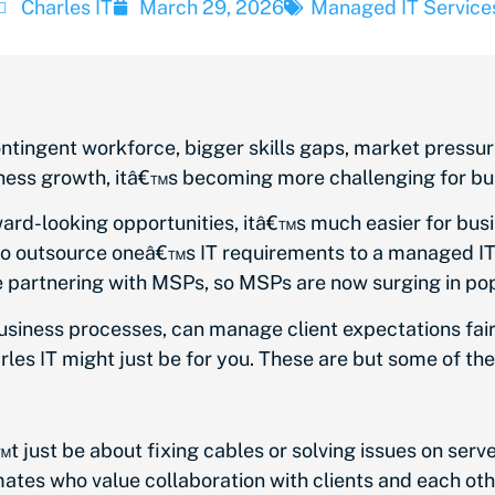
Charles IT
March 29, 2026
Managed IT Service
ntingent workforce, bigger skills gaps, market pressure
siness growth, itâ€™s becoming more challenging for bu
ard-looking opportunities, itâ€™s much easier for busi
 to outsource oneâ€™s IT requirements to a managed I
 partnering with MSPs, so MSPs are now surging in pop
usiness processes, can manage client expectations fairly
rles IT might just be for you. These are but some of th
t just be about fixing cables or solving issues on serv
ates who value collaboration with clients and each oth