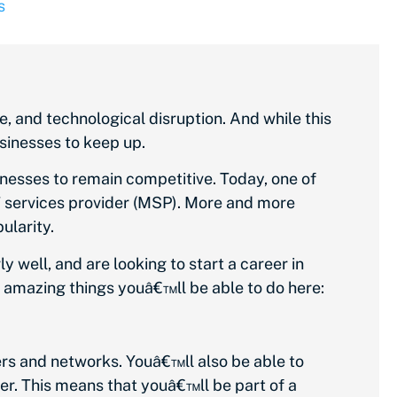
s
, and technological disruption. And while this
sinesses to keep up.
nesses to remain competitive. Today, one of
T services provider (MSP). More and more
ularity.
 well, and are looking to start a career in
e amazing things youâ€™ll be able to do here:
ers and networks. Youâ€™ll also be able to
er. This means that youâ€™ll be part of a