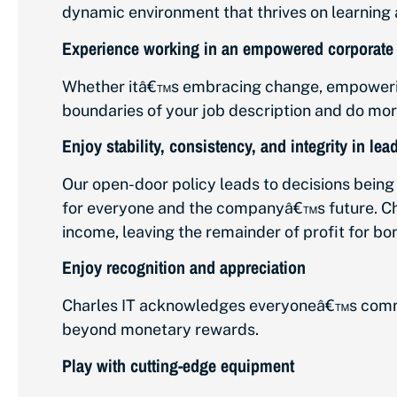
dynamic environment that thrives on learning a
Experience working in an empowered corporate 
Whether itâ€™s embracing change, empowering 
boundaries of your job description and do mor
Enjoy stability, consistency, and integrity in lea
Our open-door policy leads to decisions bei
for everyone and the companyâ€™s future. Char
income, leaving the remainder of profit for bo
Enjoy recognition and appreciation
Charles IT acknowledges everyoneâ€™s commi
beyond monetary rewards.
Play with cutting-edge equipment