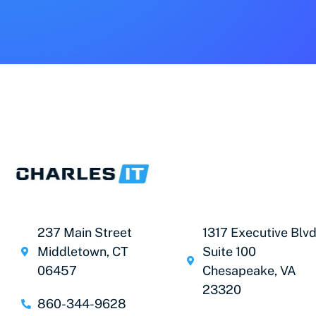
237 Main Street
1317 Executive Blvd
Middletown, CT
Suite 100
06457
Chesapeake, VA
23320
860-344-9628