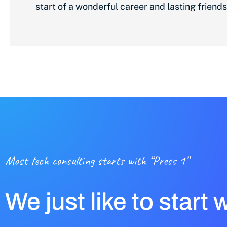
start of a wonderful career and lasting friends
Most tech consulting starts with “Press 1”
We just like to start 