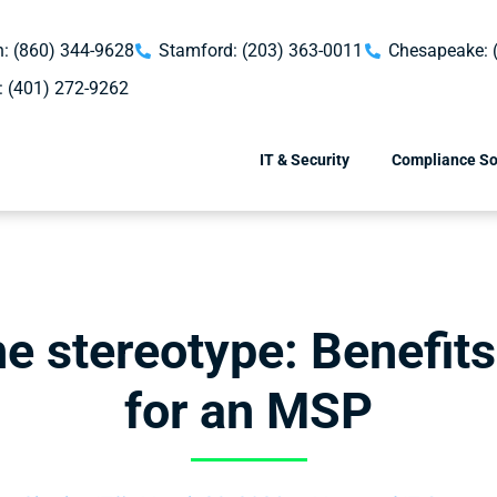
: (860) 344-9628
Stamford: (203) 363-0011
Chesapeake: 
: (401) 272-9262
IT & Security
Compliance So
he stereotype: Benefits
for an MSP