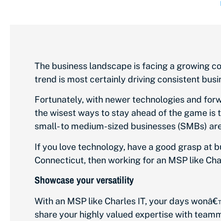
The business landscape is facing a growing co
trend is most certainly driving consistent bu
Fortunately, with newer technologies and forw
the wisest ways to stay ahead of the game is
small- to medium-sized businesses (SMBs) are
If you love technology, have a good grasp at b
Connecticut, then working for an MSP like Cha
Showcase your versatility
With an MSP like Charles IT, your days wonâ€™
share your highly valued expertise with teamm