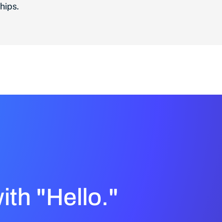
hips.
with "Hello."