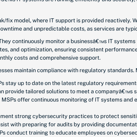
ak/fix model, where IT support is provided reactively. W
r downtime and unpredictable costs, as services are typi
 They continuously monitor a businessâ€™s IT systems
es, and optimization, ensuring consistent performance 
monthly costs and comprehensive support.
inesses maintain compliance with regulatory standard
 stay up to date on the latest regulatory requirement
 provide tailored solutions to meet a companyâ€™s s
:
MSPs offer continuous monitoring of IT systems and e
ent strong cybersecurity practices to protect sensit
ist with preparing for audits by providing documentat
s conduct training to educate employees on cybersecur