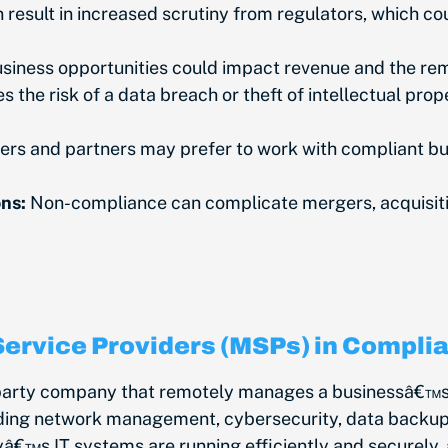
esult in increased scrutiny from regulators, which co
siness opportunities could impact revenue and the re
the risk of a data breach or theft of intellectual prop
rs and partners may prefer to work with compliant bus
ns:
Non-compliance can complicate mergers, acquisition
Service Providers (MSPs) in Compli
-party company that remotely manages a businessâ€™s 
uding network management, cybersecurity, data backup, 
â€™s IT systems are running efficiently and securely, 