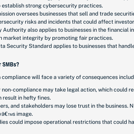
lp establish strong cybersecurity practices.
ion oversees businesses that sell and trade securities
rsecurity risks and incidents that could affect investo
Authority also applies to businesses in the financial ind
n market integrity by promoting fair practices.
 Security Standard applies to businesses that handle 
or SMBs?
 compliance will face a variety of consequences includ
non-compliance may take legal action, which could resu
esult in hefty fines.
rs, and stakeholders may lose trust in the business. 
nyâ€™s image.
es could impose operational restrictions that could hal