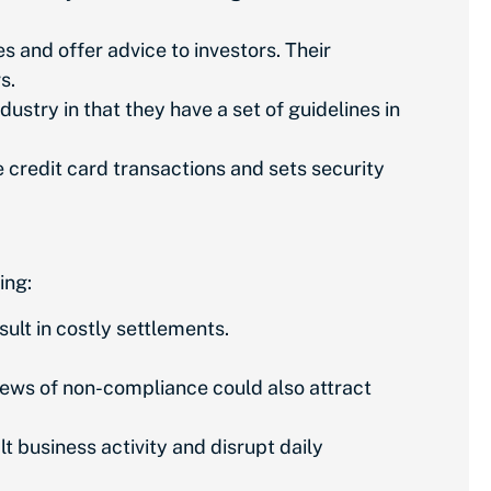
 and offer advice to investors. Their
rs.
ustry in that they have a set of guidelines in
credit card transactions and sets security
ing:
lt in costly settlements.
News of non-compliance could also attract
t business activity and disrupt daily