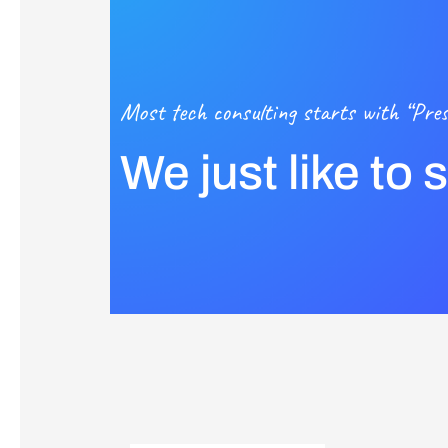
Most tech consulting starts with “Pres
We just like to 