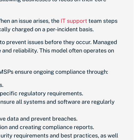
hen an issue arises, the
IT support
team steps
cally charged on a per-incident basis.
 to prevent issues before they occur. Managed
and reliability. This model often operates on
s. MSPs ensure ongoing compliance through:
s.
pecific regulatory requirements.
nsure all systems and software are regularly
ive data and prevent breaches.
ion and creating compliance reports.
ity requirements and best practices, as well