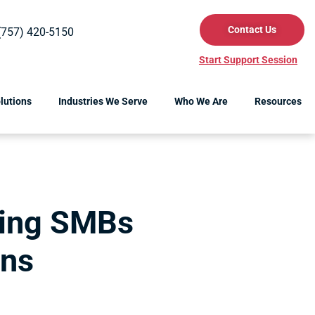
Contact Us
(757) 420-5150
Start Support Session
lutions
Industries We Serve
Who We Are
Resources
ting SMBs
rns