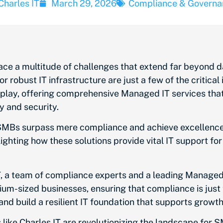
Charles IT
March 29, 2026
Compliance & Governa
ce a multitude of challenges that extend far beyond 
r robust IT infrastructure are just a few of the critica
lay, offering comprehensive Managed IT services that
y and security.
SMBs surpass mere compliance and achieve excellence in
hlighting how these solutions provide vital IT support f
T, a team of compliance experts and a leading Managed 
dium-sized businesses, ensuring that compliance is just
and build a resilient IT foundation that supports growt
like Charles IT are revolutionizing the landscape for 