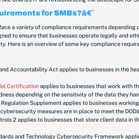
uirements for SMBs?â€¯
e a variety of compliance requirements depending on t
ned to ensure that businesses operate legally and ethic
rity. Here is an overview of some key compliance requ
and Accountability Act applies to businesses in the hea
l Certification
applies to businesses that work with t
edness depending on the sensitivity of the data they ha
 Regulation Supplement applies to businesses working 
c cybersecurity measures are in place to meet the DO
ols 2 applies to businesses that store client data in
ndards and Technology Cybersecurity Framework applies