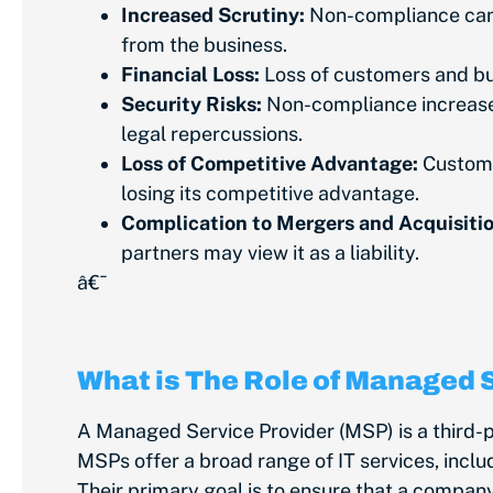
Increased Scrutiny:
Non-compliance can r
from the business.
Financial Loss:
Loss of customers and bu
Security Risks:
Non-compliance increases 
legal repercussions.
Loss of Competitive Advantage:
Custome
losing its competitive advantage.
Complication to Mergers and Acquisitio
partners may view it as a liability.
â€¯
What is The Role of Managed 
A Managed Service Provider (MSP) is a third
MSPs offer a broad range of IT services, incl
Their primary goal is to ensure that a company