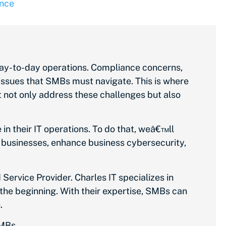
nce
day-to-day operations. Compliance concerns,
l issues that SMBs must navigate. This is where
 not only address these challenges but also
 their IT operations. To do that, weâ€™ll
or businesses, enhance business cybersecurity,
Service Provider. Charles IT specializes in
 the beginning. With their expertise, SMBs can
h.
SMBs.