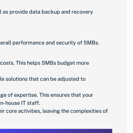
l as provide data backup and recovery
erall performance and security of SMBs.
 costs. This helps SMBs budget more
le solutions that can be adjusted to
ge of expertise. This ensures that your
n-house IT staff.
core activities, leaving the complexities of