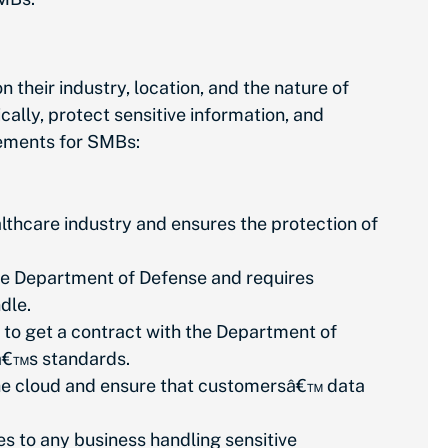
heir industry, location, and the nature of
ally, protect sensitive information, and
irements for SMBs:
lthcare industry and ensures the protection of
he Department of Defense and requires
ndle.
to get a contract with the Department of
Dâ€™s standards.
 the cloud and ensure that customersâ€™ data
 to any business handling sensitive