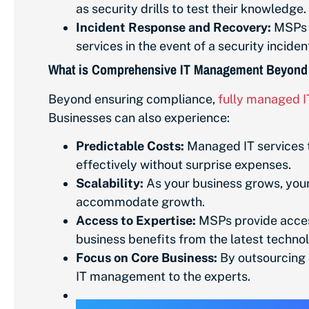
as security drills to test their knowledge.
Incident Response and Recovery:
MSPs c
services in the event of a security incide
What is Comprehensive IT Management Beyond
Beyond ensuring compliance,
fully managed I
Businesses can also experience:
Predictable Costs:
Managed IT services t
effectively without surprise expenses.
Scalability:
As your business grows, your 
accommodate growth.
Access to Expertise:
MSPs provide access 
business benefits from the latest technol
Focus on Core Business:
By outsourcing I
IT management to the experts.