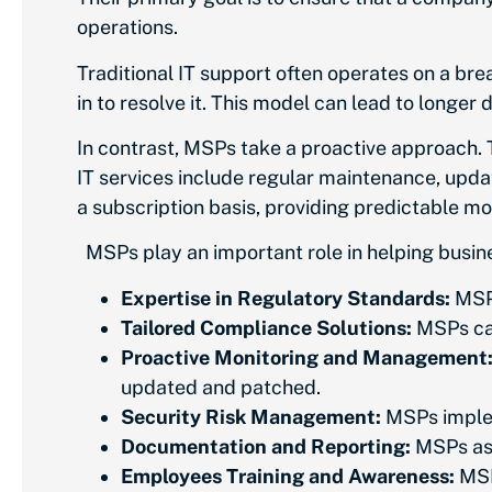
operations.
Traditional IT support often operates on a bre
in to resolve it. This model can lead to longe
In contrast, MSPs take a proactive approach.
IT services include regular maintenance, updat
a subscription basis, providing predictable 
MSPs play an important role in helping bus
Expertise in Regulatory Standards:
MSPs
Tailored Compliance Solutions:
MSPs can
Proactive Monitoring and Management
updated and patched.
Security Risk Management:
MSPs implem
Documentation and Reporting:
MSPs ass
Employees Training and Awareness:
MSP