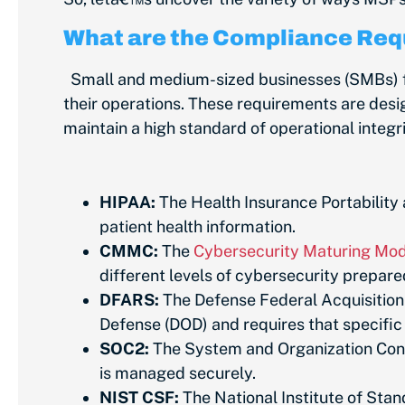
What are the Compliance Req
Small and medium-sized businesses (SMBs) fac
their operations. These requirements are desig
maintain a high standard of operational integ
HIPAA:
The Health Insurance Portability 
patient health information.
CMMC:
The
Cybersecurity Maturing Mode
different levels of cybersecurity prepar
DFARS:
The Defense Federal Acquisition
Defense (DOD) and requires that specifi
SOC2:
The System and Organization Contr
is managed securely.
NIST CSF:
The National Institute of Sta