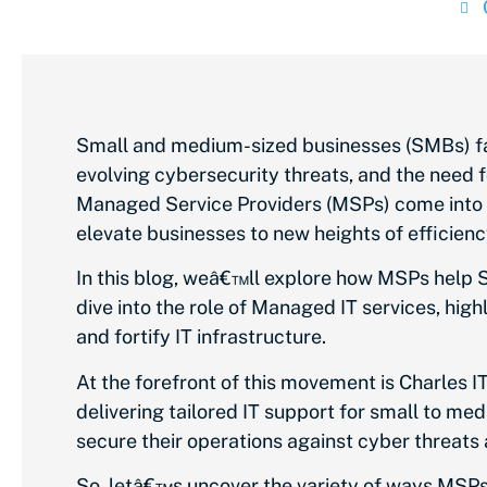
Small and medium-sized businesses (SMBs) fa
evolving cybersecurity threats, and the need fo
Managed Service Providers (MSPs) come into p
elevate businesses to new heights of efficienc
In this blog, weâ€™ll explore how MSPs help 
dive into the role of Managed IT services, hig
and fortify IT infrastructure.
At the forefront of this movement is Charles I
delivering tailored IT support for small to me
secure their operations against cyber threats 
So, letâ€™s uncover the variety of ways MSPs 