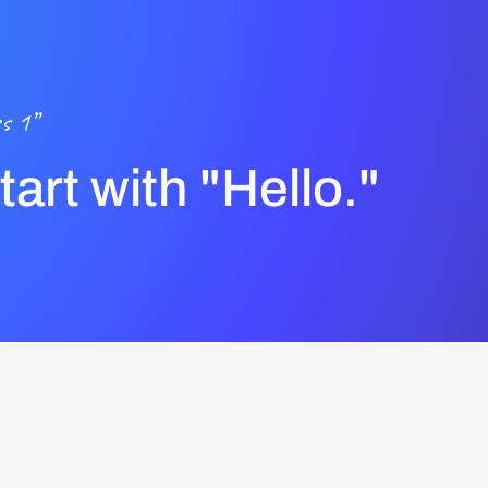
s 1”
start with "Hello."