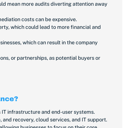
uld mean more audits diverting attention away
mediation costs can be expensive.
erty, which could lead to more financial and
inesses, which can result in the company
s, or partnerships, as potential buyers or
ance?
IT infrastructure and end-user systems.
and recovery, cloud services, and IT support.
allowing businesses to focus on their core