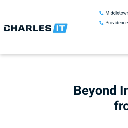
Middletown
Providence
Beyond I
fr