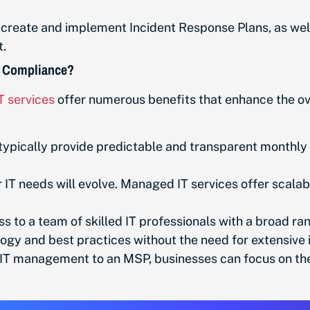
reate and implement Incident Response Plans, as wel
nt.
 Compliance?
T services
offer numerous benefits that enhance the ov
ypically provide predictable and transparent monthly
IT needs will evolve. Managed IT services offer scalab
to a team of skilled IT professionals with a broad ran
ogy and best practices without the need for extensive i
T management to an MSP, businesses can focus on their 