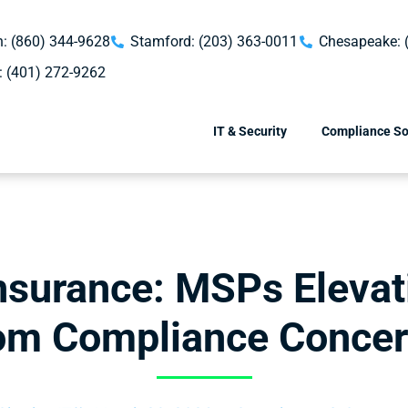
: (860) 344-9628
Stamford: (203) 363-0011
Chesapeake: 
: (401) 272-9262
IT & Security
Compliance So
nsurance: MSPs Eleva
om Compliance Conce