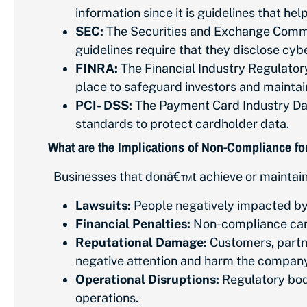
information since it is guidelines that he
SEC:
The Securities and Exchange Commiss
guidelines require that they disclose cybe
FINRA:
The Financial Industry Regulatory 
place to safeguard investors and maintai
PCI- DSS:
The Payment Card Industry Data
standards to protect cardholder data.
What are the Implications of Non-Compliance f
Businesses that donâ€™t achieve or maintain
Lawsuits:
People negatively impacted by 
Financial Penalties:
Non-compliance can r
Reputational Damage:
Customers, partne
negative attention and harm the compa
Operational Disruptions:
Regulatory bodi
operations.