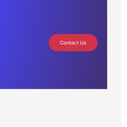
Contact Us