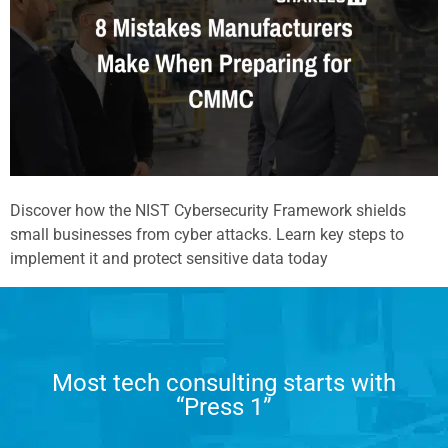
Discover how the NIST Cybersecurity Framework shields
small businesses from cyber attacks. Learn key steps to
implement it and protect sensitive data today
Most tech consulting starts with
“Press 1”