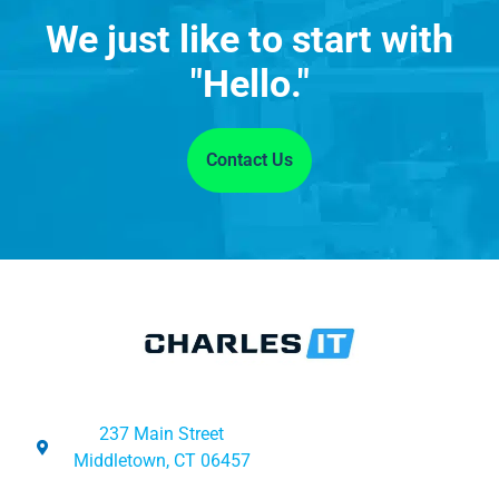
We just like to start with
"Hello."
Contact Us
237 Main Street
Middletown, CT 06457