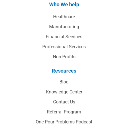
Who We help
Healthcare
Manufacturing
Financial Services
Professional Services
Non-Profits
Resources
Blog
Knowledge Center
Contact Us
Referral Program
One Pour Problems Podcast