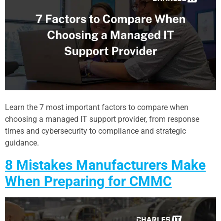
Learn the 7 most important factors to compare when
choosing a managed IT support provider, from response
times and cybersecurity to compliance and strategic
guidance.
8 Mistakes Manufacturers Make
When Preparing for CMMC