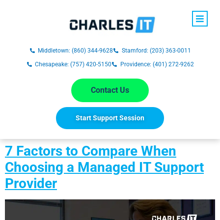
Middletown: (860) 344-9628
Stamford: (203) 363-0011
Chesapeake: (757) 420-5150
Providence: (401) 272-9262
Contact Us
Start Support Session
7 Factors to Compare When
Choosing a Managed IT Support
Provider