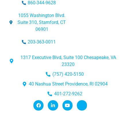
860-344-9628
1055 Washington Blvd.
Suite 310, Stamford, CT
06901
203-363-0011
1317 Executive Blvd, Suite 100 Chesapeake, VA
23320
(757) 420-5150
40 Nashua Street Providence, RI 02904
401-272-9262