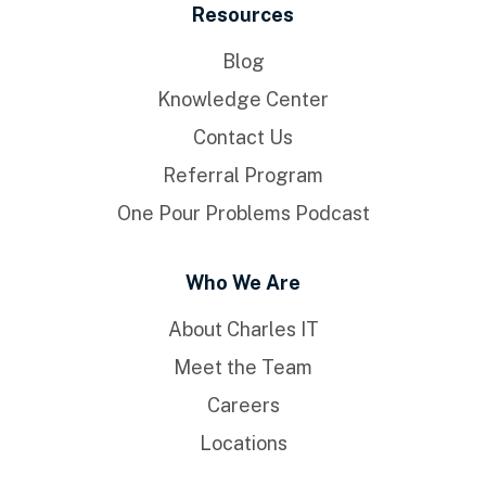
Resources
Blog
Knowledge Center
Contact Us
Referral Program
One Pour Problems Podcast
Who We Are
About Charles IT
Meet the Team
Careers
Locations