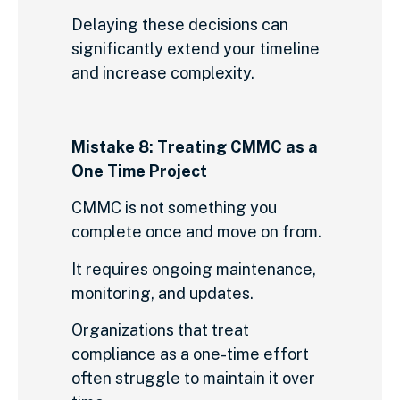
Delaying these decisions can
significantly extend your timeline
and increase complexity.
Mistake 8: Treating CMMC as a
One Time Project
CMMC is not something you
complete once and move on from.
It requires ongoing maintenance,
monitoring, and updates.
Organizations that treat
compliance as a one-time effort
often struggle to maintain it over