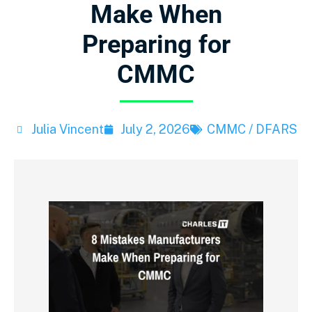
Make When
Preparing for
CMMC
Julia Vincent
July 2, 2026
CMMC / DFARS