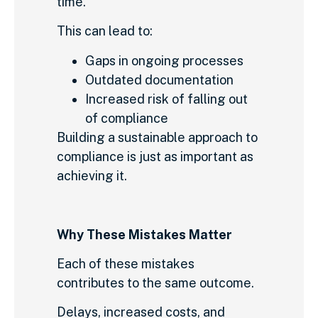
time.
This can lead to:
Gaps in ongoing processes
Outdated documentation
Increased risk of falling out
of compliance
Building a sustainable approach to
compliance is just as important as
achieving it.
Why These Mistakes Matter
Each of these mistakes
contributes to the same outcome.
Delays, increased costs, and