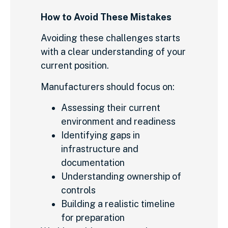
How to Avoid These Mistakes
Avoiding these challenges starts
with a clear understanding of your
current position.
Manufacturers should focus on:
Assessing their current
environment and readiness
Identifying gaps in
infrastructure and
documentation
Understanding ownership of
controls
Building a realistic timeline
for preparation