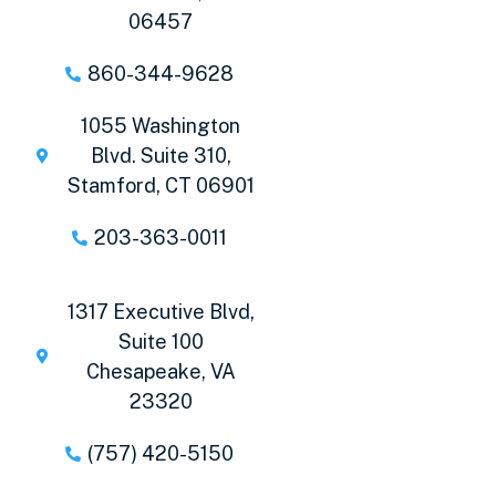
06457
860-344-9628
1055 Washington
Blvd. Suite 310,
Stamford, CT 06901
203-363-0011
1317 Executive Blvd,
Suite 100
Chesapeake, VA
23320
(757) 420-5150