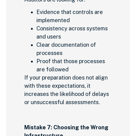
Evidence that controls are
implemented
Consistency across systems
and users
Clear documentation of
processes
Proof that those processes
are followed
If your preparation does not align
with these expectations, it
increases the likelihood of delays
or unsuccessful assessments.
Mistake 7: Choosing the Wrong
Infrastructure