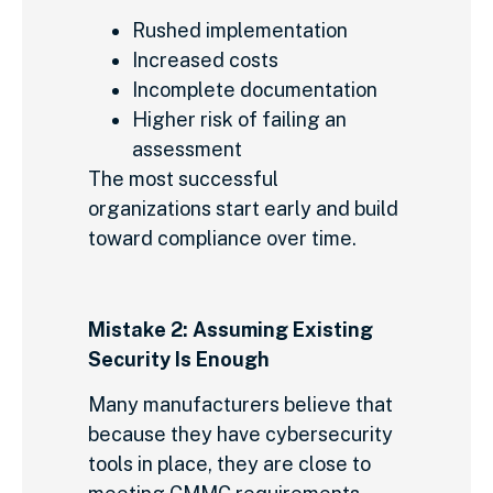
Rushed implementation
Increased costs
Incomplete documentation
Higher risk of failing an
assessment
The most successful
organizations start early and build
toward compliance over time.
Mistake 2: Assuming Existing
Security Is Enough
Many manufacturers believe that
because they have cybersecurity
tools in place, they are close to