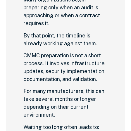
preparing only when an audit is
approaching or when a contract
requires it.
By that point, the timeline is
already working against them.
CMMC preparation is not a short
process. It involves infrastructure
updates, security implementation,
documentation, and validation.
For many manufacturers, this can
take several months or longer
depending on their current
environment.
Waiting too long often leads to: