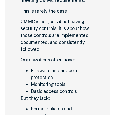
meeting CMMC requirements.
This is rarely the case.
CMMC is not just about having
security controls. It is about how
those controls are implemented,
documented, and consistently
followed.
Organizations often have:
Firewalls and endpoint
protection
Monitoring tools
Basic access controls
But they lack:
Formal policies and