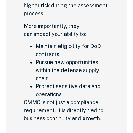
higher risk during the assessment
process.
More importantly, they
can impact your ability to:
Maintain eligibility for DoD
contracts
Pursue new opportunities
within the defense supply
chain
Protect sensitive data and
operations
CMMC is not just a compliance
requirement. It is directly tied to
business continuity and growth.