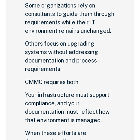
Some organizations rely on
consultants to guide them through
requirements while their IT
environment remains unchanged.
Others focus on upgrading
systems without addressing
documentation and process
requirements.
CMMC requires both.
Your infrastructure must support
compliance, and your
documentation must reflect how
that environment is managed.
When these efforts are