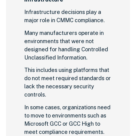
Infrastructure decisions play a
major role in CMMC compliance.
Many manufacturers operate in
environments that were not
designed for handling Controlled
Unclassified Information.
This includes using platforms that
do not meet required standards or
lack the necessary security
controls.
In some cases, organizations need
to move to environments such as
Microsoft GCC or GCC High to
meet compliance requirements.