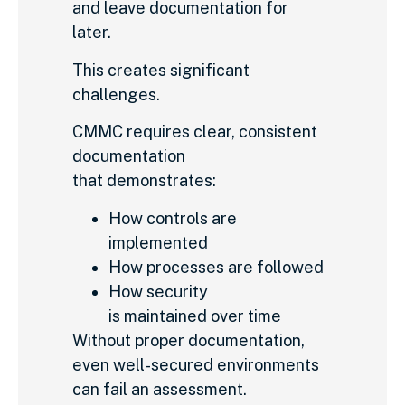
and leave documentation for
later.
This creates significant
challenges.
CMMC requires clear, consistent
documentation
that demonstrates:
How controls are
implemented
How processes are followed
How security
is maintained over time
Without proper documentation,
even well-secured environments
can fail an assessment.