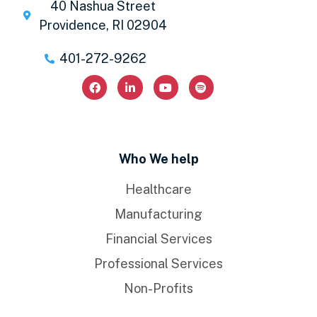
40 Nashua Street
Providence, RI 02904
401-272-9262
Who We help
Healthcare
Manufacturing
Financial Services
Professional Services
Non-Profits