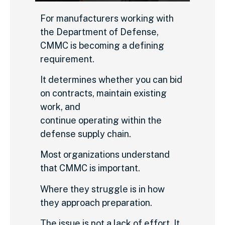
For manufacturers working with
the Department of Defense,
CMMC is becoming a defining
requirement.
It determines whether you can bid
on contracts, maintain existing
work, and
continue operating within the
defense supply chain.
Most organizations understand
that CMMC is important.
Where they struggle is in how
they approach preparation.
The issue is not a lack of effort. It