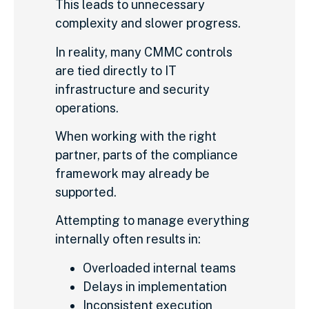
This leads to unnecessary
complexity and slower progress.
In reality, many CMMC controls
are tied directly to IT
infrastructure and security
operations.
When working with the right
partner, parts of the compliance
framework may already be
supported.
Attempting to manage everything
internally often results in:
Overloaded internal teams
Delays in implementation
Inconsistent execution