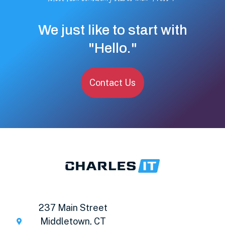
We just like to start with
"Hello."
Contact Us
237 Main Street
Middletown, CT