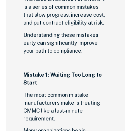
is a series of common mistakes
that slow progress, increase cost,
and put contract eligibility at risk.
Understanding these mistakes
early can significantly improve
your path to compliance.
Mistake 1: Waiting Too Long to
Start
The most common mistake
manufacturers make is treating
CMMC like a last-minute
requirement.
Many organizations begin