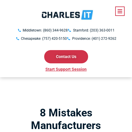
Middletown: (860) 344-9628
Stamford: (203) 363-0011
Chesapeake: (757) 420-5150
Providence: (401) 272-9262
Contact Us
Start Support Session
8 Mistakes
Manufacturers