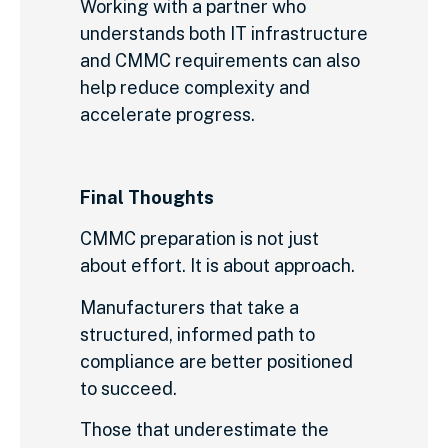
Working with a partner who
understands both IT infrastructure
and CMMC requirements can also
help reduce complexity and
accelerate progress.
Final Thoughts
CMMC preparation is not just
about effort. It is about approach.
Manufacturers that take a
structured, informed path to
compliance are better positioned
to succeed.
Those that underestimate the