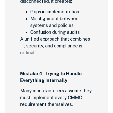
disconnected, it creates:
Gaps in implementation
Misalignment between
systems and policies
Confusion during audits
A unified approach that combines
IT, security, and compliance is
critical.
Mistake 4: Trying to Handle
Everything Internally
Many manufacturers assume they
must implement every CMMC
requirement themselves.