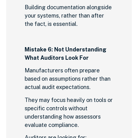
Building documentation alongside
your systems, rather than after
the fact, is essential.
Mistake 6: Not Understanding
What Auditors Look For
Manufacturers often prepare
based on assumptions rather than
actual audit expectations.
They may focus heavily on tools or
specific controls without
understanding how assessors
evaluate compliance.
Auditors are looking for: