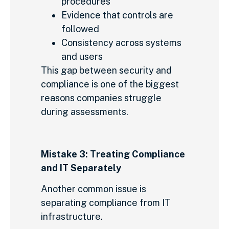
procedures
Evidence that controls are
followed
Consistency across systems
and users
This gap between security and
compliance is one of the biggest
reasons companies struggle
during assessments.
Mistake 3: Treating Compliance
and IT Separately
Another common issue is
separating compliance from IT
infrastructure.