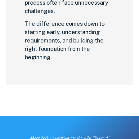
process often face unnecessary
challenges.
The difference comes down to
starting early, understanding
requirements, and building the
right foundation from the
beginning.
Most tech consulting starts with “Press 1”