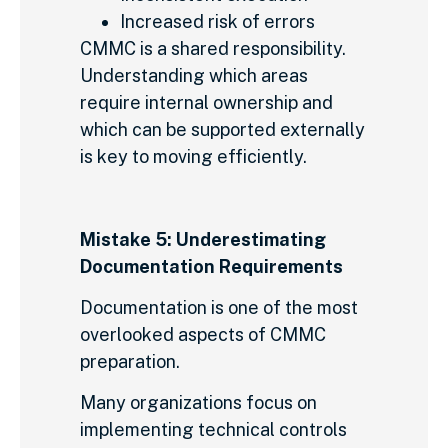
Increased risk of errors
CMMC is a shared responsibility.
Understanding which areas
require internal ownership and
which can be supported externally
is key to moving efficiently.
Mistake 5: Underestimating
Documentation Requirements
Documentation is one of the most
overlooked aspects of CMMC
preparation.
Many organizations focus on
implementing technical controls