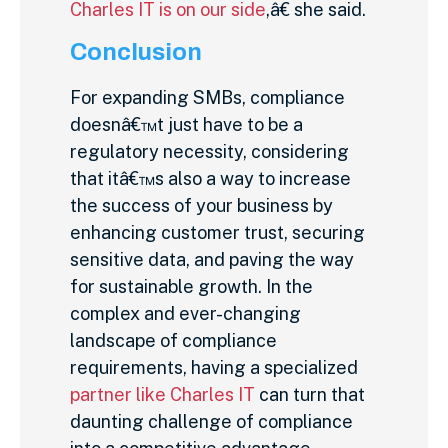
Charles IT is on our side
,â€ she said.
Conclusion
For expanding SMBs, compliance
doesnâ€™t just have to be a
regulatory necessity, considering
that itâ€™s also a way to increase
the success of your business by
enhancing customer trust, securing
sensitive data, and paving the way
for sustainable growth. In the
complex and ever-changing
landscape of compliance
requirements, having a specialized
partner like Charles IT
can turn that
daunting challenge of compliance