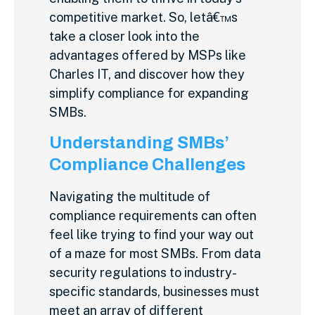
competitive market. So, letâ€™s
take a closer look into the
advantages offered by MSPs like
Charles IT, and discover how they
simplify compliance for expanding
SMBs.
Understanding SMBs’
Compliance Challenges
Navigating the multitude of
compliance requirements can often
feel like trying to find your way out
of a maze for most SMBs. From data
security regulations to industry-
specific standards, businesses must
meet an array of different