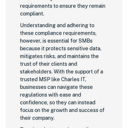
requirements to ensure they remain
compliant.
Understanding and adhering to
these compliance requirements,
however, is essential for SMBs
because it protects sensitive data,
mitigates risks, and maintains the
trust of their clients and
stakeholders. With the support of a
trusted MSP like Charles IT,
businesses can navigate these
regulations with ease and
confidence, so they can instead
focus on the growth and success of
their company.