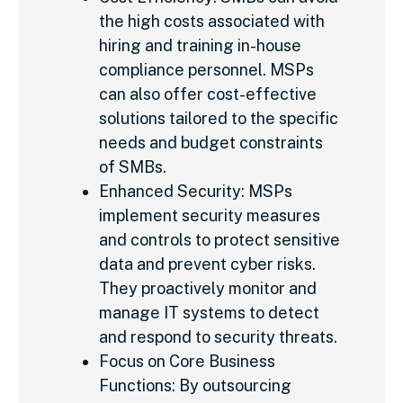
the high costs associated with
hiring and training in-house
compliance personnel. MSPs
can also offer cost-effective
solutions tailored to the specific
needs and budget constraints
of SMBs.
Enhanced Security: MSPs
implement security measures
and controls to protect sensitive
data and prevent cyber risks.
They proactively monitor and
manage IT systems to detect
and respond to security threats.
Focus on Core Business
Functions: By outsourcing