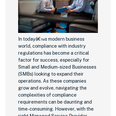
In todayâ€™s modern business
world, compliance with industry
regulations has become a critical
factor for success, especially for
Small and Medium-sized Businesses
(SMBs) looking to expand their
operations. As these companies
grow and evolve, navigating the
complexities of compliance
requirements can be daunting and
time-consuming. However, with the
right Managed Service Provider