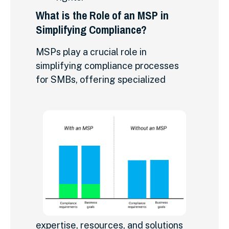
What is the Role of an MSP in
Simplifying Compliance?
MSPs play a crucial role in
simplifying compliance processes
for SMBs, offering specialized
expertise, resources, and solutions