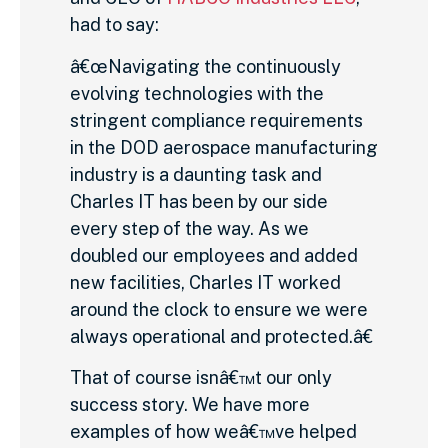
had to say:
â€œNavigating the continuously
evolving technologies with the
stringent compliance requirements
in the DOD aerospace manufacturing
industry is a daunting task and
Charles IT has been by our side
every step of the way. As we
doubled our employees and added
new facilities, Charles IT worked
around the clock to ensure we were
always operational and protected.â€
That of course isnâ€™t our only
success story. We have more
examples of how weâ€™ve helped