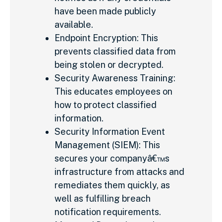
have been made publicly
available.
Endpoint Encryption: This
prevents classified data from
being stolen or decrypted.
Security Awareness Training:
This educates employees on
how to protect classified
information.
Security Information Event
Management (SIEM): This
secures your companyâ€™s
infrastructure from attacks and
remediates them quickly, as
well as fulfilling breach
notification requirements.