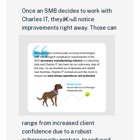
Once an SMB decides to work with
Charles IT, theyâ€™ll notice
improvements right away. Those can
range from increased client
confidence due to a robust
cybersecurity posture, to reduced