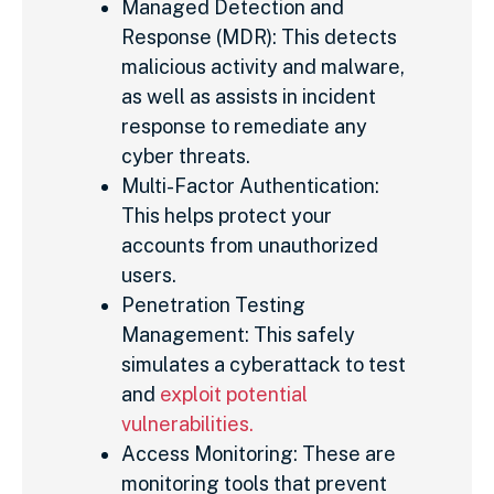
Managed Detection and
Response (MDR): This detects
malicious activity and malware,
as well as assists in incident
response to remediate any
cyber threats.
Multi-Factor Authentication:
This helps protect your
accounts from unauthorized
users.
Penetration Testing
Management: This safely
simulates a cyberattack to test
and
exploit potential
vulnerabilities.
Access Monitoring: These are
monitoring tools that prevent