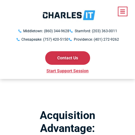
Middletown: (860) 344-9628
Stamford: (203) 363-0011
Chesapeake: (757) 420-5150
Providence: (401) 272-9262
Contact Us
Start Support Session
Acquisition
Advantage: