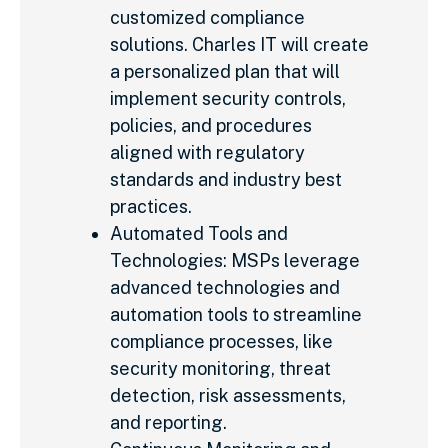
customized compliance
solutions. Charles IT will create
a personalized plan that will
implement security controls,
policies, and procedures
aligned with regulatory
standards and industry best
practices.
Automated Tools and
Technologies: MSPs leverage
advanced technologies and
automation tools to streamline
compliance processes, like
security monitoring, threat
detection, risk assessments,
and reporting.