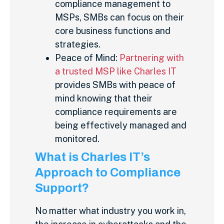
compliance management to
MSPs, SMBs can focus on their
core business functions and
strategies.
Peace of Mind:
Partnering with
a trusted MSP like Charles IT
provides SMBs with peace of
mind knowing that their
compliance requirements are
being effectively managed and
monitored.
What is Charles IT’s
Approach to Compliance
Support?
No matter what industry you work in,