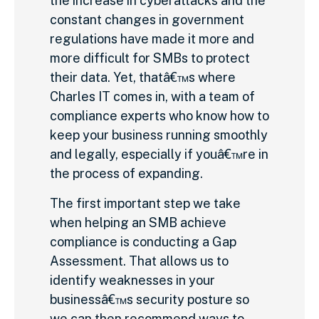
the increase in cyberattacks and the
constant changes in government
regulations have made it more and
more difficult for SMBs to protect
their data. Yet, thatâ€™s where
Charles IT comes in, with a team of
compliance experts who know how to
keep your business running smoothly
and legally, especially if youâ€™re in
the process of expanding.
The first important step we take
when helping an SMB achieve
compliance is conducting a Gap
Assessment. That allows us to
identify weaknesses in your
businessâ€™s security posture so
we can then recommend ways to