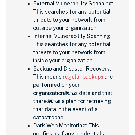
External Vulnerability Scanning:
This searches for any potential
threats to your network from
outside your organization.
Internal Vulnerability Scanning:
This searches for any potential
threats to your network from
inside your organization.
Backup and Disaster Recovery:
This means
regular backups
are
performed on your
organizationâ€™s data and that
thereâ€™s a plan for retrieving
that data in the event of a
catastrophe.
Dark Web Monitoring: This
notifies us if any credentials