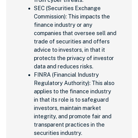
SEC (Securities Exchange
Commission): This impacts the
finance industry or any
companies that oversee sell and
trade of securities and offers
advice to investors, in that it
protects the privacy of investor
data and reduces risks.
FINRA (Financial Industry
Regulatory Authority): This also
applies to the finance industry
in that its role is to safeguard
investors, maintain market
integrity, and promote fair and
transparent practices in the
securities industry.