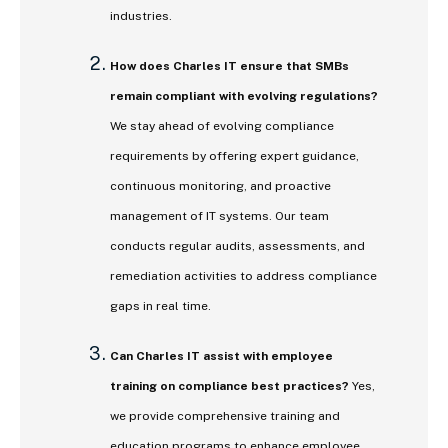
industries.
How does Charles IT ensure that SMBs
remain compliant with evolving regulations?
We stay ahead of evolving compliance
requirements by offering expert guidance,
continuous monitoring, and proactive
management of IT systems. Our team
conducts regular audits, assessments, and
remediation activities to address compliance
gaps in real time.
Can Charles IT assist with employee
training on compliance best practices?
Yes,
we provide comprehensive training and
education programs to enhance employee