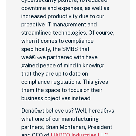
downtime and expenses, as well as
increased productivity due to our
proactive IT management and
streamlined technologies. Of course,
when it comes to compliance
specifically, the SMBS that
weâ€™ve partnered with have
gained peace of mind in knowing
that they are up to date on
compliance regulations. This gives
them the space to focus on their
business objectives instead.
Donâ€™t believe us? Well, hereâ€™s
what one of our manufacturing
partners, Brian Montanari, President
and CEO of
HABCO Industries LLC
,