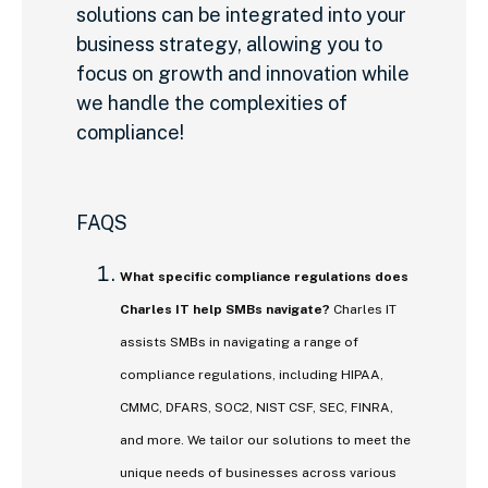
solutions can be integrated into your
business strategy, allowing you to
focus on growth and innovation while
we handle the complexities of
compliance!
FAQS
What specific compliance regulations does
Charles IT help SMBs navigate?
Charles IT
assists SMBs in navigating a range of
compliance regulations, including HIPAA,
CMMC, DFARS, SOC2, NIST CSF, SEC, FINRA,
and more. We tailor our solutions to meet the
unique needs of businesses across various