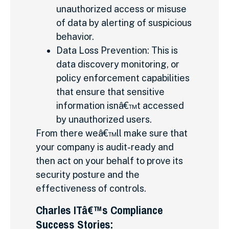
unauthorized access or misuse
of data by alerting of suspicious
behavior.
Data Loss Prevention: This is
data discovery monitoring, or
policy enforcement capabilities
that ensure that sensitive
information isnâ€™t accessed
by unauthorized users.
From there weâ€™ll make sure that
your company is audit-ready and
then act on your behalf to prove its
security posture and the
effectiveness of controls.
Charles ITâ€™s Compliance
Success Stories: