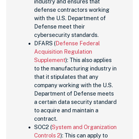
industry and ensures that
defense contractors working
with the U.S. Department of
Defense meet their
cybersecurity standards.
DFARS (
Defense Federal
Acquisition Regulation
Supplement
): This also applies
to the manufacturing industry in
that it stipulates that any
company working with the U.S.
Department of Defense meets
a certain data security standard
to acquire and maintain a
contract.
SOC2 (
System and Organization
Controls 2
): This can apply to