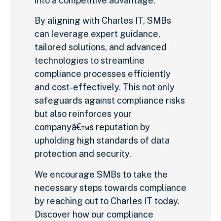
into a competitive advantage.
By aligning with Charles IT, SMBs
can leverage expert guidance,
tailored solutions, and advanced
technologies to streamline
compliance processes efficiently
and cost-effectively. This not only
safeguards against compliance risks
but also reinforces your
companyâ€™s reputation by
upholding high standards of data
protection and security.
We encourage SMBs to take the
necessary steps towards compliance
by reaching out to Charles IT today.
Discover how our compliance