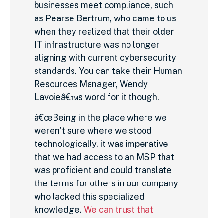
businesses meet compliance, such
as Pearse Bertrum, who came to us
when they realized that their older
IT infrastructure was no longer
aligning with current cybersecurity
standards. You can take their Human
Resources Manager, Wendy
Lavoieâ€™s word for it though.
â€œBeing in the place where we
weren’t sure where we stood
technologically, it was imperative
that we had access to an MSP that
was proficient and could translate
the terms for others in our company
who lacked this specialized
knowledge.
We can trust that