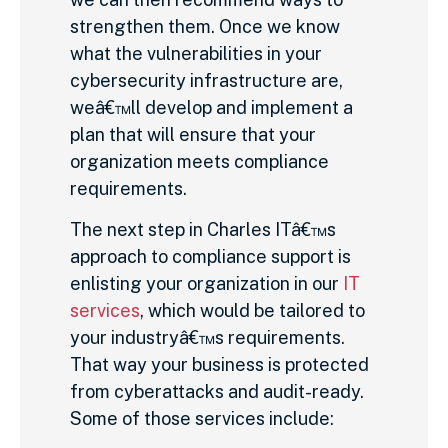
strengthen them. Once we know
what the vulnerabilities in your
cybersecurity infrastructure are,
weâ€™ll develop and implement a
plan that will ensure that your
organization meets compliance
requirements.
The next step in Charles ITâ€™s
approach to compliance support is
enlisting your organization in our
IT
services
, which would be tailored to
your industryâ€™s requirements.
That way your business is protected
from cyberattacks and audit-ready.
Some of those services include: