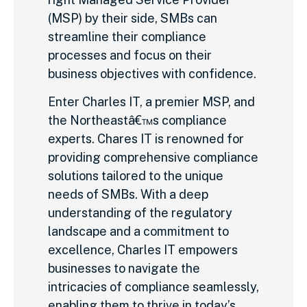
(MSP) by their side, SMBs can
streamline their compliance
processes and focus on their
business objectives with confidence.
Enter Charles IT, a premier MSP, and
the Northeastâ€™s compliance
experts. Chares IT is renowned for
providing comprehensive compliance
solutions tailored to the unique
needs of SMBs. With a deep
understanding of the regulatory
landscape and a commitment to
excellence, Charles IT empowers
businesses to navigate the
intricacies of compliance seamlessly,
enabling them to thrive in today’s