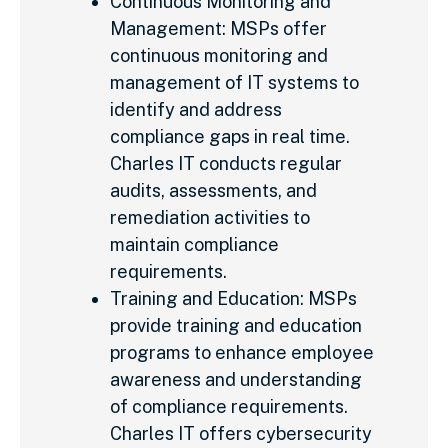
Continuous Monitoring and
Management: MSPs offer
continuous monitoring and
management of IT systems to
identify and address
compliance gaps in real time.
Charles IT conducts regular
audits, assessments, and
remediation activities to
maintain compliance
requirements.
Training and Education: MSPs
provide training and education
programs to enhance employee
awareness and understanding
of compliance requirements.
Charles IT offers cybersecurity