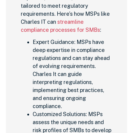
tailored to meet regulatory
requirements. Here’s how MSPs like
Charles IT can
streamline
compliance processes for SMBs
:
Expert Guidance: MSPs have
deep expertise in compliance
regulations and can stay ahead
of evolving requirements.
Charles It can guide
interpreting regulations,
implementing best practices,
and ensuring ongoing
compliance.
Customized Solutions: MSPs
assess the unique needs and
risk profiles of SMBs to develop