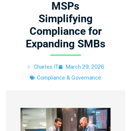
MSPs
Simplifying
Compliance for
Expanding SMBs
Charles IT
March 29, 2026
Compliance & Governance