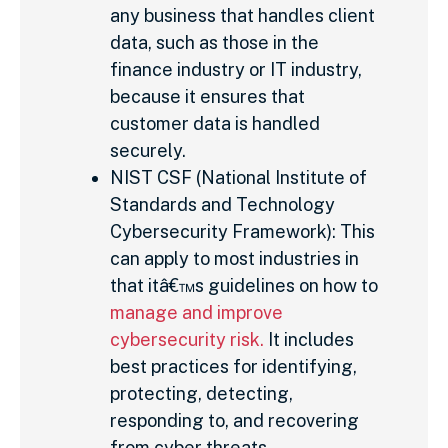
any business that handles client
data, such as those in the
finance industry or IT industry,
because it ensures that
customer data is handled
securely.
NIST CSF (National Institute of
Standards and Technology
Cybersecurity Framework): This
can apply to most industries in
that itâ€™s guidelines on how to
manage and improve
cybersecurity risk.
It includes
best practices for identifying,
protecting, detecting,
responding to, and recovering
from cyber threats.