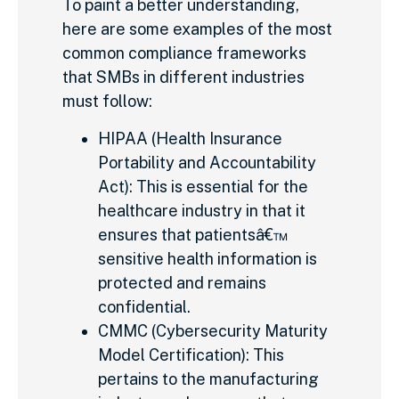
To paint a better understanding,
here are some examples of the most
common compliance frameworks
that SMBs in different industries
must follow:
HIPAA (Health Insurance
Portability and Accountability
Act): This is essential for the
healthcare industry in that it
ensures that patientsâ€™
sensitive health information is
protected and remains
confidential.
CMMC (Cybersecurity Maturity
Model Certification): This
pertains to the manufacturing