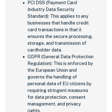
PCI DSS (Payment Card
Industry Data Security
Standard): This applies to any
businesses that handle credit
card transactions in that it
ensures the secure processing,
storage, and transmission of
cardholder data.
GDPR (General Data Protection
Regulation): This is enforced by
the European Union and
governs the handling of
personal data of EU citizens by
requiring stringent measures
for data protection, consent
management, and privacy
rights.