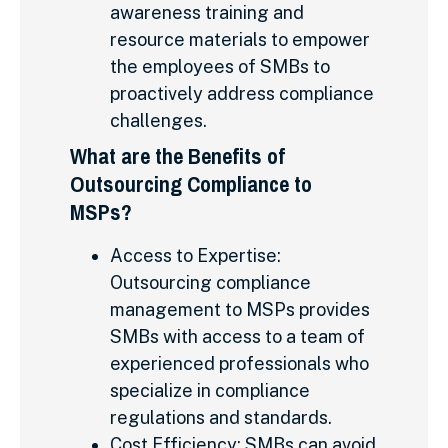
awareness training and
resource materials to empower
the employees of SMBs to
proactively address compliance
challenges.
What are the Benefits of
Outsourcing Compliance to
MSPs?
Access to Expertise:
Outsourcing compliance
management to MSPs provides
SMBs with access to a team of
experienced professionals who
specialize in compliance
regulations and standards.
Cost Efficiency: SMBs can avoid