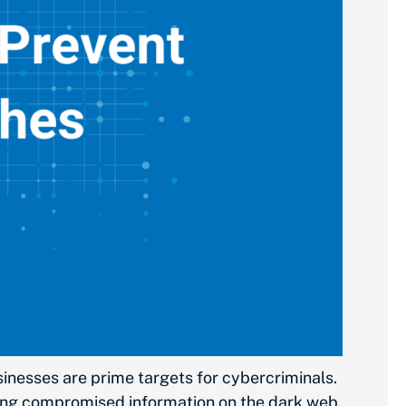
sinesses are prime targets for cybercriminals.
elling compromised information on the dark web.