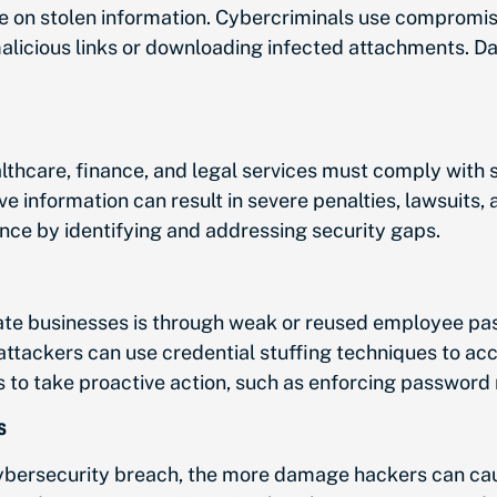
e on stolen information. Cybercriminals use compromis
alicious links or downloading infected attachments. D
lthcare, finance, and legal services must comply with s
ve information can result in severe penalties, lawsuits
ce by identifying and addressing security gaps.
ate businesses is through weak or reused employee pa
 attackers can use credential stuffing techniques to ac
to take proactive action, such as enforcing password r
s
ybersecurity breach, the more damage hackers can cau