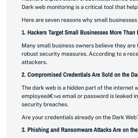
Dark web monitoring is a critical tool that he
Here are seven reasons why small businesses s
1.
Hackers Target Small Businesses More Than 
Many small business owners believe they are 
robust security measures. According to a rec
attackers.
2.
Compromised Credentials Are Sold on the D
The dark web is a hidden part of the internet w
employeeâ€™s email or password is leaked in 
security breaches.
Are your credentials already on the Dark Web
3.
Phishing and Ransomware Attacks Are on the