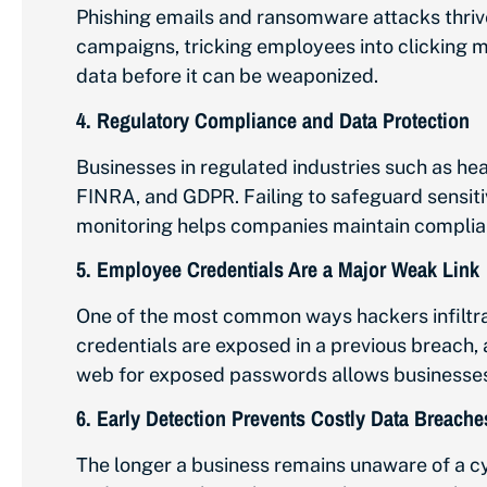
Phishing emails and ransomware attacks thriv
campaigns, tricking employees into clicking m
data before it can be weaponized.
4.
Regulatory Compliance and Data Protection
Businesses in regulated industries such as hea
FINRA, and GDPR. Failing to safeguard sensiti
monitoring helps companies maintain complian
5.
Employee Credentials Are a Major Weak Link
One of the most common ways hackers infiltr
credentials are exposed in a previous breach,
web for exposed passwords allows businesses 
6.
Early Detection Prevents Costly Data Breache
The longer a business remains unaware of a c