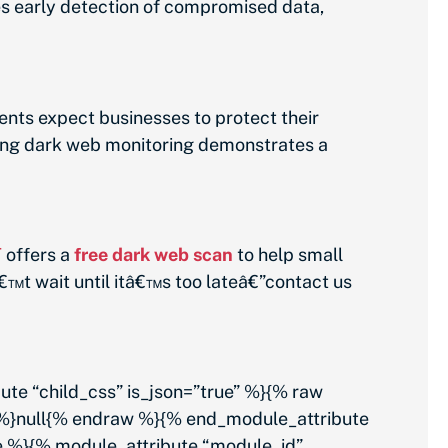
es early detection of compromised data,
nts expect businesses to protect their
ting dark web monitoring demonstrates a
T
offers a
free dark web scan
to help small
€™t wait until itâ€™s too lateâ€”contact us
 “child_css” is_json=”true” %}{% raw
 %}null{% endraw %}{% end_module_attribute
e %}{% module_attribute “module_id”