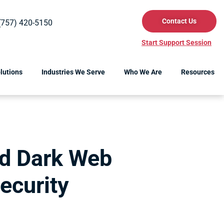
Contact Us
(757) 420-5150
Start Support Session
lutions
Industries We Serve
Who We Are
Resources
d Dark Web
ecurity