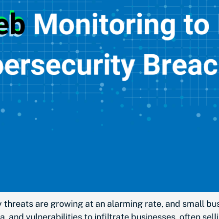
 threats are growing at an alarming rate, and small bu
a, and vulnerabilities to infiltrate businesses, often s