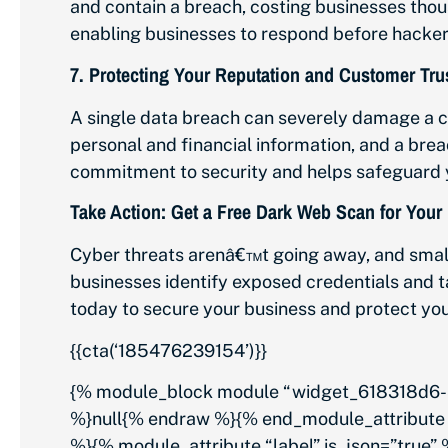
and contain a breach, costing businesses thou
enabling businesses to respond before hackers
7.
Protecting Your Reputation and Customer Tru
A single data breach can severely damage a c
personal and financial information, and a br
commitment to security and helps safeguard 
Take Action: Get a Free Dark Web Scan for Your
Cyber threats arenâ€™t going away, and smal
businesses identify exposed credentials and t
today to secure your business and protect you
{{cta(‘185476239154’)}}
{% module_block module “widget_618318d6-5
%}null{% endraw %}{% end_module_attribute 
%}{% module_attribute “label” is_json=”true