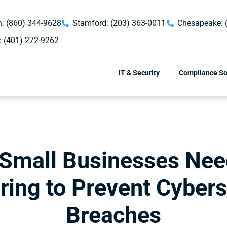
: (860) 344-9628
Stamford: (203) 363-0011
Chesapeake: 
: (401) 272-9262
IT & Security
Compliance So
Small Businesses Nee
ring to Prevent Cybers
Breaches