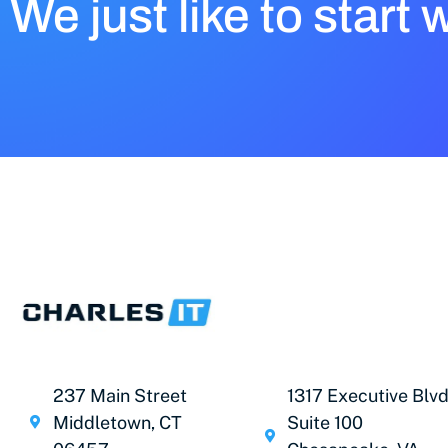
We just like to start 
237 Main Street
1317 Executive Blvd
Middletown, CT
Suite 100