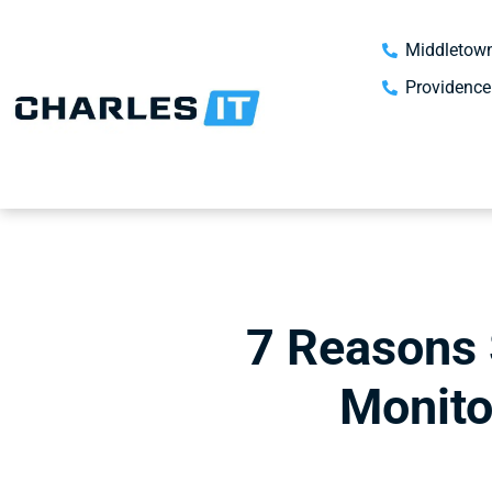
Middletown
Providence
7 Reasons 
Monito