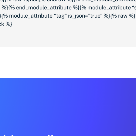
 %}{% end_module_attribute %}{% module_attribute “s
% module_attribute “tag” is_json=”true” %}{% raw 
ck %}