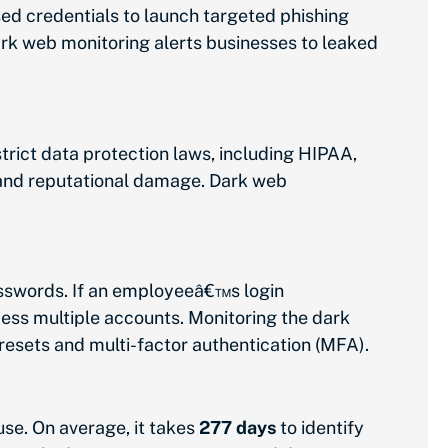
ed credentials to launch targeted phishing
ark web monitoring alerts businesses to leaked
trict data protection laws, including HIPAA,
, and reputational damage. Dark web
sswords. If an employeeâ€™s login
cess multiple accounts. Monitoring the dark
esets and multi-factor authentication (MFA).
se. On average, it takes
277 days
to identify