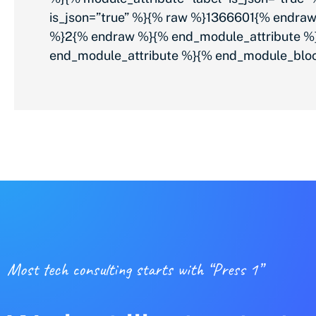
is_json=”true” %}{% raw %}1366601{% endraw
%}2{% endraw %}{% end_module_attribute %}{
end_module_attribute %}{% end_module_blo
Most tech consulting starts with “Press 1”