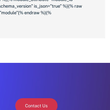
chema_version” is_json=”true” %}{% raw
%}”module”{% endraw %}{%
Contact Us