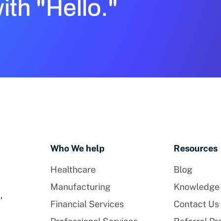
with "Hello."
Who We help
Resources
Healthcare
Blog
Manufacturing
Knowledge
,
Financial Services
Contact Us