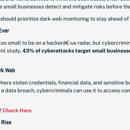
lps small businesses detect and mitigate risks before th
hould prioritize dark web monitoring to stay ahead of 
Ever
too small to be on a hackerâ€™s radar, but cybercrimi
ent study,
43% of cyberattacks target small business
ark Web
here stolen credentials, financial data, and sensitive b
a data breach, cybercriminals can use it to access co
?
Check Here.
 Rise