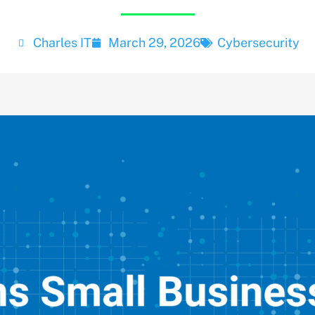
Charles IT
March 29, 2026
Cybersecurity