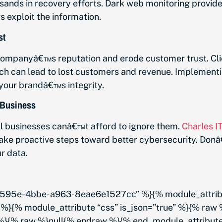
sands in recovery efforts. Dark web monitoring provid
 exploit the information.
st
ompanyâ€™s reputation and erode customer trust. Clie
each can lead to lost customers and revenue. Implemen
your brandâ€™s integrity.
 Business
l businesses canâ€™t afford to ignore them.
Charles I
ake proactive steps toward better cybersecurity. Donâ
r data.
95e-4bbe-a963-8eae6e1527cc” %}{% module_attribute
%}{% module_attribute “css” is_json=”true” %}{% raw
” %}{% raw %}null{% endraw %}{% end_module_attribut