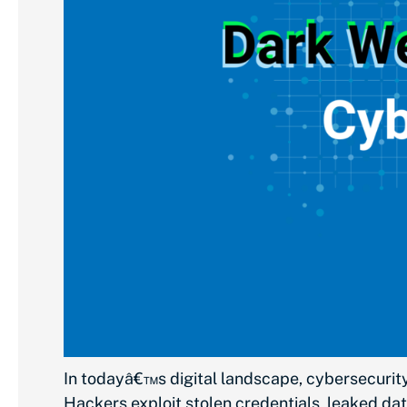
In todayâ€™s digital landscape, cybersecurity
Hackers exploit stolen credentials, leaked dat