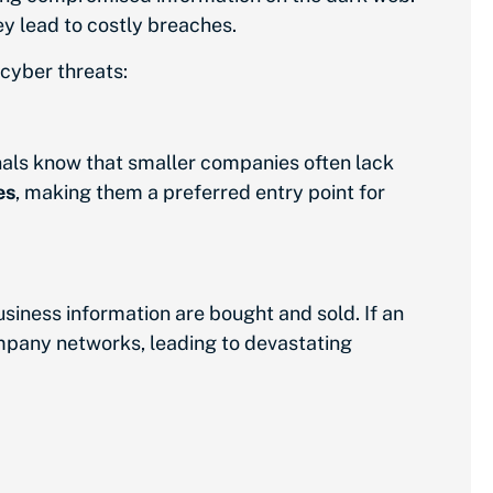
ey lead to costly breaches.
cyber threats:
nals know that smaller companies often lack
es
, making them a preferred entry point for
usiness information are bought and sold. If an
mpany networks, leading to devastating