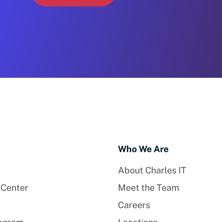
Who We Are
About Charles IT
 Center
Meet the Team
Careers