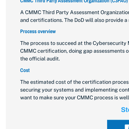
CMMC Third Party Assessment Organization (C3PAO)
A CMMC Third Party Assessment Organization (
and certifications. The DoD will also provid
Process overview
The
process to succeed
at the Cybersecurity M
CMMC certification, doing gap assessments or 
the official audit.
Cost
The estimated cost of the certification process 
securing your systems and implementing control
want to make sure your CMMC process is wel
St