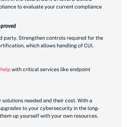
mpliance to evaluate your current compliance
improved
rd party. Strengthen controls required for the
tification, which allows handling of CUI.
 help
with critical services like endpoint
y solutions needed and their cost. With a
upgrades to your cybersecurity in the long-
et them up yourself with your own resources.