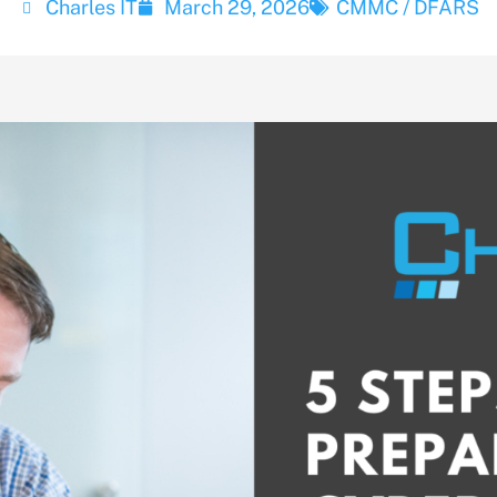
Charles IT
March 29, 2026
CMMC / DFARS