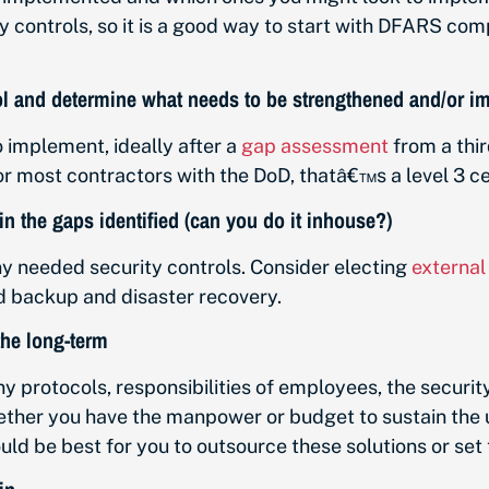
y controls, so it is a good way to start with DFARS co
ocol and determine what needs to be strengthened and/or 
 implement, ideally after a
gap assessment
from a thi
r most contractors with the DoD, thatâ€™s a level 3 cer
in the gaps identified (can you do it inhouse?)
 needed security controls. Consider electing
external
nd backup and disaster recovery.
 the long-term
y protocols, responsibilities of employees, the securit
hether you have the manpower or budget to sustain the 
would be best for you to outsource these solutions or s