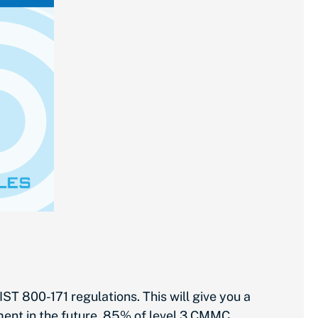
 800-171 regulations. This will give you a
ent in the future. 85% of level 3 CMMC