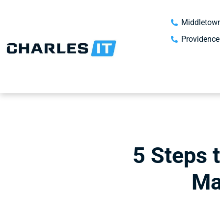
Middletown
Providence
5 Steps 
Ma