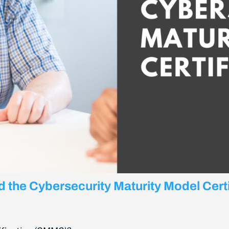
nd the Cybersecurity Maturity Model Cer