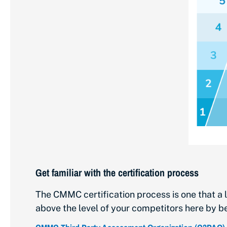
Get familiar with the certification process
The CMMC certification process is one that a l
above the level of your competitors here by