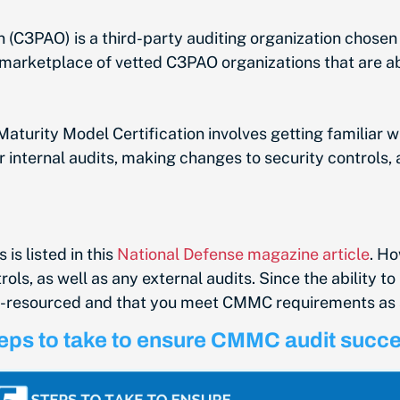
C3PAO) is a third-party auditing organization chosen
e a marketplace of vetted C3PAO organizations that ar
aturity Model Certification involves getting familiar w
internal audits, making changes to security controls, 
is listed in this
National Defense magazine article
. H
s, as well as any external audits. Since the ability to 
l-resourced and that you meet CMMC requirements as 
eps to take to ensure CMMC audit succ