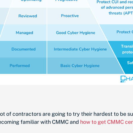
ot of contractors are going to try their hardest to be 
 becoming familiar with CMMC and
how to get CMMC cert