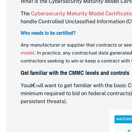
What is the Cybersecurity Maturity Model Cert
The
Cybersecurity Maturity Model Certificat
handle Controlled Unclassified Information (CU
Who needs to be certified?
Any manufacturer or supplier that contracts or seek
model
. In practice, any contractual data generated
contractors seeking to win or keep a contract with
Get familiar with the CMMC levels and controls
Youâ€™ll want to get familiar with the basic
C
minimum required to bid on federal contracts
persistent threats).