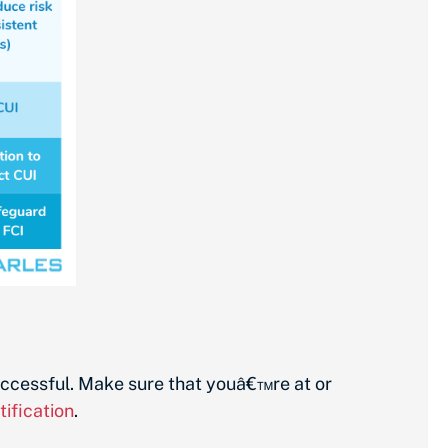
successful. Make sure that youâ€™re at or
ification
.