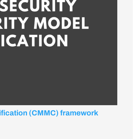
tification (CMMC) framework