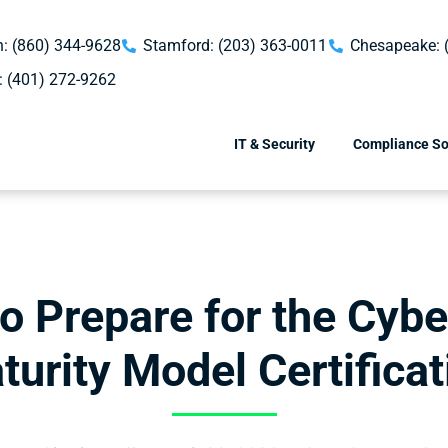
: (860) 344-9628
Stamford: (203) 363-0011
Chesapeake: 
: (401) 272-9262
IT & Security
Compliance So
to Prepare for the Cybe
turity Model Certificat