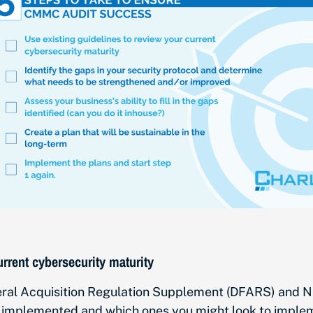
urrent cybersecurity maturity
al Acquisition Regulation Supplement (DFARS) and NIST
 implemented and which ones you might look to implem