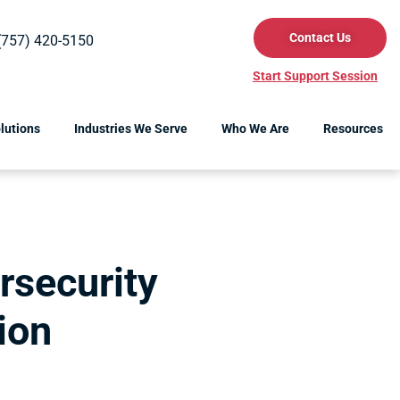
Contact Us
(757) 420-5150
Start Support Session
lutions
Industries We Serve
Who We Are
Resources
rsecurity
ion