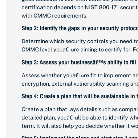
certification depends on NIST 800-171 securit
with CMMC requirements.
Step 2: Identify the gaps in your security prot
Determine which security controls you need to
CMMC level youâ€™re aiming to certify for. Fo
Step 3: Assess your businessâ€™s ability to fill 
Assess whether youâ€™re fit to implement any
encryption, external vulnerability scanning a
Step 4: Create a plan that will be sustainable in
Create a plan that lays details such as compan
detailed plan, youâ€™ll be able to identify w
term. It will also help you decide whether it 