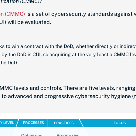
ification (CMMC)?
ion (CMMC)
is a set of cybersecurity standards against
I) will be evaluated.
s to win a contract with the DoD, whether directly or indirect
 by the DoD is CUI, so acquiring at the very least a CMMC lev
 the DoD.
MMC levels and controls
. There are five levels, rangi
) to advanced and progressive cybersecurity hygiene 