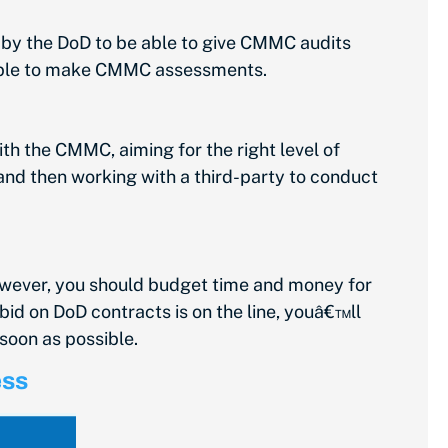
 by the DoD to be able to give CMMC audits
e able to make CMMC assessments.
ith the CMMC, aiming for the right level of
and then working with a third-party to conduct
owever, you should budget time and money for
bid on DoD contracts is on the line, youâ€™ll
soon as possible.
ess