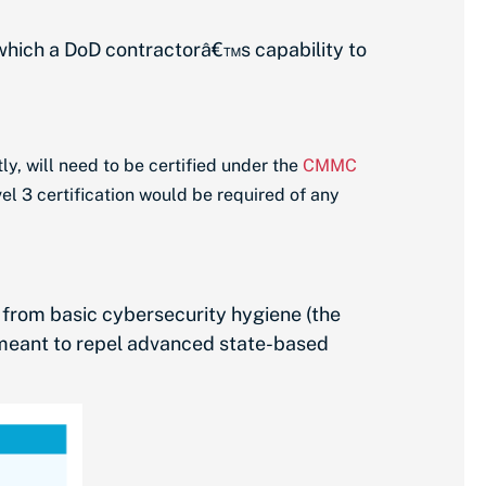
 which a DoD contractorâ€™s capability to
ly, will need to be certified under the
CMMC
el 3 certification would be required of any
ng from basic cybersecurity hygiene (the
(meant to repel advanced state-based