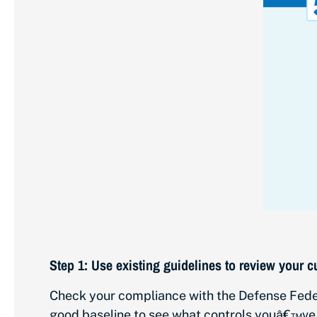
Step 1: Use existing guidelines to review your c
Check your compliance with the Defense Feder
good baseline to see what controls youâ€™ve