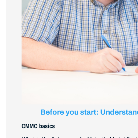
Before you start: Understa
CMMC basics