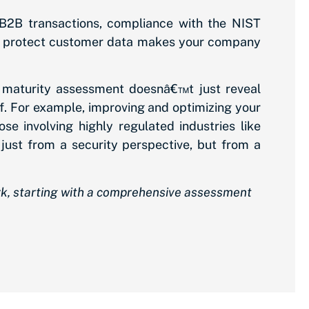
 B2B transactions, compliance with the NIST
to protect customer data makes your company
 maturity assessment doesnâ€™t just reveal
elf. For example, improving and optimizing your
e involving highly regulated industries like
just from a security perspective, but from a
rk, starting with a comprehensive assessment