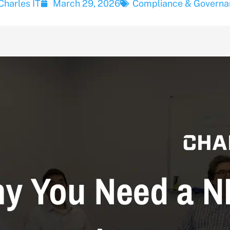
Charles IT
March 29, 2026
Compliance & Governa