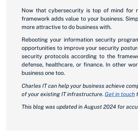
Now that cybersecurity is top of mind for 
framework adds value to your business. Sim
more attractive to do business with.
Rebooting your information security progr
opportunities to improve your security posture
security protocols according to the framewo
defense, healthcare, or finance. In other w
business one too.
Charles IT can help your business achieve co
of your existing IT infrastructure.
Get in touch
t
This blog was updated in August 2024 for accu