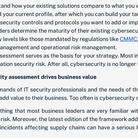
and how your existing solutions compare to what you 
your current profile, after which you can build your ta
he security controls and protocols you want to add or im
ers determine the maturity of their existing cybersecu
 levels like those mandated by regulations like
CMMC
management and operational risk management.
ssment serves as the basis for your strategy. Most imp
n security risk. After all, cybersecurity is no longer t
ty assessment drives business value
ands of IT security professionals and the needs of th
add value to their business. Too often is cybersecurity 
hing that most business leaders are very familiar wi
isk. Moreover, the latest edition of the framework ad
ity incidents affecting supply chains can have a serio