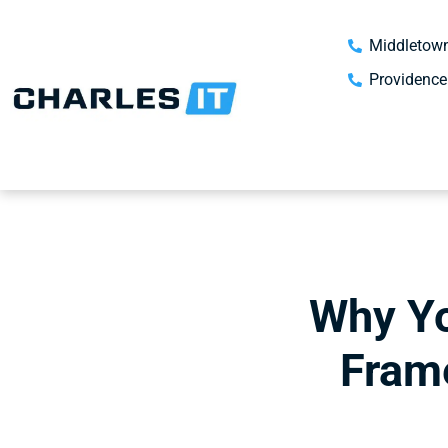
Middletown
Providence
Why Yo
Fram