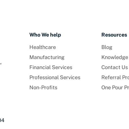
Who We help
Resources
Healthcare
Blog
Manufacturing
Knowledge
,
Financial Services
Contact Us
Professional Services
Referral P
Non-Profits
One Pour P
04