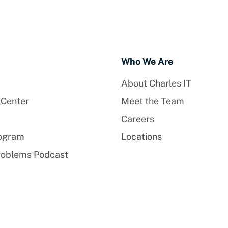
Who We Are
About Charles IT
 Center
Meet the Team
Careers
rogram
Locations
roblems Podcast