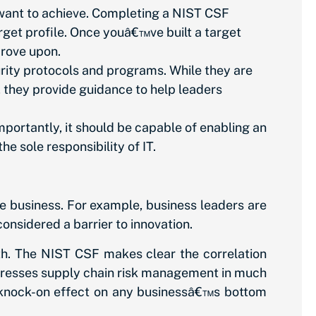
want to achieve. Completing a NIST CSF
rget profile. Once youâ€™ve built a target
prove upon.
rity protocols and programs. While they are
, they provide guidance to help leaders
ortantly, it should be capable of enabling an
he sole responsibility of IT.
e business. For example, business leaders are
considered a barrier to innovation.
th. The NIST CSF makes clear the correlation
dresses supply chain risk management in much
us knock-on effect on any businessâ€™s bottom