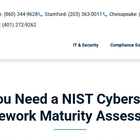
: (860) 344-9628
Stamford: (203) 363-0011
Chesapeake: 
: (401) 272-9262
IT & Security
Compliance So
u Need a NIST Cybers
ework Maturity Asses