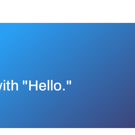
with "Hello."