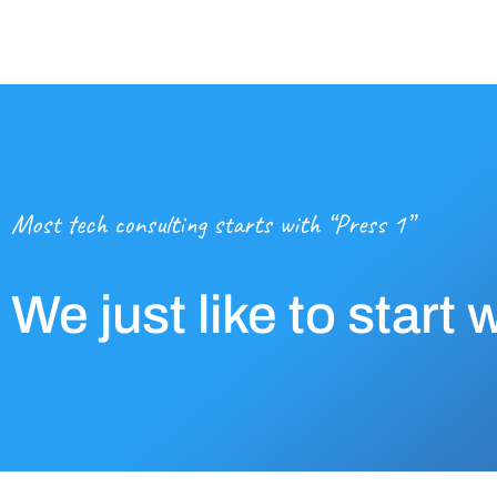
Most tech consulting starts with “Press 1”
We just like to start 