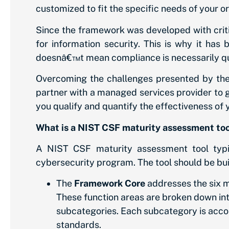
customized to fit the specific needs of your o
Since the framework was developed with critica
for information security. This is why it has 
doesnâ€™t mean compliance is necessarily qui
Overcoming the challenges presented by the
partner with a managed services provider to
you qualify and quantify the effectiveness of y
What is a NIST CSF maturity assessment to
A NIST CSF maturity assessment tool typic
cybersecurity program. The tool should be buil
The
Framework Core
addresses the six m
These function areas are broken down in
subcategories. Each subcategory is accom
standards.