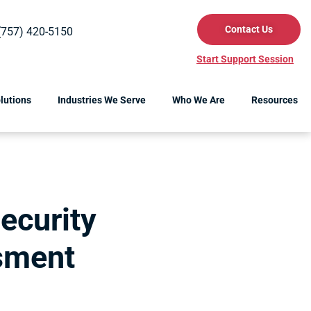
Contact Us
(757) 420-5150
Start Support Session
lutions
Industries We Serve
Who We Are
Resources
ecurity
sment