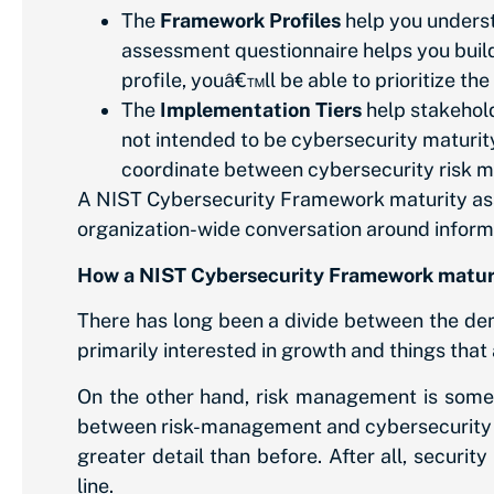
The
Framework Profiles
help you underst
assessment questionnaire helps you build 
profile, youâ€™ll be able to prioritize t
The
Implementation Tiers
help stakehold
not intended to be cybersecurity maturity
coordinate between cybersecurity risk 
A NIST Cybersecurity Framework maturity asse
organization-wide conversation around informatio
How a NIST Cybersecurity Framework maturi
There has long been a divide between the dem
primarily interested in growth and things that 
On the other hand, risk management is somet
between risk-management and cybersecurity r
greater detail than before. After all, secur
line.