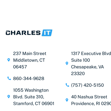
237 Main Street
1317 Executive Blvd
Middletown, CT
Suite 100
06457
Chesapeake, VA
23320
860-344-9628
(757) 420-5150
1055 Washington
Blvd. Suite 310,
40 Nashua Street
Stamford, CT 06901
Providence, RI 029