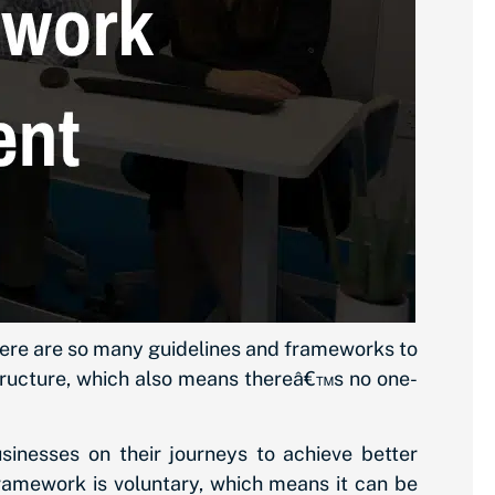
 there are so many guidelines and frameworks to
structure, which also means thereâ€™s no one-
sinesses on their journeys to achieve better
ramework is voluntary, which means it can be