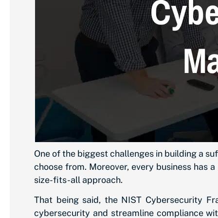
One of the biggest challenges in building a su
choose from. Moreover, every business has a 
size-fits-all approach.
That being said, the NIST Cybersecurity Fra
cybersecurity and streamline compliance wit