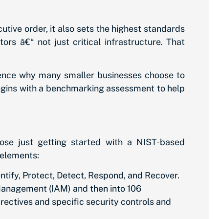
utive order, it also sets the highest standards
ors â€“ not just critical infrastructure. That
hence why many smaller businesses choose to
egins with a benchmarking assessment to help
ose just getting started with a NIST-based
 elements:
tify, Protect, Detect, Respond, and Recover.
 Management (IAM) and then into 106
ectives and specific security controls and