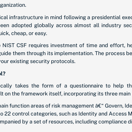
rganization.
l infrastructure in mind following a presidential exec
been adopted globally across almost all industry sect
ck, cheap, or easy.
 NIST CSF requires investment of time and effort, 
 guide them through its implementation. The process b
our existing security protocols.
ol?
ally takes the form of a questionnaire to help th
t on the framework itself, incorporating its three main
ain function areas of risk management â€“ Govern, Iden
to 22 control categories, such as Identity and Access
panied by a set of resources, including compliance dir