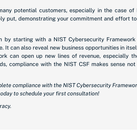
many potential customers, especially in the case of
ply put, demonstrating your commitment and effort 
am by starting with a NIST Cybersecurity Framework
. It can also reveal new business opportunities in its
rk can open up new lines of revenue, especially thos
ords, compliance with the NIST CSF makes sense not 
mplete compliance with the NIST Cybersecurity Framewo
oday to schedule your first consultation!
racy.