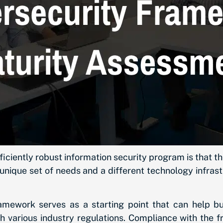
fficiently robust information security program is that
unique set of needs and a different technology infra
mework serves as a starting point that can help bu
h various industry regulations. Compliance with the f