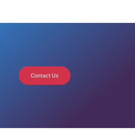
Contact Us