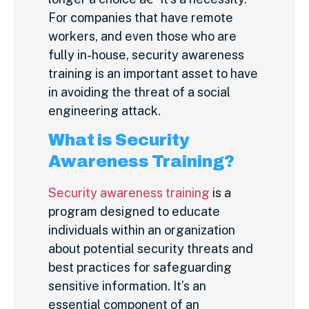
For companies that have remote
workers, and even those who are
fully in-house, security awareness
training is an important asset to have
in avoiding the threat of a social
engineering attack.
What is Security
Awareness Training?
Security awareness training
is a
program designed to educate
individuals within an organization
about potential security threats and
best practices for safeguarding
sensitive information. It’s an
essential component of an