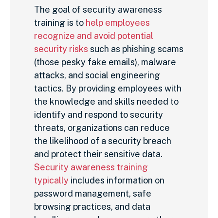
The goal of security awareness
training is to
help employees
recognize and avoid potential
security risks
such as phishing scams
(those pesky fake emails), malware
attacks, and social engineering
tactics. By providing employees with
the knowledge and skills needed to
identify and respond to security
threats, organizations can reduce
the likelihood of a security breach
and protect their sensitive data.
Security awareness training
typically
includes information on
password management, safe
browsing practices, and data