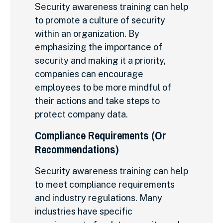
Security awareness training can help
to promote a culture of security
within an organization. By
emphasizing the importance of
security and making it a priority,
companies can encourage
employees to be more mindful of
their actions and take steps to
protect company data.
Compliance Requirements (Or
Recommendations)
Security awareness training can help
to meet compliance requirements
and industry regulations. Many
industries have specific