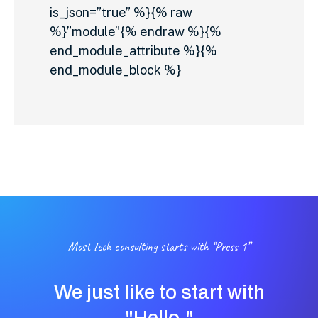
is_json=”true” %}{% raw
%}”module”{% endraw %}{%
end_module_attribute %}{%
end_module_block %}
Most tech consulting starts with “Press 1”
We just like to start with
"Hello."