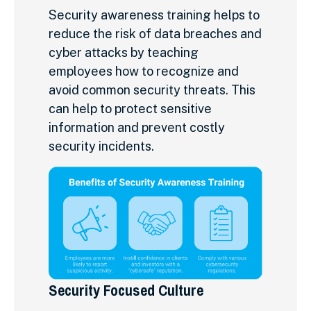
Security awareness training helps to
reduce the risk of data breaches and
cyber attacks by teaching
employees how to recognize and
avoid common security threats. This
can help to protect sensitive
information and prevent costly
security incidents.
Security Focused Culture