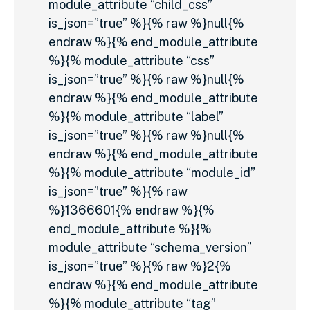
module_attribute “child_css”
is_json=”true” %}{% raw %}null{%
endraw %}{% end_module_attribute
%}{% module_attribute “css”
is_json=”true” %}{% raw %}null{%
endraw %}{% end_module_attribute
%}{% module_attribute “label”
is_json=”true” %}{% raw %}null{%
endraw %}{% end_module_attribute
%}{% module_attribute “module_id”
is_json=”true” %}{% raw
%}1366601{% endraw %}{%
end_module_attribute %}{%
module_attribute “schema_version”
is_json=”true” %}{% raw %}2{%
endraw %}{% end_module_attribute
%}{% module_attribute “tag”