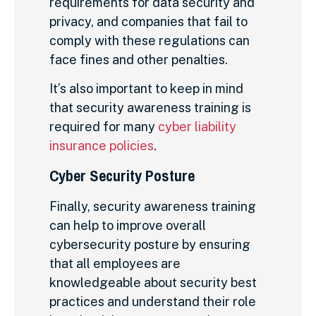
requirements for data security and
privacy, and companies that fail to
comply with these regulations can
face fines and other penalties.
It’s also important to keep in mind
that security awareness training is
required for many
cyber liability
insurance policies
.
Cyber Security Posture
Finally, security awareness training
can help to improve overall
cybersecurity posture by ensuring
that all employees are
knowledgeable about security best
practices and understand their role