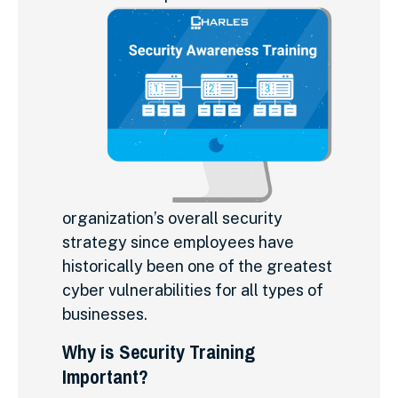
organization’s overall security
strategy since employees have
historically been one of the greatest
cyber vulnerabilities for all types of
businesses.
Why is Security Training
Important?