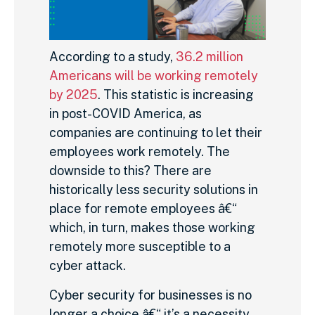
According to a study,
36.2 million
Americans will be working remotely
by 2025
. This statistic is increasing
in post-COVID America, as
companies are continuing to let their
employees work remotely. The
downside to this? There are
historically less security solutions in
place for remote employees â€“
which, in turn, makes those working
remotely more susceptible to a
cyber attack.
Cyber security for businesses is no
longer a choice â€“ it’s a necessity.