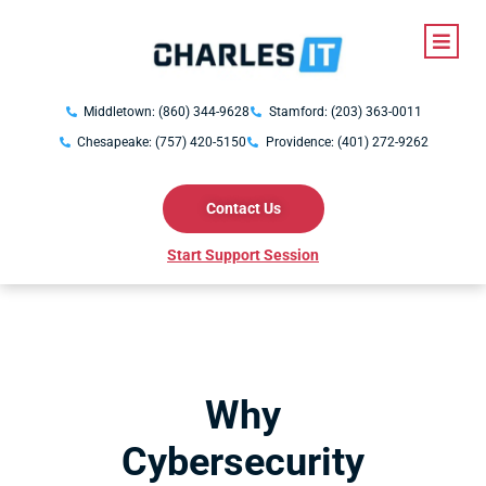
Middletown: (860) 344-9628
Stamford: (203) 363-0011
Chesapeake: (757) 420-5150
Providence: (401) 272-9262
Contact Us
Start Support Session
Why
Cybersecurity