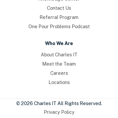
Contact Us
Referral Program
One Pour Problems Podcast
Who We Are
About Charles IT
Meet the Team
Careers
Locations
© 2026 Charles IT All Rights Reserved.
Privacy Policy