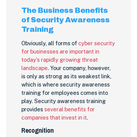
The Business Benefits
of Security Awareness
Training
Obviously, all forms of
cyber security
for businesses are important in
today’s rapidly growing threat
landscape
. Your company, however,
is only as strong as its weakest link,
which is where security awareness
training for employees comes into
play.
Security awareness training
provides
several benefits for
companies that invest in it
.
Recognition