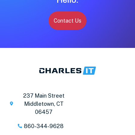
Contact Us
237 Main Street
Middletown, CT
06457
860-344-9628