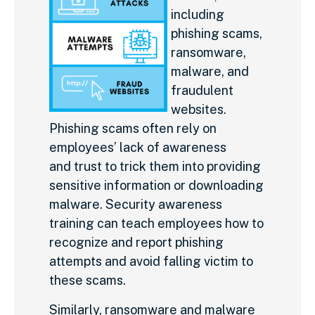
including
phishing scams,
ransomware,
malware, and
fraudulent
websites.
Phishing scams often rely on
employees’ lack of awareness
and trust to trick them into providing
sensitive information or downloading
malware. Security awareness
training can teach employees how to
recognize and report phishing
attempts and avoid falling victim to
these scams.
Similarly, ransomware and malware