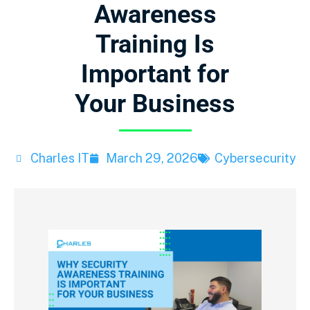
Awareness
Training Is
Important for
Your Business
Charles IT
March 29, 2026
Cybersecurity