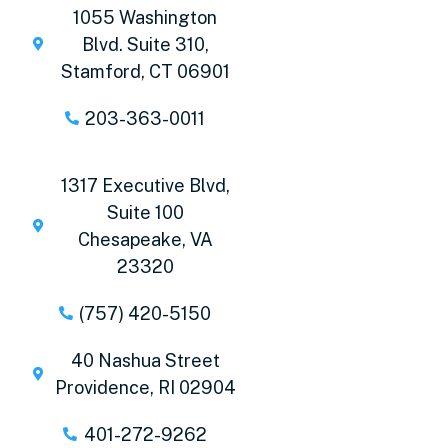
1055 Washington
Blvd. Suite 310,
Stamford, CT 06901
203-363-0011
1317 Executive Blvd,
Suite 100
Chesapeake, VA
23320
(757) 420-5150
40 Nashua Street
Providence, RI 02904
401-272-9262