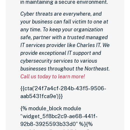
in maintaining a secure environment.
Cyber threats are everywhere, and
your business can fall victim to one at
any time. To keep your organization
safe, partner with a trusted managed
IT services provider like Charles IT. We
provide exceptional IT support and
cybersecurity services to various
businesses throughout the Northeast.
Call us today to learn more!
{{cta(’24f7a4cf-284b-43f5-9506-
aab5431fca9e’)}}
{% module_block module
“widget_5f8bc2c9-ae68-441f-
92b8-3925593b33d0” %}{%