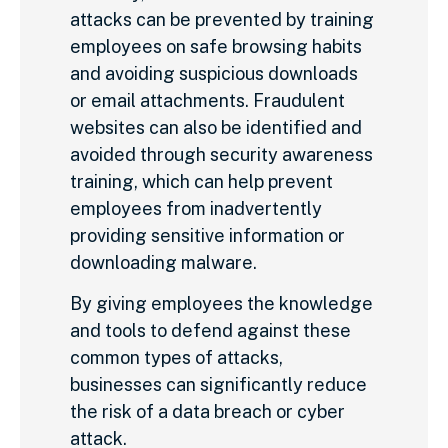
attacks can be prevented by training
employees on safe browsing habits
and avoiding suspicious downloads
or email attachments. Fraudulent
websites can also be identified and
avoided through security awareness
training, which can help prevent
employees from inadvertently
providing sensitive information or
downloading malware.
By giving employees the knowledge
and tools to defend against these
common types of attacks,
businesses can significantly reduce
the risk of a data breach or cyber
attack.