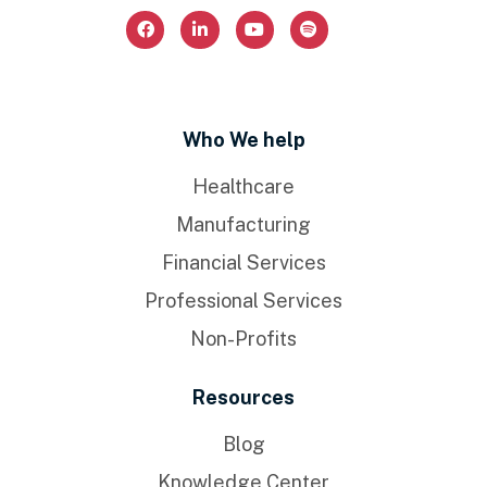
Who We help
Healthcare
Manufacturing
Financial Services
Professional Services
Non-Profits
Resources
Blog
Knowledge Center