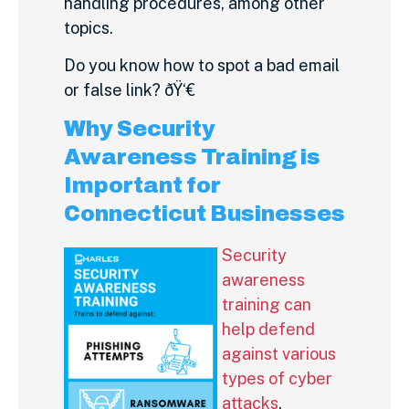
handling procedures, among other
topics.
Do you know how to spot a bad email
or false link? ðŸ‘€
Why Security
Awareness Training is
Important for
Connecticut Businesses
Security
awareness
training can
help defend
against various
types of cyber
attacks
,