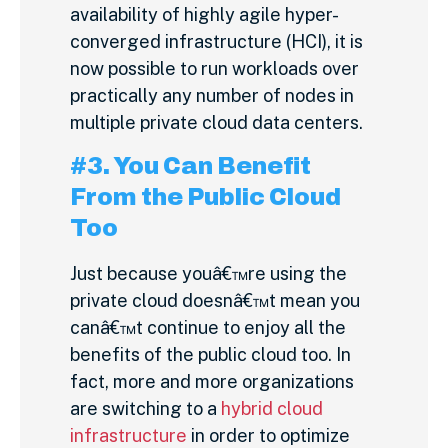
availability of highly agile hyper-
converged infrastructure (HCI), it is
now possible to run workloads over
practically any number of nodes in
multiple private cloud data centers.
#3. You Can Benefit
From the Public Cloud
Too
Just because youâ€™re using the
private cloud doesnâ€™t mean you
canâ€™t continue to enjoy all the
benefits of the public cloud too. In
fact, more and more organizations
are switching to a
hybrid cloud
infrastructure
in order to optimize