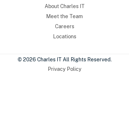
About Charles IT
Meet the Team
Careers
Locations
© 2026 Charles IT All Rights Reserved.
Privacy Policy