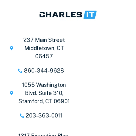
237 Main Street
Middletown, CT
06457
860-344-9628
1055 Washington
Blvd. Suite 310,
Stamford, CT 06901
203-363-0011
1317 Executive Blvd,