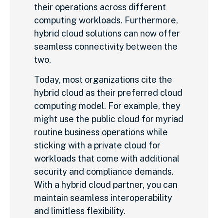
their operations across different
computing workloads. Furthermore,
hybrid cloud solutions can now offer
seamless connectivity between the
two.
Today, most organizations cite the
hybrid cloud as their preferred cloud
computing model. For example, they
might use the public cloud for myriad
routine business operations while
sticking with a private cloud for
workloads that come with additional
security and compliance demands.
With a hybrid cloud partner, you can
maintain seamless interoperability
and limitless flexibility.