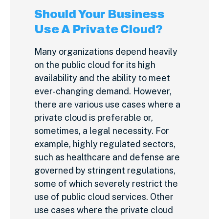
Should Your Business
Use A Private Cloud?
Many organizations depend heavily
on the public cloud for its high
availability and the ability to meet
ever-changing demand. However,
there are various use cases where a
private cloud is preferable or,
sometimes, a legal necessity. For
example, highly regulated sectors,
such as healthcare and defense are
governed by stringent regulations,
some of which severely restrict the
use of public cloud services. Other
use cases where the private cloud