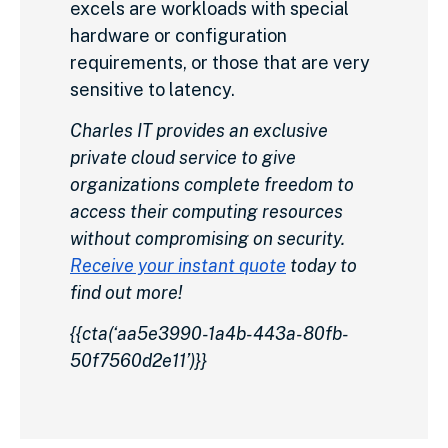
excels are workloads with special
hardware or configuration
requirements, or those that are very
sensitive to latency.
Charles IT provides an exclusive
private cloud service to give
organizations complete freedom to
access their computing resources
without compromising on security.
Receive your instant quote
today to
find out more!
{{cta(‘aa5e3990-1a4b-443a-80fb-
50f7560d2e11’)}}