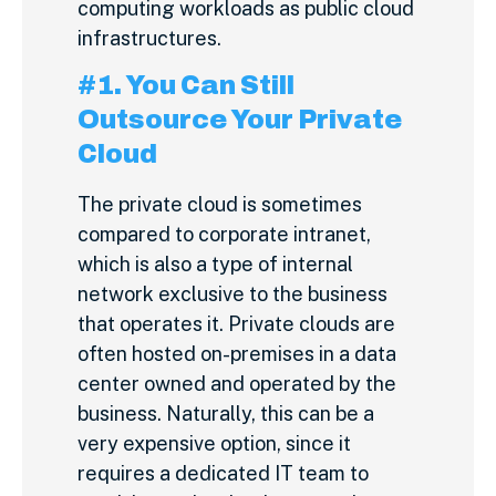
computing workloads as public cloud
infrastructures.
#1. You Can Still
Outsource Your Private
Cloud
The private cloud is sometimes
compared to corporate intranet,
which is also a type of internal
network exclusive to the business
that operates it. Private clouds are
often hosted on-premises in a data
center owned and operated by the
business. Naturally, this can be a
very expensive option, since it
requires a dedicated IT team to