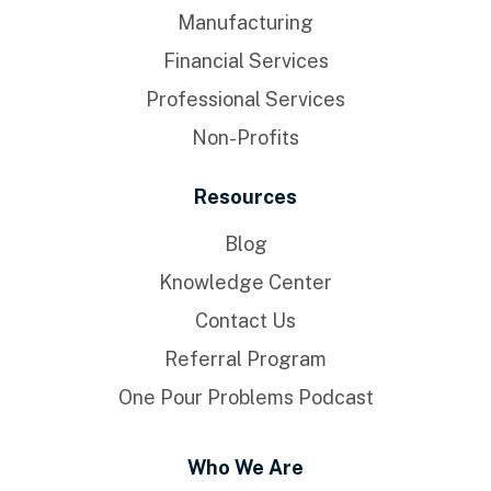
Manufacturing
Financial Services
Professional Services
Non-Profits
Resources
Blog
Knowledge Center
Contact Us
Referral Program
One Pour Problems Podcast
Who We Are