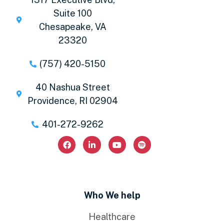
Suite 100
Chesapeake, VA
23320
(757) 420-5150
40 Nashua Street
Providence, RI 02904
401-272-9262
Who We help
Healthcare