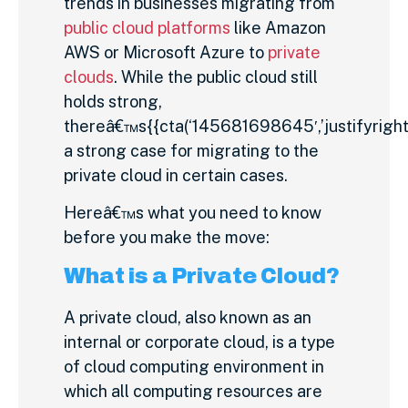
trends in businesses migrating from
public cloud platforms
like Amazon
AWS or Microsoft Azure to
private
clouds
. While the public cloud still
holds strong,
thereâ€™s{{cta(‘145681698645′,’justifyright’
a strong case for migrating to the
private cloud in certain cases.
Hereâ€™s what you need to know
before you make the move:
What is a Private Cloud?
A private cloud, also known as an
internal or corporate cloud, is a type
of cloud computing environment in
which all computing resources are