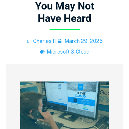
You May Not
Have Heard
Charles IT
March 29, 2026
Microsoft & Cloud