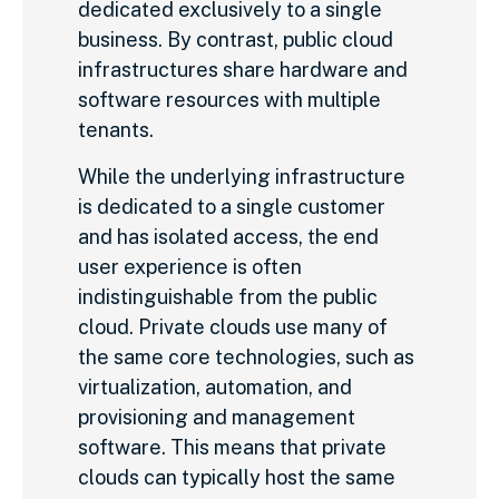
dedicated exclusively to a single
business. By contrast, public cloud
infrastructures share hardware and
software resources with multiple
tenants.
While the underlying infrastructure
is dedicated to a single customer
and has isolated access, the end
user experience is often
indistinguishable from the public
cloud. Private clouds use many of
the same core technologies, such as
virtualization, automation, and
provisioning and management
software. This means that private
clouds can typically host the same