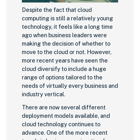
Despite the fact that cloud
computing is still a relatively young
technology, it feels like a long time
ago when business leaders were
making the decision of whether to
move to the cloud or not. However,
more recent years have seen the
cloud diversify to include a huge
range of options tailored to the
needs of virtually every business and
industry vertical.
There are now several different
deployment models available, and
cloud technology continues to
advance. One of the more recent