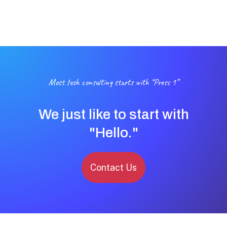
Most tech consulting starts with “Press 1”
We just like to start with
"Hello."
Contact Us