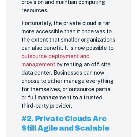
provision and maintain computing
resources.
Fortunately, the private cloud is far
more accessible than it once was to
the extent that smaller organizations
can also benefit. It is now possible to
outsource deployment and
management
by renting an off-site
data center. Businesses can now
choose to either manage everything
for themselves, or outsource partial
or full management to a trusted
third-party provider.
#2. Private Clouds Are
Still Agile and Scalable