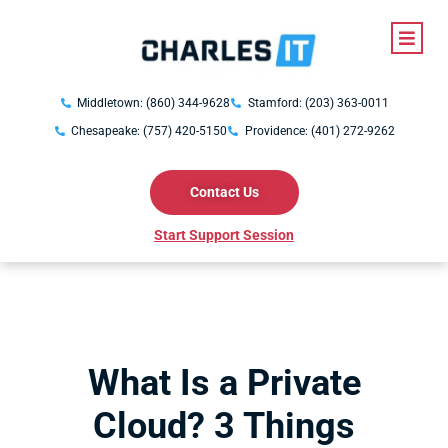
Middletown: (860) 344-9628
Stamford: (203) 363-0011
Chesapeake: (757) 420-5150
Providence: (401) 272-9262
Contact Us
Start Support Session
What Is a Private
Cloud? 3 Things