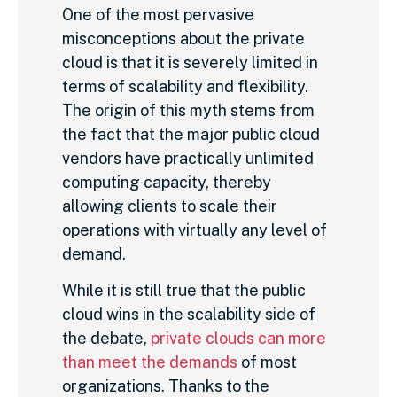
One of the most pervasive
misconceptions about the private
cloud is that it is severely limited in
terms of scalability and flexibility.
The origin of this myth stems from
the fact that the major public cloud
vendors have practically unlimited
computing capacity, thereby
allowing clients to scale their
operations with virtually any level of
demand.
While it is still true that the public
cloud wins in the scalability side of
the debate,
private clouds can more
than meet the demands
of most
organizations. Thanks to the