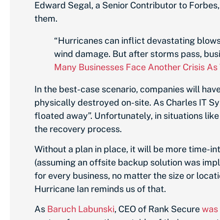
Edward Segal, a Senior Contributor to Forbes
them.
“Hurricanes can inflict devastating blo
wind damage. But after storms pass, busi
Many Businesses Face Another Crisis As
In the best-case scenario, companies will have
physically destroyed on-site. As Charles IT S
floated away”. Unfortunately, in situations lik
the recovery process.
Without a plan in place, it will be more time-i
(assuming an offsite backup solution was imple
for every business, no matter the size or locat
Hurricane Ian reminds us of that.
As
Baruch Labunski
, CEO of Rank Secure
was 