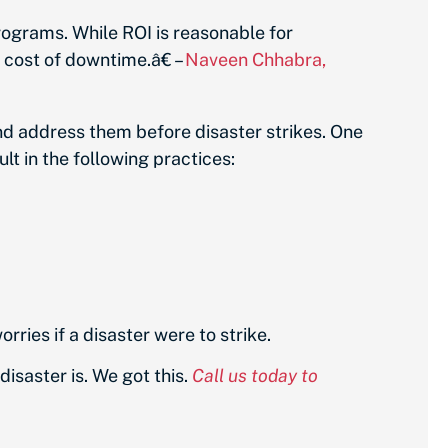
rograms. While ROI is reasonable for
e cost of downtime.â€ –
Naveen Chhabra,
nd address them before disaster strikes. One
lt in the following practices:
ries if a disaster were to strike.
isaster is. We got this.
Call us today to