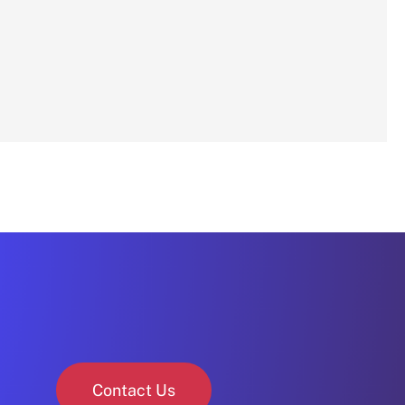
Contact Us