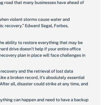
ong road that many businesses have ahead of
when violent storms cause water and
s: recovery.” Edward Segal, Forbes,
he ability to restore everything that may be
ard drive doesn’t help if your entire office
recovery plan in place will face challenges in
 recovery and the retrieval of lost data
ke a broken record, it’s absolutely essential
After all, disaster could strike at any time, and
nything can happen and need to have a backup