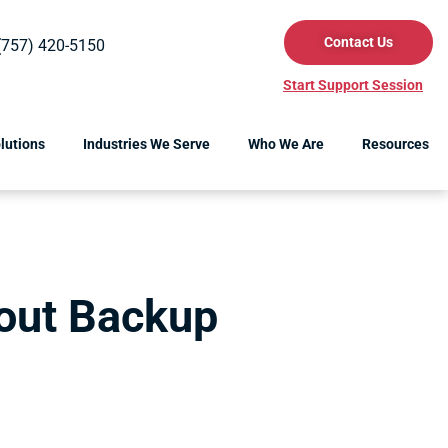
Contact Us
(757) 420-5150
Start Support Session
lutions
Industries We Serve
Who We Are
Resources
bout Backup