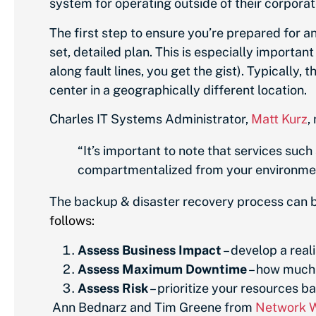
system for operating outside of their corporat
The first step to ensure you’re prepared for an
set, detailed plan. This is especially importa
along fault lines, you get the gist). Typically,
center in a geographically different location.
Charles IT Systems Administrator,
Matt Kurz
,
“It’s important to note that services suc
compartmentalized from your environment; 
The backup & disaster recovery process can be 
follows:
Assess Business Impact
– develop a real
Assess Maximum Downtime
– how much 
Assess Risk
– prioritize your resources b
Ann Bednarz
and
Tim Greene
from
Network 