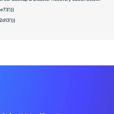
73’)}}
d13’)}}