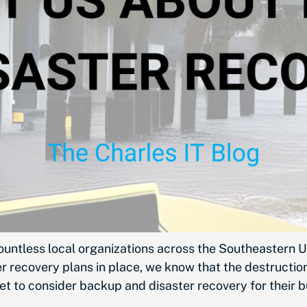
ountless local organizations across the Southeastern U
 recovery plans in place, we know that the destruction 
et to consider backup and disaster recovery for their 