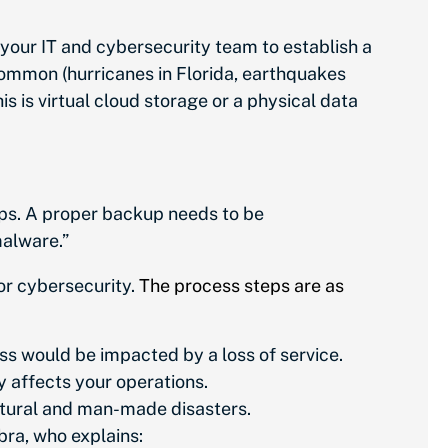
h your IT and cybersecurity team to establish a
 common (hurricanes in Florida, earthquakes
his is virtual cloud storage or a physical data
kups. A proper backup needs to be
malware.”
or cybersecurity.
The process steps are as
ss would be impacted by a loss of service.
 affects your operations.
natural and man-made disasters.
bra, who explains: