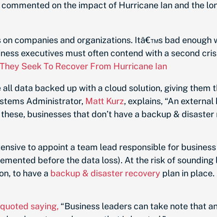
, commented on the impact of Hurricane Ian and the l
ws on companies and organizations. Itâ€™s bad enough 
ness executives must often contend with a second crisi
 They Seek To Recover From Hurricane Ian
 all data backed up with a cloud solution, giving them t
ystems Administrator,
Matt Kurz
, explains, “
An external h
e these, businesses that don’t have a backup & disaster 
ntensive to appoint a team lead responsible for business
mented before the data loss). At the risk of sounding li
ion, to have a
backup & disaster recovery
plan in place. 
quoted saying,
“Business leaders can take note that a