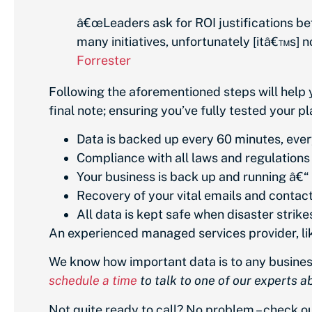
â€œLeaders ask for ROI justifications be
many initiatives, unfortunately [itâ€™s] n
Forrester
Following the aforementioned steps will help 
final note; ensuring you’ve fully tested your pl
Data is backed up every 60 minutes, ever
Compliance with all laws and regulations
Your business is back up and running â€“ f
Recovery of your vital emails and contacts 
All data is kept safe when disaster strike
An experienced managed services provider, like
We know how important data is to any business,
schedule a time
to talk to one of our experts 
Not quite ready to call? No problem – check 