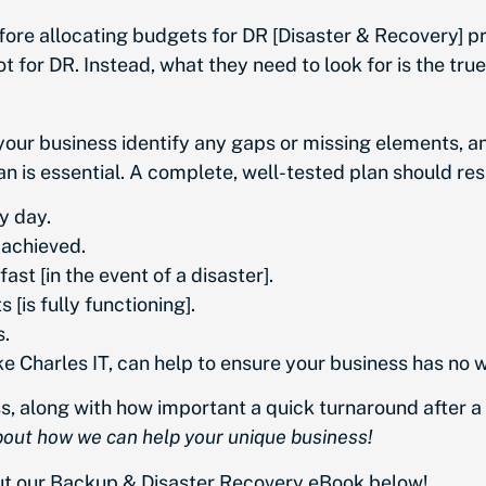
fore allocating budgets for DR [Disaster & Recovery] p
ot for DR. Instead, what they need to look for is the tru
your business identify any gaps or missing elements, a
an is essential. A complete, well-tested plan should resu
y day.
 achieved.
ast [in the event of a disaster].
[is fully functioning].
s.
 Charles IT, can help to ensure your business has no wor
 along with how important a quick turnaround after a d
about how we can help your unique business!
out our Backup & Disaster Recovery eBook below!