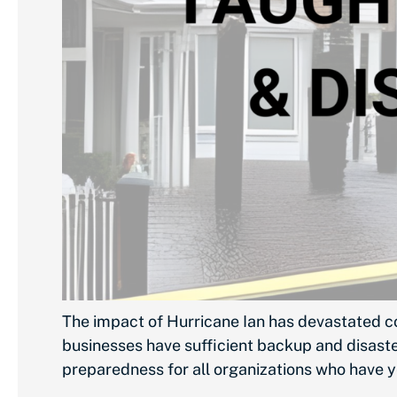
The impact of Hurricane Ian has devastated c
businesses have sufficient backup and disaster
preparedness for all organizations who have y