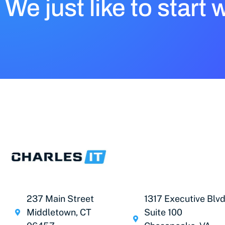
We just like to start 
237 Main Street
1317 Executive Blvd
Middletown, CT
Suite 100