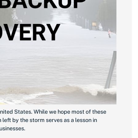
nited States. While we hope most of these
left by the storm serves as a lesson in
businesses.