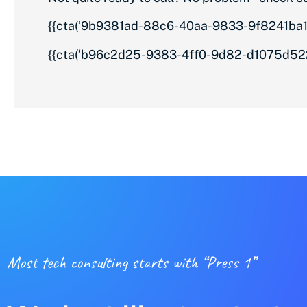
{{cta(‘9b9381ad-88c6-40aa-9833-9f8241ba1e
{{cta(‘b96c2d25-9383-4ff0-9d82-d1075d522
Most tech consulting starts with “Press 1”