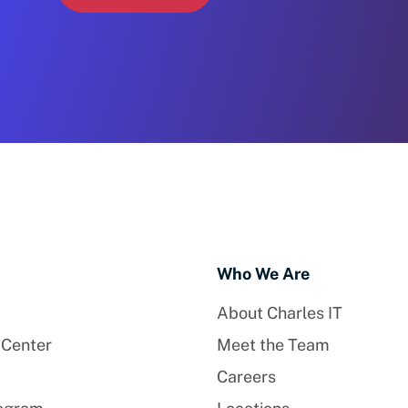
Who We Are
About Charles IT
 Center
Meet the Team
Careers