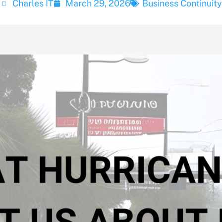
Charles IT
March 29, 2026
Business Continuity