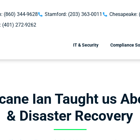
: (860) 344-9628
Stamford: (203) 363-0011
Chesapeake: 
: (401) 272-9262
IT & Security
Compliance So
cane Ian Taught us A
& Disaster Recovery