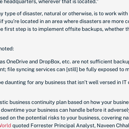
e headquarters, wherever that is located.”
y type of disaster, natural or otherwise, is to work wit
nt if you’re located in an area where disasters are more
 the first step is to implement offsite backups, whether t
 noted:
h as OneDrive and DropBox, etc. are not sufficient bac
file syncing services can [still] be fully exposed to 
daunting for any business that isn’t well versed in IT 
istic business continuity plan based on how your busine
downtime your business can handle before it adversely
ased on the potential risks to your business, covering 
World
quoted
Forrester Principal Analyst, Naveen Chha