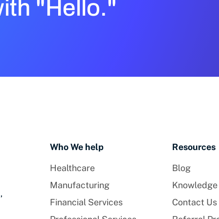
with "Hello."
Who We help
Resources
Healthcare
Blog
Manufacturing
Knowledge
,
Financial Services
Contact Us