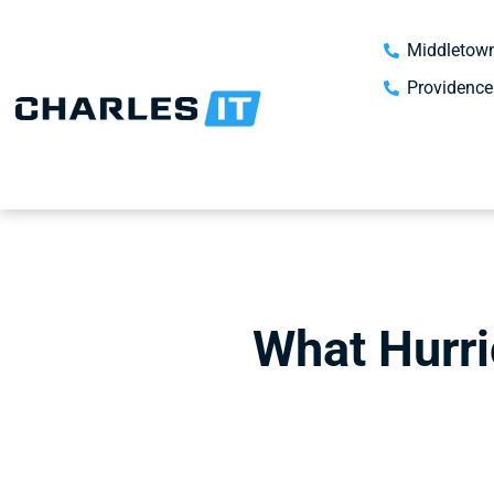
Middletown
Providence
What Hurri