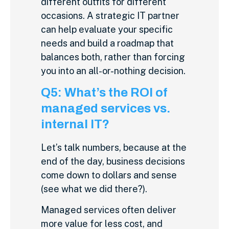
different outfits for different
occasions. A strategic IT partner
can help evaluate your specific
needs and build a roadmap that
balances both, rather than forcing
you into an all-or-nothing decision.
Q5: What’s the ROI of
managed services vs.
internal IT?
Let’s talk numbers, because at the
end of the day, business decisions
come down to dollars and sense
(see what we did there?).
Managed services often deliver
more value for less cost, and