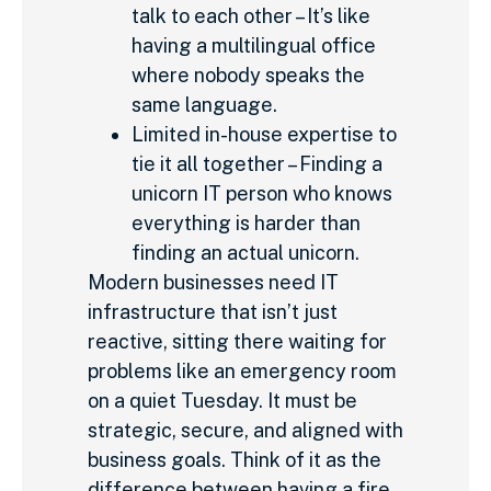
talk to each other – It’s like
having a multilingual office
where nobody speaks the
same language.
Limited in-house expertise to
tie it all together – Finding a
unicorn IT person who knows
everything is harder than
finding an actual unicorn.
Modern businesses need IT
infrastructure that isn’t just
reactive, sitting there waiting for
problems like an emergency room
on a quiet Tuesday. It must be
strategic, secure, and aligned with
business goals. Think of it as the
difference between having a fire