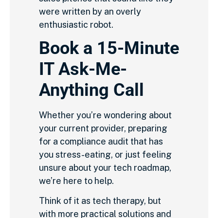
were written by an overly
enthusiastic robot.
Book a 15-Minute
IT Ask-Me-
Anything Call
Whether you’re wondering about
your current provider, preparing
for a compliance audit that has
you stress-eating, or just feeling
unsure about your tech roadmap,
we’re here to help.
Think of it as tech therapy, but
with more practical solutions and