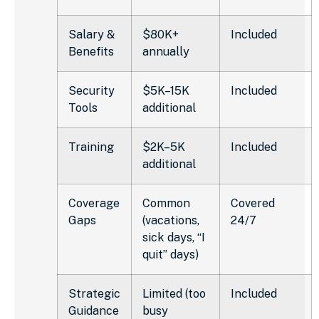
Salary &
$80K+
Included
Benefits
annually
Security
$5K–15K
Included
Tools
additional
Training
$2K–5K
Included
additional
Coverage
Common
Covered
Gaps
(vacations,
24/7
sick days, “I
quit” days)
Strategic
Limited (too
Included
Guidance
busy