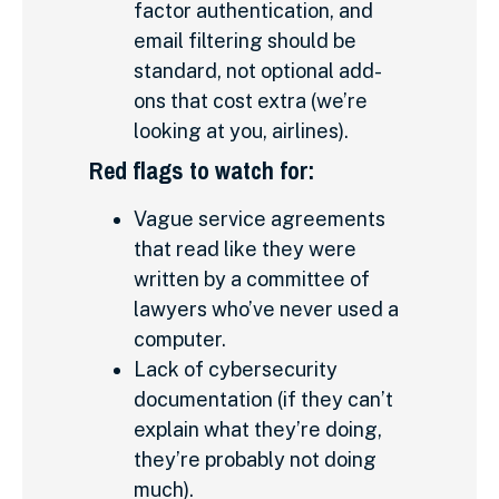
factor authentication, and
email filtering should be
standard, not optional add-
ons that cost extra (we’re
looking at you, airlines).
Red flags to watch for:
Vague service agreements
that read like they were
written by a committee of
lawyers who’ve never used a
computer.
Lack of cybersecurity
documentation (if they can’t
explain what they’re doing,
they’re probably not doing
much).