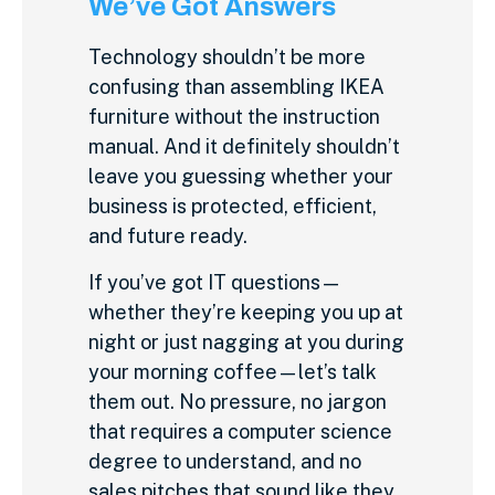
We’ve Got Answers
Technology shouldn’t be more
confusing than assembling IKEA
furniture without the instruction
manual. And it definitely shouldn’t
leave you guessing whether your
business is protected, efficient,
and future ready.
If you’ve got IT questions—
whether they’re keeping you up at
night or just nagging at you during
your morning coffee—let’s talk
them out. No pressure, no jargon
that requires a computer science
degree to understand, and no
sales pitches that sound like they