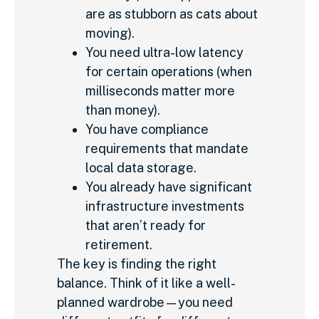
are as stubborn as cats about
moving).
You need ultra-low latency
for certain operations (when
milliseconds matter more
than money).
You have compliance
requirements that mandate
local data storage.
You already have significant
infrastructure investments
that aren’t ready for
retirement.
The key is finding the right
balance. Think of it like a well-
planned wardrobe—you need