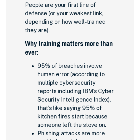
People are your first line of
defense (or your weakest link,
depending on how well-trained
they are).
Why training matters more than
ever:
95% of breaches involve
human error (according to
multiple cybersecurity
reports including IBM’s Cyber
Security Intelligence Index),
that’s like saying 95% of
kitchen fires start because
someone left the stove on.
Phishing attacks are more