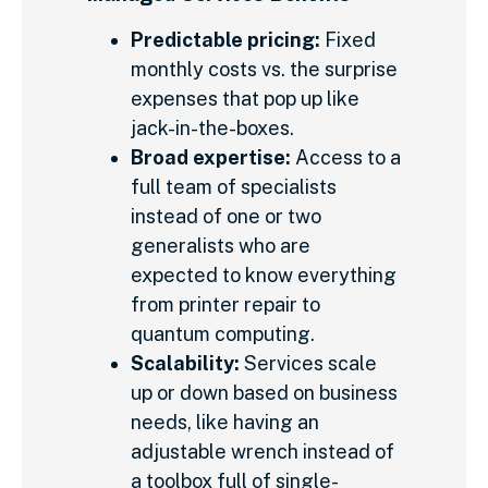
Predictable pricing:
Fixed
monthly costs vs. the surprise
expenses that pop up like
jack-in-the-boxes.
Broad expertise:
Access to a
full team of specialists
instead of one or two
generalists who are
expected to know everything
from printer repair to
quantum computing.
Scalability:
Services scale
up or down based on business
needs, like having an
adjustable wrench instead of
a toolbox full of single-