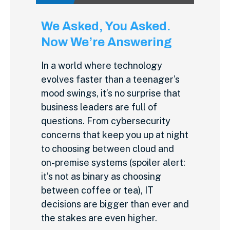
We Asked, You Asked.
Now We’re Answering
In a world where technology
evolves faster than a teenager’s
mood swings, it’s no surprise that
business leaders are full of
questions. From cybersecurity
concerns that keep you up at night
to choosing between cloud and
on-premise systems (spoiler alert:
it’s not as binary as choosing
between coffee or tea), IT
decisions are bigger than ever and
the stakes are even higher.