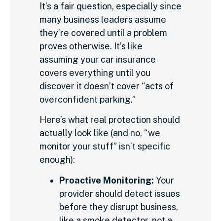
It’s a fair question, especially since
many business leaders assume
they’re covered until a problem
proves otherwise. It’s like
assuming your car insurance
covers everything until you
discover it doesn’t cover “acts of
overconfident parking.”
Here’s what real protection should
actually look like (and no, “we
monitor your stuff” isn’t specific
enough):
Proactive Monitoring:
Your
provider should detect issues
before they disrupt business,
like a smoke detector, not a