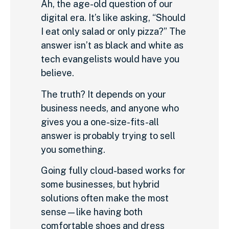
Ah, the age-old question of our
digital era. It’s like asking, “Should
I eat only salad or only pizza?” The
answer isn’t as black and white as
tech evangelists would have you
believe.
The truth? It depends on your
business needs, and anyone who
gives you a one-size-fits-all
answer is probably trying to sell
you something.
Going fully cloud-based works for
some businesses, but hybrid
solutions often make the most
sense—like having both
comfortable shoes and dress