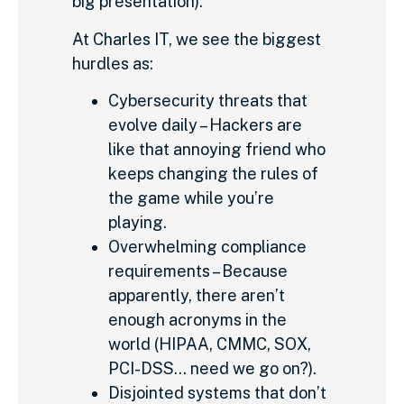
big presentation).
At Charles IT, we see the biggest
hurdles as:
Cybersecurity threats that
evolve daily – Hackers are
like that annoying friend who
keeps changing the rules of
the game while you’re
playing.
Overwhelming compliance
requirements – Because
apparently, there aren’t
enough acronyms in the
world (HIPAA, CMMC, SOX,
PCI-DSS… need we go on?).
Disjointed systems that don’t