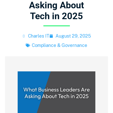
Asking About
Tech in 2025
Charles IT
August 29, 2025
Compliance & Governance