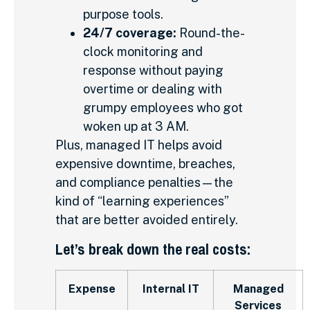
purpose tools.
24/7 coverage:
Round-the-
clock monitoring and
response without paying
overtime or dealing with
grumpy employees who got
woken up at 3 AM.
Plus, managed IT helps avoid
expensive downtime, breaches,
and compliance penalties—the
kind of “learning experiences”
that are better avoided entirely.
Let’s break down the real costs:
Expense
Internal IT
Managed
Services