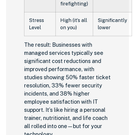
firefighting)
Stress
High (it’s all
Significantly
Level
on you)
lower
The result: Businesses with
managed services typically see
significant cost reductions and
improved performance, with
studies showing 50% faster ticket
resolution, 33% fewer security
incidents, and 38% higher
employee satisfaction with IT
support. It’s like hiring a personal
trainer, nutritionist, and life coach
all rolled into one—but for your
technology.