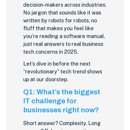
decision-makers across industries.
No jargon that sounds like it was
written by robots for robots, no
fluff that makes you feel like
you’re reading a software manual,
just real answers to real business
tech concerns in 2025.
Let’s dive in before the next
“revolutionary” tech trend shows
up at our doorstep.
Q1: What’s the biggest
IT challenge for
businesses right now?
Short answer? Complexity. Long