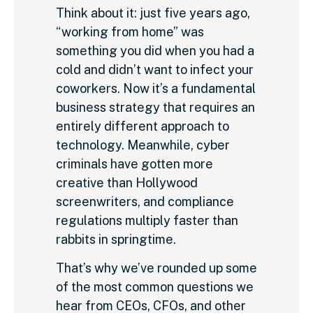
Think about it: just five years ago,
“working from home” was
something you did when you had a
cold and didn’t want to infect your
coworkers. Now it’s a fundamental
business strategy that requires an
entirely different approach to
technology. Meanwhile, cyber
criminals have gotten more
creative than Hollywood
screenwriters, and compliance
regulations multiply faster than
rabbits in springtime.
That’s why we’ve rounded up some
of the most common questions we
hear from CEOs, CFOs, and other