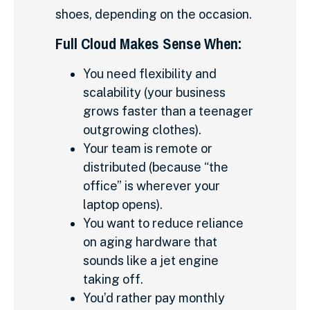
shoes, depending on the occasion.
Full Cloud Makes Sense When:
You need flexibility and
scalability (your business
grows faster than a teenager
outgrowing clothes).
Your team is remote or
distributed (because “the
office” is wherever your
laptop opens).
You want to reduce reliance
on aging hardware that
sounds like a jet engine
taking off.
You’d rather pay monthly