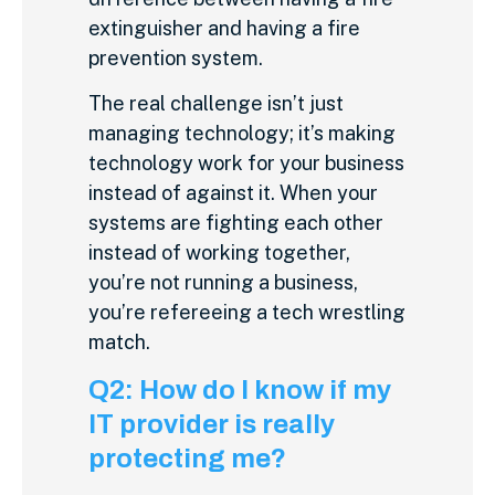
extinguisher and having a fire
prevention system.
The real challenge isn’t just
managing technology; it’s making
technology work for your business
instead of against it. When your
systems are fighting each other
instead of working together,
you’re not running a business,
you’re refereeing a tech wrestling
match.
Q2: How do I know if my
IT provider is really
protecting me?