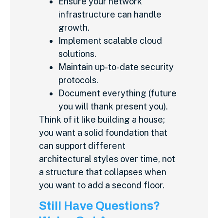
Ensure your network
infrastructure can handle
growth.
Implement scalable cloud
solutions.
Maintain up-to-date security
protocols.
Document everything (future
you will thank present you).
Think of it like building a house;
you want a solid foundation that
can support different
architectural styles over time, not
a structure that collapses when
you want to add a second floor.
Still Have Questions?