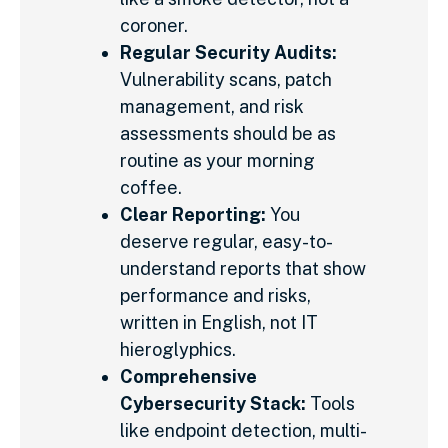
coroner.
Regular Security Audits:
Vulnerability scans, patch
management, and risk
assessments should be as
routine as your morning
coffee.
Clear Reporting:
You
deserve regular, easy-to-
understand reports that show
performance and risks,
written in English, not IT
hieroglyphics.
Comprehensive
Cybersecurity Stack:
Tools
like endpoint detection, multi-