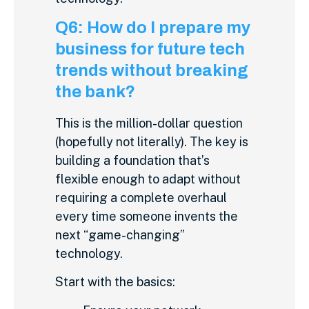
Q6: How do I prepare my
business for future tech
trends without breaking
the bank?
This is the million-dollar question
(hopefully not literally). The key is
building a foundation that’s
flexible enough to adapt without
requiring a complete overhaul
every time someone invents the
next “game-changing”
technology.
Start with the basics: