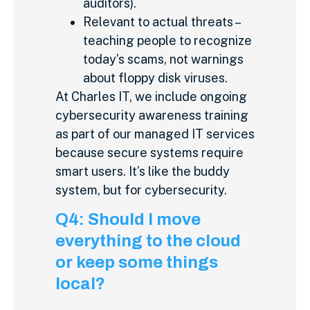
auditors).
Relevant to actual threats –
teaching people to recognize
today’s scams, not warnings
about floppy disk viruses.
At Charles IT, we include ongoing
cybersecurity awareness training
as part of our managed IT services
because secure systems require
smart users. It’s like the buddy
system, but for cybersecurity.
Q4: Should I move
everything to the cloud
or keep some things
local?