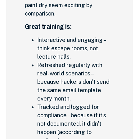
paint dry seem exciting by
comparison.
Great training is:
Interactive and engaging –
think escape rooms, not
lecture halls.
Refreshed regularly with
real-world scenarios –
because hackers don’t send
the same email template
every month.
Tracked and logged for
compliance – because if it’s
not documented, it didn’t
happen (according to