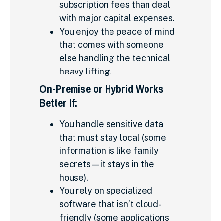
subscription fees than deal
with major capital expenses.
You enjoy the peace of mind
that comes with someone
else handling the technical
heavy lifting.
On-Premise or Hybrid Works
Better If:
You handle sensitive data
that must stay local (some
information is like family
secrets—it stays in the
house).
You rely on specialized
software that isn’t cloud-
friendly (some applications