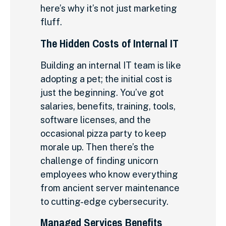
here’s why it’s not just marketing
fluff.
The Hidden Costs of Internal IT
Building an internal IT team is like
adopting a pet; the initial cost is
just the beginning. You’ve got
salaries, benefits, training, tools,
software licenses, and the
occasional pizza party to keep
morale up. Then there’s the
challenge of finding unicorn
employees who know everything
from ancient server maintenance
to cutting-edge cybersecurity.
Managed Services Benefits