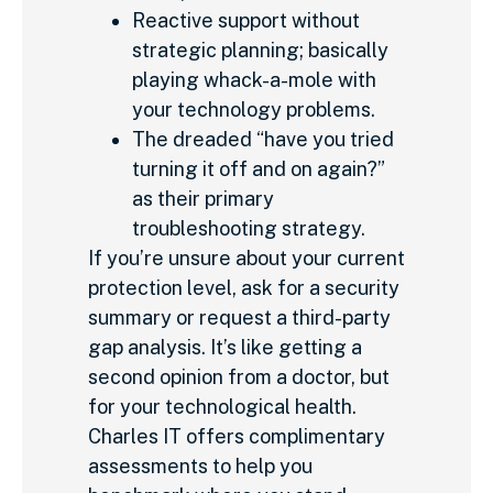
Reactive support without
strategic planning; basically
playing whack-a-mole with
your technology problems.
The dreaded “have you tried
turning it off and on again?”
as their primary
troubleshooting strategy.
If you’re unsure about your current
protection level, ask for a security
summary or request a third-party
gap analysis. It’s like getting a
second opinion from a doctor, but
for your technological health.
Charles IT offers complimentary
assessments to help you