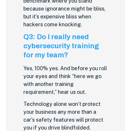
benchmark where you stand
because ignorance might be bliss,
but it’s expensive bliss when
hackers come knocking.
Q3: Do I really need
cybersecurity training
for my team?
Yes, 100% yes. And before you roll
your eyes and think “here we go
with another training
requirement,” hear us out.
Technology alone won’t protect
your business any more than a
car’s safety features will protect
you if you drive blindfolded.