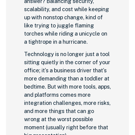
answer? Balancing security,
scalability, and cost while keeping
up with nonstop change, kind of
like trying to juggle flaming
torches while riding a unicycle on
a tightrope in a hurricane.
Technology is no longer just a tool
sitting quietly in the corner of your
office; it’s a business driver that’s
more demanding than a toddler at
bedtime. But with more tools, apps,
and platforms comes more
integration challenges, more risks,
and more things that can go
wrong at the worst possible
moment (usually right before that