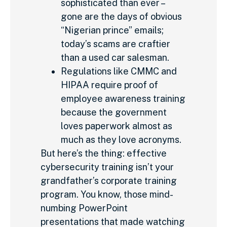
sophisticated than ever –
gone are the days of obvious
“Nigerian prince” emails;
today’s scams are craftier
than a used car salesman.
Regulations like CMMC and
HIPAA require proof of
employee awareness training
because the government
loves paperwork almost as
much as they love acronyms.
But here’s the thing: effective
cybersecurity training isn’t your
grandfather’s corporate training
program. You know, those mind-
numbing PowerPoint
presentations that made watching