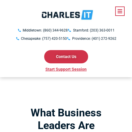
Middletown: (860) 344-9628
Stamford: (203) 363-0011
Chesapeake: (757) 420-5150
Providence: (401) 272-9262
Contact Us
Start Support Session
What Business
Leaders Are