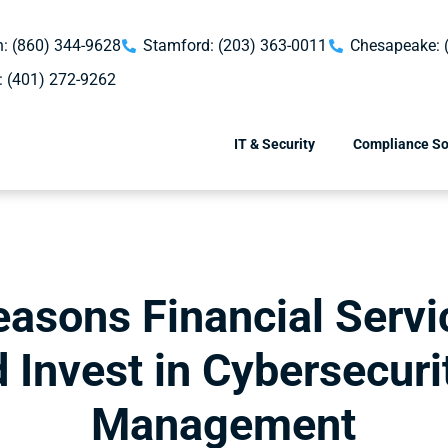
: (860) 344-9628
Stamford: (203) 363-0011
Chesapeake: 
: (401) 272-9262
IT & Security
Compliance So
easons Financial Servi
 Invest in Cybersecuri
Management