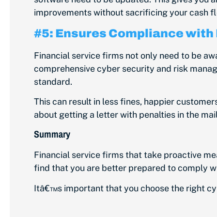
improvements without sacrificing your cash f
#5: Ensures Compliance with
Financial service firms not only need to be aw
comprehensive cyber security and risk manag
standard.
This can result in less fines, happier customer
about getting a letter with penalties in the ma
Summary
Financial service firms that take proactive m
find that you are better prepared to comply wi
Itâ€™s important that you choose the right c