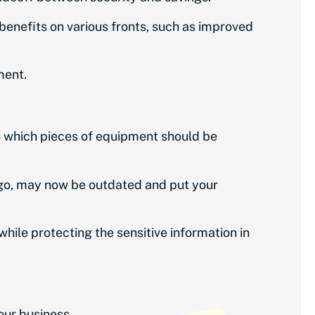
 benefits on various fronts, such as improved
ment.
o which pieces of equipment should be
 ago, may now be outdated and put your
ile protecting the sensitive information in
your business