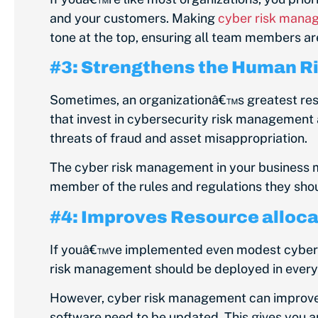
and your customers. Making
cyber risk manag
tone at the top, ensuring all team members ar
#3: Strengthens the Human Ri
Sometimes, an organizationâ€™s greatest reso
that invest in cybersecurity risk management a
threats of fraud and asset misappropriation.
The cyber risk management in your business m
member of the rules and regulations they shoul
#4: Improves Resource alloca
If youâ€™ve implemented even modest cybers
risk management should be deployed in every a
However, cyber risk management can improve y
software need to be updated. This gives you a