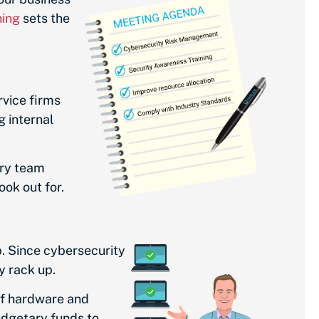
ning
sets the
rvice firms
g internal
ery team
ook out for.
. Since cybersecurity
y rack up.
of hardware and
udgetary funds to