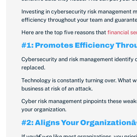
Investing in cybersecurity risk management mig
efficiency throughout your team and guarante
Here are the top five reasons that
financial se
#1: Promotes Efficiency Thr
Cybersecurity and risk management identify o
replaced.
Technology is constantly turning over. What w
business at risk of an attack.
Cyber risk management pinpoints these weaknes
your organization.
#2: Aligns Your Organization
If youâ€™re like most organizations, you prior