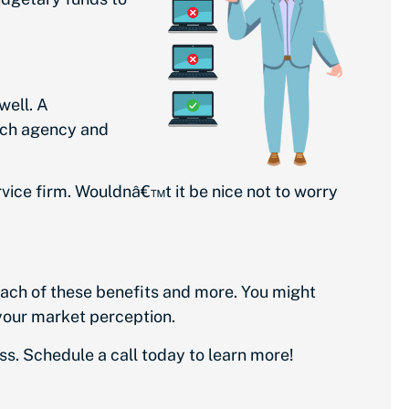
well. A
ach agency and
ervice firm. Wouldnâ€™t it be nice not to worry
each of these benefits and more. You might
 your market perception.
ss.
Schedule a call
today to learn more!