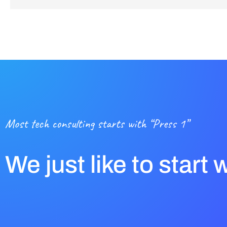
Most tech consulting starts with “Press 1”
We just like to start 