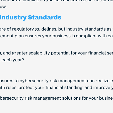
low.
 Industry Standards
are of regulatory guidelines, but industry standards as 
ement plan ensures your business is compliant with e
s, and greater scalability potential for your financial s
il each year?
easures to cybersecurity risk management can realize 
th rules, protect your financial standing, and improve
ybersecurity risk management solutions for your busine