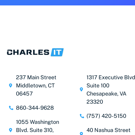
237 Main Street
1317 Executive Blvd
Middletown, CT
Suite 100
06457
Chesapeake, VA
23320
860-344-9628
(757) 420-5150
1055 Washington
Blvd. Suite 310,
40 Nashua Street