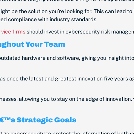
ht be the solution you’re looking for. This can lead to
ed compliance with industry standards.
rvice firms
should invest in cybersecurity risk manage
oughout Your Team
utdated hardware and software, giving you insight int
as once the latest and greatest innovation five years
ses, allowing you to stay on the edge of innovation, wh
â€™s Strategic Goals
itize cybersecurity to protect the information of both 