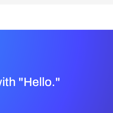
with "Hello."