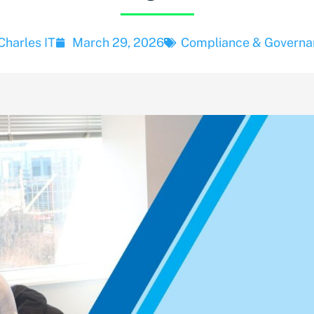
Charles IT
March 29, 2026
Compliance & Governa