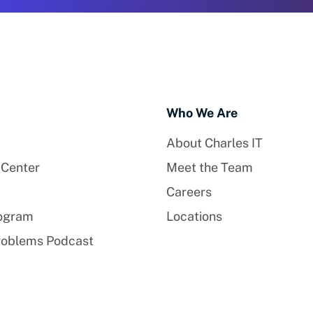
Who We Are
About Charles IT
 Center
Meet the Team
Careers
rogram
Locations
roblems Podcast