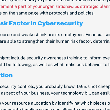
ement a part of your organizationâ€™s strategic plan
e on the same page with protocols and policies.
sk Factor in Cybersecurity
urce and weakest link are its employees. Financial se
re able to strengthen their human risk factor, deterrin
ight include security awareness training to inform ev
d be following, as well as what malicious behavior to l
tion
ecurity controls, you probably know
itâ€™s not cheap
spect of your business, your technology bill can easil
our resource allocation by identifying which pieces 
n accurate timeline so you can allocate resources or b