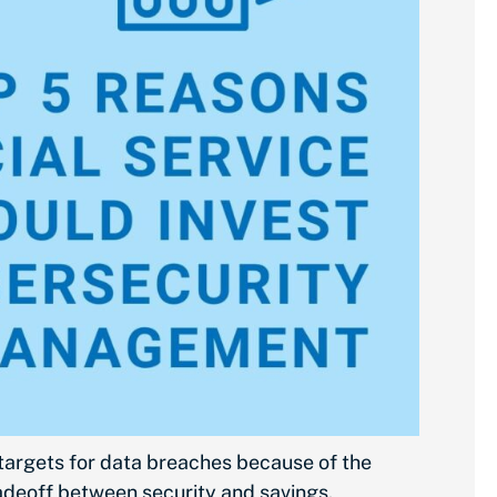
 targets for data breaches because of the
tradeoff between security and savings.