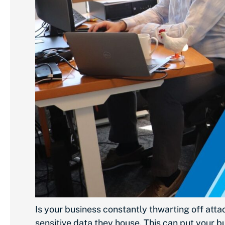
Is your business constantly thwarting off att
sensitive data they house. This can put your b