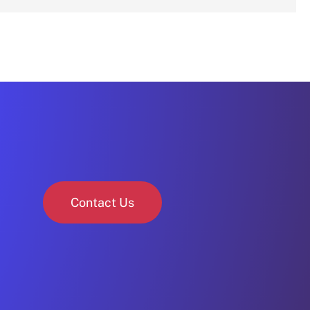
Contact Us