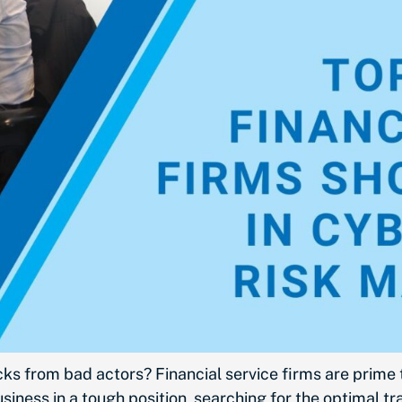
acks from bad actors? Financial service firms are prime
usiness in a tough position, searching for the optimal 