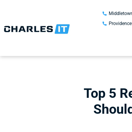
Middletown
Providence
Top 5 R
Should