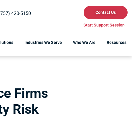
Contact Us
(757) 420-5150
Start Support Session
lutions
Industries We Serve
Who We Are
Resources
ce Firms
ty Risk