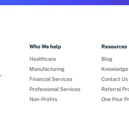
Who We help
Resources
Healthcare
Blog
Manufacturing
Knowledge
,
Financial Services
Contact Us
Professional Services
Referral P
Non-Profits
One Pour P