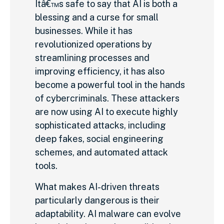
Itâ€™s safe to say that AI is both a
blessing and a curse for small
businesses. While it has
revolutionized operations by
streamlining processes and
improving efficiency, it has also
become a powerful tool in the hands
of cybercriminals. These attackers
are now using AI to execute highly
sophisticated attacks, including
deep fakes, social engineering
schemes, and automated attack
tools.
What makes AI-driven threats
particularly dangerous is their
adaptability. AI malware can evolve