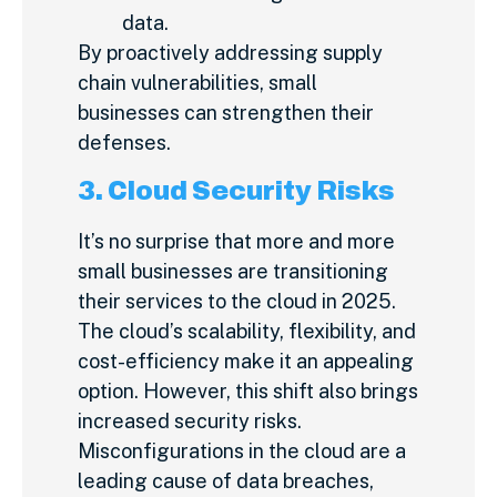
data.
By proactively addressing supply
chain vulnerabilities, small
businesses can strengthen their
defenses.
3. Cloud Security Risks
It’s no surprise that more and more
small businesses are transitioning
their services to the cloud in 2025.
The cloud’s scalability, flexibility, and
cost-efficiency make it an appealing
option. However, this shift also brings
increased security risks.
Misconfigurations in the cloud are a
leading cause of data breaches,