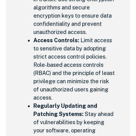
algorithms and secure
encryption keys to ensure data
confidentiality and prevent
unauthorized access.
Access Controls:
Limit access
to sensitive data by adopting
strict access control policies.
Role-based access controls
(RBAC) and the principle of least
privilege can minimize the risk
of unauthorized users gaining
access.
Regularly Updating and
Patching Systems:
Stay ahead
of vulnerabilities by keeping
your software, operating