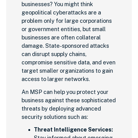
businesses? You might think
geopolitical cyberattacks are a
problem only for large corporations
or government entities, but small
businesses are often collateral
damage. State-sponsored attacks
can disrupt supply chains,
compromise sensitive data, and even
target smaller organizations to gain
access to larger networks.
An MSP can help you protect your
business against these sophisticated
threats by deploying advanced
security solutions such as:
Threat Intelligence Services:
Stay informed about emerging