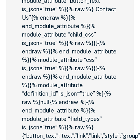
module_attribute “button_text”
is_json=”true” %}{% raw %}”Contact
Us”{% endraw %}{%
end_module_attribute %}{%
module_attribute “child_css”
is_json=”true” %}{% raw %}{}{%
endraw %}{% end_module_attribute
%}{% module_attribute “css”
is_json=”true” %}{% raw %}{}{%
endraw %}{% end_module_attribute
%}{% module_attribute
“definition_id” is_json=”true” %}{%
raw %}null{% endraw %}{%
end_module_attribute %}{%
module_attribute “field_types”
is_json=”true” %}{% raw %}
{“button_text”:”text”,”link”:”link”,”style”:”group”