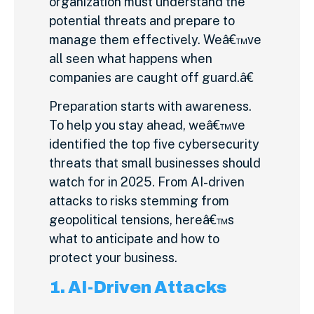
organization must understand the
potential threats and prepare to
manage them effectively. Weâ€™ve
all seen what happens when
companies are caught off guard.â€
Preparation starts with awareness.
To help you stay ahead, weâ€™ve
identified the top five cybersecurity
threats that small businesses should
watch for in 2025. From AI-driven
attacks to risks stemming from
geopolitical tensions, hereâ€™s
what to anticipate and how to
protect your business.
1. AI-Driven Attacks