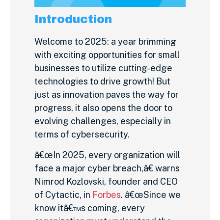
Introduction
Welcome to 2025: a year brimming
with exciting opportunities for small
businesses to utilize cutting-edge
technologies to drive growth! But
just as innovation paves the way for
progress, it also opens the door to
evolving challenges, especially in
terms of cybersecurity.
â€œIn 2025, every organization will
face a major cyber breach,â€ warns
Nimrod Kozlovski, founder and CEO
of Cytactic, in
Forbes
. â€œSince we
know itâ€™s coming, every