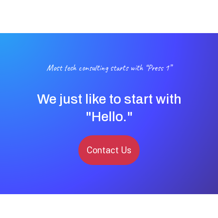
Most tech consulting starts with “Press 1”
We just like to start with
"Hello."
Contact Us