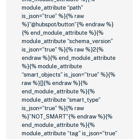
module_attribute “path”
is_json=”true” %}{% raw
%}”@hubspot/button”{% endraw %}
{% end_module_attribute %}{%
module_attribute “schema_version”
is_json=”true” %}{% raw %}2{%
endraw %}{% end_module_attribute
%}{% module_attribute
“smart_objects” is_json=”true” %}{%
raw %}[]{% endraw %}{%
end_module_attribute %}{%
module_attribute “smart_type”
is_json=”true” %}{% raw
%}”NOT_SMART”{% endraw %}{%
end_module_attribute %}{%
module_attribute “tag” is_json=”true”