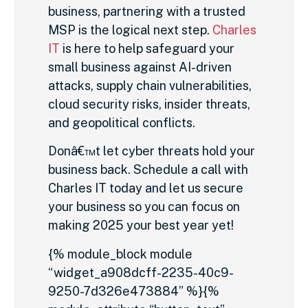
business, partnering with a trusted
MSP is the logical next step.
Charles
IT
is here to help safeguard your
small business against AI-driven
attacks, supply chain vulnerabilities,
cloud security risks, insider threats,
and geopolitical conflicts.
Donâ€™t let cyber threats hold your
business back. Schedule a call with
Charles IT today and let us secure
your business so you can focus on
making 2025 your best year yet!
{% module_block module
“widget_a908dcff-2235-40c9-
9250-7d326e473884” %}{%