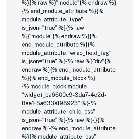
%}{% raw %}”module”{% endraw %}
{% end_module_attribute %}{%
module_attribute “type”
is_json=”true” %}{% raw
%}”module”{% endraw %}{%
end_module_attribute %}{%
module_attribute “wrap_field_tag”
is_json=”true” %}{% raw %}”div”{%
endraw %}{% end_module_attribute
%}{% end_module_block %}
{% module_block module
“widget_ba6600c9-3da7-4e2d-
8ae1-8a633a198923” %}{%
module_attribute “child_css”
is_json=”true” %}{% raw %}{}{%
endraw %}{% end_module_attribute
%}{% module_attribute “css”