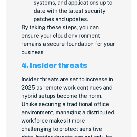
systems, and applications up to
date with the latest security
patches and updates.
By taking these steps, you can
ensure your cloud environment
remains a secure foundation for your
business.
4. Insider threats
Insider threats are set to increase in
2025 as remote work continues and
hybrid setups become the norm.
Unlike securing a traditional office
environment, managing a distributed
workforce makes it more
challenging to protect sensitive