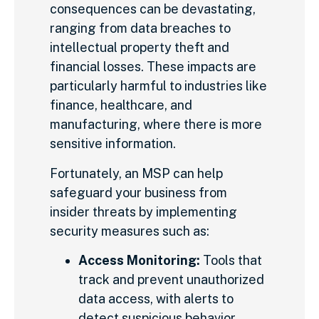
consequences can be devastating,
ranging from data breaches to
intellectual property theft and
financial losses. These impacts are
particularly harmful to industries like
finance, healthcare, and
manufacturing, where there is more
sensitive information.
Fortunately, an MSP can help
safeguard your business from
insider threats by implementing
security measures such as:
Access Monitoring:
Tools that
track and prevent unauthorized
data access, with alerts to
detect suspicious behavior.