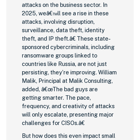
attacks on the business sector. In
2025, weâ€™ll see a rise in these
attacks, involving disruption,
surveillance, data theft, identity
theft, and IP theft.â€ These state-
sponsored cybercriminals, including
ransomware groups linked to
countries like Russia, are not just
persisting, they’re improving. William
Malik, Principal at Malik Consulting,
added, â€œThe bad guys are
getting smarter. The pace,
frequency, and creativity of attacks
will only escalate, presenting major
challenges for CISOs.â€
But how does this even impact small