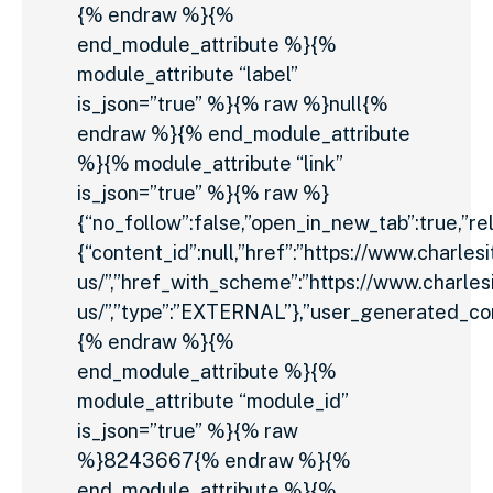
{% endraw %}{%
end_module_attribute %}{%
module_attribute “label”
is_json=”true” %}{% raw %}null{%
endraw %}{% end_module_attribute
%}{% module_attribute “link”
is_json=”true” %}{% raw %}
{“no_follow”:false,”open_in_new_tab”:true,”rel
{“content_id”:null,”href”:”https://www.charles
us/”,”href_with_scheme”:”https://www.charles
us/”,”type”:”EXTERNAL”},”user_generated_con
{% endraw %}{%
end_module_attribute %}{%
module_attribute “module_id”
is_json=”true” %}{% raw
%}8243667{% endraw %}{%
end_module_attribute %}{%