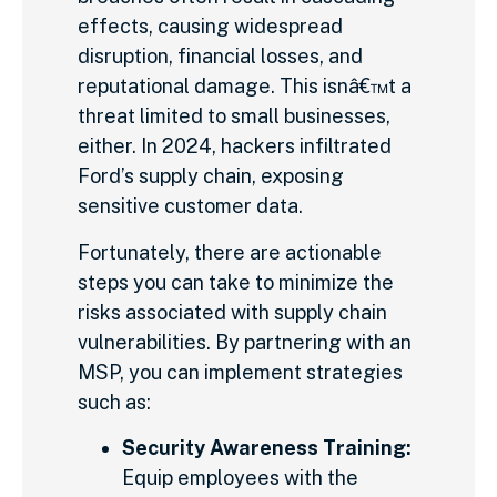
effects, causing widespread
disruption, financial losses, and
reputational damage. This isnâ€™t a
threat limited to small businesses,
either. In 2024, hackers infiltrated
Ford’s supply chain, exposing
sensitive customer data.
Fortunately, there are actionable
steps you can take to minimize the
risks associated with supply chain
vulnerabilities. By partnering with an
MSP, you can implement strategies
such as:
Security Awareness Training:
Equip employees with the