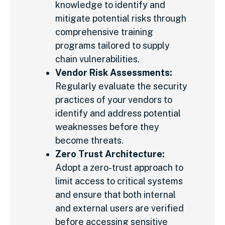
knowledge to identify and
mitigate potential risks through
comprehensive training
programs tailored to supply
chain vulnerabilities.
Vendor Risk Assessments:
Regularly evaluate the security
practices of your vendors to
identify and address potential
weaknesses before they
become threats.
Zero Trust Architecture:
Adopt a zero-trust approach to
limit access to critical systems
and ensure that both internal
and external users are verified
before accessing sensitive