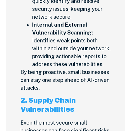
quickly identify and resolve
security issues, keeping your
network secure.
Internal and External
Vulnerability Scanning:
Identifies weak points both
within and outside your network,
providing actionable reports to
address these vulnerabilities.
By being proactive, small businesses
can stay one step ahead of AI-driven
attacks.
2. Supply Chain
Vulnerabilities
Even the most secure small
businesses can face significant risks