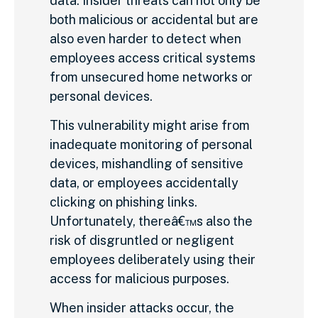
data. Insider threats can not only be
both malicious or accidental but are
also even harder to detect when
employees access critical systems
from unsecured home networks or
personal devices.
This vulnerability might arise from
inadequate monitoring of personal
devices, mishandling of sensitive
data, or employees accidentally
clicking on phishing links.
Unfortunately, thereâ€™s also the
risk of disgruntled or negligent
employees deliberately using their
access for malicious purposes.
When insider attacks occur, the