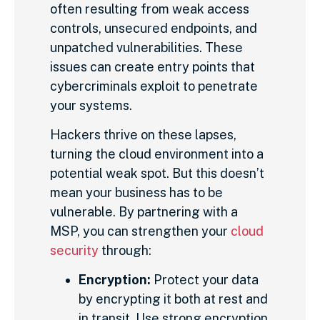
often resulting from weak access
controls, unsecured endpoints, and
unpatched vulnerabilities. These
issues can create entry points that
cybercriminals exploit to penetrate
your systems.
Hackers thrive on these lapses,
turning the cloud environment into a
potential weak spot. But this doesn’t
mean your business has to be
vulnerable. By partnering with a
MSP, you can strengthen your
cloud
security
through:
Encryption:
Protect your data
by encrypting it both at rest and
in transit. Use strong encryption