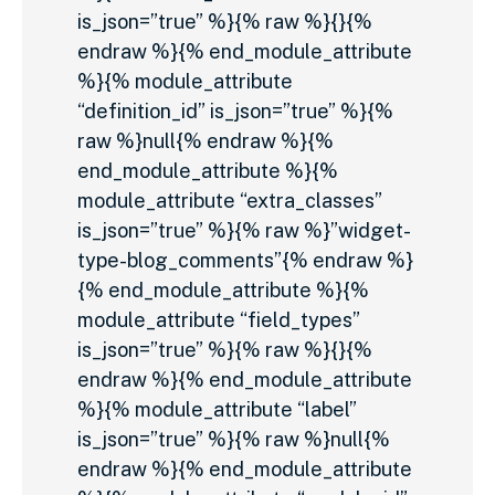
is_json=”true” %}{% raw %}{}{%
endraw %}{% end_module_attribute
%}{% module_attribute
“definition_id” is_json=”true” %}{%
raw %}null{% endraw %}{%
end_module_attribute %}{%
module_attribute “extra_classes”
is_json=”true” %}{% raw %}”widget-
type-blog_comments”{% endraw %}
{% end_module_attribute %}{%
module_attribute “field_types”
is_json=”true” %}{% raw %}{}{%
endraw %}{% end_module_attribute
%}{% module_attribute “label”
is_json=”true” %}{% raw %}null{%
endraw %}{% end_module_attribute