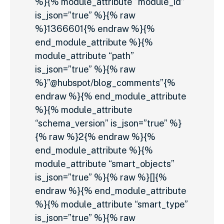
%}{% module_attribute “module_id”
is_json=”true” %}{% raw
%}1366601{% endraw %}{%
end_module_attribute %}{%
module_attribute “path”
is_json=”true” %}{% raw
%}”@hubspot/blog_comments”{%
endraw %}{% end_module_attribute
%}{% module_attribute
“schema_version” is_json=”true” %}
{% raw %}2{% endraw %}{%
end_module_attribute %}{%
module_attribute “smart_objects”
is_json=”true” %}{% raw %}[]{%
endraw %}{% end_module_attribute
%}{% module_attribute “smart_type”
is_json=”true” %}{% raw