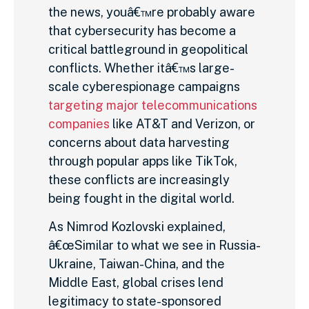
the news, youâ€™re probably aware
that cybersecurity has become a
critical battleground in geopolitical
conflicts. Whether itâ€™s large-
scale cyberespionage campaigns
targeting major telecommunications
companies
like AT&T and Verizon, or
concerns about data harvesting
through popular apps like TikTok,
these conflicts are increasingly
being fought in the digital world.
As Nimrod Kozlovski explained,
â€œSimilar to what we see in Russia-
Ukraine, Taiwan-China, and the
Middle East, global crises lend
legitimacy to state-sponsored