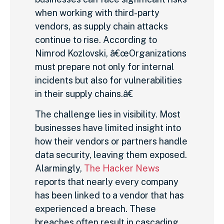
when working with third-party
vendors, as supply chain attacks
continue to rise. According to
Nimrod Kozlovski, â€œOrganizations
must prepare not only for internal
incidents but also for vulnerabilities
in their supply chains.â€
The challenge lies in visibility. Most
businesses have limited insight into
how their vendors or partners handle
data security, leaving them exposed.
Alarmingly,
The Hacker News
reports that nearly every company
has been linked to a vendor that has
experienced a breach. These
breaches often result in cascading