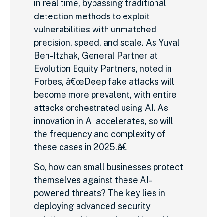
in real time, bypassing traditional
detection methods to exploit
vulnerabilities with unmatched
precision, speed, and scale. As Yuval
Ben-Itzhak, General Partner at
Evolution Equity Partners, noted in
Forbes, â€œDeep fake attacks will
become more prevalent, with entire
attacks orchestrated using AI. As
innovation in AI accelerates, so will
the frequency and complexity of
these cases in 2025.â€
So, how can small businesses protect
themselves against these AI-
powered threats? The key lies in
deploying advanced security