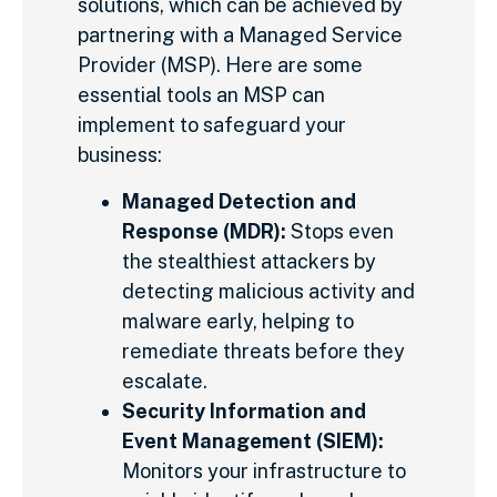
solutions, which can be achieved by
partnering with a Managed Service
Provider (MSP). Here are some
essential tools an MSP can
implement to safeguard your
business:
Managed Detection and
Response (MDR):
Stops even
the stealthiest attackers by
detecting malicious activity and
malware early, helping to
remediate threats before they
escalate.
Security Information and
Event Management (SIEM):
Monitors your infrastructure to