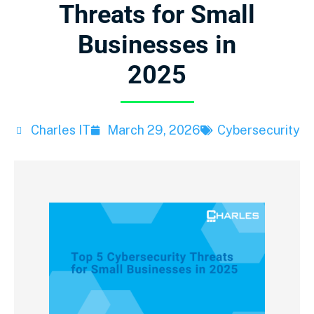
Threats for Small
Businesses in
2025
Charles IT
March 29, 2026
Cybersecurity