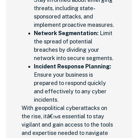
threats, including state-
sponsored attacks, and
implement proactive measures.
Network Segmentation:
Limit
the spread of potential
breaches by dividing your
network into secure segments.
Incident Response Planning:
Ensure your business is
prepared to respond quickly
and effectively to any cyber
incidents.
With geopolitical cyberattacks on
the rise, itâ€™s essential to stay
vigilant and gain access to the tools
and expertise needed to navigate