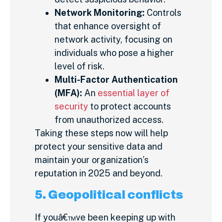
Network Monitoring:
Controls
that enhance oversight of
network activity, focusing on
individuals who pose a higher
level of risk.
Multi-Factor Authentication
(MFA):
An
essential layer of
security
to protect accounts
from unauthorized access.
Taking these steps now will help
protect your sensitive data and
maintain your organization’s
reputation in 2025 and beyond.
5. Geopolitical conflicts
If youâ€™ve been keeping up with