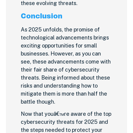
these evolving threats.
Conclusion
As 2025 unfolds, the promise of
technological advancements brings
exciting opportunities for small
businesses. However, as you can
see, these advancements come with
their fair share of cybersecurity
threats. Being informed about these
risks and understanding how to
mitigate them is more than half the
battle though.
Now that youâ€™re aware of the top
cybersecurity threats for 2025 and
the steps needed to protect your