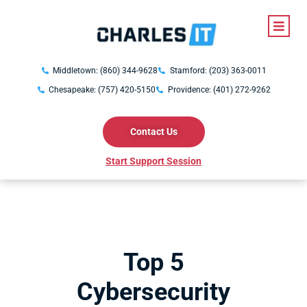
Middletown: (860) 344-9628
Stamford: (203) 363-0011
Chesapeake: (757) 420-5150
Providence: (401) 272-9262
Contact Us
Start Support Session
Top 5
Cybersecurity