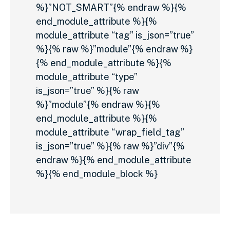
%}”NOT_SMART”{% endraw %}{%
end_module_attribute %}{%
module_attribute “tag” is_json=”true”
%}{% raw %}”module”{% endraw %}
{% end_module_attribute %}{%
module_attribute “type”
is_json=”true” %}{% raw
%}”module”{% endraw %}{%
end_module_attribute %}{%
module_attribute “wrap_field_tag”
is_json=”true” %}{% raw %}”div”{%
endraw %}{% end_module_attribute
%}{% end_module_block %}