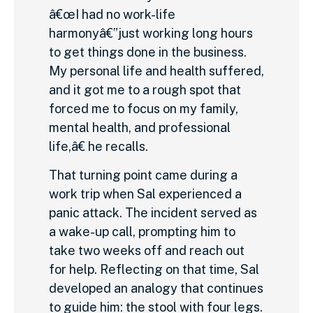
â€œI had no work-life
harmonyâ€”just working long hours
to get things done in the business.
My personal life and health suffered,
and it got me to a rough spot that
forced me to focus on my family,
mental health, and professional
life,â€ he recalls.
That turning point came during a
work trip when Sal experienced a
panic attack. The incident served as
a wake-up call, prompting him to
take two weeks off and reach out
for help. Reflecting on that time, Sal
developed an analogy that continues
to guide him: the stool with four legs.