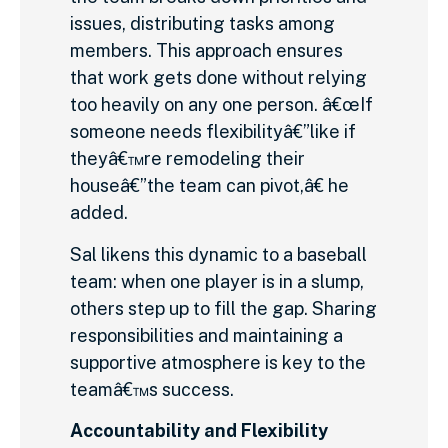
issues, distributing tasks among
members. This approach ensures
that work gets done without relying
too heavily on any one person. â€œIf
someone needs flexibilityâ€”like if
theyâ€™re remodeling their
houseâ€”the team can pivot,â€ he
added.
Sal likens this dynamic to a baseball
team: when one player is in a slump,
others step up to fill the gap. Sharing
responsibilities and maintaining a
supportive atmosphere is key to the
teamâ€™s success.
Accountability and Flexibility