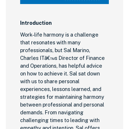
Introduction
Work-life harmony is a challenge
that resonates with many
professionals, but Sal Marino,
Charles ITâ€™s Director of Finance
and Operations, has helpful advice
on how to achieve it. Sal sat down
with us to share personal
experiences, lessons learned, and
strategies for maintaining harmony
between professional and personal
demands. From navigating
challenging times to leading with
empathy and intention, Sal offers