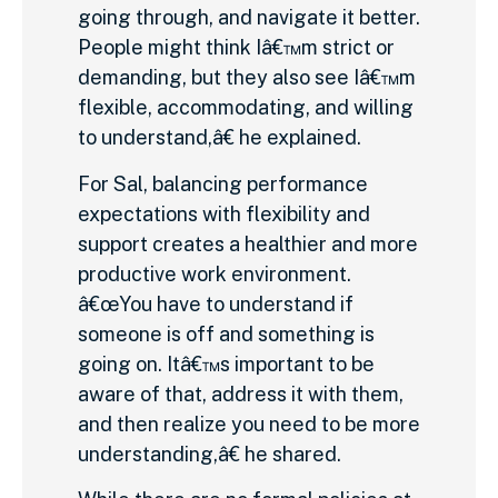
going through, and navigate it better.
People might think Iâ€™m strict or
demanding, but they also see Iâ€™m
flexible, accommodating, and willing
to understand,â€ he explained.
For Sal, balancing performance
expectations with flexibility and
support creates a healthier and more
productive work environment.
â€œYou have to understand if
someone is off and something is
going on. Itâ€™s important to be
aware of that, address it with them,
and then realize you need to be more
understanding,â€ he shared.