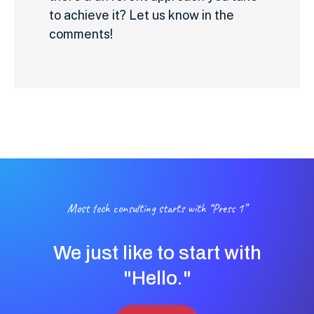
to achieve it? Let us know in the
comments!
Most tech consulting starts with “Press 1”
We just like to start with
"Hello."