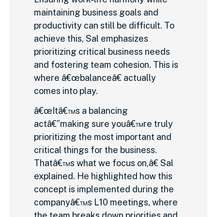
maintaining business goals and
productivity can still be difficult. To
achieve this, Sal emphasizes
prioritizing critical business needs
and fostering team cohesion. This is
where â€œbalanceâ€ actually
comes into play.
â€œItâ€™s a balancing
actâ€”making sure youâ€™re truly
prioritizing the most important and
critical things for the business.
Thatâ€™s what we focus on,â€ Sal
explained. He highlighted how this
concept is implemented during the
companyâ€™s L10 meetings, where
the team breaks down priorities and