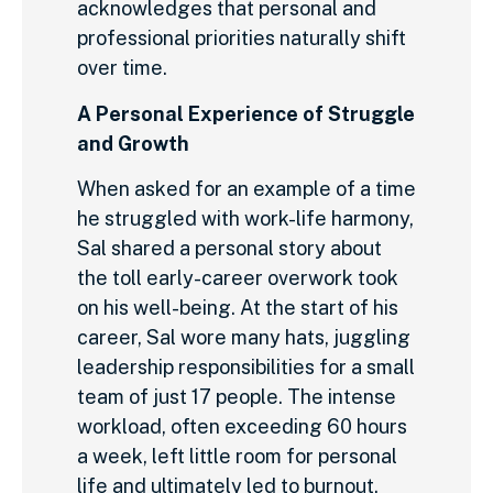
acknowledges that personal and
professional priorities naturally shift
over time.
A Personal Experience of Struggle
and Growth
When asked for an example of a time
he struggled with work-life harmony,
Sal shared a personal story about
the toll early-career overwork took
on his well-being. At the start of his
career, Sal wore many hats, juggling
leadership responsibilities for a small
team of just 17 people. The intense
workload, often exceeding 60 hours
a week, left little room for personal
life and ultimately led to burnout.