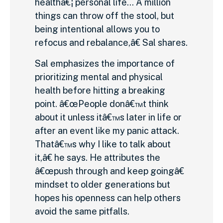
healthâ€¦ personal life… A million
things can throw off the stool, but
being intentional allows you to
refocus and rebalance,â€ Sal shares.
Sal emphasizes the importance of
prioritizing mental and physical
health before hitting a breaking
point. â€œPeople donâ€™t think
about it unless itâ€™s later in life or
after an event like my panic attack.
Thatâ€™s why I like to talk about
it,â€ he says. He attributes the
â€œpush through and keep goingâ€
mindset to older generations but
hopes his openness can help others
avoid the same pitfalls.