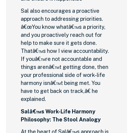
Sal also encourages a proactive
approach to addressing priorities.
â€œYou know whatâ€™s a priority,
and you proactively reach out for
help to make sure it gets done.
Thatâ€™s how I view accountability.
If youâ€™re not accountable and
things arenâ€™t getting done, then
your professional side of work-life
harmony isnâ€™t being met. You
have to get back on track,â€ he
explained.
Salâ€™s Work-Life Harmony
Philosophy: The Stool Analogy
At the heart of Salâ€™s approach is