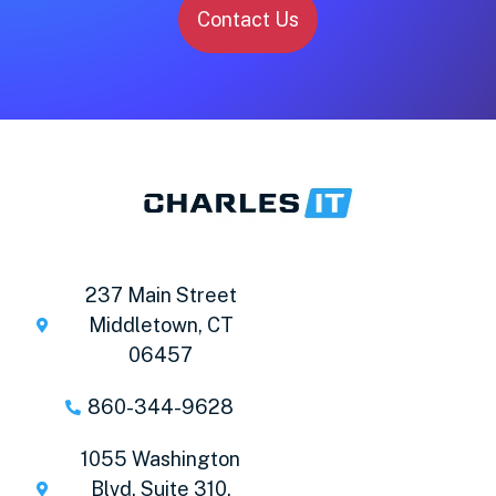
Contact Us
237 Main Street
Middletown, CT
06457
860-344-9628
1055 Washington
Blvd. Suite 310,