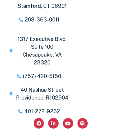
Stamford, CT 06901
203-363-0011
1317 Executive Blvd,
Suite 100
Chesapeake, VA
23320
(757) 420-5150
40 Nashua Street
Providence, RI 02904
401-272-9262