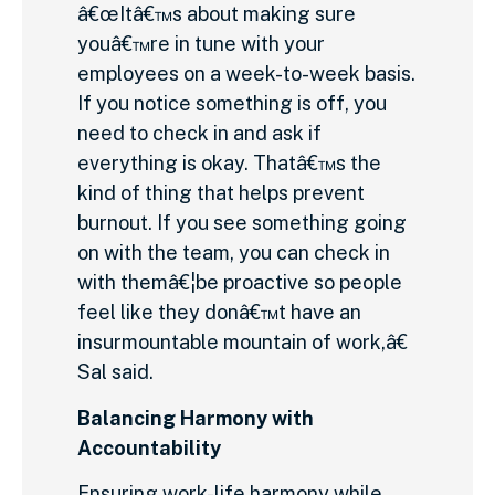
â€œItâ€™s about making sure
youâ€™re in tune with your
employees on a week-to-week basis.
If you notice something is off, you
need to check in and ask if
everything is okay. Thatâ€™s the
kind of thing that helps prevent
burnout. If you see something going
on with the team, you can check in
with themâ€¦be proactive so people
feel like they donâ€™t have an
insurmountable mountain of work,â€
Sal said.
Balancing Harmony with
Accountability
Ensuring work-life harmony while