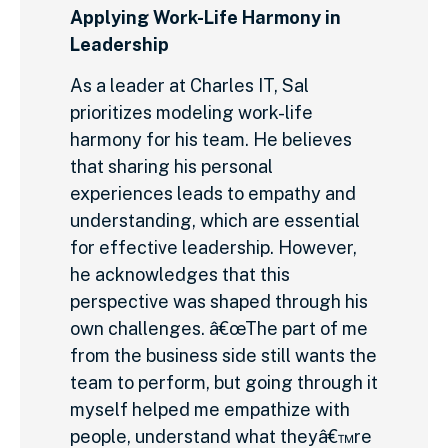
Applying Work-Life Harmony in
Leadership
As a leader at Charles IT, Sal
prioritizes modeling work-life
harmony for his team. He believes
that sharing his personal
experiences leads to empathy and
understanding, which are essential
for effective leadership. However,
he acknowledges that this
perspective was shaped through his
own challenges. â€œThe part of me
from the business side still wants the
team to perform, but going through it
myself helped me empathize with
people, understand what theyâ€™re