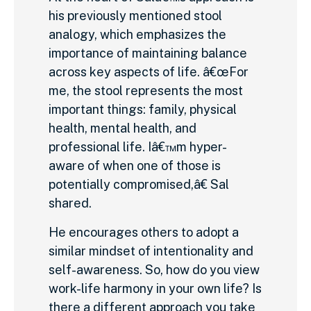
his previously mentioned stool
analogy, which emphasizes the
importance of maintaining balance
across key aspects of life. â€œFor
me, the stool represents the most
important things: family, physical
health, mental health, and
professional life. Iâ€™m hyper-
aware of when one of those is
potentially compromised,â€ Sal
shared.
He encourages others to adopt a
similar mindset of intentionality and
self-awareness. So, how do you view
work-life harmony in your own life? Is
there a different approach you take