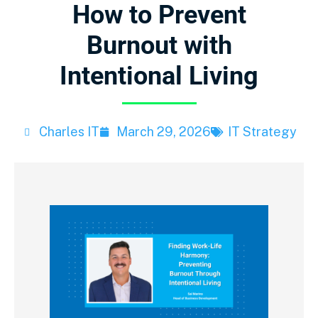
How to Prevent
Burnout with
Intentional Living
Charles IT
March 29, 2026
IT Strategy