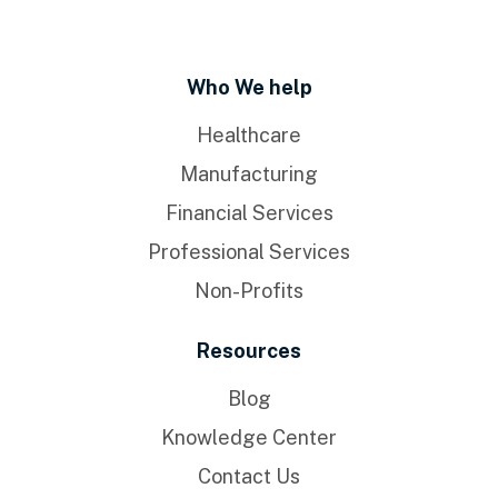
Who We help
Healthcare
Manufacturing
Financial Services
Professional Services
Non-Profits
Resources
Blog
Knowledge Center
Contact Us