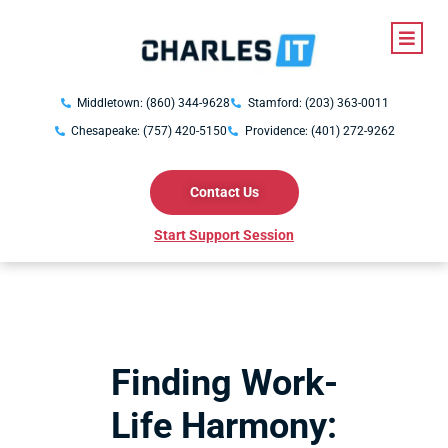
Middletown: (860) 344-9628
Stamford: (203) 363-0011
Chesapeake: (757) 420-5150
Providence: (401) 272-9262
Contact Us
Start Support Session
Finding Work-
Life Harmony: