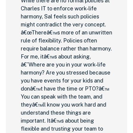
While there are no formal policies at
Charles IT to enforce work-life
harmony, Sal feels such policies
might contradict the very concept.
â€œThereâ€™s more of an unwritten
rule of flexibility. Policies often
require balance rather than harmony.
For me, itâ€™s about asking,
â€˜Where are you in your work-life
harmony? Are you stressed because
you have events for your kids and
donâ€™t have the time or PTO?â€™
You can speak with the team, and
theyâ€™ll know you work hard and
understand these things are
important. Itâ€™s about being
flexible and trusting your team to