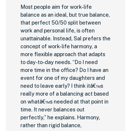
Most people aim for work-life
balance as an ideal, but true balance,
that perfect 50/50 split between
work and personal life, is often
unattainable. Instead, Sal prefers the
concept of work-life harmony, a
more flexible approach that adapts
to day-to-day needs. “Do I need
more time in the office? Do I have an
event for one of my daughters and
need to leave early? I think itâ€™s
really more of a balancing act based
on whatâ€™s needed at that point in
time. It never balances out
perfectly,” he explains. Harmony,
rather than rigid balance,