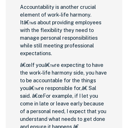
Accountability is another crucial
element of work-life harmony.
Itâ€™s about providing employees
with the flexibility they need to
manage personal responsibilities
while still meeting professional
expectations.
â€œIf youâ€™re expecting to have
the work-life harmony side, you have
to be accountable for the things
youâ€™re responsible for,â€ Sal
said. â€œFor example, if I let you
come in late or leave early because
of a personal need, I expect that you
understand what needs to get done
and ensure it happens.â€