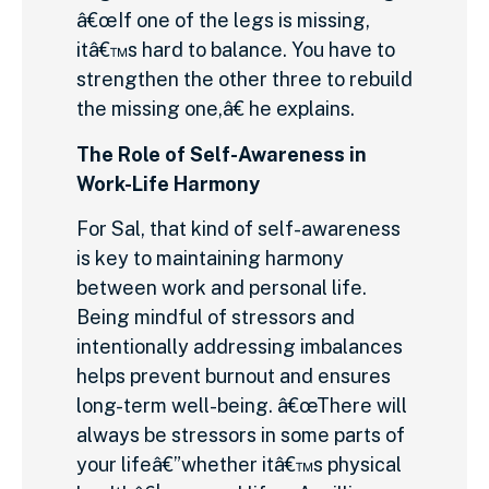
â€œIf one of the legs is missing,
itâ€™s hard to balance. You have to
strengthen the other three to rebuild
the missing one,â€ he explains.
The Role of Self-Awareness in
Work-Life Harmony
For Sal, that kind of self-awareness
is key to maintaining harmony
between work and personal life.
Being mindful of stressors and
intentionally addressing imbalances
helps prevent burnout and ensures
long-term well-being. â€œThere will
always be stressors in some parts of
your lifeâ€”whether itâ€™s physical