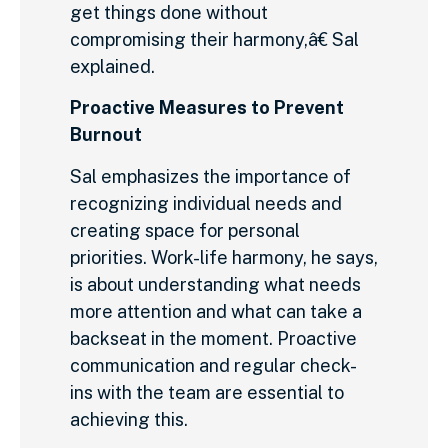
get things done without
compromising their harmony,â€ Sal
explained.
Proactive Measures to Prevent
Burnout
Sal emphasizes the importance of
recognizing individual needs and
creating space for personal
priorities. Work-life harmony, he says,
is about understanding what needs
more attention and what can take a
backseat in the moment. Proactive
communication and regular check-
ins with the team are essential to
achieving this.