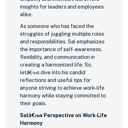
insights for leaders and employees
alike.
As someone who has faced the
struggles of juggling multiple roles
and responsibilities, Sal emphasizes
the importance of self-awareness,
flexibility, and communication in
creating a harmonized life. So,
letâ€™s dive into his candid
reflections and useful tips for
anyone striving to achieve work-life
harmony while staying committed to
their goals.
Salâ€™s Perspective on Work-Life
Harmony