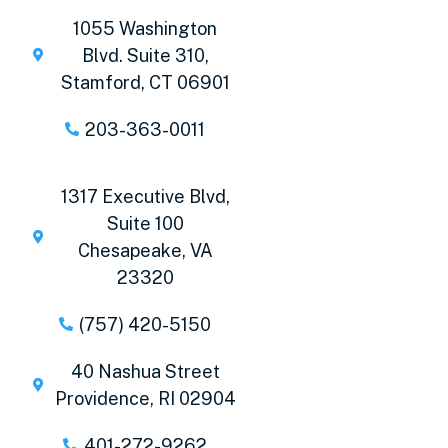
1055 Washington
Blvd. Suite 310,
Stamford, CT 06901
203-363-0011
1317 Executive Blvd,
Suite 100
Chesapeake, VA
23320
(757) 420-5150
40 Nashua Street
Providence, RI 02904
401-272-9262