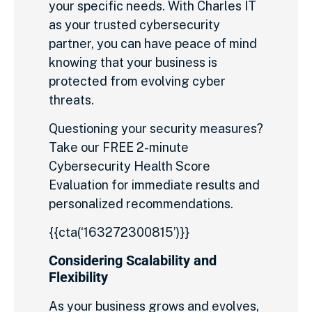
your specific needs. With Charles IT
as your trusted cybersecurity
partner, you can have peace of mind
knowing that your business is
protected from evolving cyber
threats.
Questioning your security measures?
Take our FREE 2-minute
Cybersecurity Health Score
Evaluation for immediate results and
personalized recommendations.
{{cta(‘163272300815’)}}
Considering Scalability and
Flexibility
As your business grows and evolves,