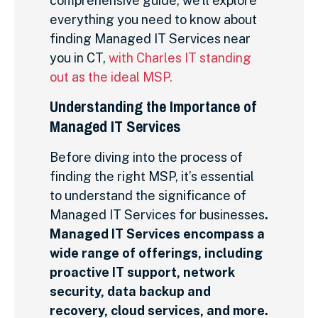
comprehensive guide, we’ll explore
everything you need to know about
finding Managed IT Services near
you in CT,
with Charles IT standing
out as the ideal MSP.
Understanding the Importance of
Managed IT Services
Before diving into the process of
finding the right MSP, it’s essential
to understand the significance of
Managed IT Services for businesses
.
Managed IT Services encompass a
wide range of offerings, including
proactive IT support, network
security, data backup and
recovery, cloud services, and more.