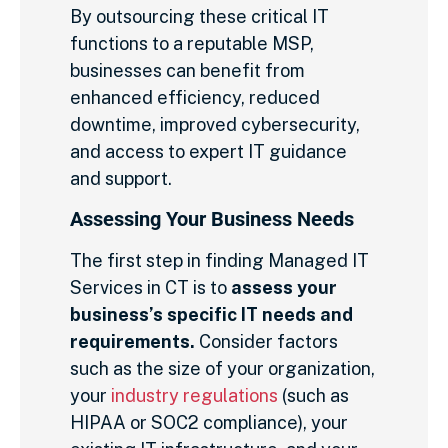
By outsourcing these critical IT
functions to a reputable MSP,
businesses can benefit from
enhanced efficiency, reduced
downtime, improved cybersecurity,
and access to expert IT guidance
and support.
Assessing Your Business Needs
The first step in finding Managed IT
Services in CT is to
assess your
business’s specific IT needs and
requirements.
Consider factors
such as the size of your organization,
your
industry regulations
(such as
HIPAA or SOC2 compliance), your