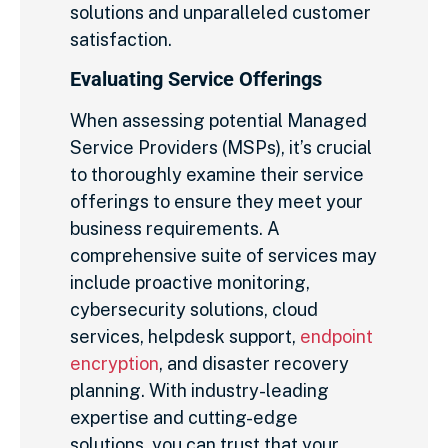
solutions and unparalleled customer
satisfaction.
Evaluating Service Offerings
When assessing potential Managed
Service Providers (MSPs), it’s crucial
to thoroughly examine their service
offerings to ensure they meet your
business requirements. A
comprehensive suite of services may
include proactive monitoring,
cybersecurity solutions, cloud
services, helpdesk support,
endpoint
encryption
, and disaster recovery
planning. With industry-leading
expertise and cutting-edge
solutions, you can trust that your