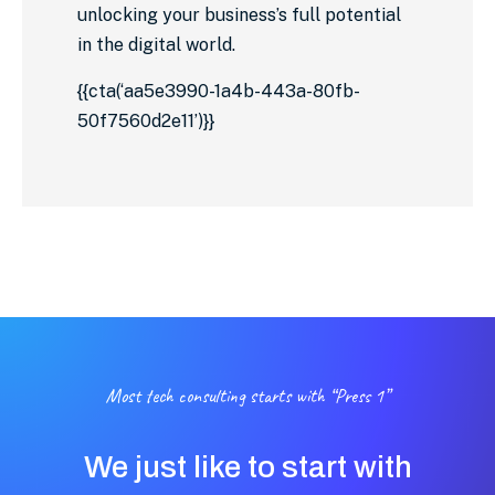
unlocking your business’s full potential
in the digital world.
{{cta(‘aa5e3990-1a4b-443a-80fb-
50f7560d2e11’)}}
Most tech consulting starts with “Press 1”
We just like to start with