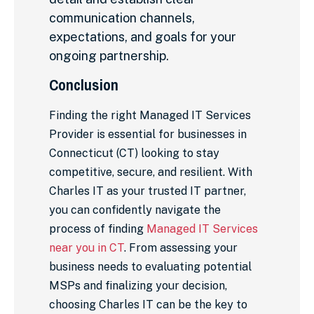
communication channels,
expectations, and goals for your
ongoing partnership.
Conclusion
Finding the right Managed IT Services
Provider is essential for businesses in
Connecticut (CT) looking to stay
competitive, secure, and resilient. With
Charles IT as your trusted IT partner,
you can confidently navigate the
process of finding
Managed IT Services
near you in CT
. From assessing your
business needs to evaluating potential
MSPs and finalizing your decision,
choosing Charles IT can be the key to