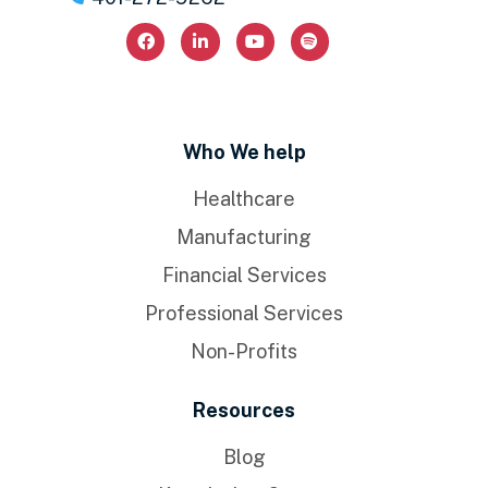
Who We help
Healthcare
Manufacturing
Financial Services
Professional Services
Non-Profits
Resources
Blog