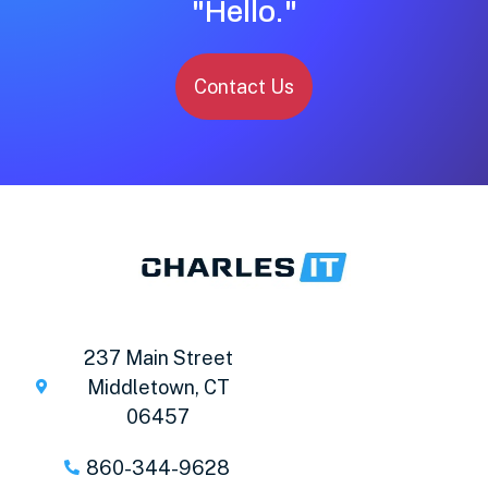
"Hello."
Contact Us
237 Main Street
Middletown, CT
06457
860-344-9628