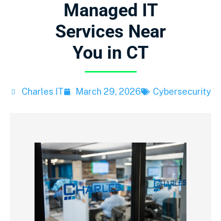
Managed IT
Services Near
You in CT
Charles IT
March 29, 2026
Cybersecurity