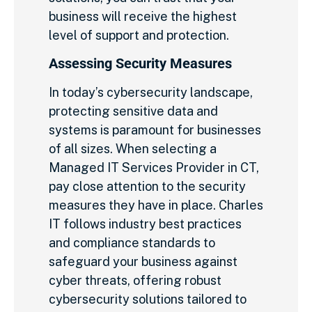
business will receive the highest
level of support and protection.
Assessing Security Measures
In today’s cybersecurity landscape,
protecting sensitive data and
systems is paramount for businesses
of all sizes. When selecting a
Managed IT Services Provider in CT,
pay close attention to the security
measures they have in place. Charles
IT follows industry best practices
and compliance standards to
safeguard your business against
cyber threats, offering robust
cybersecurity solutions tailored to