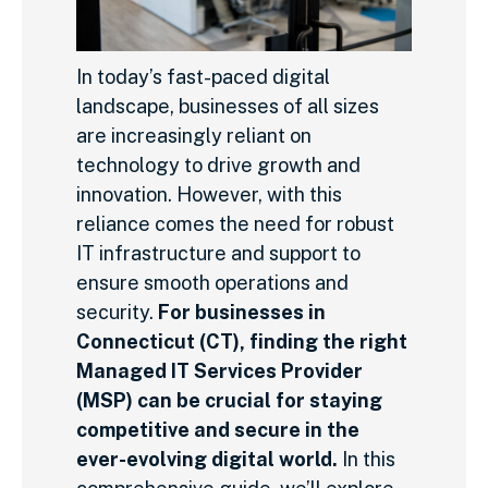
In today’s fast-paced digital
landscape, businesses of all sizes
are increasingly reliant on
technology to drive growth and
innovation. However, with this
reliance comes the need for robust
IT infrastructure and support to
ensure smooth operations and
security.
For businesses in
Connecticut (CT), finding the right
Managed IT Services Provider
(MSP) can be crucial for staying
competitive and secure in the
ever-evolving digital world.
In this