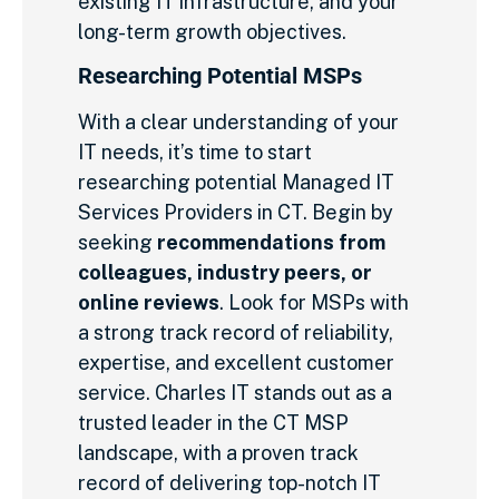
existing IT infrastructure, and your
long-term growth objectives.
Researching Potential MSPs
With a clear understanding of your
IT needs, it’s time to start
researching potential Managed IT
Services Providers in CT. Begin by
seeking
recommendations from
colleagues, industry peers, or
online reviews
. Look for MSPs with
a strong track record of reliability,
expertise, and excellent customer
service. Charles IT stands out as a
trusted leader in the CT MSP
landscape, with a proven track
record of delivering top-notch IT