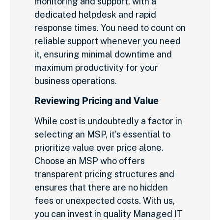
monitoring and support, with a
dedicated helpdesk and rapid
response times. You need to count on
reliable support whenever you need
it, ensuring minimal downtime and
maximum productivity for your
business operations.
Reviewing Pricing and Value
While cost is undoubtedly a factor in
selecting an MSP, it’s essential to
prioritize value over price alone.
Choose an MSP who offers
transparent pricing structures and
ensures that there are no hidden
fees or unexpected costs. With us,
you can invest in quality Managed IT