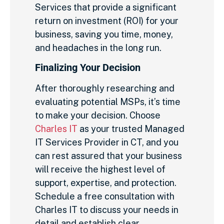
Services that provide a significant
return on investment (ROI) for your
business, saving you time, money,
and headaches in the long run.
Finalizing Your Decision
After thoroughly researching and
evaluating potential MSPs, it’s time
to make your decision. Choose
Charles IT
as your trusted Managed
IT Services Provider in CT, and you
can rest assured that your business
will receive the highest level of
support, expertise, and protection.
Schedule a free consultation with
Charles IT to discuss your needs in
detail and establish clear