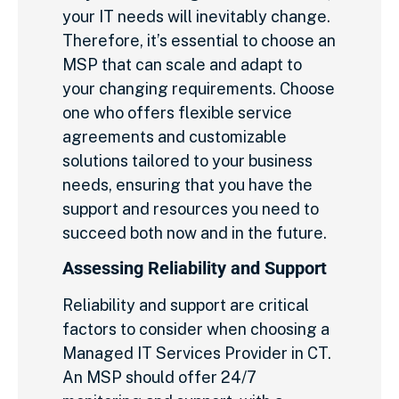
your IT needs will inevitably change.
Therefore, it’s essential to choose an
MSP that can scale and adapt to
your changing requirements. Choose
one who offers flexible service
agreements and customizable
solutions tailored to your business
needs, ensuring that you have the
support and resources you need to
succeed both now and in the future.
Assessing Reliability and Support
Reliability and support are critical
factors to consider when choosing a
Managed IT Services Provider in CT.
An MSP should offer 24/7