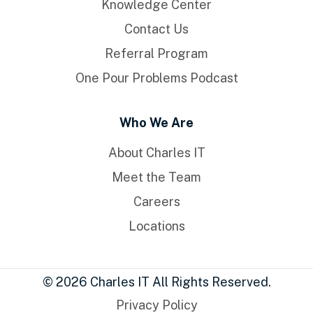
Knowledge Center
Contact Us
Referral Program
One Pour Problems Podcast
Who We Are
About Charles IT
Meet the Team
Careers
Locations
© 2026 Charles IT All Rights Reserved.
Privacy Policy