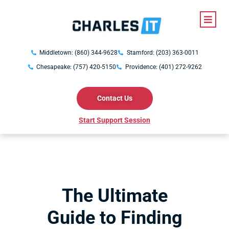
Middletown: (860) 344-9628
Stamford: (203) 363-0011
Chesapeake: (757) 420-5150
Providence: (401) 272-9262
Contact Us
Start Support Session
The Ultimate
Guide to Finding