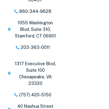
860-344-9628
1055 Washington
Blvd. Suite 310,
Stamford, CT 06901
203-363-0011
1317 Executive Blvd,
Suite 100
Chesapeake, VA
23320
(757) 420-5150
40 Nashua Street