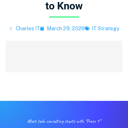
to Know
Charles IT
March 29, 2026
IT Strategy
Most tech consulting starts with “Press 1”