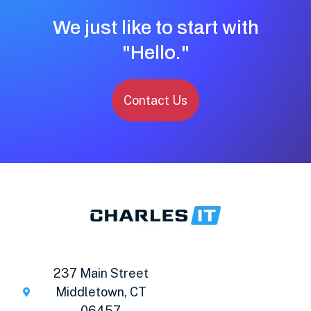
We just like to start with
"Hello."
Contact Us
237 Main Street
Middletown, CT
06457