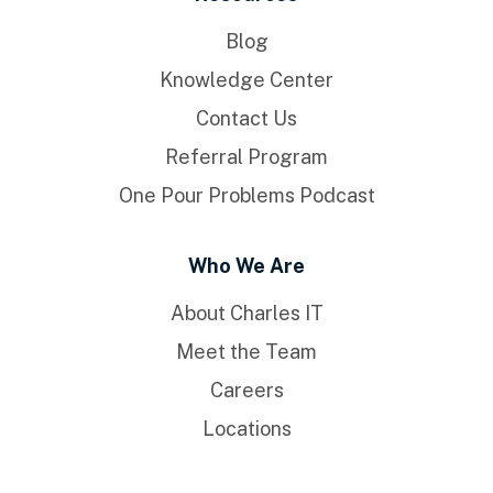
Blog
Knowledge Center
Contact Us
Referral Program
One Pour Problems Podcast
Who We Are
About Charles IT
Meet the Team
Careers
Locations