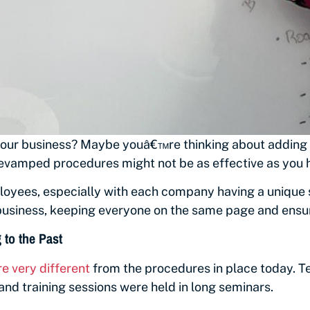
 your business? Maybe youâ€™re thinking about adding m
evamped procedures might not be as effective as you h
yees, especially with each company having a unique se
business, keeping everyone on the same page and ensur
to the Past
e very different
from the
procedures in place today. 
nd training sessions were held in long seminars.