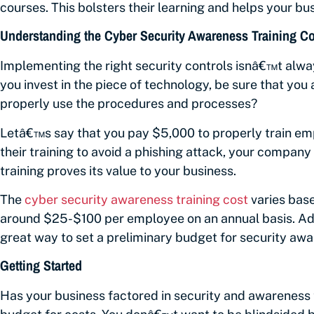
courses. This bolsters their learning and helps your bus
Understanding the Cyber Security Awareness Training Co
Implementing the right security controls isnâ€™t alwa
you invest in the piece of technology, be sure that yo
properly use the procedures and processes?
Letâ€™s say that you pay $5,000 to properly train empl
their training to avoid a phishing attack, your company
training proves its value to your business.
The
cyber security awareness training cost
varies bas
around $25-$100 per employee on an annual basis. Add
great way to set a preliminary budget for security awa
Getting Started
Has your business factored in security and awareness 