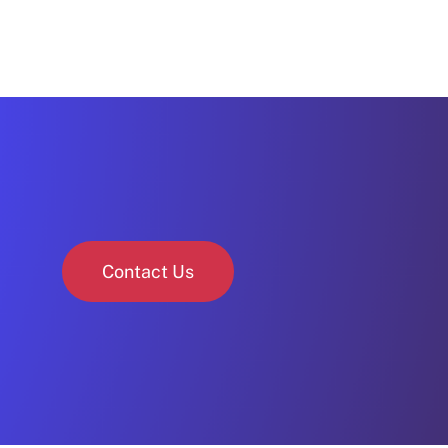
Contact Us