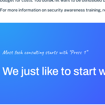
budget for costs. You donâ€™t want to be blindsided b
For more information on security awareness training, 
Most tech consulting starts with “Press 1”
We just like to start 