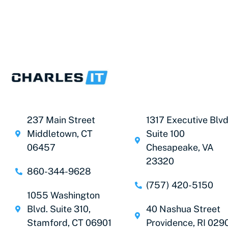
237 Main Street
1317 Executive Blvd
Middletown, CT
Suite 100
06457
Chesapeake, VA
23320
860-344-9628
(757) 420-5150
1055 Washington
Blvd. Suite 310,
40 Nashua Street
Stamford, CT 06901
Providence, RI 029