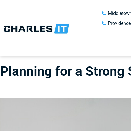
Middletown
Providence
Planning for a Strong