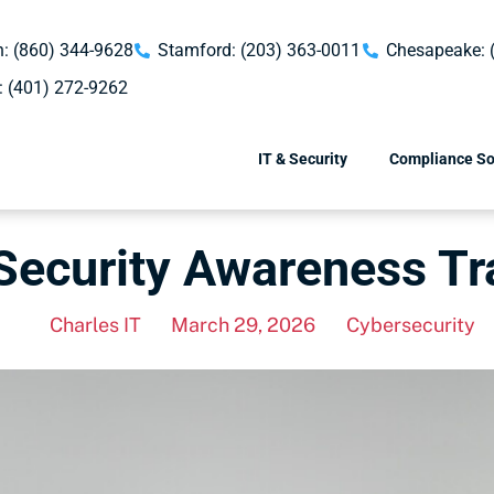
: (860) 344-9628
Stamford: (203) 363-0011
Chesapeake: 
: (401) 272-9262
IT & Security
Compliance So
 Security Awareness T
Charles IT
March 29, 2026
Cybersecurity