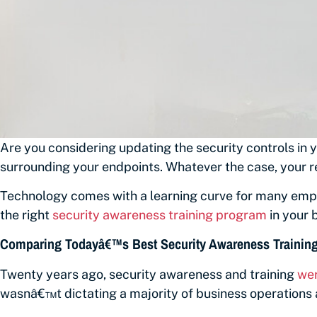
Are you considering updating the security controls in
surrounding your endpoints. Whatever the case, your r
Technology comes with a learning curve for many emplo
the right
security awareness training program
in your 
Comparing Todayâ€™s Best Security Awareness Training 
Twenty years ago, security awareness and training
wer
wasnâ€™t dictating a majority of business operations a