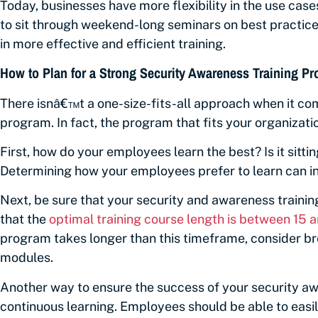
Today, businesses have more flexibility in the use cas
to sit through weekend-long seminars on best practices
in more effective and efficient training.
How to Plan for a Strong Security Awareness Training P
There isnâ€™t a one-size-fits-all approach when it co
program. In fact, the program that fits your organizati
First, how do your employees learn the best? Is it sitti
Determining how your employees prefer to learn can in
Next, be sure that your security and awareness trainin
that the
optimal training course length is between 15 
program takes longer than this timeframe, consider bre
modules.
Another way to ensure the success of your security aw
continuous learning. Employees should be able to easily