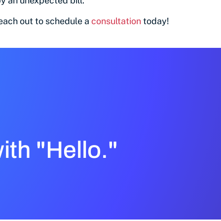
y an unexpected bill.
reach out to schedule a
consultation
today!
with "Hello."