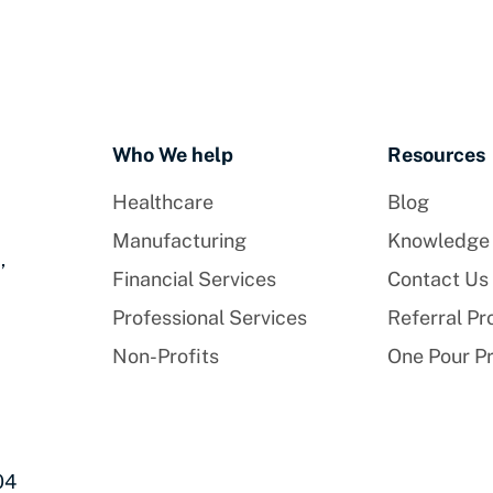
Who We help
Resources
Healthcare
Blog
Manufacturing
Knowledge
,
Financial Services
Contact Us
Professional Services
Referral P
Non-Profits
One Pour P
04