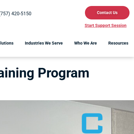
Contact Us
(757) 420-5150
Start Support Session
lutions
Industries We Serve
Who We Are
Resources
raining Program