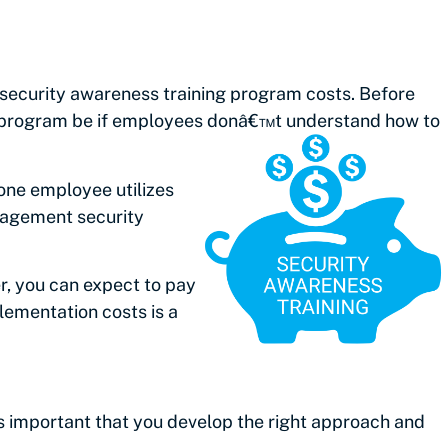
 security awareness training program costs. Before
our program be if employees donâ€™t understand
how to
one employee utilizes
anagement security
, you can expect to pay
lementation costs is a
™s important that you develop the right approach and