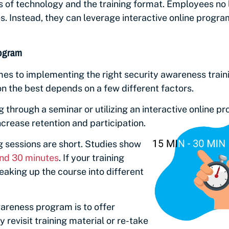
es of technology and the training format. Employees no
. Instead, they can leverage interactive online program
rogram
mes to implementing the right security awareness train
on the best depends on a few different factors.
ng through a seminar or utilizing an interactive online 
crease retention and participation.
g sessions are short. Studies show
and 30 minutes
. If your training
aking up the course into different
areness program is to offer
 revisit training material or re-take