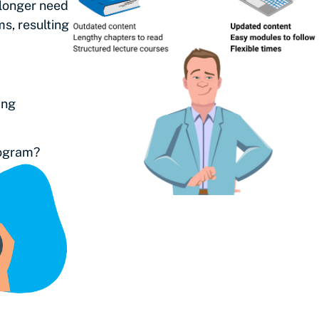
 longer need
s, resulting
ing
program?