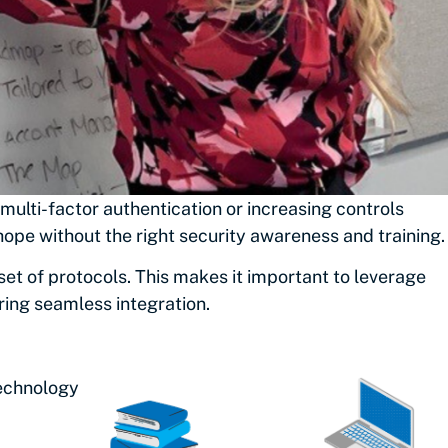
ulti-factor authentication or increasing controls
ope without the right security awareness and training.
t of protocols. This makes it important to leverage
ing seamless integration.
Technology