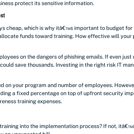
iness protect its sensitive information.
st
ys cheap, which is why itâ€™s important to budget for
u allocate funds toward training. How effective will y
oyees on the dangers of phishing emails. If even just 
 could save thousands. Investing in the right risk IT m
ed on your program and number of employees. However
ing a fixed percentage on top of upfront security imp
reness training expenses.
training into the implementation process? If not, itâ€