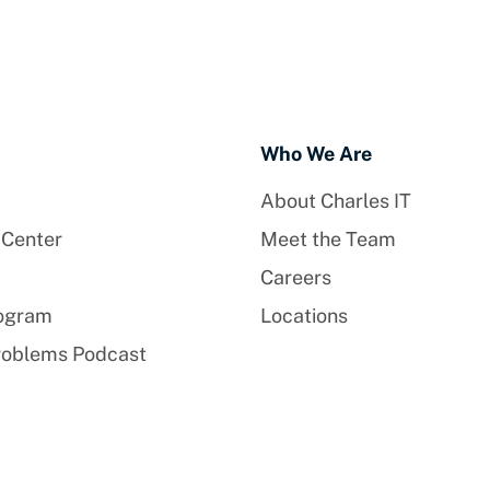
Who We Are
About Charles IT
 Center
Meet the Team
Careers
rogram
Locations
roblems Podcast