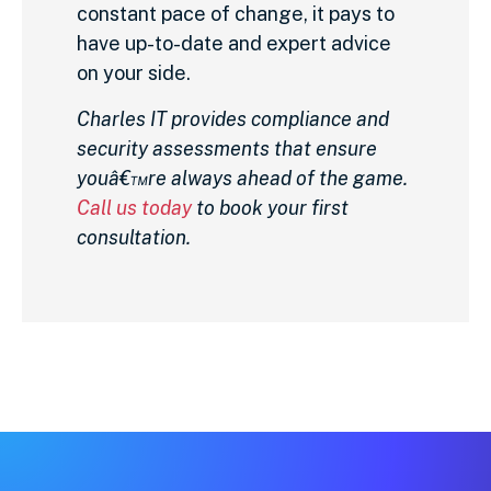
constant pace of change, it pays to
have up-to-date and expert advice
on your side.
Charles IT provides compliance and
security assessments that ensure
youâ€™re always ahead of the game.
Call us today
to book your first
consultation.