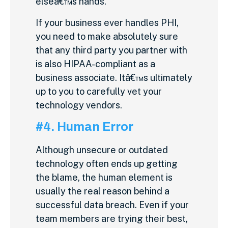
elseâ€™s hands.
If your business ever handles PHI,
you need to make absolutely sure
that any third party you partner with
is also HIPAA-compliant as a
business associate. Itâ€™s ultimately
up to you to carefully vet your
technology vendors.
#4. Human Error
Although unsecure or outdated
technology often ends up getting
the blame, the human element is
usually the real reason behind a
successful data breach. Even if your
team members are trying their best,