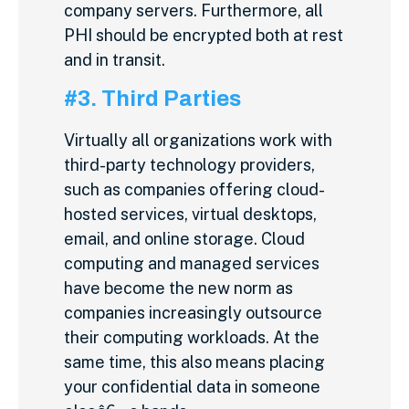
company servers. Furthermore, all
PHI should be encrypted both at rest
and in transit.
#3. Third Parties
Virtually all organizations work with
third-party technology providers,
such as companies offering cloud-
hosted services, virtual desktops,
email, and online storage. Cloud
computing and managed services
have become the new norm as
companies increasingly outsource
their computing workloads. At the
same time, this also means placing
your confidential data in someone