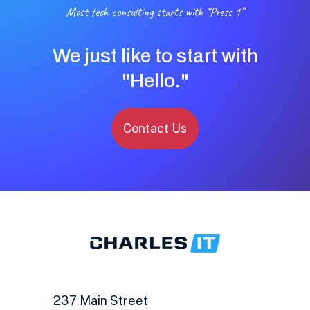
Most tech consulting starts with “Press 1”
We just like to start with
"Hello."
Contact Us
237 Main Street