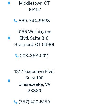
Middletown, CT
06457
860-344-9628
1055 Washington
Blvd. Suite 310,
Stamford, CT 06901
203-363-0011
1317 Executive Blvd,
Suite 100
Chesapeake, VA
23320
(757) 420-5150