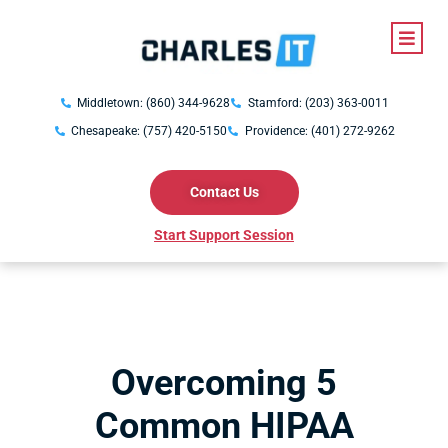
Middletown: (860) 344-9628
Stamford: (203) 363-0011
Chesapeake: (757) 420-5150
Providence: (401) 272-9262
Contact Us
Start Support Session
Overcoming 5
Common HIPAA