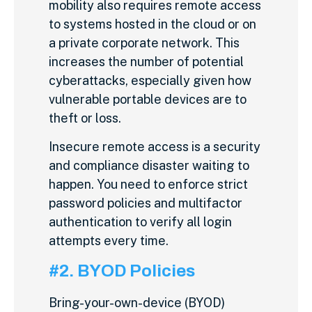
mobility also requires remote access
to systems hosted in the cloud or on
a private corporate network. This
increases the number of potential
cyberattacks, especially given how
vulnerable portable devices are to
theft or loss.
Insecure remote access is a security
and compliance disaster waiting to
happen. You need to enforce strict
password policies and multifactor
authentication to verify all login
attempts every time.
#2. BYOD Policies
Bring-your-own-device (BYOD)