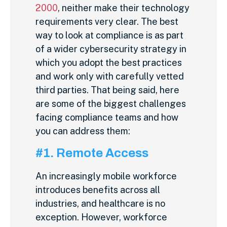
2000
, neither make their technology
requirements very clear. The best
way to look at compliance is as part
of a wider cybersecurity strategy in
which you adopt the best practices
and work only with carefully vetted
third parties. That being said, here
are some of the biggest challenges
facing compliance teams and how
you can address them:
#1. Remote Access
An increasingly mobile workforce
introduces benefits across all
industries, and healthcare is no
exception. However, workforce