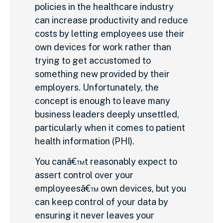
policies in the healthcare industry
can increase productivity and reduce
costs by letting employees use their
own devices for work rather than
trying to get accustomed to
something new provided by their
employers. Unfortunately, the
concept is enough to leave many
business leaders deeply unsettled,
particularly when it comes to patient
health information (PHI).
You canâ€™t reasonably expect to
assert control over your
employeesâ€™ own devices, but you
can keep control of your data by
ensuring it never leaves your