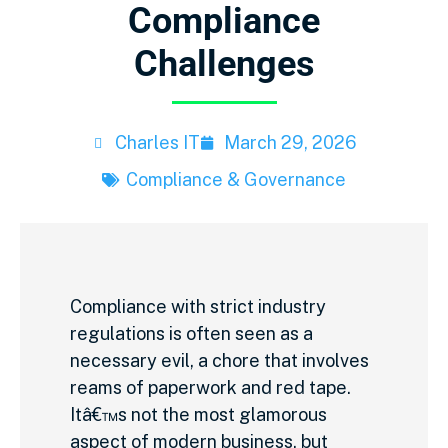
Compliance
Challenges
Charles IT
March 29, 2026
Compliance & Governance
Compliance with strict industry
regulations is often seen as a
necessary evil, a chore that involves
reams of paperwork and red tape.
Itâ€™s not the most glamorous
aspect of modern business, but