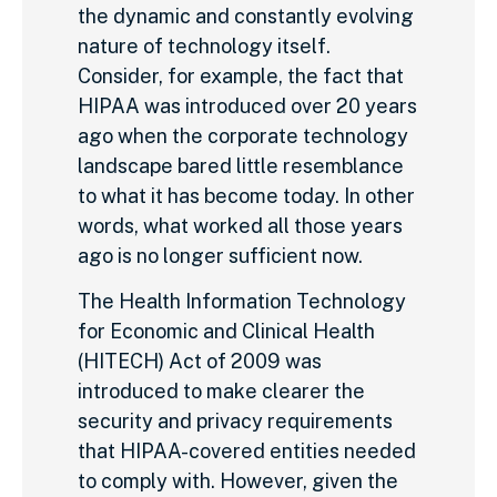
the dynamic and constantly evolving
nature of technology itself.
Consider, for example, the fact that
HIPAA was introduced over 20 years
ago when the corporate technology
landscape bared little resemblance
to what it has become today. In other
words, what worked all those years
ago is no longer sufficient now.
The Health Information Technology
for Economic and Clinical Health
(HITECH) Act of 2009 was
introduced to make clearer the
security and privacy requirements
that HIPAA-covered entities needed
to comply with. However, given the