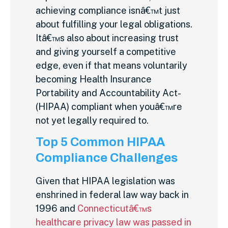
achieving compliance isnâ€™t just
about fulfilling your legal obligations.
Itâ€™s also about increasing trust
and giving yourself a competitive
edge, even if that means voluntarily
becoming Health Insurance
Portability and Accountability Act-
(HIPAA) compliant when youâ€™re
not yet legally required to.
Top 5 Common HIPAA
Compliance Challenges
Given that HIPAA legislation was
enshrined in federal law way back in
1996 and
Connecticutâ€™s
healthcare privacy law was passed in