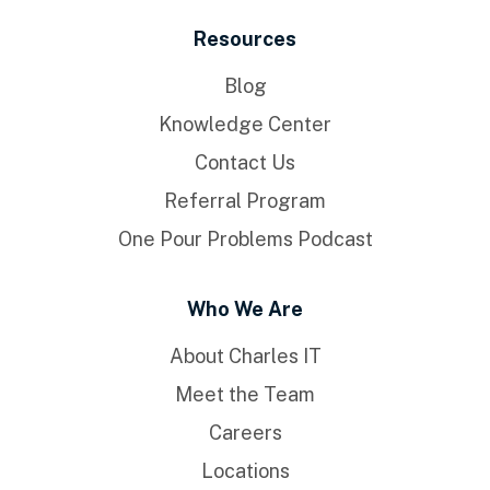
Resources
Blog
Knowledge Center
Contact Us
Referral Program
One Pour Problems Podcast
Who We Are
About Charles IT
Meet the Team
Careers
Locations