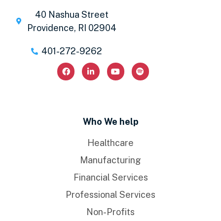
40 Nashua Street
Providence, RI 02904
401-272-9262
Who We help
Healthcare
Manufacturing
Financial Services
Professional Services
Non-Profits