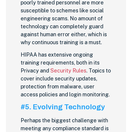
poorly trained personnel are more
susceptible to schemes like social
engineering scams. No amount of
technology can completely guard
against human error either, which is
why continuous training is a must.
HIPAA has extensive ongoing
training requirements, both in its
Privacy and
Security Rules
. Topics to
cover include security updates,
protection from malware, user
access policies and login monitoring.
#5. Evolving Technology
Perhaps the biggest challenge with
meeting any compliance standard is