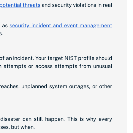
potential threats
and security violations in real
h as
security incident and event management
s.
f an incident. Your target NIST profile should
ogin attempts or access attempts from unusual
breaches, unplanned system outages, or other
disaster can still happen. This is why every
nses, but when.