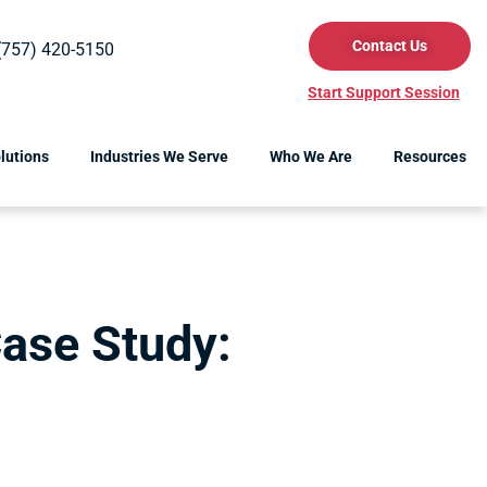
Contact Us
(757) 420-5150
Start Support Session
lutions
Industries We Serve
Who We Are
Resources
ase Study:
s