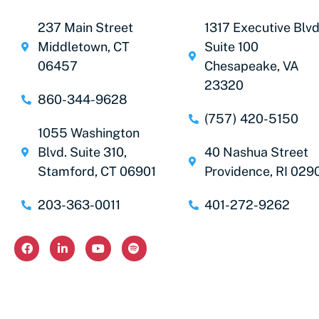
237 Main Street
1317 Executive Blvd
Middletown, CT
Suite 100
06457
Chesapeake, VA
23320
860-344-9628
(757) 420-5150
1055 Washington
Blvd. Suite 310,
40 Nashua Street
Stamford, CT 06901
Providence, RI 029
203-363-0011
401-272-9262