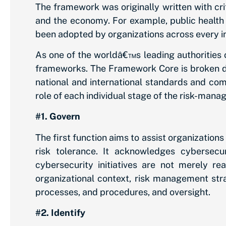
The framework was originally written with crit
and the economy. For example, public health 
been adopted by organizations across every i
As one of the worldâ€™s leading authorities 
frameworks. The Framework Core is broken do
national and international standards and comp
role of each individual stage of the risk-mana
#1. Govern
The first function aims to assist organization
risk tolerance. It acknowledges cybersecu
cybersecurity initiatives are not merely re
organizational context, risk management strat
processes, and procedures, and oversight.
#2. Identify