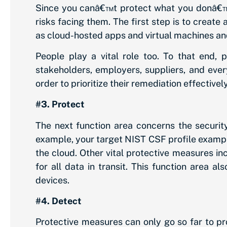
Since you canâ€™t protect what you donâ€™t 
risks facing them. The first step is to create
as cloud-hosted apps and virtual machines an
People play a vital role too. To that end,
stakeholders, employers, suppliers, and ever
order to prioritize their remediation effectively
#3. Protect
The next function area concerns the security
example, your target NIST CSF profile exam
the cloud. Other vital protective measures in
for all data in transit. This function area 
devices.
#4. Detect
Protective measures can only go so far to pr