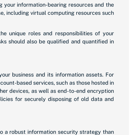
g your information-bearing resources and the
use, including virtual computing resources such
e unique roles and responsibilities of your
ks should also be qualified and quantified in
your business and its information assets. For
ccount-based services, such as those hosted in
er devices, as well as end-to-end encryption
licies for securely disposing of old data and
o a robust information security strategy than