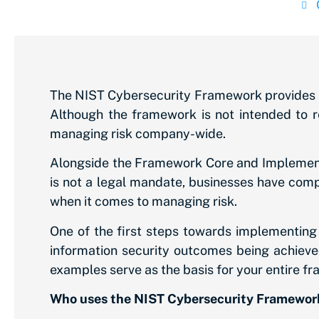
The NIST Cybersecurity Framework provides a 
Although the framework is not intended to r
managing risk company-wide.
Alongside the Framework Core and Implementa
is not a legal mandate, businesses have compl
when it comes to managing risk.
One of the first steps towards implementing t
information security outcomes being achieved
examples serve as the basis for your entire f
Who uses the NIST Cybersecurity Framewor