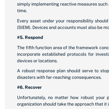
simply implementing reactive measures such a
time.
Every asset under your responsibility shoul
(SIEM). Devices and accounts must also be mo
#5. Respond
The fifth function area of the framework conc
incorporate established protocols for invest
devices or locations.
A robust response plan should serve to stop
disasters with far-reaching consequences.
#6. Recover
Unfortunately, no matter how robust your pr
organization should take the approach that it i