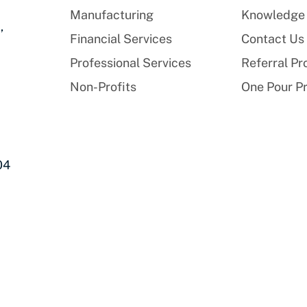
Manufacturing
Knowledge
,
Financial Services
Contact Us
Professional Services
Referral P
Non-Profits
One Pour P
04