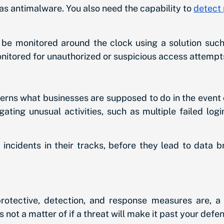
s antimalware. You also need the capability to
detect 
d be monitored around the clock using a solution suc
nitored for unauthorized or suspicious access attempt
erns what businesses are supposed to do in the event o
igating unusual activities, such as multiple failed l
 incidents in their tracks, before they lead to data 
otective, detection, and response measures are, a 
s not a matter of if a threat will make it past your defe