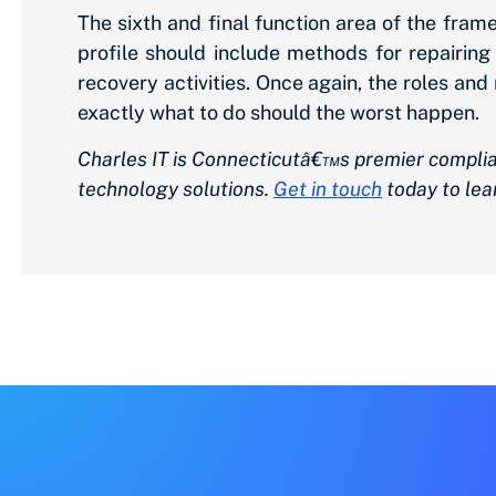
The sixth and final function area of the fra
profile should include methods for repairi
recovery activities. Once again, the roles an
exactly what to do should the worst happen.
Charles IT is Connecticutâ€™s premier complia
technology solutions.
Get in touch
today to lea