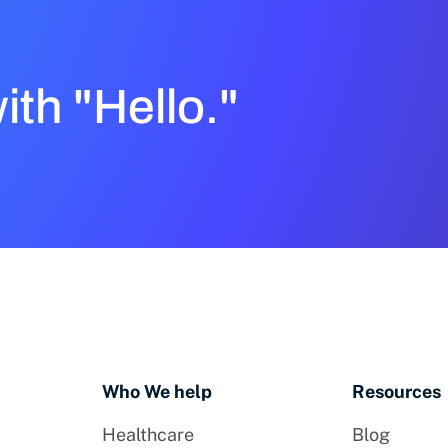
with "Hello."
Who We help
Resources
Healthcare
Blog