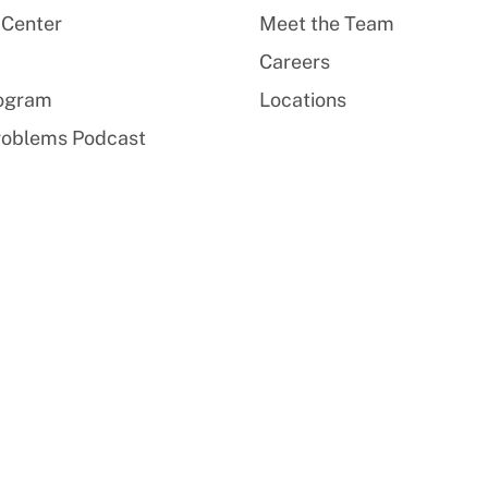
 Center
Meet the Team
Careers
rogram
Locations
roblems Podcast