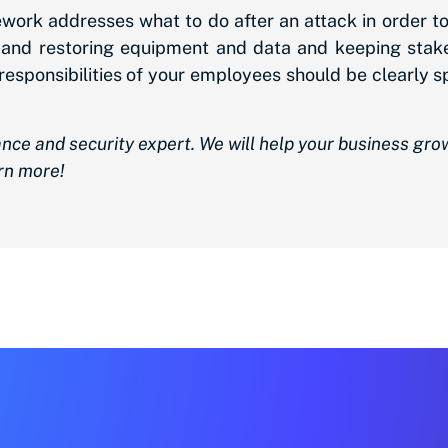
mework addresses what to do after an attack in order 
ng and restoring equipment and data and keeping sta
d responsibilities of your employees should be clearly
nce and security expert. We will help your business gr
rn more!