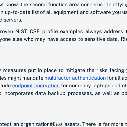
know, the second function area concerns identifyin
 an up-to-date list of all equipment and software you 
d servers.
 proven NIST CSF profile examples always address th
yone else who may have access to sensitive data. Ris
.
 measures put in place to mitigate the risks facing 
ples might mandate
multifactor authentication
for all a
clude
endpoint encryption
for company laptops and oth
also incorporates data backup processes, as well as po
otect an organizationâ€™s assets. There is far more t