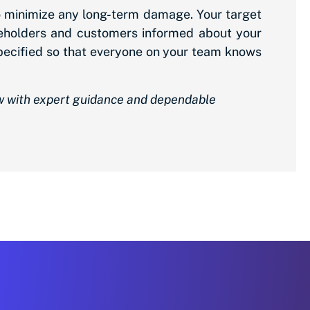
to minimize any long-term damage. Your target
keholders and customers informed about your
 specified so that everyone on your team knows
ow with expert guidance and dependable