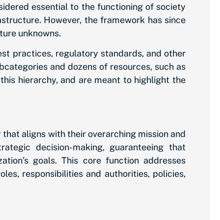
sidered essential to the functioning of society
rastructure. However, the framework has since
uture unknowns.
st practices, regulatory standards, and other
bcategories and dozens of resources, such as
this hierarchy, and are meant to highlight the
 that aligns with their overarching mission and
rategic decision-making, guaranteeing that
zation’s goals. This core function addresses
s, responsibilities and authorities, policies,