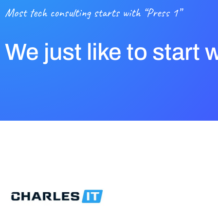
Most tech consulting starts with “Press 1”
We just like to start 