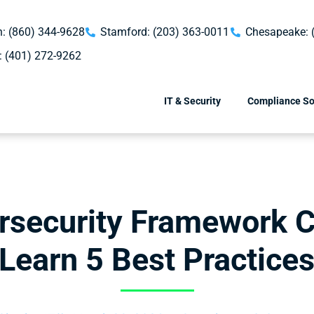
: (860) 344-9628
Stamford: (203) 363-0011
Chesapeake: 
: (401) 272-9262
IT & Security
Compliance So
rsecurity Framework C
Learn 5 Best Practice