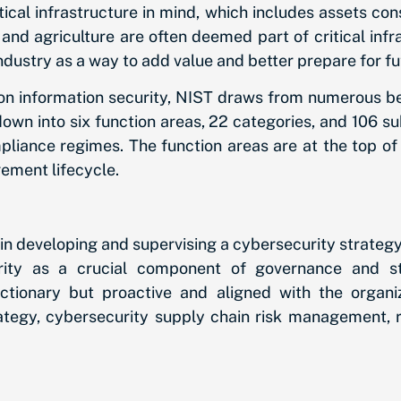
ical infrastructure in mind, which includes assets con
and agriculture are often deemed part of critical inf
ndustry as a way to add value and better prepare for f
on information security, NIST draws from numerous be
wn into six function areas, 22 categories, and 106 su
liance regimes. The function areas are at the top of 
gement lifecycle.
s in developing and supervising a cybersecurity strategy
rity as a crucial component of governance and st
actionary but proactive and aligned with the organi
egy, cybersecurity supply chain risk management, role