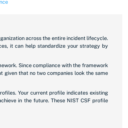
nce
ization across the entire incident lifecycle.
es, it can help standardize your strategy by
amework. Since compliance with the framework
tant given that no two companies look the same
files. Your current profile indicates existing
achieve in the future. These NIST CSF profile