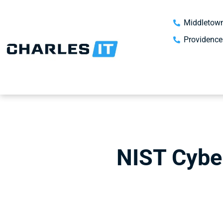
Middletown
Providence
NIST Cybe