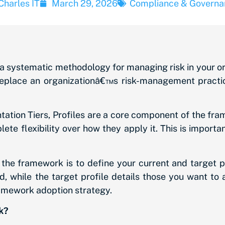
Charles IT
March 29, 2026
Compliance & Governa
systematic methodology for managing risk in your organ
eplace an organizationâ€™s risk-management practic
tion Tiers, Profiles are a core component of the fr
ete flexibility over how they apply it. This is impor
he framework is to define your current and target pro
, while the target profile details those you want to 
ramework adoption strategy.
k?