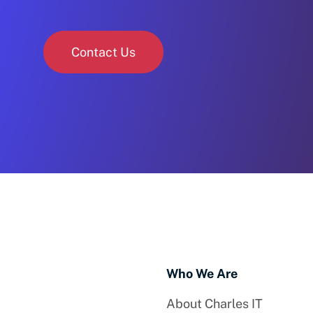
Contact Us
Who We Are
About Charles IT